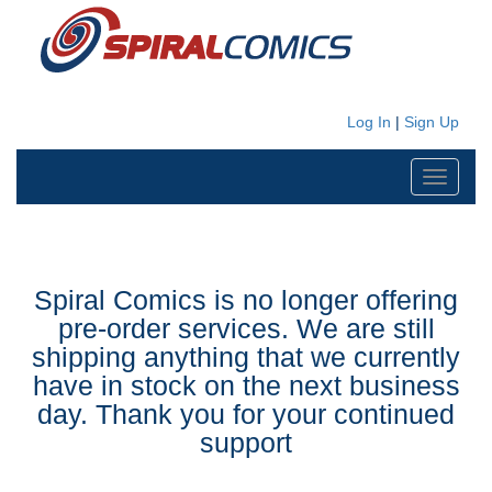
Log In
|
Sign Up
Toggle
navigati
Spiral Comics is no longer offering
pre-order services. We are still
shipping anything that we currently
have in stock on the next business
day. Thank you for your continued
support