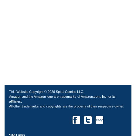
This Website Copyright © 2026 Spiral Comics LLC.
Amazon and the Amazon logo are trademarks of Amazon.com, Inc. or its
affiliates.
All other trademarks and copyrights are the property of their respective owner.
Site Links