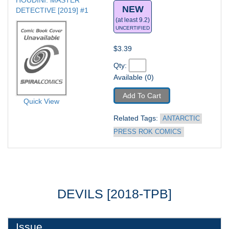
HOUDINI: MASTER 
NEW
DETECTIVE [2019] #1
(at least 9.2)
UNCERTIFIED
$3.39
Qty: 
Available (0)
Add To Cart
Quick View
Related Tags: 
ANTARCTIC 
PRESS ROK COMICS
DEVILS [2018-TPB]
Issue