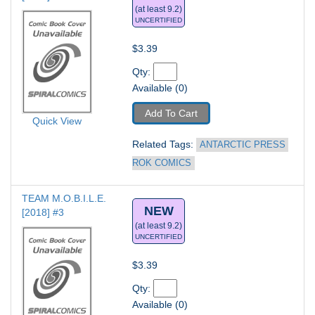
(at least 9.2)
UNCERTIFIED
$3.39
Qty: 
Available (0)
Add To Cart
Quick View
Related Tags: 
ANTARCTIC PRESS 
ROK COMICS
TEAM M.O.B.I.L.E. 
NEW
[2018] #3
(at least 9.2)
UNCERTIFIED
$3.39
Qty: 
Available (0)