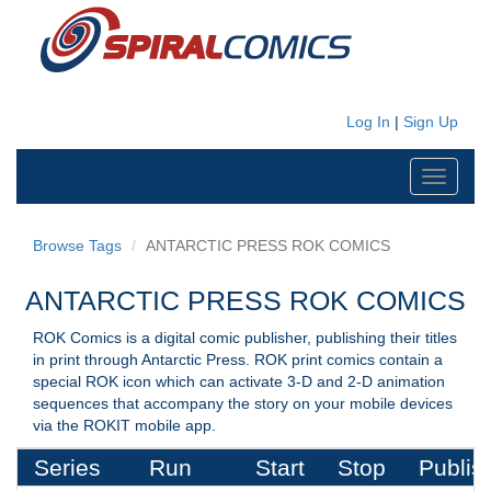
Log In
|
Sign Up
Toggle
navigati
Browse Tags
ANTARCTIC PRESS ROK COMICS
ANTARCTIC PRESS ROK COMICS
ROK Comics is a digital comic publisher, publishing their titles
in print through Antarctic Press. ROK print comics contain a
special ROK icon which can activate 3-D and 2-D animation
sequences that accompany the story on your mobile devices
via the ROKIT mobile app.
Series
Run
Start
Stop
Publis