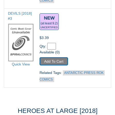
COMICS
DEVILS [2018] 
NEW
#3
(at least 9.2)
UNCERTIFIED
$3.39
Qty: 
Available (0)
Add To Cart
Quick View
Related Tags: 
ANTARCTIC PRESS ROK 
COMICS
HEROES AT LARGE [2018]