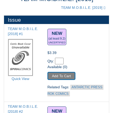
TEAM M.O.B.I.L.E. [2019]
Issue
TEAM M.O.B.I.L.E. 
NEW
[2018] #1
(at least 9.2)
UNCERTIFIED
$3.39
Qty: 
Available (0)
Add To Cart
Quick View
Related Tags: 
ANTARCTIC PRESS 
ROK COMICS
TEAM M.O.B.I.L.E. 
NEW
[2018] #2