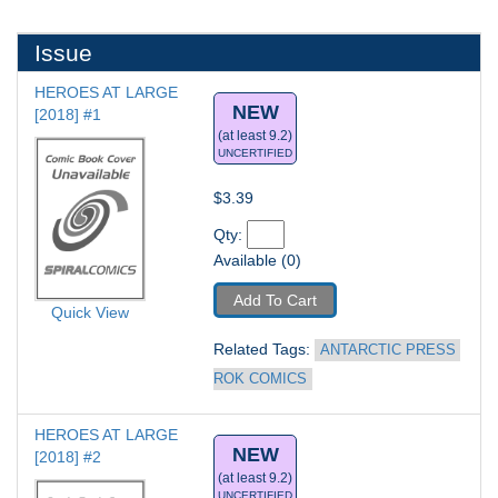
Issue
HEROES AT LARGE 
NEW
[2018] #1
(at least 9.2)
UNCERTIFIED
$3.39
Qty: 
Available (0)
Add To Cart
Quick View
Related Tags: 
ANTARCTIC PRESS 
ROK COMICS
HEROES AT LARGE 
NEW
[2018] #2
(at least 9.2)
UNCERTIFIED