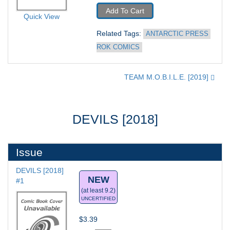
Add To Cart
Quick View
Related Tags: 
ANTARCTIC PRESS 
ROK COMICS
TEAM M.O.B.I.L.E. [2019]
DEVILS [2018]
Issue
DEVILS [2018] 
NEW
#1
(at least 9.2)
UNCERTIFIED
$3.39