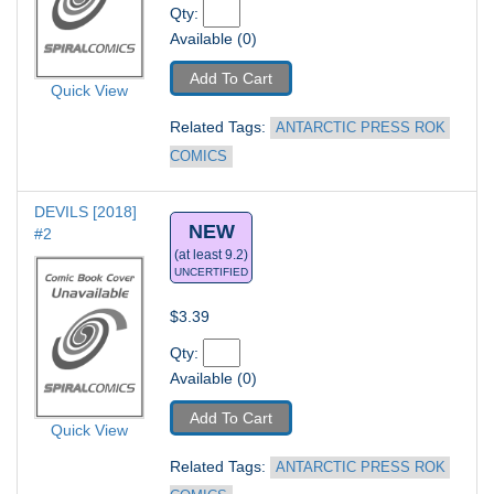
Qty: 
Available (0)
Add To Cart
Quick View
Related Tags: 
ANTARCTIC PRESS ROK 
COMICS
DEVILS [2018] 
NEW
#2
(at least 9.2)
UNCERTIFIED
$3.39
Qty: 
Available (0)
Add To Cart
Quick View
Related Tags: 
ANTARCTIC PRESS ROK 