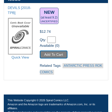
DEVILS [2018-
NEW
TPB] 
(at least 9.2)
UNCERTIFIED
$12.74
Qty: 
Available (0)
Add To Cart
Quick View
Related Tags: 
ANTARCTIC PRESS ROK 
COMICS
This Website Copyright © 2026 Spiral Comics LLC.
Amazon and the Amazon logo are trademarks of Amazon.com, Inc. or its
affiliates.