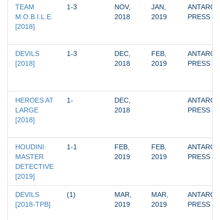
TEAM 
1-3
NOV, 
JAN, 
ANTARCTI
M.O.B.I.L.E. 
2018
2019
PRESS
[2018]
DEVILS 
1-3
DEC, 
FEB, 
ANTARCTI
[2018]
2018
2019
PRESS
HEROES AT 
1-
DEC, 
ANTARCTI
LARGE 
2018
PRESS
[2018]
HOUDINI: 
1-1
FEB, 
FEB, 
ANTARCTI
MASTER 
2019
2019
PRESS
DETECTIVE 
[2019]
DEVILS 
(1)
MAR, 
MAR, 
ANTARCTI
[2018-TPB]
2019
2019
PRESS