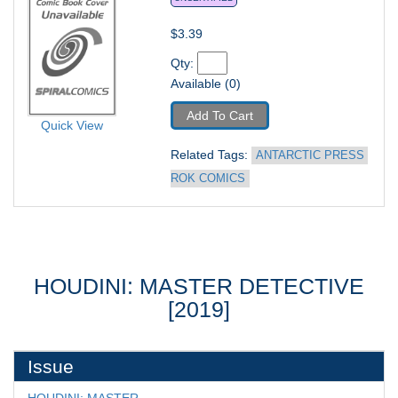
$3.39
Qty: 
Available (0)
Add To Cart
Quick View
Related Tags: 
ANTARCTIC PRESS 
ROK COMICS
HOUDINI: MASTER DETECTIVE
[2019]
Issue