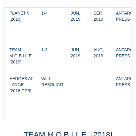
PLANET 9 
1-4
JUN, 
SEP, 
ANTARCTI
[2019]
2019
2019
PRESS
TEAM 
1-3
JUN, 
AUG, 
ANTARCTI
M.O.B.I.L.E. 
2019
2019
PRESS
[2019]
HEROES AT 
WILL 
ANTARCTI
LARGE 
RESOLICIT
PRESS
[2018-TPB]
TEAM M.O.B.I.L.E. [2018]