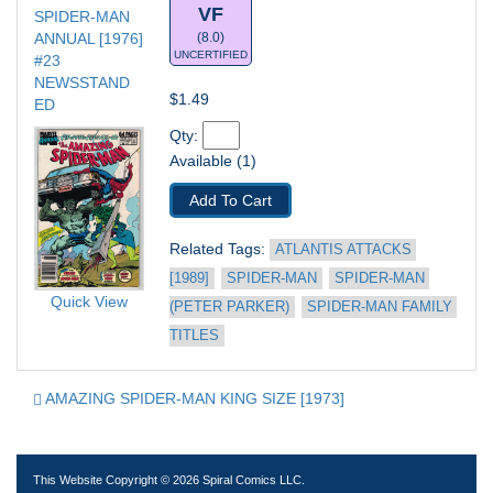
VF
SPIDER-MAN 
ANNUAL [1976] 
(8.0)
UNCERTIFIED
#23
NEWSSTAND 
$1.49
ED
Qty: 
Available (1)
Add To Cart
Related Tags: 
ATLANTIS ATTACKS 
[1989]
SPIDER-MAN
SPIDER-MAN 
Quick View
(PETER PARKER)
SPIDER-MAN FAMILY 
TITLES
AMAZING SPIDER-MAN KING SIZE [1973]
This Website Copyright © 2026 Spiral Comics LLC.