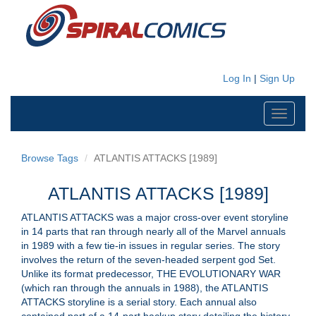
Log In
|
Sign Up
Toggle
navigati
Browse Tags
ATLANTIS ATTACKS [1989]
ATLANTIS ATTACKS [1989]
ATLANTIS ATTACKS was a major cross-over event storyline
in 14 parts that ran through nearly all of the Marvel annuals
in 1989 with a few tie-in issues in regular series. The story
involves the return of the seven-headed serpent god Set.
Unlike its format predecessor, THE EVOLUTIONARY WAR
(which ran through the annuals in 1988), the ATLANTIS
ATTACKS storyline is a serial story. Each annual also