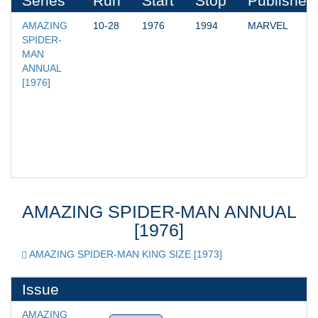
Series
Run
Start
Stop
Publisher
AMAZING 
10-28
1976
1994
MARVEL
SPIDER-
MAN 
ANNUAL 
[1976]
AMAZING SPIDER-MAN ANNUAL
[1976]
AMAZING SPIDER-MAN KING SIZE [1973]
Issue
AMAZING 