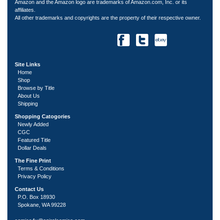
Amazon and the Amazon logo are trademarks of Amazon.com, Inc. or its
affiliates.
All other trademarks and copyrights are the property of their respective owner.
Site Links
Home
Shop
Browse by Title
About Us
Shipping
Shopping Catogories
Newly Added
CGC
Featured Title
Dollar Deals
The Fine Print
Terms & Conditions
Privacy Policy
Contact Us
P.O. Box 18930
Spokane, WA 99228