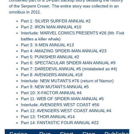
contained part of a 14-part backup story detailing the history
of the Serpent Crown. The entire story was collected in an
omnibus in 2011.
Part 1: SILVER SURFER ANNUAL #2
Part 2: IRON MAN ANNUAL #10
Interlude: MARVEL COMICS PRESENTS #26 (Mr. Fixit
battles a killer whale)
Part 3: X-MEN ANNUAL #13
Part 4: AMAZING SPIDER-MAN ANNUAL #23
Part 5: PUNISHER ANNUAL #2
Part 6: SPECTACULAR SPIDER-MAN ANNUAL #9
Part 7: DAREDEVIL ANNUAL #5 (mislabeled as #4)
Part 8: AVENGERS ANNUAL #18
Interlude: NEW MUTANTS #76 (return of Namor)
Part 9: NEW MUTANTS ANNUAL #5
Part 10: X-FACTOR ANNUAL #4
Part 11: WEB OF SPIDER-MAN ANNUAL #5
Interlude: AVENGERS WEST COAST #56
Part 12: AVENGERS WEST COAST ANNUAL #4
Part 13: THOR ANNUAL #14
Part 14: FANTASTIC FOUR ANNUAL #22