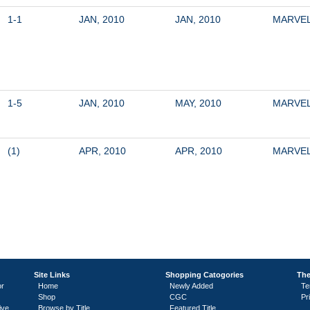
1-1
JAN, 2010
JAN, 2010
MARVE
1-5
JAN, 2010
MAY, 2010
MARVE
(1)
APR, 2010
APR, 2010
MARVE
Site Links
Shopping Catogories
The
or
Home
Newly Added
Te
Shop
CGC
Pr
ive
Browse by Title
Featured Title