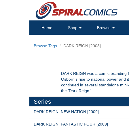
Home
Shop
Browse
Browse Tags
DARK REIGN [2008]
DARK REIGN was a comic branding fo
Osborn's rise to national power and
continued in several standalone mini-
the 'Dark Reign.'
Series
DARK REIGN: NEW NATION [2009]
DARK REIGN: FANTASTIC FOUR [2009]