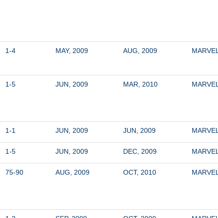
1-4
MAY, 2009
AUG, 2009
MARVE
1-5
JUN, 2009
MAR, 2010
MARVE
1-1
JUN, 2009
JUN, 2009
MARVE
1-5
JUN, 2009
DEC, 2009
MARVE
75-90
AUG, 2009
OCT, 2010
MARVE