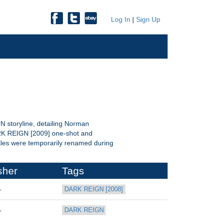
Log In
|
Sign Up
storyline, detailing Norman
ARK REIGN [2009] one-shot and
itles were temporarily renamed during
sher
Tags
L
DARK REIGN [2008]
L
DARK REIGN 