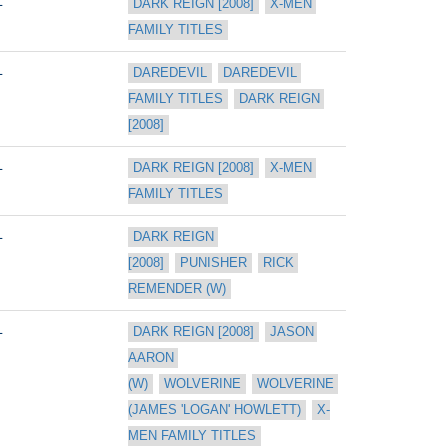
L
DARK REIGN [2008]
X-MEN 
FAMILY TITLES
L
DAREDEVIL
DAREDEVIL 
FAMILY TITLES
DARK REIGN 
[2008]
L
DARK REIGN [2008]
X-MEN 
FAMILY TITLES
L
DARK REIGN 
[2008]
PUNISHER
RICK 
REMENDER (W)
L
DARK REIGN [2008]
JASON 
AARON 
(W)
WOLVERINE
WOLVERINE 
(JAMES 'LOGAN' HOWLETT)
X-
MEN FAMILY TITLES