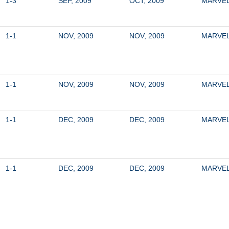
1-3
SEP, 2009
OCT, 2009
MARVE
1-1
NOV, 2009
NOV, 2009
MARVE
1-1
NOV, 2009
NOV, 2009
MARVE
1-1
DEC, 2009
DEC, 2009
MARVE
1-1
DEC, 2009
DEC, 2009
MARVE