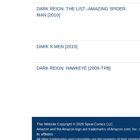
DARK REIGN: THE LIST--AMAZING SPIDER-
MAN [2010]
DARK X-MEN [2010]
DARK REIGN: HAWKEYE [2009-TPB]
This Website Copyright © 2026 Spiral Comics LLC.
Amazon and the Amazon logo are trademarks of Amazon.com, Inc. 
its affiliates.
All other trademarks and copyrights are the property of their respect