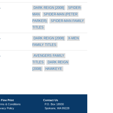
L
DARK REIGN [2008]
SPIDER-
MAN
SPIDER-MAN (PETER 
PARKER)
SPIDER-MAN FAMILY 
TITLES
L
DARK REIGN [2008]
X-MEN 
FAMILY TITLES
L
AVENGERS FAMILY 
TITLES
DARK REIGN 
[2008]
HAWKEYE
 Fine Print
Contact Us
rms & Conditions
P.O. Box 18930
ivacy Policy
Spokane, WA 99228