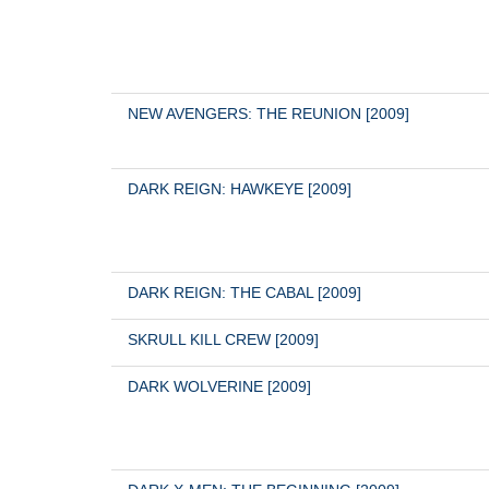
NEW AVENGERS: THE REUNION [2009]
DARK REIGN: HAWKEYE [2009]
DARK REIGN: THE CABAL [2009]
SKRULL KILL CREW [2009]
DARK WOLVERINE [2009]