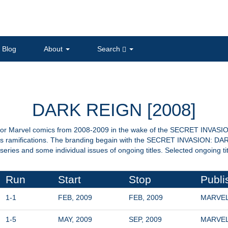
Blog
About
Search
DARK REIGN [2008]
r Marvel comics from 2008-2009 in the wake of the SECRET INVASION 
 its ramifications. The branding begain with the SECRET INVASION: D
series and some individual issues of ongoing titles. Selected ongoing t
Run
Start
Stop
Publi
1-1
FEB, 2009
FEB, 2009
MARVE
1-5
MAY, 2009
SEP, 2009
MARVE