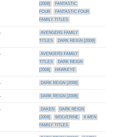
[2008]
FANTASTIC 
FOUR
FANTASTIC FOUR 
FAMILY TITLES
L
AVENGERS FAMILY 
TITLES
DARK REIGN [2008]
L
AVENGERS FAMILY 
TITLES
DARK REIGN 
[2008]
HAWKEYE
L
DARK REIGN [2008]
L
DARK REIGN [2008]
L
DAKEN
DARK REIGN 
[2008]
WOLVERINE
X-MEN 
FAMILY TITLES