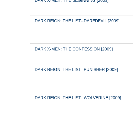
DARK X-MEN: THE BEGINNING [2009]
DARK REIGN: THE LIST--DAREDEVIL [2009]
DARK X-MEN: THE CONFESSION [2009]
DARK REIGN: THE LIST--PUNISHER [2009]
DARK REIGN: THE LIST--WOLVERINE [2009]