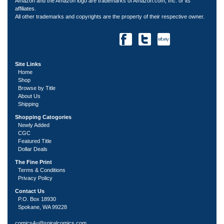
Amazon and the Amazon logo are trademarks of Amazon.com, Inc. or its
affiliates.
All other trademarks and copyrights are the property of their respective owner.
Site Links
Home
Shop
Browse by Title
About Us
Shipping
Shopping Catogories
Newly Added
CGC
Featured Title
Dollar Deals
The Fine Print
Terms & Conditions
Privacy Policy
Contact Us
P.O. Box 18930
Spokane, WA 99228
comics4u@spiralcomics.com