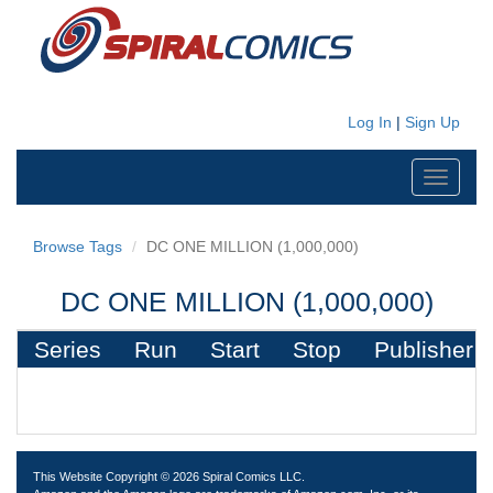
Log In
|
Sign Up
Toggle
navigati
Browse Tags
DC ONE MILLION (1,000,000)
DC ONE MILLION (1,000,000)
Series
Run
Start
Stop
Publisher
This Website Copyright © 2026 Spiral Comics LLC.