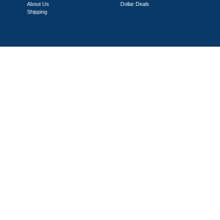
About Us
Dollar Deals
Shipping