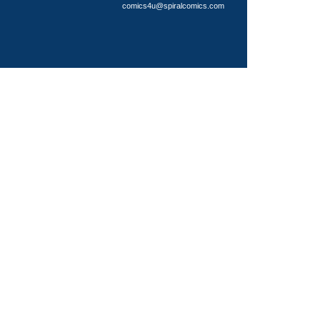
comics4u@spiralcomics.com