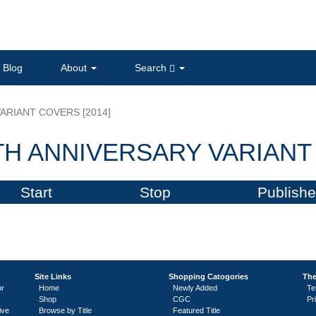
Blog
About
Search
ARIANT COVERS [2014]
H ANNIVERSARY VARIANT 
Start
Stop
Publishe
Site Links
Shopping Catogories
The
or
Home
Newly Added
Te
Shop
CGC
Pr
ive
Browse by Title
Featured Title