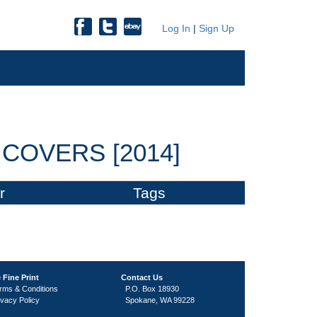
Log In
|
Sign Up
COVERS [2014]
r
Tags
 Fine Print
Contact Us
rms & Conditions
P.O. Box 18930
ivacy Policy
Spokane, WA 99228