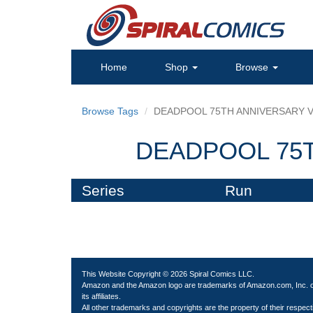
Home
Shop
Browse
Browse Tags
DEADPOOL 75TH ANNIVERSARY V
DEADPOOL 75T
Series
Run
This Website Copyright © 2026 Spiral Comics LLC.
Amazon and the Amazon logo are trademarks of Amazon.com, Inc. 
its affiliates.
All other trademarks and copyrights are the property of their respect