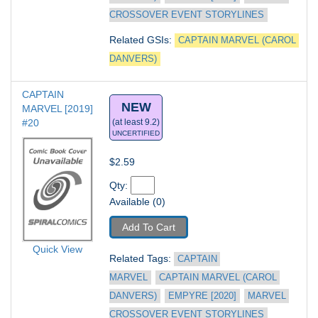
CROSSOVER EVENT STORYLINES
Related GSIs: 
CAPTAIN MARVEL (CAROL 
DANVERS)
CAPTAIN 
NEW
MARVEL [2019] 
#20
(at least 9.2)
UNCERTIFIED
$2.59
Qty: 
Available (0)
Add To Cart
Quick View
Related Tags: 
CAPTAIN 
MARVEL
CAPTAIN MARVEL (CAROL 
DANVERS)
EMPYRE [2020]
MARVEL 
CROSSOVER EVENT STORYLINES