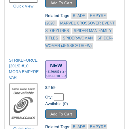
Add To Cart
Quick View
Related Tags: 
BLADE
EMPYRE 
[2020]
MARVEL CROSSOVER EVENT 
STORYLINES
SPIDER-MAN FAMILY 
TITLES
SPIDER-WOMAN
SPIDER-
WOMAN (JESSICA DREW)
STRIKEFORCE 
NEW
[2019] #10
MORA EMPYRE 
(at least 9.2)
UNCERTIFIED
VAR
$2.59
Qty: 
Available (0)
Add To Cart
Related Tags: 
BLADE
EMPYRE 
Quick View