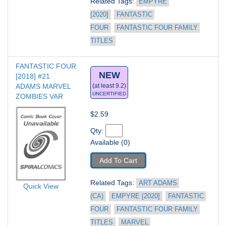
Related Tags: 
EMPYRE 
[2020]
FANTASTIC 
FOUR
FANTASTIC FOUR FAMILY 
TITLES
FANTASTIC FOUR 
NEW
[2018] #21
ADAMS MARVEL 
(at least 9.2)
UNCERTIFIED
ZOMBIES VAR
$2.59
Qty: 
Available (0)
Add To Cart
Related Tags: 
ART ADAMS 
Quick View
(CA)
EMPYRE [2020]
FANTASTIC 
FOUR
FANTASTIC FOUR FAMILY 
TITLES
MARVEL 