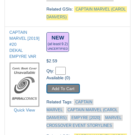
Related GSIs: 
CAPTAIN MARVEL (CAROL 
DANVERS)
CAPTAIN 
NEW
MARVEL [2019] 
#20
(at least 9.2)
UNCERTIFIED
DEKAL 
EMPYRE VAR
$2.59
Qty: 
Available (0)
Add To Cart
Related Tags: 
CAPTAIN 
Quick View
MARVEL
CAPTAIN MARVEL (CAROL 
DANVERS)
EMPYRE [2020]
MARVEL 
CROSSOVER EVENT STORYLINES