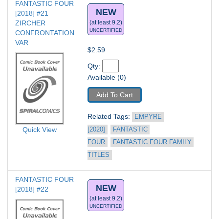
FANTASTIC FOUR 
NEW
[2018] #21
ZIRCHER 
(at least 9.2)
UNCERTIFIED
CONFRONTATION 
VAR
$2.59
Qty: 
Available (0)
Add To Cart
Related Tags: 
EMPYRE 
Quick View
[2020]
FANTASTIC 
FOUR
FANTASTIC FOUR FAMILY 
TITLES
FANTASTIC FOUR 
NEW
[2018] #22
(at least 9.2)
UNCERTIFIED