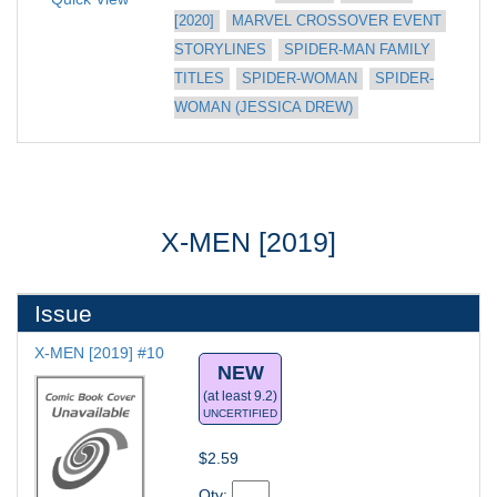
[2020]
MARVEL CROSSOVER EVENT 
STORYLINES
SPIDER-MAN FAMILY 
TITLES
SPIDER-WOMAN
SPIDER-
WOMAN (JESSICA DREW)
X-MEN [2019]
Issue
X-MEN [2019] #10
NEW
(at least 9.2)
UNCERTIFIED
$2.59
Qty: 