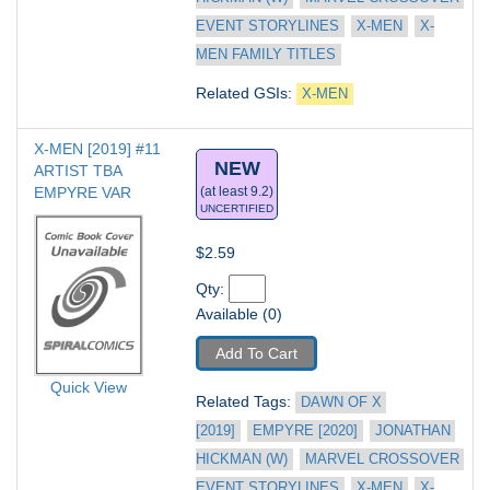
EVENT STORYLINES
X-MEN
X-
MEN FAMILY TITLES
Related GSIs: 
X-MEN
X-MEN [2019] #11
NEW
ARTIST TBA 
EMPYRE VAR
(at least 9.2)
UNCERTIFIED
$2.59
Qty: 
Available (0)
Add To Cart
Quick View
Related Tags: 
DAWN OF X 
[2019]
EMPYRE [2020]
JONATHAN 
HICKMAN (W)
MARVEL CROSSOVER 
EVENT STORYLINES
X-MEN
X-