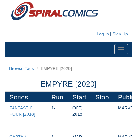
Log In
|
Sign Up
Toggle
navigati
Browse Tags
EMPYRE [2020]
EMPYRE [2020]
Series
Run
Start
Stop
Publis
FANTASTIC 
1-
OCT, 
MARVEL
FOUR [2018]
2018