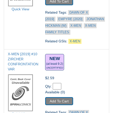
Add To Cart
Quick View
Related Tags: 
DAWN OF X 
[2019]
EMPYRE [2020]
JONATHAN 
HICKMAN (W)
X-MEN
X-MEN 
FAMILY TITLES
Related GSIs: 
X-MEN
X-MEN [2019] #10
NEW
ZIRCHER 
CONFRONTATION 
(at least 9.2)
UNCERTIFIED
VAR
$2.59
Qty: 
Available (0)
Add To Cart
Related Tags: 
DAWN OF X 