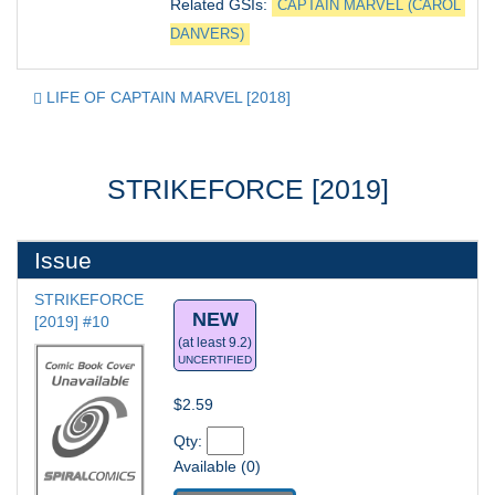
Related GSIs: 
CAPTAIN MARVEL (CAROL 
DANVERS)
LIFE OF CAPTAIN MARVEL [2018]
STRIKEFORCE [2019]
Issue
STRIKEFORCE 
NEW
[2019] #10
(at least 9.2)
UNCERTIFIED
$2.59
Qty: 
Available (0)