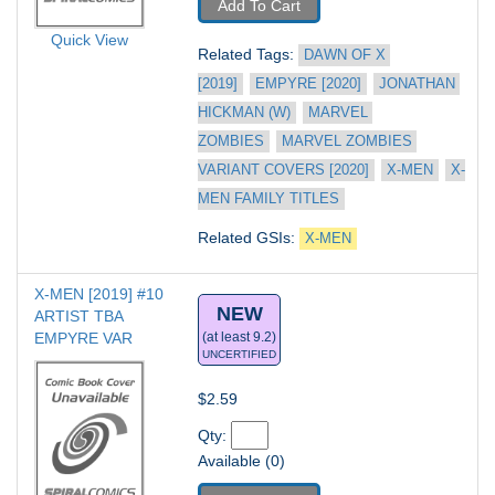
Add To Cart
Quick View
Related Tags: 
DAWN OF X 
[2019]
EMPYRE [2020]
JONATHAN 
HICKMAN (W)
MARVEL 
ZOMBIES
MARVEL ZOMBIES 
VARIANT COVERS [2020]
X-MEN
X-
MEN FAMILY TITLES
Related GSIs: 
X-MEN
X-MEN [2019] #10
NEW
ARTIST TBA 
EMPYRE VAR
(at least 9.2)
UNCERTIFIED
$2.59
Qty: 
Available (0)