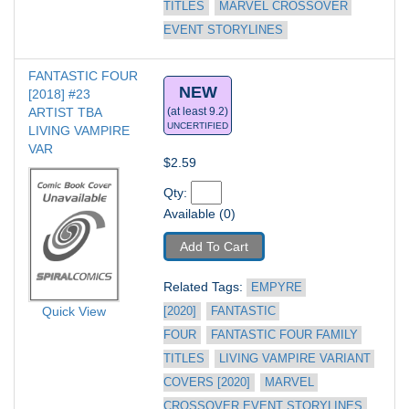
TITLES
MARVEL CROSSOVER 
EVENT STORYLINES
FANTASTIC FOUR 
NEW
[2018] #23
ARTIST TBA 
(at least 9.2)
UNCERTIFIED
LIVING VAMPIRE 
VAR
$2.59
Qty: 
Available (0)
Add To Cart
Related Tags: 
EMPYRE 
Quick View
[2020]
FANTASTIC 
FOUR
FANTASTIC FOUR FAMILY 
TITLES
LIVING VAMPIRE VARIANT 
COVERS [2020]
MARVEL 
CROSSOVER EVENT STORYLINES