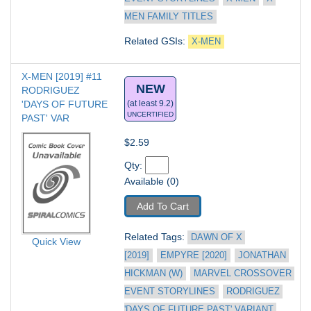
MEN FAMILY TITLES
Related GSIs: 
X-MEN
X-MEN [2019] #11
NEW
RODRIGUEZ 
'DAYS OF FUTURE 
(at least 9.2)
UNCERTIFIED
PAST' VAR
$2.59
Qty: 
Available (0)
Add To Cart
Related Tags: 
DAWN OF X 
Quick View
[2019]
EMPYRE [2020]
JONATHAN 
HICKMAN (W)
MARVEL CROSSOVER 
EVENT STORYLINES
RODRIGUEZ 
'DAYS OF FUTURE PAST' VARIANT 