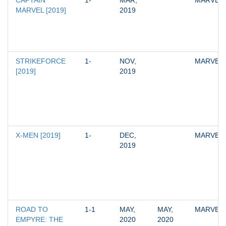
CAPTAIN 
1-
MAR, 
MARVEL
MARVEL [2019]
2019
STRIKEFORCE 
1-
NOV, 
MARVEL
[2019]
2019
X-MEN [2019]
1-
DEC, 
MARVEL
2019
ROAD TO 
1-1
MAY, 
MAY, 
MARVEL
EMPYRE: THE 
2020
2020