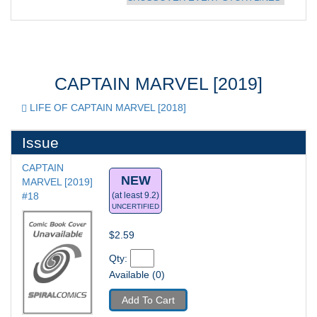
CAPTAIN MARVEL [2019]
LIFE OF CAPTAIN MARVEL [2018]
Issue
CAPTAIN 
NEW
MARVEL [2019] 
#18
(at least 9.2)
UNCERTIFIED
$2.59
Qty: 
Available (0)
Add To Cart