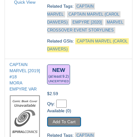
Quick View
Related Tags: 
CAPTAIN 
MARVEL
CAPTAIN MARVEL (CAROL 
DANVERS)
EMPYRE [2020]
MARVEL 
CROSSOVER EVENT STORYLINES
Related GSIs: 
CAPTAIN MARVEL (CAROL 
DANVERS)
CAPTAIN 
NEW
MARVEL [2019] 
#18
(at least 9.2)
UNCERTIFIED
MORA 
EMPYRE VAR
$2.59
Qty: 
Available (0)
Add To Cart
Related Tags: 
CAPTAIN 