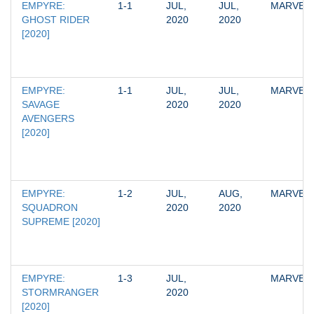
EMPYRE: 
1-1
JUL, 
JUL, 
MARVEL
GHOST RIDER 
2020
2020
[2020]
EMPYRE: 
1-1
JUL, 
JUL, 
MARVEL
SAVAGE 
2020
2020
AVENGERS 
[2020]
EMPYRE: 
1-2
JUL, 
AUG, 
MARVEL
SQUADRON 
2020
2020
SUPREME [2020]
EMPYRE: 
1-3
JUL, 
MARVEL
STORMRANGER 
2020
[2020]