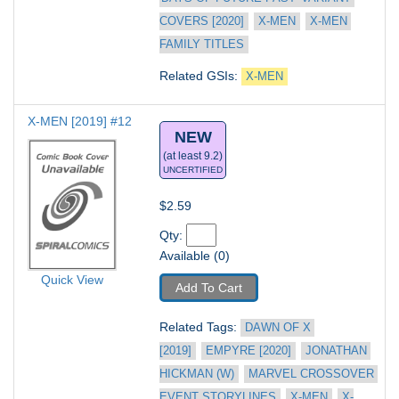
COVERS [2020]
X-MEN
X-MEN 
FAMILY TITLES
Related GSIs: 
X-MEN
X-MEN [2019] #12
NEW
(at least 9.2)
UNCERTIFIED
$2.59
Qty: 
Available (0)
Quick View
Add To Cart
Related Tags: 
DAWN OF X 
[2019]
EMPYRE [2020]
JONATHAN 
HICKMAN (W)
MARVEL CROSSOVER 
EVENT STORYLINES
X-MEN
X-