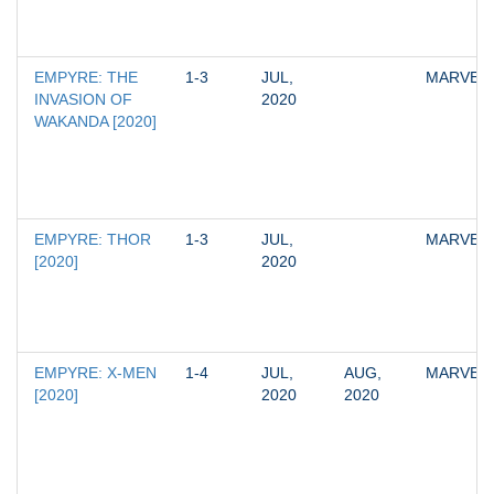
EMPYRE: THE 
1-3
JUL, 
MARVEL
INVASION OF 
2020
WAKANDA [2020]
EMPYRE: THOR 
1-3
JUL, 
MARVEL
[2020]
2020
EMPYRE: X-MEN 
1-4
JUL, 
AUG, 
MARVEL
[2020]
2020
2020