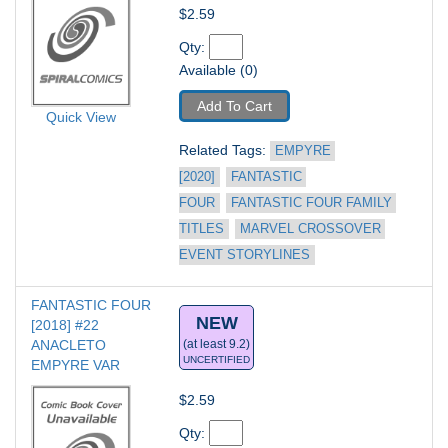
$2.59
Qty: 
Available (0)
Add To Cart
Quick View
Related Tags: 
EMPYRE 
[2020]
FANTASTIC 
FOUR
FANTASTIC FOUR FAMILY 
TITLES
MARVEL CROSSOVER 
EVENT STORYLINES
FANTASTIC FOUR 
NEW
[2018] #22
ANACLETO 
(at least 9.2)
UNCERTIFIED
EMPYRE VAR
$2.59
Qty: 