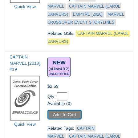
Quick View
MARVEL
CAPTAIN MARVEL (CAROL 
DANVERS)
EMPYRE [2020]
MARVEL 
CROSSOVER EVENT STORYLINES
Related GSIs: 
CAPTAIN MARVEL (CAROL 
DANVERS)
CAPTAIN 
NEW
MARVEL [2019] 
#19
(at least 9.2)
UNCERTIFIED
$2.59
Qty: 
Available (0)
Add To Cart
Quick View
Related Tags: 
CAPTAIN 
MARVEL
CAPTAIN MARVEL (CAROL 