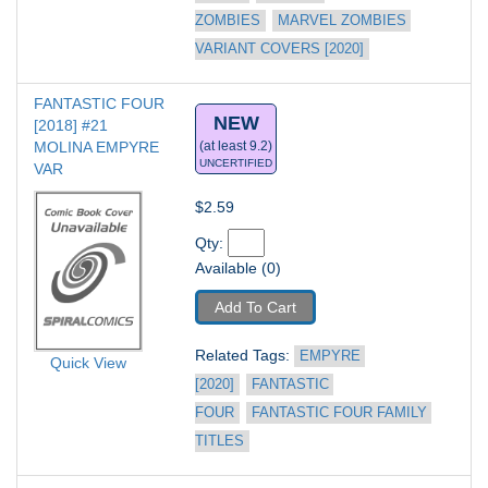
ZOMBIES
MARVEL ZOMBIES 
VARIANT COVERS [2020]
FANTASTIC FOUR 
NEW
[2018] #21
MOLINA EMPYRE 
(at least 9.2)
UNCERTIFIED
VAR
$2.59
Qty: 
Available (0)
Add To Cart
Related Tags: 
EMPYRE 
Quick View
[2020]
FANTASTIC 
FOUR
FANTASTIC FOUR FAMILY 
TITLES