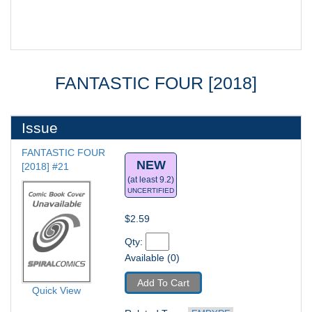
FANTASTIC FOUR [2018]
Issue
FANTASTIC FOUR 
NEW
[2018] #21
(at least 9.2)
UNCERTIFIED
$2.59
Qty: 
Available (0)
Add To Cart
Quick View