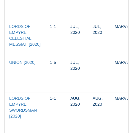
LORDS OF 
1-1
JUL, 
JUL, 
MARVEL
EMPYRE: 
2020
2020
CELESTIAL 
MESSIAH [2020]
UNION [2020]
1-5
JUL, 
MARVEL
2020
LORDS OF 
1-1
AUG, 
AUG, 
MARVEL
EMPYRE: 
2020
2020
SWORDSMAN 
[2020]