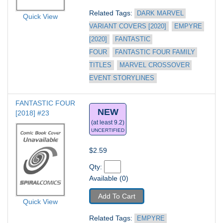
Related Tags: 
DARK MARVEL 
Quick View
VARIANT COVERS [2020]
EMPYRE 
[2020]
FANTASTIC 
FOUR
FANTASTIC FOUR FAMILY 
TITLES
MARVEL CROSSOVER 
EVENT STORYLINES
FANTASTIC FOUR 
NEW
[2018] #23
(at least 9.2)
UNCERTIFIED
$2.59
Qty: 
Available (0)
Add To Cart
Quick View
Related Tags: 
EMPYRE 