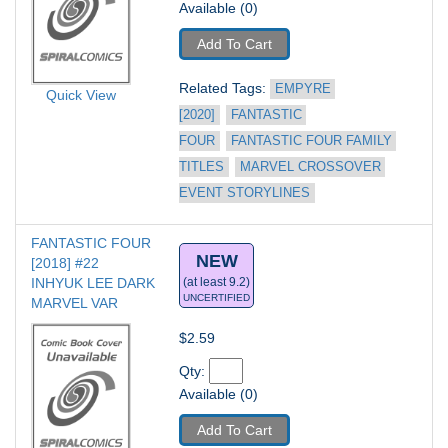
Available (0)
Add To Cart
Related Tags: 
EMPYRE 
Quick View
[2020]
FANTASTIC 
FOUR
FANTASTIC FOUR FAMILY 
TITLES
MARVEL CROSSOVER 
EVENT STORYLINES
FANTASTIC FOUR 
NEW
[2018] #22
INHYUK LEE DARK 
(at least 9.2)
UNCERTIFIED
MARVEL VAR
$2.59
Qty: 
Available (0)
Add To Cart