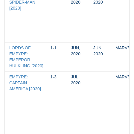
SPIDER-MAN 
2020
2020
[2020]
LORDS OF 
1-1
JUN, 
JUN, 
MARVEL
EMPYRE: 
2020
2020
EMPEROR 
HULKLING [2020]
EMPYRE: 
1-3
JUL, 
MARVEL
CAPTAIN 
2020
AMERICA [2020]