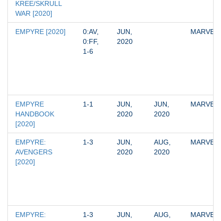
KREE/SKRULL 
WAR [2020]
EMPYRE [2020]
0:AV, 
JUN, 
MARVEL
0:FF, 
2020
1-6
EMPYRE 
1-1
JUN, 
JUN, 
MARVEL
HANDBOOK 
2020
2020
[2020]
EMPYRE: 
1-3
JUN, 
AUG, 
MARVEL
AVENGERS 
2020
2020
[2020]
EMPYRE: 
1-3
JUN, 
AUG, 
MARVEL