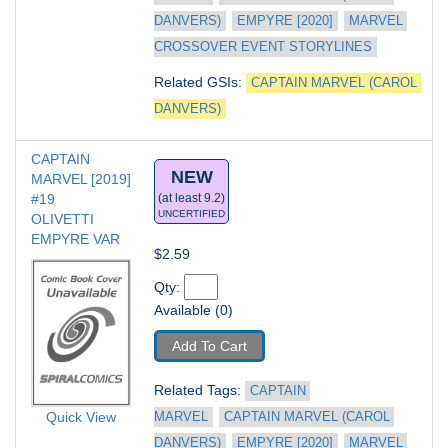
DANVERS)
EMPYRE [2020]
MARVEL 
CROSSOVER EVENT STORYLINES
Related GSIs: 
CAPTAIN MARVEL (CAROL 
DANVERS)
CAPTAIN 
NEW
MARVEL [2019] 
#19
(at least 9.2)
UNCERTIFIED
OLIVETTI 
EMPYRE VAR
$2.59
Qty: 
Available (0)
Add To Cart
Related Tags: 
CAPTAIN 
Quick View
MARVEL
CAPTAIN MARVEL (CAROL 
DANVERS)
EMPYRE [2020]
MARVEL 