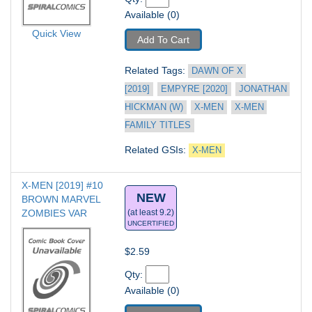
Available (0)
Quick View
Add To Cart
Related Tags: 
DAWN OF X 
[2019]
EMPYRE [2020]
JONATHAN 
HICKMAN (W)
X-MEN
X-MEN 
FAMILY TITLES
Related GSIs: 
X-MEN
X-MEN [2019] #10
NEW
BROWN MARVEL 
ZOMBIES VAR
(at least 9.2)
UNCERTIFIED
$2.59
Qty: 
Available (0)