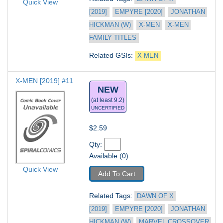
Quick View
[2019]
EMPYRE [2020]
JONATHAN 
HICKMAN (W)
X-MEN
X-MEN 
FAMILY TITLES
Related GSIs: 
X-MEN
X-MEN [2019] #11
NEW
(at least 9.2)
UNCERTIFIED
$2.59
Qty: 
Available (0)
Quick View
Add To Cart
Related Tags: 
DAWN OF X 
[2019]
EMPYRE [2020]
JONATHAN 
HICKMAN (W)
MARVEL CROSSOVER 