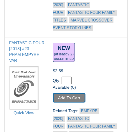
[2020]
FANTASTIC 
FOUR
FANTASTIC FOUR FAMILY 
TITLES
MARVEL CROSSOVER 
EVENT STORYLINES
FANTASTIC FOUR 
NEW
[2018] #23
PHAM EMPYRE 
(at least 9.2)
UNCERTIFIED
VAR
$2.59
Qty: 
Available (0)
Add To Cart
Related Tags: 
EMPYRE 
Quick View
[2020]
FANTASTIC 
FOUR
FANTASTIC FOUR FAMILY 