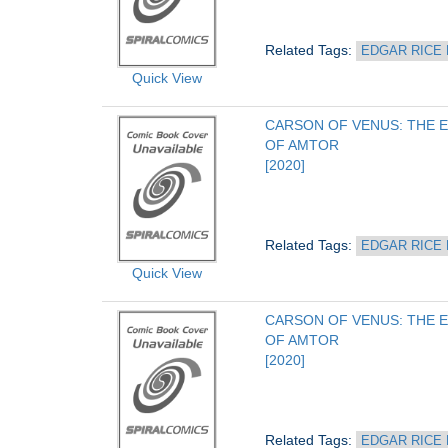
Related Tags: 
EDGAR RICE
Quick View
CARSON OF VENUS: THE E
OF AMTOR
[2020]
Related Tags: 
EDGAR RICE
Quick View
CARSON OF VENUS: THE E
OF AMTOR
[2020]
Related Tags: 
EDGAR RICE