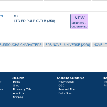
YE 
#3
NEW
LTD ED PULP CVR B (350)
(at least 9.2)
UNCERTIFIED
 BURROUGHS CHARACTERS
ERB NOVEL UNIVERSE [2020]
NOVEL T
Site Links
Shopping Catogories
The
or
Home
Newly Added
Te
Shop
CGC
Pr
ive
Browse by Title
Featured Title
About Us
Dollar Deals
Shipping