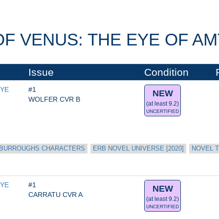
F VENUS: THE EYE OF AMT
Issue
Condition
YE 
#1
NEW
WOLFER CVR B
(at least 9.2)
UNCERTIFIED
 BURROUGHS CHARACTERS
ERB NOVEL UNIVERSE [2020]
NOVEL T
YE 
#1
NEW
CARRATU CVR A
(at least 9.2)
UNCERTIFIED