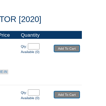
OR [2020]
Price
Quantity
Qty: 
Add To Cart
Available (0)
IE-IN
Qty: 
Add To Cart
Available (0)