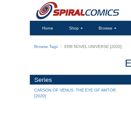
Home
Shop
Browse
Browse Tags
ERB NOVEL UNIVERSE [2020]
E
Series
CARSON OF VENUS: THE EYE OF AMTOR 
[2020]