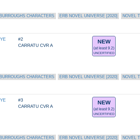
 BURROUGHS CHARACTERS
ERB NOVEL UNIVERSE [2020]
NOVEL T
YE 
#2
NEW
CARRATU CVR A
(at least 9.2)
UNCERTIFIED
 BURROUGHS CHARACTERS
ERB NOVEL UNIVERSE [2020]
NOVEL T
YE 
#3
NEW
CARRATU CVR A
(at least 9.2)
UNCERTIFIED
 BURROUGHS CHARACTERS
ERB NOVEL UNIVERSE [2020]
NOVEL T