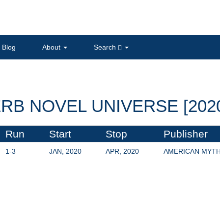
Blog
About
Search
RB NOVEL UNIVERSE [202
Run
Start
Stop
Publisher
1-3
JAN, 2020
APR, 2020
AMERICAN MYT