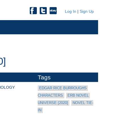
Log In
|
Sign Up
0]
Tags
HOLOGY
EDGAR RICE BURROUGHS 
CHARACTERS
ERB NOVEL 
UNIVERSE [2020]
NOVEL TIE-
IN