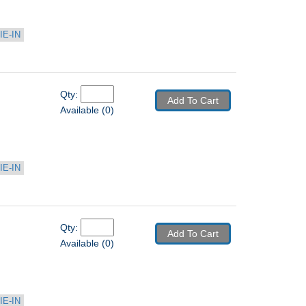
IE-IN
Qty: 
Add To Cart
Available (0)
IE-IN
Qty: 
Add To Cart
Available (0)
IE-IN