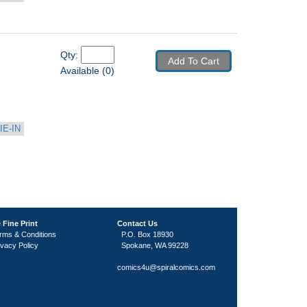
Qty: 
Add To Cart
Available (0)
IE-IN
 Fine Print
Contact Us
rms & Conditions
P.O. Box 18930
ivacy Policy
Spokane, WA 99228
comics4u@spiralcomics.com