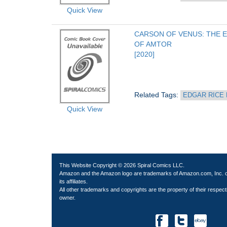
Quick View
CARSON OF VENUS: THE E
OF AMTOR
[2020]
Related Tags: 
EDGAR RICE
Quick View
This Website Copyright © 2026 Spiral Comics LLC.
Amazon and the Amazon logo are trademarks of Amazon.com, Inc. 
its affiliates.
All other trademarks and copyrights are the property of their respect
owner.