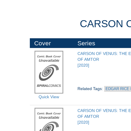
CARSON O
Cover
Series
CARSON OF VENUS: THE E
OF AMTOR
[2020]
Related Tags: 
EDGAR RICE
Quick View
CARSON OF VENUS: THE E
OF AMTOR
[2020]