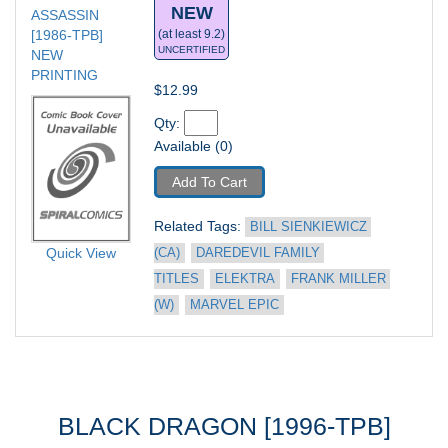
NEW
ASSASSIN 
[1986-TPB] 
(at least 9.2)
UNCERTIFIED
NEW 
PRINTING
$12.99
Qty: 
Available (0)
Add To Cart
Related Tags: 
BILL SIENKIEWICZ 
Quick View
(CA)
DAREDEVIL FAMILY 
TITLES
ELEKTRA
FRANK MILLER 
(W)
MARVEL EPIC
BLACK DRAGON [1996-TPB]