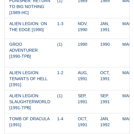
PUNISHER: RETURN 
(1)
1989
1989
MARV
TO BIG NOTHING 
[1989-HC]
ALIEN LEGION: ON 
1-3
NOV, 
JAN, 
MARV
THE EDGE [1990]
1990
1991
GROO 
(1)
1990
1990
MARV
ADVENTURER 
[1990-TPB]
ALIEN LEGION: 
1-2
AUG, 
OCT, 
MARV
TENANTS OF HELL 
1991
1991
[1991]
ALIEN LEGION: 
(1)
SEP, 
SEP, 
MARV
SLAUGHTERWORLD 
1991
1991
[1991-TPB]
TOMB OF DRACULA 
1-4
OCT, 
JAN, 
MARV
[1991]
1991
1992