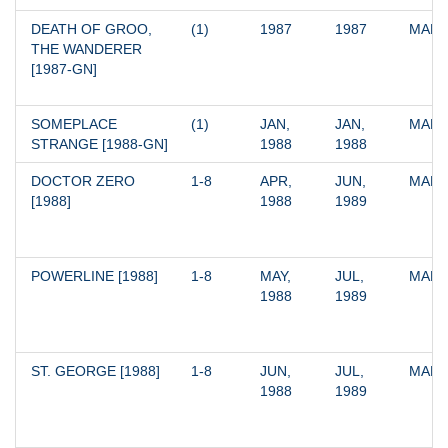
DEATH OF GROO, 
(1)
1987
1987
MARV
THE WANDERER 
[1987-GN]
SOMEPLACE 
(1)
JAN, 
JAN, 
MARV
STRANGE [1988-GN]
1988
1988
DOCTOR ZERO 
1-8
APR, 
JUN, 
MARV
[1988]
1988
1989
POWERLINE [1988]
1-8
MAY, 
JUL, 
MARV
1988
1989
ST. GEORGE [1988]
1-8
JUN, 
JUL, 
MARV
1988
1989