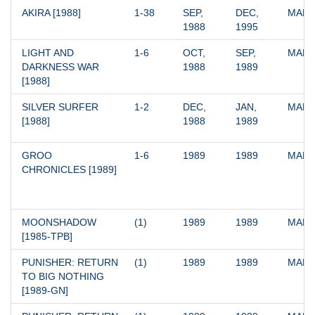
AKIRA [1988]
1-38
SEP, 
DEC, 
MARV
1988
1995
LIGHT AND 
1-6
OCT, 
SEP, 
MARV
DARKNESS WAR 
1988
1989
[1988]
SILVER SURFER 
1-2
DEC, 
JAN, 
MARV
[1988]
1988
1989
GROO 
1-6
1989
1989
MARV
CHRONICLES [1989]
MOONSHADOW 
(1)
1989
1989
MARV
[1985-TPB]
PUNISHER: RETURN 
(1)
1989
1989
MARV
TO BIG NOTHING 
[1989-GN]