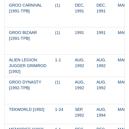
GROO CARNIVAL 
(1)
DEC, 
DEC, 
MARV
[1991-TPB]
1991
1991
GROO BIZAAR 
(1)
1991
1991
MARV
[1991-TPB]
ALIEN LEGION: 
1-1
AUG, 
AUG, 
MARV
JUGGER GRIMROD 
1992
1992
[1992]
GROO DYNASTY 
(1)
AUG, 
AUG, 
MARV
[1992-TPB]
1992
1992
TEKWORLD [1992]
1-24
SEP, 
AUG, 
MARV
1992
1994