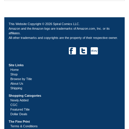
This Website Copyright © 2026 Spiral Comics LLC.
Amazon and the Amazon logo are trademarks of Amazon.com, Inc. or its
affiliates.
All other trademarks and copyrights are the property of their respective owner.
Site Links
Home
Shop
Browse by Title
About Us
Shipping
Shopping Catogories
Newly Added
CGC
Featured Title
Dollar Deals
The Fine Print
Terms & Conditions