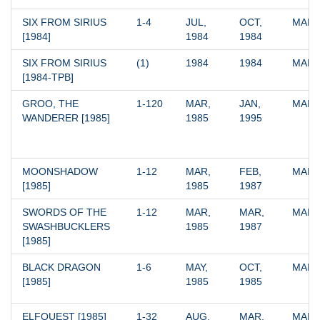
SIX FROM SIRIUS 
1-4
JUL, 
OCT, 
MARV
[1984]
1984
1984
SIX FROM SIRIUS 
(1)
1984
1984
MARV
[1984-TPB]
GROO, THE 
1-120
MAR, 
JAN, 
MARV
WANDERER [1985]
1985
1995
MOONSHADOW 
1-12
MAR, 
FEB, 
MARV
[1985]
1985
1987
SWORDS OF THE 
1-12
MAR, 
MAR, 
MARV
SWASHBUCKLERS 
1985
1987
[1985]
BLACK DRAGON 
1-6
MAY, 
OCT, 
MARV
[1985]
1985
1985
ELFQUEST [1985]
1-32
AUG, 
MAR, 
MARV