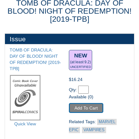
TOMB OF DRACULA: DAY OF
BLOOD! NIGHT OF REDEMPTION!
[2019-TPB]
Issue
TOMB OF DRACULA: 
NEW
DAY OF BLOOD! NIGHT 
OF REDEMPTION! [2019-
(at least 9.2)
UNCERTIFIED
TPB] 
$16.24
Qty: 
Available (0)
Add To Cart
Related Tags: 
MARVEL 
Quick View
EPIC
VAMPIRES