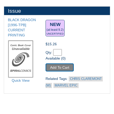
Issue
BLACK DRAGON 
NEW
[1996-TPB] 
CURRENT 
(at least 9.2)
UNCERTIFIED
PRINTING
$15.26
Qty: 
Available (0)
Add To Cart
Related Tags: 
CHRIS CLAREMONT 
Quick View
(W)
MARVEL EPIC