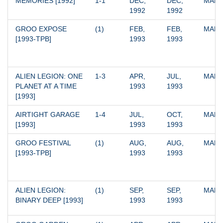
MEMORIES [1992]
1-1
DEC, 
DEC, 
MARV
1992
1992
GROO EXPOSE 
(1)
FEB, 
FEB, 
MARV
[1993-TPB]
1993
1993
ALIEN LEGION: ONE 
1-3
APR, 
JUL, 
MARV
PLANET AT A TIME 
1993
1993
[1993]
AIRTIGHT GARAGE 
1-4
JUL, 
OCT, 
MARV
[1993]
1993
1993
GROO FESTIVAL 
(1)
AUG, 
AUG, 
MARV
[1993-TPB]
1993
1993
ALIEN LEGION: 
(1)
SEP, 
SEP, 
MARV
BINARY DEEP [1993]
1993
1993