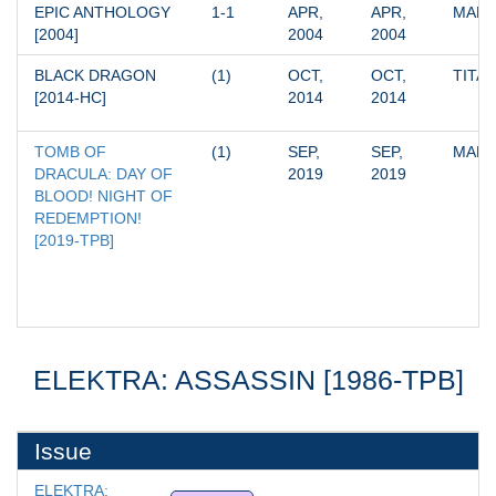
EPIC ANTHOLOGY 
1-1
APR, 
APR, 
MARV
[2004]
2004
2004
BLACK DRAGON 
(1)
OCT, 
OCT, 
TITA
[2014-HC]
2014
2014
TOMB OF 
(1)
SEP, 
SEP, 
MARV
DRACULA: DAY OF 
2019
2019
BLOOD! NIGHT OF 
REDEMPTION! 
[2019-TPB]
ELEKTRA: ASSASSIN [1986-TPB]
Issue
ELEKTRA: 