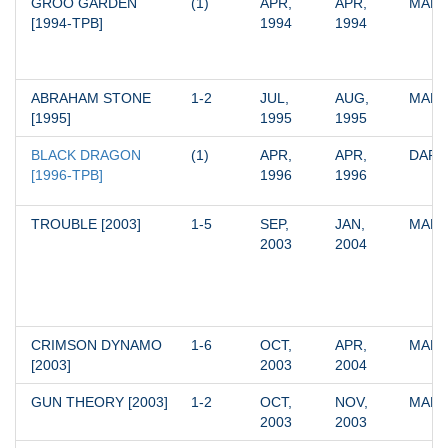
GROO GARDEN 
(1)
APR, 
APR, 
MARV
[1994-TPB]
1994
1994
ABRAHAM STONE 
1-2
JUL, 
AUG, 
MARV
[1995]
1995
1995
BLACK DRAGON 
(1)
APR, 
APR, 
DARK
[1996-TPB]
1996
1996
TROUBLE [2003]
1-5
SEP, 
JAN, 
MARV
2003
2004
CRIMSON DYNAMO 
1-6
OCT, 
APR, 
MARV
[2003]
2003
2004
GUN THEORY [2003]
1-2
OCT, 
NOV, 
MARV
2003
2003