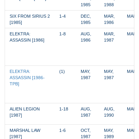
1985
1988
SIX FROM SIRIUS 2 
1-4
DEC, 
MAR, 
MARV
[1985]
1985
1986
ELEKTRA: 
1-8
AUG, 
MAR, 
MARV
ASSASSIN [1986]
1986
1987
ELEKTRA: 
(1)
MAY, 
MAY, 
MARV
ASSASSIN [1986-
1987
1987
TPB]
ALIEN LEGION 
1-18
AUG, 
AUG, 
MARV
[1987]
1987
1990
MARSHAL LAW 
1-6
OCT, 
MAY, 
MARV
[1987]
1987
1989