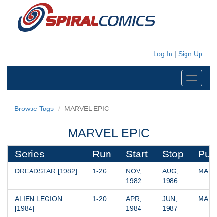
Log In
|
Sign Up
Toggle
navigati
Browse Tags
MARVEL EPIC
MARVEL EPIC
Series
Run
Start
Stop
Pub
DREADSTAR [1982]
1-26
NOV, 
AUG, 
MARV
1982
1986
ALIEN LEGION 
1-20
APR, 
JUN, 
MARV
[1984]
1984
1987