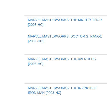
MARVEL MASTERWORKS: THE MIGHTY THOR 
[2003-HC]
MARVEL MASTERWORKS: DOCTOR STRANGE 
[2003-HC]
MARVEL MASTERWORKS: THE AVENGERS 
[2003-HC]
MARVEL MASTERWORKS: THE INVINCIBLE 
IRON MAN [2003-HC]