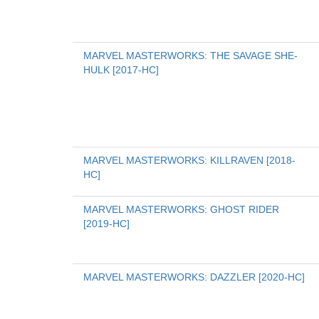
MARVEL MASTERWORKS: THE SAVAGE SHE-
HULK [2017-HC]
MARVEL MASTERWORKS: KILLRAVEN [2018-
HC]
MARVEL MASTERWORKS: GHOST RIDER 
[2019-HC]
MARVEL MASTERWORKS: DAZZLER [2020-HC]