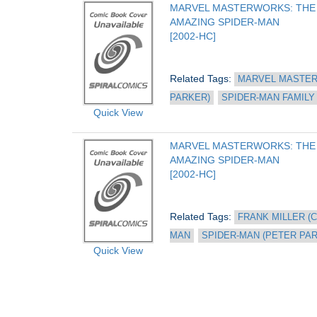
MARVEL MASTERWORKS: THE 
AMAZING SPIDER-MAN
[2002-HC]
Related Tags: 
MARVEL MASTER
PARKER)
SPIDER-MAN FAMILY
Quick View
MARVEL MASTERWORKS: THE 
AMAZING SPIDER-MAN
[2002-HC]
Related Tags: 
FRANK MILLER (C
MAN
SPIDER-MAN (PETER PA
Quick View