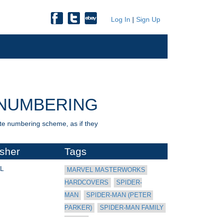
Log In
|
Sign Up
NUMBERING
nate numbering scheme, as if they
isher
Tags
L
MARVEL MASTERWORKS 
HARDCOVERS
SPIDER-
MAN
SPIDER-MAN (PETER 
PARKER)
SPIDER-MAN FAMILY 