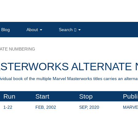
Blog
About
Search
ATE NUMBERING
ASTERWORKS ALTERNATE 
ividual book of the multiple Marvel Masterworks titles carries an alter
Run
Start
Stop
Publ
1-22
FEB, 2002
SEP, 2020
MARVE