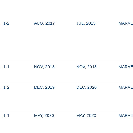
1-2
AUG, 2017
JUL, 2019
MARVE
1-1
NOV, 2018
NOV, 2018
MARVE
1-2
DEC, 2019
DEC, 2020
MARVE
1-1
MAY, 2020
MAY, 2020
MARVE