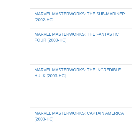
MARVEL MASTERWORKS: THE SUB-MARINER 
[2002-HC]
MARVEL MASTERWORKS: THE FANTASTIC 
FOUR [2003-HC]
MARVEL MASTERWORKS: THE INCREDIBLE 
HULK [2003-HC]
MARVEL MASTERWORKS: CAPTAIN AMERICA 
[2003-HC]