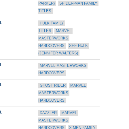
PARKER)
SPIDER-MAN FAMILY 
TITLES
L
HULK FAMILY 
TITLES
MARVEL 
MASTERWORKS 
HARDCOVERS
SHE-HULK 
(JENNIFER WALTERS)
L
MARVEL MASTERWORKS 
HARDCOVERS
L
GHOST RIDER
MARVEL 
MASTERWORKS 
HARDCOVERS
L
DAZZLER
MARVEL 
MASTERWORKS 
HARDCOVERS
X-MEN FAMILY 