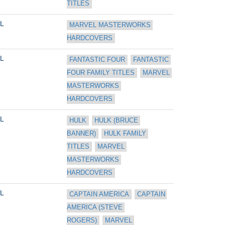
TITLES
L
MARVEL MASTERWORKS 
HARDCOVERS
L
FANTASTIC FOUR
FANTASTIC 
FOUR FAMILY TITLES
MARVEL 
MASTERWORKS 
HARDCOVERS
L
HULK
HULK (BRUCE 
BANNER)
HULK FAMILY 
TITLES
MARVEL 
MASTERWORKS 
HARDCOVERS
L
CAPTAIN AMERICA
CAPTAIN 
AMERICA (STEVE 
ROGERS)
MARVEL 