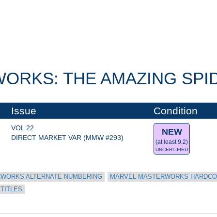
RKS: THE AMAZING SPID
Issue
Condition
VOL 22
NEW
DIRECT MARKET VAR (MMW #293)
(at least 9.2)
UNCERTIFIED
WORKS ALTERNATE NUMBERING
MARVEL MASTERWORKS HARDC
 TITLES