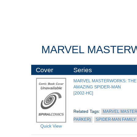
MARVEL MASTERWO
Cover
Series
MARVEL MASTERWORKS: THE 
AMAZING SPIDER-MAN
[2002-HC]
Related Tags: 
MARVEL MASTER
PARKER)
SPIDER-MAN FAMILY
Quick View