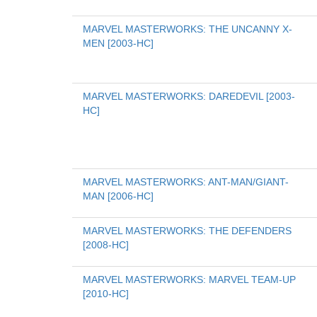
MARVEL MASTERWORKS: THE UNCANNY X-
MEN [2003-HC]
MARVEL MASTERWORKS: DAREDEVIL [2003-
HC]
MARVEL MASTERWORKS: ANT-MAN/GIANT-
MAN [2006-HC]
MARVEL MASTERWORKS: THE DEFENDERS 
[2008-HC]
MARVEL MASTERWORKS: MARVEL TEAM-UP 
[2010-HC]