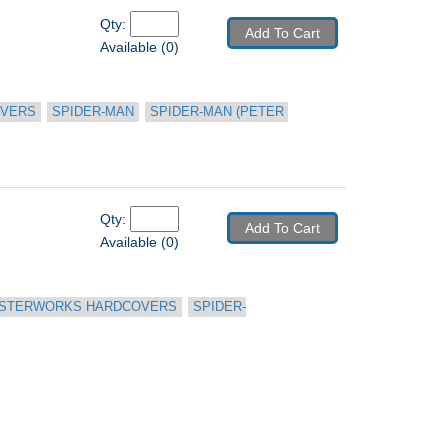
Qty: 
Add To Cart
Available (0)
OVERS
SPIDER-MAN
SPIDER-MAN (PETER 
Qty: 
Add To Cart
Available (0)
STERWORKS HARDCOVERS
SPIDER-