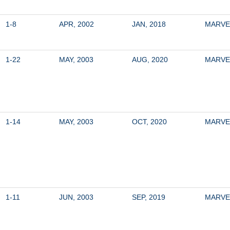
1-8
APR, 2002
JAN, 2018
MARVE
1-22
MAY, 2003
AUG, 2020
MARVE
1-14
MAY, 2003
OCT, 2020
MARVE
1-11
JUN, 2003
SEP, 2019
MARVE