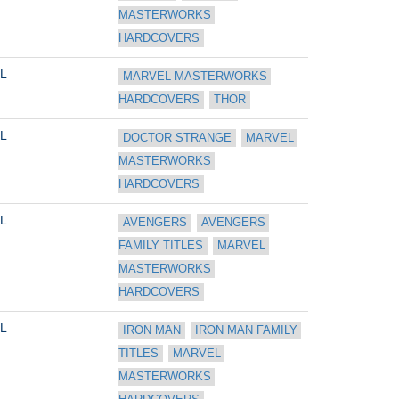
MASTERWORKS 
HARDCOVERS
L
MARVEL MASTERWORKS 
HARDCOVERS
THOR
L
DOCTOR STRANGE
MARVEL 
MASTERWORKS 
HARDCOVERS
L
AVENGERS
AVENGERS 
FAMILY TITLES
MARVEL 
MASTERWORKS 
HARDCOVERS
L
IRON MAN
IRON MAN FAMILY 
TITLES
MARVEL 
MASTERWORKS 