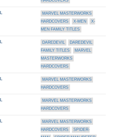
HARDCOVERS
L
MARVEL MASTERWORKS 
HARDCOVERS
X-MEN
X-
MEN FAMILY TITLES
L
DAREDEVIL
DAREDEVIL 
FAMILY TITLES
MARVEL 
MASTERWORKS 
HARDCOVERS
L
MARVEL MASTERWORKS 
HARDCOVERS
L
MARVEL MASTERWORKS 
HARDCOVERS
L
MARVEL MASTERWORKS 
HARDCOVERS
SPIDER-