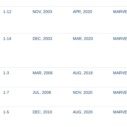
1-12
NOV, 2003
APR, 2020
MARVE
1-14
DEC, 2003
MAR, 2020
MARVE
1-3
MAR, 2006
AUG, 2018
MARVE
1-7
JUL, 2008
NOV, 2020
MARVE
1-5
DEC, 2010
AUG, 2020
MARVE