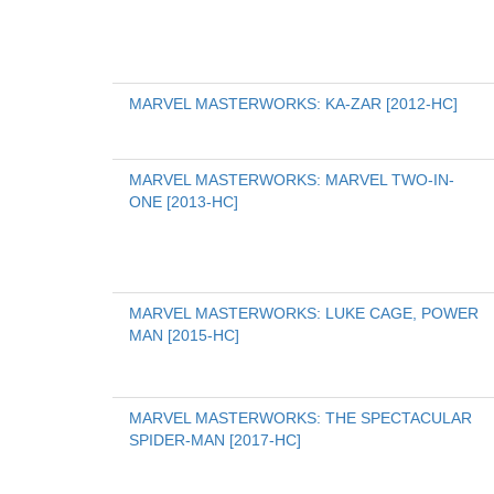
MARVEL MASTERWORKS: KA-ZAR [2012-HC]
MARVEL MASTERWORKS: MARVEL TWO-IN-
ONE [2013-HC]
MARVEL MASTERWORKS: LUKE CAGE, POWER 
MAN [2015-HC]
MARVEL MASTERWORKS: THE SPECTACULAR 
SPIDER-MAN [2017-HC]