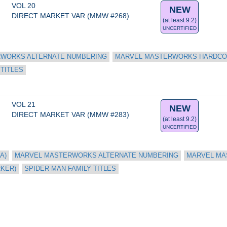
VOL 20
NEW
DIRECT MARKET VAR (MMW #268)
(at least 9.2)
UNCERTIFIED
WORKS ALTERNATE NUMBERING
MARVEL MASTERWORKS HARDC
 TITLES
VOL 21
NEW
DIRECT MARKET VAR (MMW #283)
(at least 9.2)
UNCERTIFIED
A)
MARVEL MASTERWORKS ALTERNATE NUMBERING
MARVEL MA
RKER)
SPIDER-MAN FAMILY TITLES