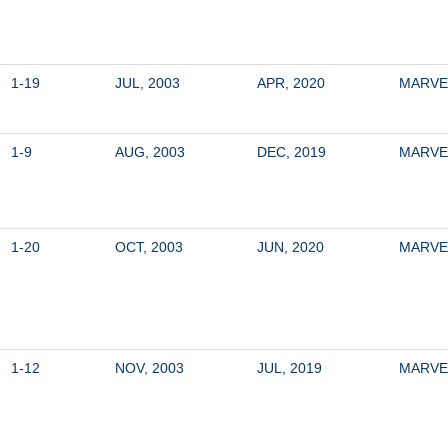
1-19
JUL, 2003
APR, 2020
MARVE
1-9
AUG, 2003
DEC, 2019
MARVE
1-20
OCT, 2003
JUN, 2020
MARVE
1-12
NOV, 2003
JUL, 2019
MARVE