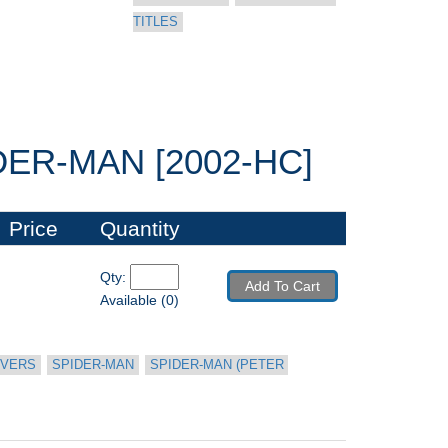
TITLES
ER-MAN [2002-HC]
Price
Quantity
Qty: 
Add To Cart
Available (0)
OVERS
SPIDER-MAN
SPIDER-MAN (PETER 