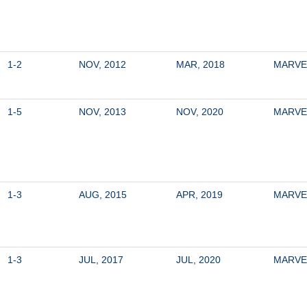
1-2
NOV, 2012
MAR, 2018
MARVE
1-5
NOV, 2013
NOV, 2020
MARVE
1-3
AUG, 2015
APR, 2019
MARVE
1-3
JUL, 2017
JUL, 2020
MARVE