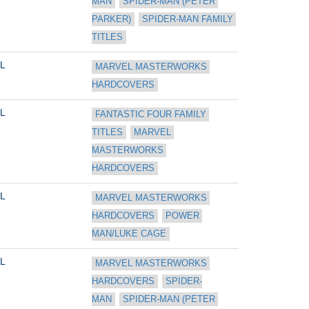
MAN
SPIDER-MAN (PETER 
PARKER)
SPIDER-MAN FAMILY 
TITLES
L
MARVEL MASTERWORKS 
HARDCOVERS
L
FANTASTIC FOUR FAMILY 
TITLES
MARVEL 
MASTERWORKS 
HARDCOVERS
L
MARVEL MASTERWORKS 
HARDCOVERS
POWER 
MAN/LUKE CAGE
L
MARVEL MASTERWORKS 
HARDCOVERS
SPIDER-
MAN
SPIDER-MAN (PETER 