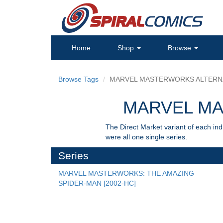
Home
Shop
Browse
Browse Tags
MARVEL MASTERWORKS ALTERN
MARVEL M
The Direct Market variant of each ind
were all one single series.
Series
MARVEL MASTERWORKS: THE AMAZING 
SPIDER-MAN [2002-HC]