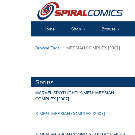
Home
Shop
Browse
Browse Tags
MESSIAH COMPLEX [2007]
Series
MARVEL SPOTLIGHT: X-MEN: MESSIAH 
COMPLEX [2007]
X-MEN: MESSIAH COMPLEX [2007]
X-MEN: MESSIAH COMPLEX--MUTANT FILES 