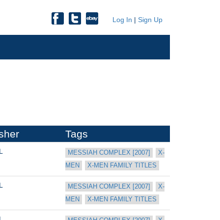
Log In
|
Sign Up
sher
Tags
L
MESSIAH COMPLEX [2007]
X-
MEN
X-MEN FAMILY TITLES
L
MESSIAH COMPLEX [2007]
X-
MEN
X-MEN FAMILY TITLES
L