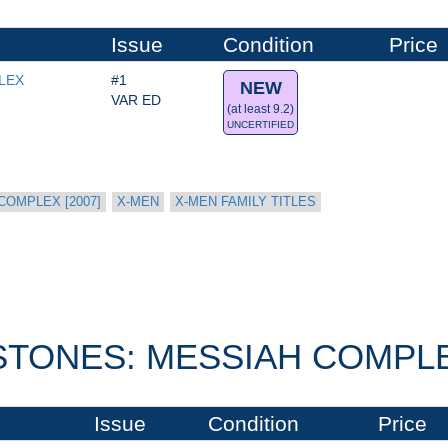
Issue
Condition
Price
LEX
#1
NEW
VAR ED
(at least 9.2)
UNCERTIFIED
COMPLEX [2007]
X-MEN
X-MEN FAMILY TITLES
STONES: MESSIAH COMPLEX
Issue
Condition
Price