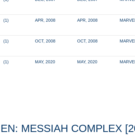
(1)
APR, 2008
APR, 2008
MARVE
(1)
OCT, 2008
OCT, 2008
MARVE
(1)
MAY, 2020
MAY, 2020
MARVE
EN: MESSIAH COMPLEX [2