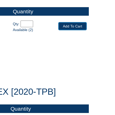
Quantity
Qty: 
Add To Cart
Available (2)
 [2020-TPB]
Quantity