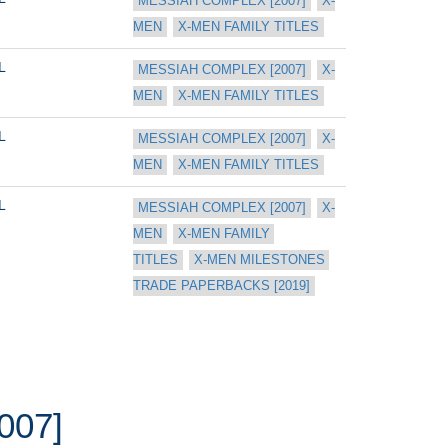
MESSIAH COMPLEX [2007]
X-
MEN
X-MEN FAMILY TITLES
L
MESSIAH COMPLEX [2007]
X-
MEN
X-MEN FAMILY TITLES
L
MESSIAH COMPLEX [2007]
X-
MEN
X-MEN FAMILY TITLES
L
MESSIAH COMPLEX [2007]
X-
MEN
X-MEN FAMILY 
TITLES
X-MEN MILESTONES 
TRADE PAPERBACKS [2019]
007]