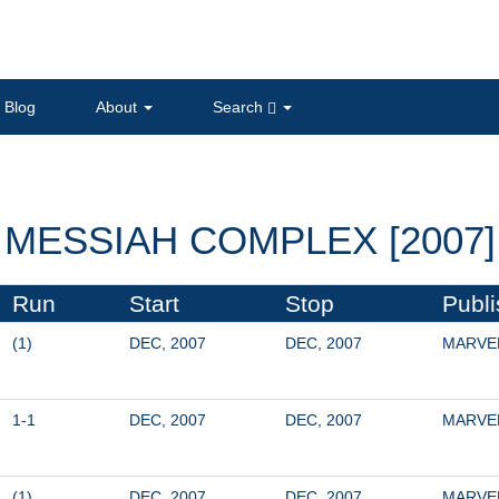
Blog
About
Search
MESSIAH COMPLEX [2007]
Run
Start
Stop
Publi
(1)
DEC, 2007
DEC, 2007
MARVE
1-1
DEC, 2007
DEC, 2007
MARVE
(1)
DEC, 2007
DEC, 2007
MARVE