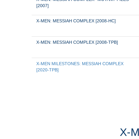
[2007]
X-MEN: MESSIAH COMPLEX [2008-HC]
X-MEN: MESSIAH COMPLEX [2008-TPB]
X-MEN MILESTONES: MESSIAH COMPLEX 
[2020-TPB]
X-M