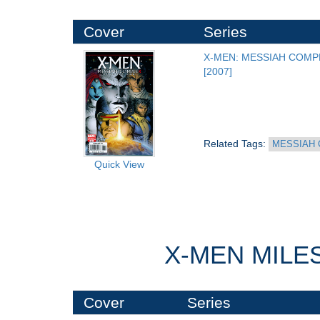
Cover
Series
X-MEN: MESSIAH COMP
[2007]
Related Tags: 
MESSIAH 
Quick View
X-MEN MILE
Cover
Series