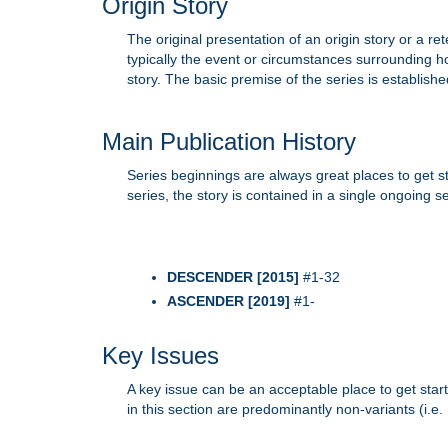
Origin Story
The original presentation of an origin story or a ret
typically the event or circumstances surrounding h
story. The basic premise of the series is established 
Main Publication History
Series beginnings are always great places to get 
series, the story is contained in a single ongoing 
DESCENDER [2015]
#1-32
ASCENDER [2019]
#1-
Key Issues
A key issue can be an acceptable place to get start
in this section are predominantly non-variants (i.e.