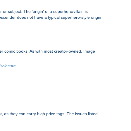
 or subject. The 'origin' of a superhero/villain is
scender does not have a typical superhero-style origin
nder comic books. As with most creator-owned, Image
isclosure
, as they can carry high price tags. The issues listed