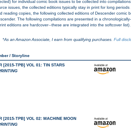
ted) for individual comic book issues to be collected into compilation
ce issues, the collected editions typically stay in print for long periods a
eed reading copies, the following collected editions of Descender comic 
Descender. The following compilations are presented in a chronologicall
int editions are hardcover--these are integrated into the softcover list).
*
As an Amazon Associate, I earn from qualifying purchases.
Full disc
mber / Storyline
[2015-TPB] VOL 01: TIN STARS
RINTING
 [2015-TPB] VOL 02: MACHINE MOON
RINTING