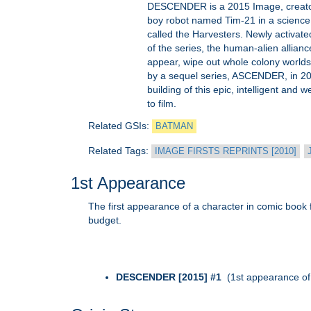
DESCENDER is a 2015 Image, creator-ow
boy robot named Tim-21 in a science f
called the Harvesters. Newly activate
of the series, the human-alien allian
appear, wipe out whole colony worlds
by a sequel series, ASCENDER, in 20
building of this epic, intelligent and 
to film.
Related GSIs:
BATMAN
Related Tags:
IMAGE FIRSTS REPRINTS [2010]
1st Appearance
The first appearance of a character in comic book fo
budget.
DESCENDER [2015] #1
(1st appearance of