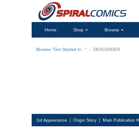
Home
Shop
Browse
Browse "Get Started In..."
DESCENDER
1st Appearance
|
Origin Story
|
Main Publication H