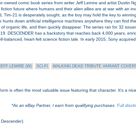
ned comic book series from writer Jeff Lemire and artist Dustin Nguyen
iction future where humans and their alien allies are at war with an i
d, Tim-21 is desperately sought, as the boy may hold the key to winnin
ce hunts down artificial intelligence machines anywhere they can find th
 of organic life, and then quickly disappear. The series ran for 32 iss
19. DESCENDER has a backstory that reaches back 4,000 years, enric
well-balanced, heart-felt science fiction tale. In early 2015, Sony acquire
JEFF LEMIRE (W)
SCI-FI
WALKING DEAD TRIBUTE VARIANT COVERS 
rm is often the most valuable issue featuring that character. It's a nice 
*
As an eBay Partner, I earn from qualifying purchases.
Full discl
 Descender)