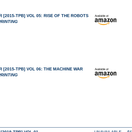
 [2015-TPB] VOL 05: RISE OF THE ROBOTS
RINTING
 [2015-TPB] VOL 06: THE MACHINE WAR
RINTING
[2019-TPB] VOL 01
UNAVAILABLE
$6