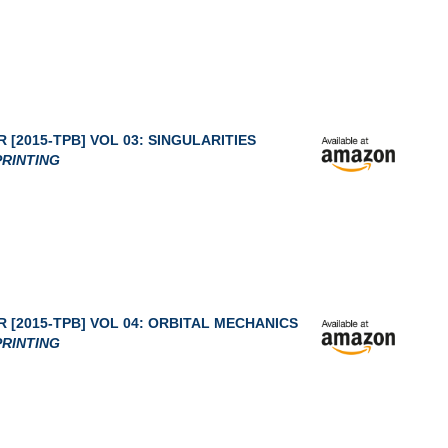
 [2015-TPB] VOL 03: SINGULARITIES
RINTING
 [2015-TPB] VOL 04: ORBITAL MECHANICS
RINTING