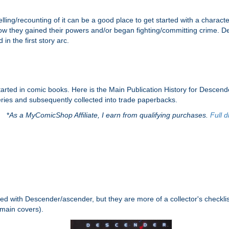
elling/recounting of it can be a good place to get started with a character
ow they gained their powers and/or began fighting/committing crime. De
in the first story arc.
started in comic books. Here is the Main Publication History for Desce
series and subsequently collected into trade paperbacks.
*
As a MyComicShop Affiliate, I earn from qualifying purchases.
Full d
ed with Descender/ascender, but they are more of a collector's checklist
 main covers).