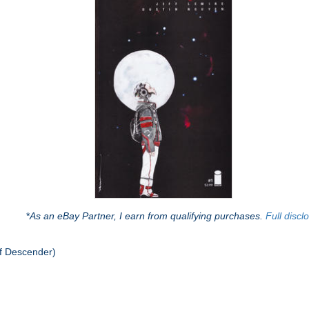
*
As an eBay Partner, I earn from qualifying purchases.
Full discl
f Descender)