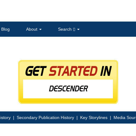
Blog
About
Search
istory
|
Secondary Publication History
|
Key Storylines
|
Media Sour