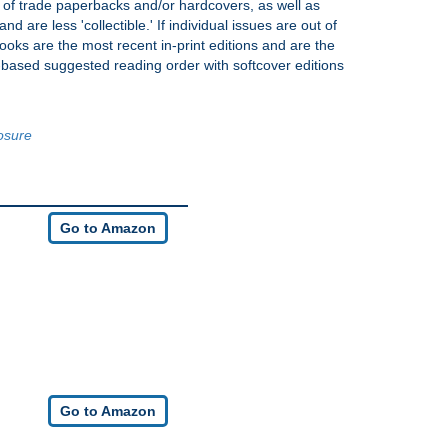
s of trade paperbacks and/or hardcovers, as well as
nd are less 'collectible.' If individual issues are out of
books are the most recent in-print editions and are the
y-based suggested reading order with softcover editions
losure
Go to Amazon
Go to Amazon