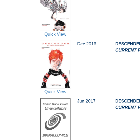
Quick View
Dec 2016
DESCENDER
CURRENT P
Quick View
Jun 2017
DESCENDER
CURRENT P