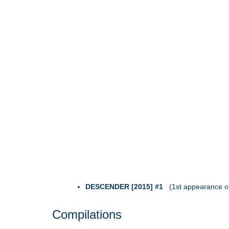
DESCENDER [2015] #1
(1st appearance o
Compilations