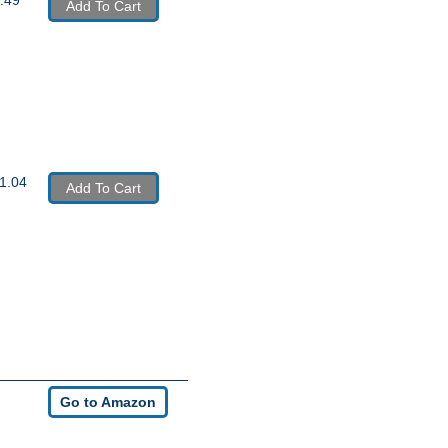
Add To Cart
1.04
Add To Cart
Go to Amazon