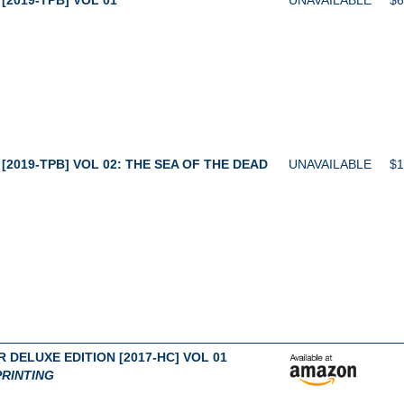
[2019-TPB] VOL 02: THE SEA OF THE DEAD
UNAVAILABLE
$1
 DELUXE EDITION [2017-HC] VOL 01
RINTING