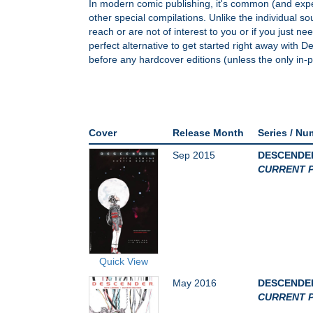
In modern comic publishing, it's common (and expec
other special compilations. Unlike the individual sour
reach or are not of interest to you or if you just n
perfect alternative to get started right away with 
before any hardcover editions (unless the only in-pr
Cover
Release Month
Series / Nu
Sep 2015
DESCENDER 
CURRENT P
Quick View
May 2016
DESCENDER
CURRENT P