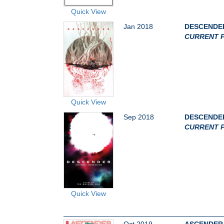
Quick View
Jan 2018
DESCENDER
CURRENT P
Quick View
Sep 2018
DESCENDER
CURRENT P
Quick View
Oct 2019
ASCENDER 