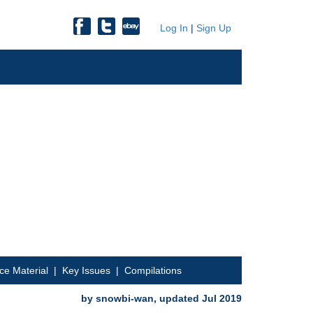
Log In
|
Sign Up
ce Material
|
Key Issues
|
Compilations
by snowbi-wan, updated Jul 2019