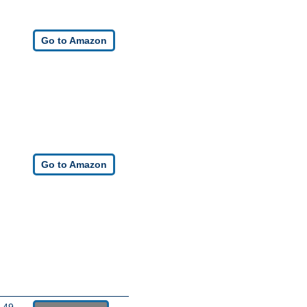
Go to Amazon
Go to Amazon
.49