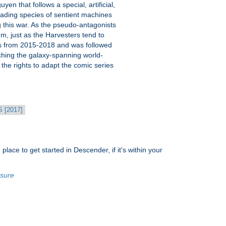
 that follows a special, artificial,
nvading species of sentient machines
g this war. As the pseudo-antagonists
em, just as the Harvesters tend to
ues from 2015-2018 and was followed
hing the galaxy-spanning world-
d the rights to adapt the comic series
[2017]
place to get started in Descender, if it's within your
osure