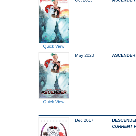
Quick View
May 2020
ASCENDER 
Quick View
Dec 2017
DESCENDER
CURRENT P