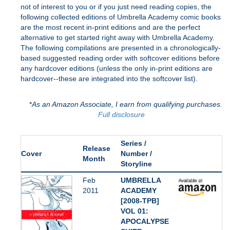
not of interest to you or if you just need reading copies, the
following collected editions of Umbrella Academy comic books
are the most recent in-print editions and are the perfect
alternative to get started right away with Umbrella Academy.
The following compilations are presented in a chronologically-
based suggested reading order with softcover editions before
any hardcover editions (unless the only in-print editions are
hardcover--these are integrated into the softcover list).
*
As an Amazon Associate, I earn from qualifying purchases.
Full disclosure
Series /
Release
Cover
Number /
Month
Storyline
Feb
UMBRELLA
2011
ACADEMY
[2008-TPB]
VOL 01:
APOCALYPSE