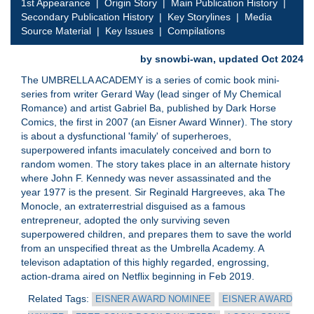
1st Appearance
|
Origin Story
|
Main Publication History
|
Secondary Publication History
|
Key Storylines
|
Media
Source Material
|
Key Issues
|
Compilations
by snowbi-wan, updated Oct 2024
The UMBRELLA ACADEMY is a series of comic book mini-
series from writer Gerard Way (lead singer of My Chemical
Romance) and artist Gabriel Ba, published by Dark Horse
Comics, the first in 2007 (an Eisner Award Winner). The story
is about a dysfunctional 'family' of superheroes,
superpowered infants imaculately conceived and born to
random women. The story takes place in an alternate history
where John F. Kennedy was never assassinated and the
year 1977 is the present. Sir Reginald Hargreeves, aka The
Monocle, an extraterrestrial disguised as a famous
entrepreneur, adopted the only surviving seven
superpowered children, and prepares them to save the world
from an unspecified threat as the Umbrella Academy. A
televison adaptation of this highly regarded, engrossing,
action-drama aired on Netflix beginning in Feb 2019.
Related Tags:
EISNER AWARD NOMINEE
EISNER AWARD