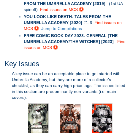
FROM THE UMBRELLA ACADEMY [2019]
(1st UA
spinoff)
Find issues on MCS
YOU LOOK LIKE DEATH: TALES FROM THE
UMBRELLA ACADEMY [2020]
#1-6
Find issues on
MCS
Jump to Compilations
FREE COMIC BOOK DAY 2023: GENERAL [THE
UMBRELLA ACADEMY/THE WITCHER] [2023]
Find
issues on MCS
Key Issues
A key issue can be an acceptable place to get started with
Umbrella Academy, but they are more of a collector's
checklist, as they can carry high price tags. The issues listed
in this section are predominantly non-variants (i.e. main
covers).