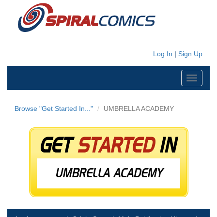
Log In
|
Sign Up
Toggle
navigati
Browse "Get Started In..."
UMBRELLA ACADEMY