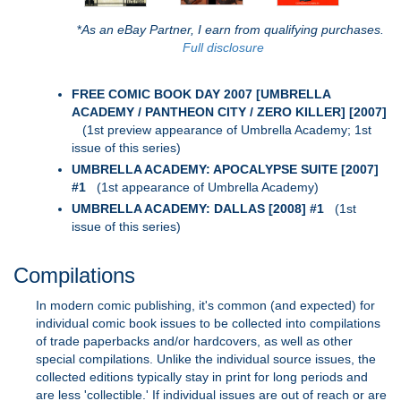
*
As an eBay Partner, I earn from qualifying purchases.
Full disclosure
FREE COMIC BOOK DAY 2007 [UMBRELLA
ACADEMY / PANTHEON CITY / ZERO KILLER] [2007]
(1st preview appearance of Umbrella Academy; 1st
issue of this series)
UMBRELLA ACADEMY: APOCALYPSE SUITE [2007]
#1
(1st appearance of Umbrella Academy)
UMBRELLA ACADEMY: DALLAS [2008] #1
(1st
issue of this series)
Compilations
In modern comic publishing, it's common (and expected) for
individual comic book issues to be collected into compilations
of trade paperbacks and/or hardcovers, as well as other
special compilations. Unlike the individual source issues, the
collected editions typically stay in print for long periods and
are less 'collectible.' If individual issues are out of reach or are