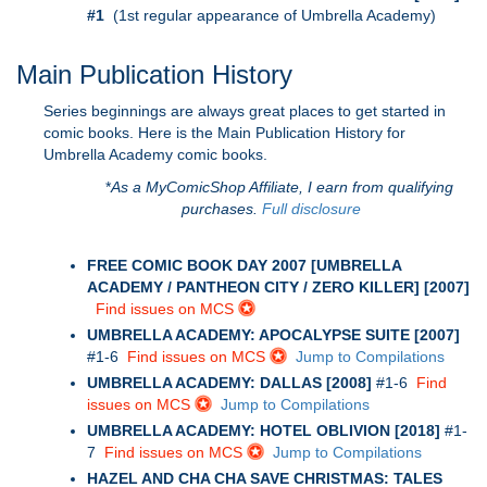
#1
(1st regular appearance of Umbrella Academy)
Main Publication History
Series beginnings are always great places to get started in
comic books. Here is the Main Publication History for
Umbrella Academy comic books.
*
As a MyComicShop Affiliate, I earn from qualifying
purchases.
Full disclosure
FREE COMIC BOOK DAY 2007 [UMBRELLA
ACADEMY / PANTHEON CITY / ZERO KILLER] [2007]
Find issues on MCS
UMBRELLA ACADEMY: APOCALYPSE SUITE [2007]
#1-6
Find issues on MCS
Jump to Compilations
UMBRELLA ACADEMY: DALLAS [2008]
#1-6
Find
issues on MCS
Jump to Compilations
UMBRELLA ACADEMY: HOTEL OBLIVION [2018]
#1-
7
Find issues on MCS
Jump to Compilations
HAZEL AND CHA CHA SAVE CHRISTMAS: TALES