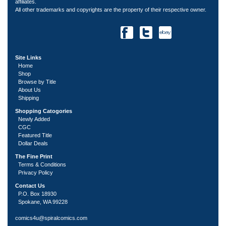
affiliates.
All other trademarks and copyrights are the property of their respective owner.
Site Links
Home
Shop
Browse by Title
About Us
Shipping
Shopping Catogories
Newly Added
CGC
Featured Title
Dollar Deals
The Fine Print
Terms & Conditions
Privacy Policy
Contact Us
P.O. Box 18930
Spokane, WA 99228
comics4u@spiralcomics.com