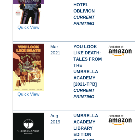
HOTEL
OBLIVION
CURRENT
PRINTING
Quick View
Mar
YOU LOOK
2021
LIKE DEATH:
TALES FROM
THE
UMBRELLA
ACADEMY
[2021-TPB]
CURRENT
Quick View
PRINTING
Aug
UMBRELLA
2019
ACADEMY
LIBRARY
EDITION