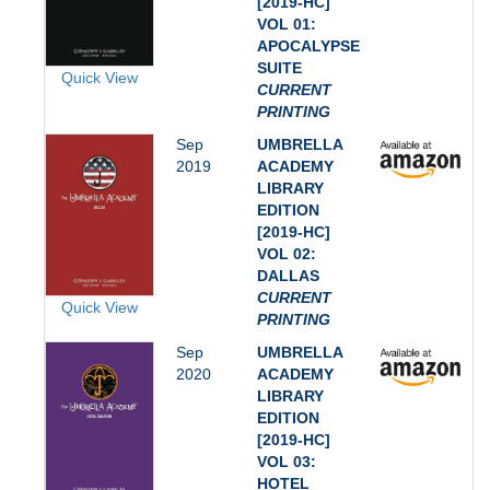
[2019-HC]
VOL 01:
APOCALYPSE
SUITE
Quick View
CURRENT
PRINTING
Sep
UMBRELLA
2019
ACADEMY
LIBRARY
EDITION
[2019-HC]
VOL 02:
DALLAS
CURRENT
Quick View
PRINTING
Sep
UMBRELLA
2020
ACADEMY
LIBRARY
EDITION
[2019-HC]
VOL 03:
HOTEL