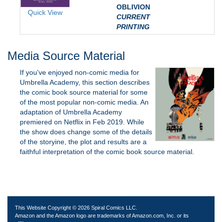
OBLIVION
Quick View
CURRENT
PRINTING
Media Source Material
If you've enjoyed non-comic media for
Umbrella Academy, this section describes
the comic book source material for some
of the most popular non-comic media. An
adaptation of Umbrella Academy
premiered on Netflix in Feb 2019. While
the show does change some of the details
of the storyine, the plot and results are a
faithful interpretation of the comic book source material.
This Website Copyright © 2026 Spiral Comics LLC.
Amazon and the Amazon logo are trademarks of Amazon.com, Inc. or its