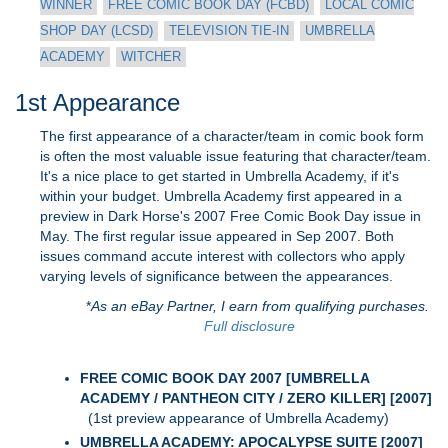
WINNER
FREE COMIC BOOK DAY (FCBD)
LOCAL COMIC
SHOP DAY (LCSD)
TELEVISION TIE-IN
UMBRELLA
ACADEMY
WITCHER
1st Appearance
The first appearance of a character/team in comic book form
is often the most valuable issue featuring that character/team.
It's a nice place to get started in Umbrella Academy, if it's
within your budget. Umbrella Academy first appeared in a
preview in Dark Horse's 2007 Free Comic Book Day issue in
May. The first regular issue appeared in Sep 2007. Both
issues command accute interest with collectors who apply
varying levels of significance between the appearances.
*
As an eBay Partner, I earn from qualifying purchases.
Full disclosure
FREE COMIC BOOK DAY 2007 [UMBRELLA
ACADEMY / PANTHEON CITY / ZERO KILLER] [2007]
(1st preview appearance of Umbrella Academy)
UMBRELLA ACADEMY: APOCALYPSE SUITE [2007]