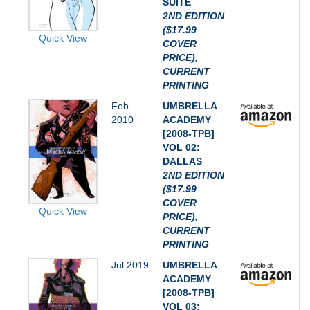
SUITE
2ND EDITION
($17.99
Quick View
COVER
PRICE),
CURRENT
PRINTING
Feb
UMBRELLA
2010
ACADEMY
[2008-TPB]
VOL 02:
DALLAS
2ND EDITION
($17.99
COVER
Quick View
PRICE),
CURRENT
PRINTING
Jul 2019
UMBRELLA
ACADEMY
[2008-TPB]
VOL 03: