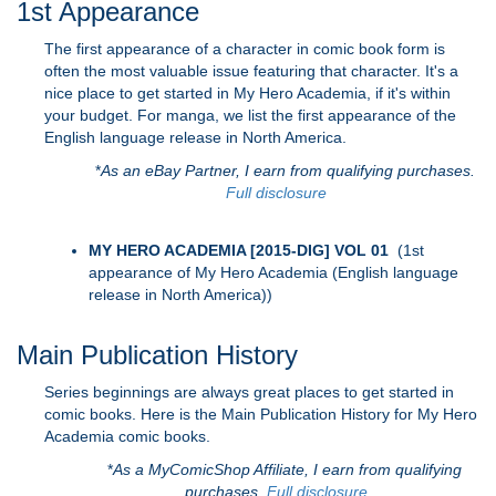
1st Appearance
The first appearance of a character in comic book form is
often the most valuable issue featuring that character. It's a
nice place to get started in My Hero Academia, if it's within
your budget. For manga, we list the first appearance of the
English language release in North America.
*
As an eBay Partner, I earn from qualifying purchases.
Full disclosure
MY HERO ACADEMIA [2015-DIG] VOL 01
(1st
appearance of My Hero Academia (English language
release in North America))
Main Publication History
Series beginnings are always great places to get started in
comic books. Here is the Main Publication History for My Hero
Academia comic books.
*
As a MyComicShop Affiliate, I earn from qualifying
purchases.
Full disclosure