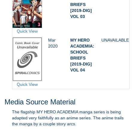
BRIEFS
[2019-DIG]
VOL 03
Quick View
Mar
MY HERO
UNAVAILABLE
2020
ACADEMIA:
SCHOOL
BRIEFS
[2019-DIG]
VOL 04
Quick View
Media Source Material
The flagship MY HERO ACADEMIA manga series is being
adapted very faithfully as an anime series. The anime trails
the manga by a couple story arcs.