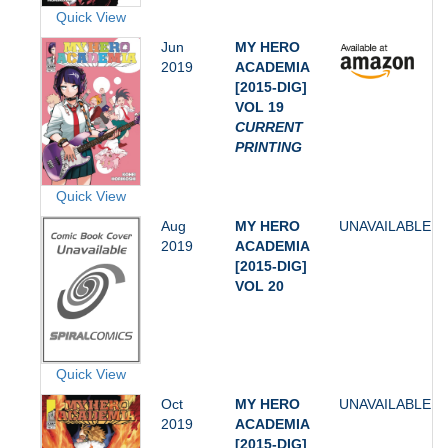
Quick View
Jun
MY HERO
2019
ACADEMIA
[2015-DIG]
VOL 19
CURRENT
PRINTING
Quick View
Aug
MY HERO
UNAVAILABLE
2019
ACADEMIA
[2015-DIG]
VOL 20
Quick View
Oct
MY HERO
UNAVAILABLE
2019
ACADEMIA
[2015-DIG]