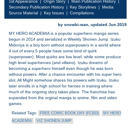
1st Appearance
|
Origin Story
|
Main Publication History
|
Secondary Publication History
|
Key Storylines
|
Media
Source Material
|
Key Issues
|
Compilations
by snowbi-wan, updated Jun 2019
MY HERO ACADEMIA is a popular superhero manga series
begun in 2014 and serialized in Weekly Shonen Jump. Izuku
Midoriya is a boy born without superpowers in a world where
4 out of every 5 people have some kind of quirk
(superpower). Most quirks are low level, while some produce
high level superheroes (and villains). Izuku dreams of
becoming a superhero himself even though he was born
without powers. After a chance encounter with his super hero
idol, All Might somehow shares his powers with Izuku. Izuku
later enrolls in a high school for heroes in training where
much of the ongoing story takes place. The franchise has
expanded from the orginal manga to anime, film and video
games.
Related Tags:
FREE COMIC BOOK DAY (FCBD)
MY HERO
ACADEMIA
VIZ SHONEN JUMP