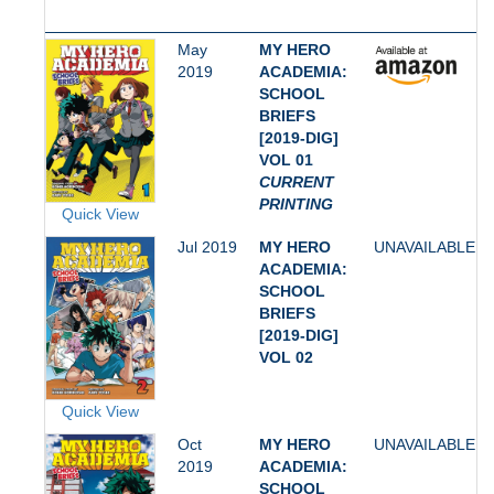
May
MY HERO
2019
ACADEMIA:
SCHOOL
BRIEFS
[2019-DIG]
VOL 01
CURRENT
PRINTING
Quick View
Jul 2019
MY HERO
UNAVAILABLE
ACADEMIA:
SCHOOL
BRIEFS
[2019-DIG]
VOL 02
Quick View
Oct
MY HERO
UNAVAILABLE
2019
ACADEMIA:
SCHOOL