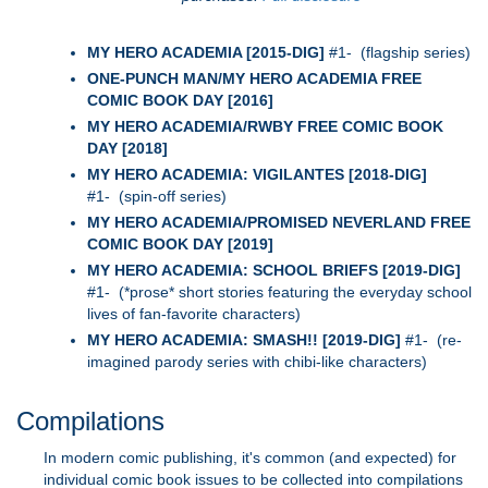
MY HERO ACADEMIA [2015-DIG]
#1- (flagship series)
ONE-PUNCH MAN/MY HERO ACADEMIA FREE
COMIC BOOK DAY [2016]
MY HERO ACADEMIA/RWBY FREE COMIC BOOK
DAY [2018]
MY HERO ACADEMIA: VIGILANTES [2018-DIG]
#1- (spin-off series)
MY HERO ACADEMIA/PROMISED NEVERLAND FREE
COMIC BOOK DAY [2019]
MY HERO ACADEMIA: SCHOOL BRIEFS [2019-DIG]
#1- (*prose* short stories featuring the everyday school
lives of fan-favorite characters)
MY HERO ACADEMIA: SMASH!! [2019-DIG]
#1- (re-
imagined parody series with chibi-like characters)
Compilations
In modern comic publishing, it's common (and expected) for
individual comic book issues to be collected into compilations