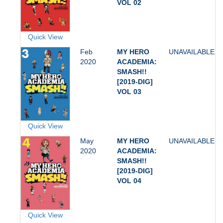
VOL 02
Quick View
Feb
MY HERO
UNAVAILABLE
2020
ACADEMIA:
SMASH!!
[2019-DIG]
VOL 03
Quick View
May
MY HERO
UNAVAILABLE
2020
ACADEMIA:
SMASH!!
[2019-DIG]
VOL 04
Quick View