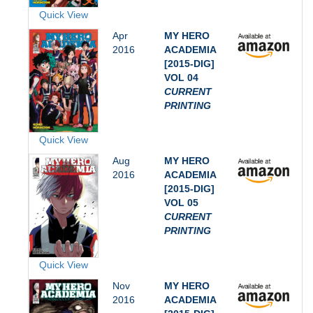
Quick View
Apr
MY HERO
2016
ACADEMIA
[2015-DIG]
VOL 04
CURRENT
PRINTING
Quick View
Aug
MY HERO
2016
ACADEMIA
[2015-DIG]
VOL 05
CURRENT
PRINTING
Quick View
Nov
MY HERO
2016
ACADEMIA