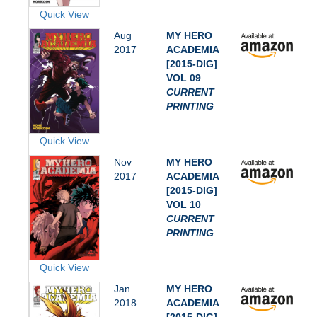
Quick View
Aug
MY HERO
2017
ACADEMIA
[2015-DIG]
VOL 09
CURRENT
PRINTING
Quick View
Nov
MY HERO
2017
ACADEMIA
[2015-DIG]
VOL 10
CURRENT
PRINTING
Quick View
Jan
MY HERO
2018
ACADEMIA