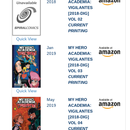
2018
ACADEMIA:
VIGILANTES
[2018-DIG]
VOL 02
CURRENT
PRINTING
Quick View
Jan
MY HERO
2019
ACADEMIA:
VIGILANTES
[2018-DIG]
VOL 03
CURRENT
PRINTING
Quick View
May
MY HERO
2019
ACADEMIA:
VIGILANTES
[2018-DIG]
VOL 04
CURRENT