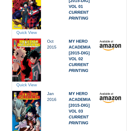
[2015-DIG]
VOL 01
CURRENT
PRINTING
Quick View
Oct
MY HERO
2015
ACADEMIA
[2015-DIG]
VOL 02
CURRENT
PRINTING
Quick View
Jan
MY HERO
2016
ACADEMIA
[2015-DIG]
VOL 03
CURRENT
PRINTING