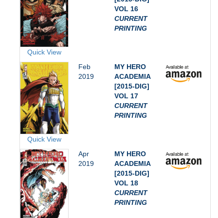
VOL 16
CURRENT
PRINTING
Quick View
Feb
MY HERO
2019
ACADEMIA
[2015-DIG]
VOL 17
CURRENT
PRINTING
Quick View
Apr
MY HERO
2019
ACADEMIA
[2015-DIG]
VOL 18
CURRENT
PRINTING