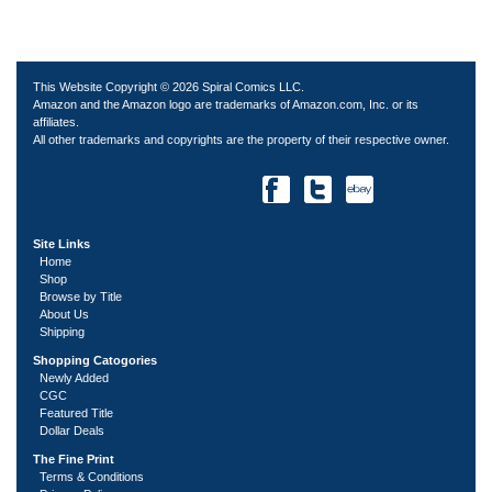
This Website Copyright © 2026 Spiral Comics LLC.
Amazon and the Amazon logo are trademarks of Amazon.com, Inc. or its
affiliates.
All other trademarks and copyrights are the property of their respective owner.
Site Links
Home
Shop
Browse by Title
About Us
Shipping
Shopping Catogories
Newly Added
CGC
Featured Title
Dollar Deals
The Fine Print
Terms & Conditions