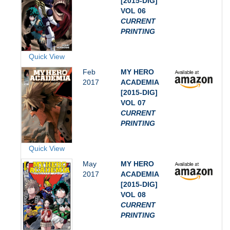
[2015-DIG]
VOL 06
CURRENT
PRINTING
Quick View
Feb
MY HERO
2017
ACADEMIA
[2015-DIG]
VOL 07
CURRENT
PRINTING
Quick View
May
MY HERO
2017
ACADEMIA
[2015-DIG]
VOL 08
CURRENT
PRINTING