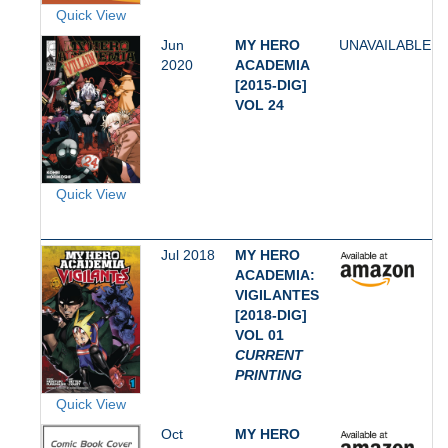
Quick View
Jun
MY HERO
UNAVAILABLE
2020
ACADEMIA
[2015-DIG]
VOL 24
Quick View
Jul 2018
MY HERO
ACADEMIA:
VIGILANTES
[2018-DIG]
VOL 01
CURRENT
PRINTING
Quick View
Oct
MY HERO