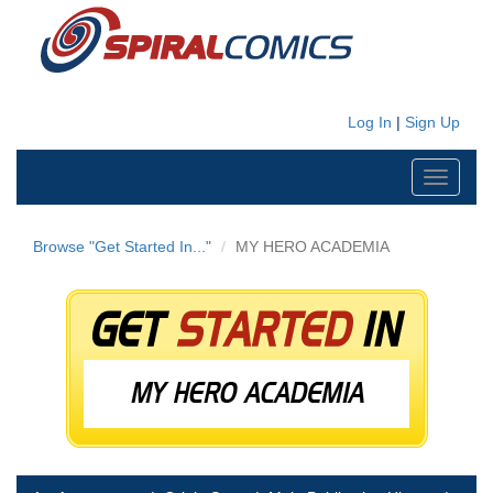
Log In
|
Sign Up
Toggle
navigati
Browse "Get Started In..."
MY HERO ACADEMIA