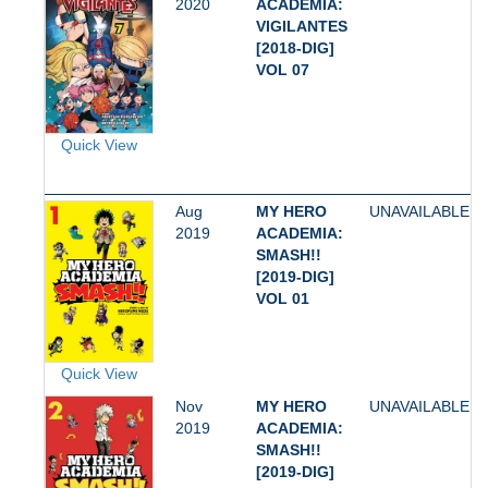
2020
ACADEMIA:
VIGILANTES
[2018-DIG]
VOL 07
Quick View
Aug
MY HERO
UNAVAILABLE
2019
ACADEMIA:
SMASH!!
[2019-DIG]
VOL 01
Quick View
Nov
MY HERO
UNAVAILABLE
2019
ACADEMIA:
SMASH!!
[2019-DIG]