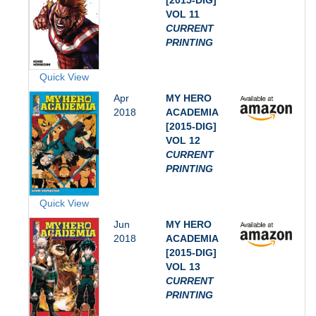
[2015-DIG]
VOL 11
CURRENT
PRINTING
Quick View
Apr
MY HERO
2018
ACADEMIA
[2015-DIG]
VOL 12
CURRENT
PRINTING
Quick View
Jun
MY HERO
2018
ACADEMIA
[2015-DIG]
VOL 13
CURRENT
PRINTING