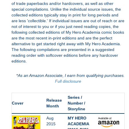
of trade paperbacks and/or hardcovers, as well as other
special compilations. Unlike the individual source issues, the
collected editions typically stay in print for long periods and
are less 'collectible.' If individual issues are out of reach or are
not of interest to you or if you just need reading copies, the
following collected editions of My Hero Academia comic books
are the most recent in-print editions and are the perfect
alternative to get started right away with My Hero Academia.
The following compilations are presented in a suggested
reading order with softcover editions before any hardcover
editions.
*
As an Amazon Associate, I earn from qualifying purchases.
Full disclosure
Series /
Release
Cover
Number /
Month
Storyline
Aug
MY HERO
2015
ACADEMIA