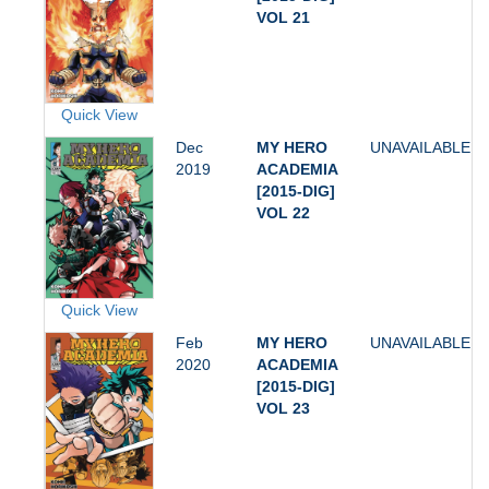
VOL 21
Quick View
Dec
MY HERO
UNAVAILABLE
2019
ACADEMIA
[2015-DIG]
VOL 22
Quick View
Feb
MY HERO
UNAVAILABLE
2020
ACADEMIA
[2015-DIG]
VOL 23