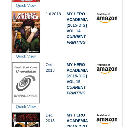
Quick View
Jul 2018
MY HERO
ACADEMIA
[2015-DIG]
VOL 14
CURRENT
PRINTING
Quick View
Oct
MY HERO
2018
ACADEMIA
[2015-DIG]
VOL 15
CURRENT
PRINTING
Quick View
Dec
MY HERO
2018
ACADEMIA
[2015-DIG]