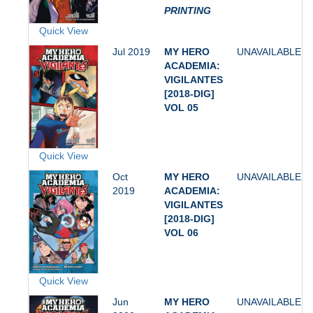
PRINTING
Quick View
Jul 2019
MY HERO
UNAVAILABLE
ACADEMIA:
VIGILANTES
[2018-DIG]
VOL 05
Quick View
Oct
MY HERO
UNAVAILABLE
2019
ACADEMIA:
VIGILANTES
[2018-DIG]
VOL 06
Quick View
Jun
MY HERO
UNAVAILABLE