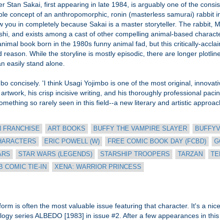
rer Stan Sakai, first appearing in late 1984, is arguably one of the consis
ple concept of an anthropomorphic, ronin (masterless samurai) rabbit i
aw you in completely because Sakai is a master storyteller. The rabbit, 
shi, and exists among a cast of other compelling animal-based characte
nimal book born in the 1980s funny animal fad, but this critically-accla
 reason. While the storyline is mostly episodic, there are longer plotli
an easily stand alone.
o concisely. 'I think Usagi Yojimbo is one of the most original, innova
artwork, his crisp incisive writing, and his thoroughly professional pac
thing so rarely seen in this field--a new literary and artistic approach t
N FRANCHISE
ART BOOKS
BUFFY THE VAMPIRE SLAYER
BUFFY
HARACTERS
ERIC POWELL (W)
FREE COMIC BOOK DAY (FCBD)
G
ARS
STAR WARS (LEGENDS)
STARSHIP TROOPERS
TARZAN
TE
 COMIC TIE-IN
XENA: WARRIOR PRINCESS
m is often the most valuable issue featuring that character. It's a nice p
logy series ALBEDO [1983] in issue #2. After a few appearances in this