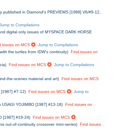
ally published in Diamond's PREVIEWS [1988] V6/#9-12,
Jump to Compilations
and digital only issues of MYSPACE DARK HORSE
d issues on MCS
Jump to Compilations
ith the turtles from IDW's continuity)
Find issues on
icia)
Find issues on MCS
Jump to Compilations
hind-the-scenes material and art)
Find issues on MCS
O [1987] #7-12)
Find issues on MCS
Jump to
from USAGI YOJIMBO [1987] #13-18)
Find issues on
BO [1987] #19-24)
Find issues on MCS
is out-of-continuity crossover mini-series)
Find issues