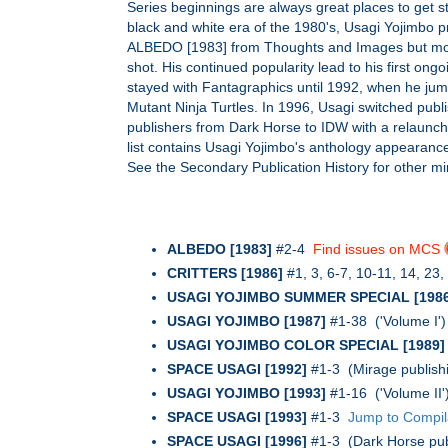
Series beginnings are always great places to get s
black and white era of the 1980's, Usagi Yojimbo pr
ALBEDO [1983] from Thoughts and Images but move
shot. His continued popularity lead to his first 
stayed with Fantagraphics until 1992, when he jum
Mutant Ninja Turtles. In 1996, Usagi switched publ
publishers from Dark Horse to IDW with a relaunch 
list contains Usagi Yojimbo's anthology appearance
See the Secondary Publication History for other m
ALBEDO [1983]
#2-4
Find issues on MCS
CRITTERS [1986]
#1, 3, 6-7, 10-11, 14, 23
USAGI YOJIMBO SUMMER SPECIAL [1986
USAGI YOJIMBO [1987]
#1-38 ('Volume I'
USAGI YOJIMBO COLOR SPECIAL [1989]
SPACE USAGI [1992]
#1-3 (Mirage publishi
USAGI YOJIMBO [1993]
#1-16 ('Volume II
SPACE USAGI [1993]
#1-3
Jump to Compil
SPACE USAGI [1996]
#1-3 (Dark Horse pub