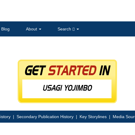
Blog
About
Search
istory
|
Secondary Publication History
|
Key Storylines
|
Media Sour