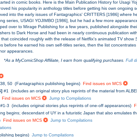
tarted in comic books. Here is the Main Publication History for Usagi 
oved his popularity in anthology titles before getting his own ongoing se
d into the early issues of Fantagraphics' CRITTERS [1986] where he 
ongoing series, USAGI YOJIMBO [1986], but he had a few more appearanc
ped over to Mirage Publishing for a few years, published alongside th
ishers to Dark Horse and had been in nearly continuous publication with
that coincided roughly with the release of Netflix's animated TV show
s before he earned his own self-titles series, then the list concentra
inor appearances.
*
As a MyComicShop Affiliate, I earn from qualifying purchases.
Full d
, 38, 50 (Fantagraphics publishing begins)
Find issues on MCS
]
#1 (includes an original story plus reprints of the material from AL
)
Find issues on MCS
Jump to Compilations
#1-3 (includes original stories plus reprints of one-off appearances)
F
ng begins; descendant of UY in a futuristic Japan that also emulates t
')
Find issues on MCS
Jump to Compilations
ations
lishing begins)
Jump to Compilations