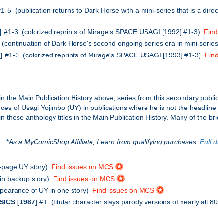
1-5 (publication returns to Dark Horse with a mini-series that is a dir
]
#1-3 (colorized reprints of Mirage's SPACE USAGI [1992] #1-3)
Fin
(continuation of Dark Horse's second ongoing series era in mini-serie
]
#1-3 (colorized reprints of Mirage's SPACE USAGI [1993] #1-3)
Fin
in the Main Publication History above, series from this secondary public
rances of Usagi Yojimbo (UY) in publications where he is not the headlin
these anthology titles in the Main Publication History. Many of the bri
*
As a MyComicShop Affiliate, I earn from qualifying purchases.
Full d
-page UY story)
Find issues on MCS
in backup story)
Find issues on MCS
pearance of UY in one story)
Find issues on MCS
ICS [1987]
#1 (titular character slays parody versions of nearly all 8