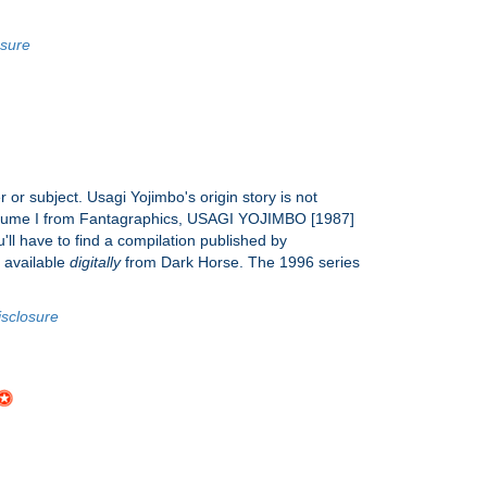
osure
r or subject. Usagi Yojimbo's origin story is not
of Volume I from Fantagraphics, USAGI YOJIMBO [1987]
ll have to find a compilation published by
e available
digitally
from Dark Horse. The 1996 series
isclosure