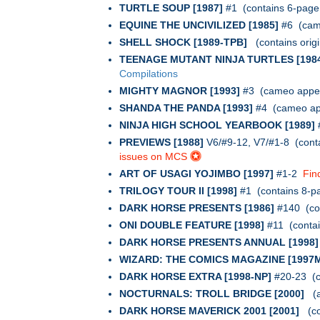
TURTLE SOUP [1987]
#1 (contains 6-page 
EQUINE THE UNCIVILIZED [1985]
#6 (cam
SHELL SHOCK [1989-TPB]
(contains orig
TEENAGE MUTANT NINJA TURTLES [198
Compilations
MIGHTY MAGNOR [1993]
#3 (cameo appea
SHANDA THE PANDA [1993]
#4 (cameo app
NINJA HIGH SCHOOL YEARBOOK [1989]
PREVIEWS [1988]
V6/#9-12, V7/#1-8 (cont
issues on MCS
ART OF USAGI YOJIMBO [1997]
#1-2
Fin
TRILOGY TOUR II [1998]
#1 (contains 8-p
DARK HORSE PRESENTS [1986]
#140 (co
ONI DOUBLE FEATURE [1998]
#11 (conta
DARK HORSE PRESENTS ANNUAL [1998]
WIZARD: THE COMICS MAGAZINE [1997
DARK HORSE EXTRA [1998-NP]
#20-23 (co
NOCTURNALS: TROLL BRIDGE [2000]
(a
DARK HORSE MAVERICK 2001 [2001]
(co