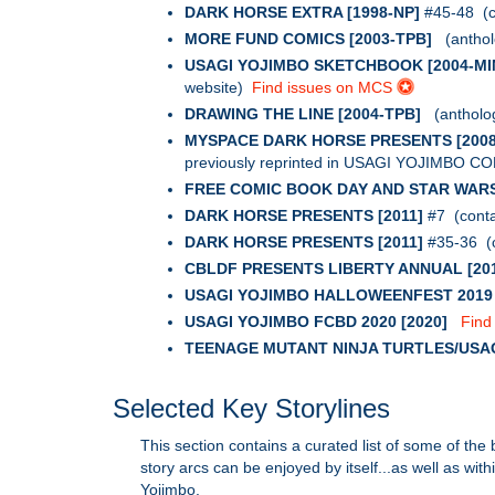
DARK HORSE EXTRA [1998-NP]
#45-48 (co
MORE FUND COMICS [2003-TPB]
(antholo
USAGI YOJIMBO SKETCHBOOK [2004-MIN
website)
Find issues on MCS
DRAWING THE LINE [2004-TPB]
(anthology
MYSPACE DARK HORSE PRESENTS [2008
previously reprinted in USAGI YOJIMBO C
FREE COMIC BOOK DAY AND STAR WARS
DARK HORSE PRESENTS [2011]
#7 (conta
DARK HORSE PRESENTS [2011]
#35-36 (c
CBLDF PRESENTS LIBERTY ANNUAL [20
USAGI YOJIMBO HALLOWEENFEST 2019 [
USAGI YOJIMBO FCBD 2020 [2020]
Find
TEENAGE MUTANT NINJA TURTLES/USA
Selected Key Storylines
This section contains a curated list of some of the
story arcs can be enjoyed by itself...as well as wit
Yojimbo.