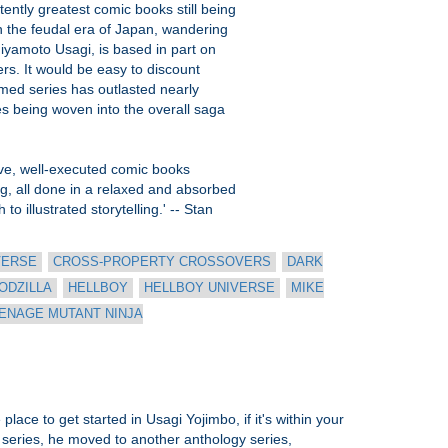
tently greatest comic books still being
n the feudal era of Japan, wandering
Miyamoto Usagi, is based in part on
rs. It would be easy to discount
imed series has outlasted nearly
nes being woven into the overall saga
tive, well-executed comic books
ing, all done in a relaxed and absorbed
o illustrated storytelling.' -- Stan
VERSE
CROSS-PROPERTY CROSSOVERS
DARK
ODZILLA
HELLBOY
HELLBOY UNIVERSE
MIKE
ENAGE MUTANT NINJA
lace to get started in Usagi Yojimbo, if it's within your
 series, he moved to another anthology series,