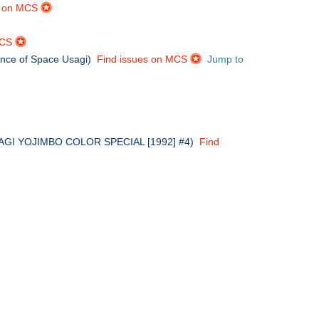
s on MCS
MCS
ance of Space Usagi)
Find issues on MCS
Jump to
in USAGI YOJIMBO COLOR SPECIAL [1992] #4)
Find