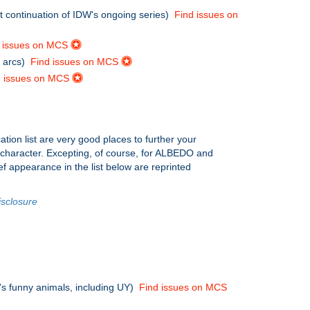
ect continuation of IDW's ongoing series)
Find issues on
d issues on MCS
s arcs)
Find issues on MCS
d issues on MCS
ation list are very good places to further your
e character. Excepting, of course, for ALBEDO and
ef appearance in the list below are reprinted
isclosure
0's funny animals, including UY)
Find issues on MCS