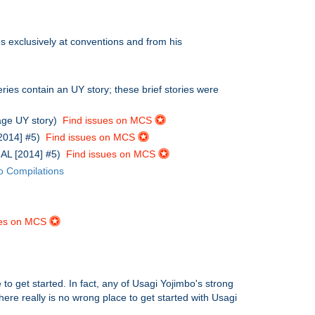
s exclusively at conventions and from his
ries contain an UY story; these brief stories were
age UY story)
Find issues on MCS
[2014] #5)
Find issues on MCS
IAL [2014] #5)
Find issues on MCS
o Compilations
ues on MCS
to get started. In fact, any of Usagi Yojimbo's strong
there really is no wrong place to get started with Usagi