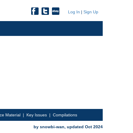
Log In
|
Sign Up
ce Material
|
Key Issues
|
Compilations
by snowbi-wan, updated Oct 2024