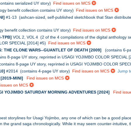
ntains serialized UY story)
Find issues on MCS
gy benefit collection contains UY story)
Find issues on MCS
I]
#1-13 (ashcan-sized, self-published sketchbook that Stan distribute
 benefit collection contains UY story)
Find issues on MCS
-TPB]
VOL 2, VOL 4 (2 of the 4 compilations of the digital anthology se
OLOR SPECIAL [2014] #5)
Find issues on MCS
: THE CLONE WARS--GUANTLET OF DEATH [2009]
(contains 6-p
ins 8-page UY story, reprinted in USAGI YOJIMBO COLOR SPECIAL 
ontains 8-page UY story, reprinted in USAGI YOJIMBO COLOR SPEC
10]
#2014 (contains 4-page UY story)
Find issues on MCS
Jump t
2019-MINI]
Find issues on MCS
 issues on MCS
GI YOJIMBO SATURDAY MORNING ADVENTURES [2024]
Find iss
 best storylines for Usagi Yojimbo, any one of which can be a good place 
hin the grand saga chronologically. While it may seem counter-intuitive, 