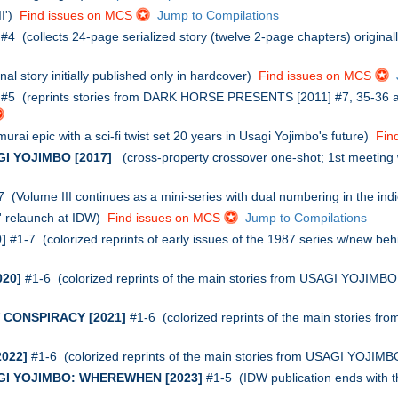
II')
Find issues on MCS
Jump to Compilations
#4 (collects 24-page serialized story (twelve 2-page chapters) origin
al story initially published only in hardcover)
Find issues on MCS
#5 (reprints stories from DARK HORSE PRESENTS [2011] #7, 35-36 
rai epic with a sci-fi twist set 20 years in Usagi Yojimbo's future)
Fin
I YOJIMBO [2017]
(cross-property crossover one-shot; 1st meeting w
 (Volume III continues as a mini-series with dual numbering in the ind
' relaunch at IDW)
Find issues on MCS
Jump to Compilations
]
#1-7 (colorized reprints of early issues of the 1987 series w/new be
20]
#1-6 (colorized reprints of the main stories from USAGI YOJIMB
CONSPIRACY [2021]
#1-6 (colorized reprints of the main stories 
022]
#1-6 (colorized reprints of the main stories from USAGI YOJIM
I YOJIMBO: WHEREWHEN [2023]
#1-5 (IDW publication ends with th