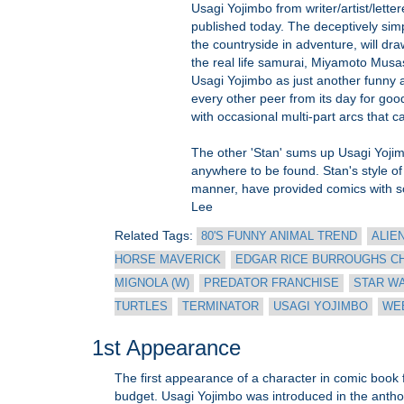
Usagi Yojimbo from writer/artist/lette
published today. The deceptively sim
the countryside in adventure, will dr
the real life samurai, Miyamoto Musa
Usagi Yojimbo as just another funny a
every other peer from its day for good
with occasional multi-part arcs that c
The other 'Stan' sums up Usagi Yojimb
anywhere to be found. Stan's style of 
manner, have provided comics with some
Lee
Related Tags:
80'S FUNNY ANIMAL TREND
ALIE
HORSE MAVERICK
EDGAR RICE BURROUGHS C
MIGNOLA (W)
PREDATOR FRANCHISE
STAR W
TURTLES
TERMINATOR
USAGI YOJIMBO
WEB
1st Appearance
The first appearance of a character in comic book for
budget. Usagi Yojimbo was introduced in the antho