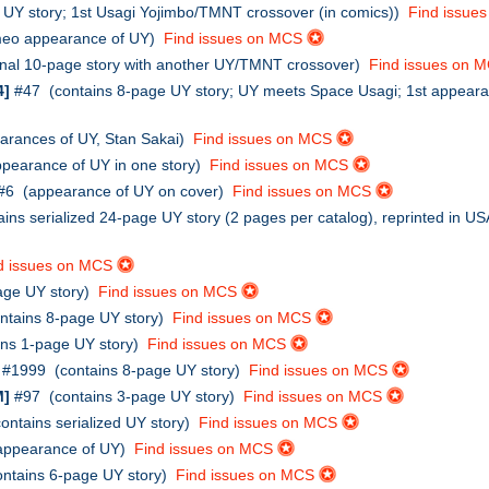
UY story; 1st Usagi Yojimbo/TMNT crossover (in comics))
Find issue
eo appearance of UY)
Find issues on MCS
inal 10-page story with another UY/TMNT crossover)
Find issues on 
4]
#47 (contains 8-page UY story; UY meets Space Usagi; 1st appear
rances of UY, Stan Sakai)
Find issues on MCS
earance of UY in one story)
Find issues on MCS
#6 (appearance of UY on cover)
Find issues on MCS
ains serialized 24-page UY story (2 pages per catalog), reprinted 
d issues on MCS
age UY story)
Find issues on MCS
ntains 8-page UY story)
Find issues on MCS
ins 1-page UY story)
Find issues on MCS
#1999 (contains 8-page UY story)
Find issues on MCS
M]
#97 (contains 3-page UY story)
Find issues on MCS
ntains serialized UY story)
Find issues on MCS
ppearance of UY)
Find issues on MCS
ntains 6-page UY story)
Find issues on MCS