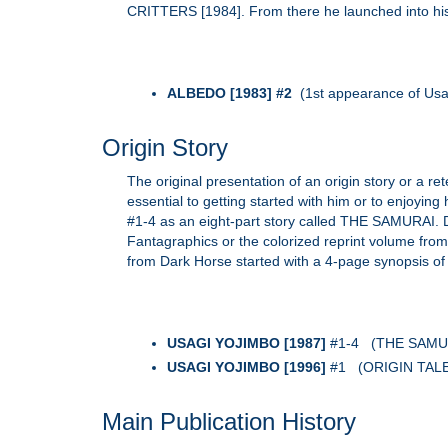
CRITTERS [1984]. From there he launched into his o
ALBEDO [1983] #2
(1st appearance of Us
Origin Story
The original presentation of an origin story or a ret
essential to getting started with him or to enjoyin
#1-4 as an eight-part story called THE SAMURAI. Da
Fantagraphics or the colorized reprint volume from
from Dark Horse started with a 4-page synopsis of 
USAGI YOJIMBO [1987]
#1-4 (THE SAMURA
USAGI YOJIMBO [1996]
#1 (ORIGIN TALE, 
Main Publication History