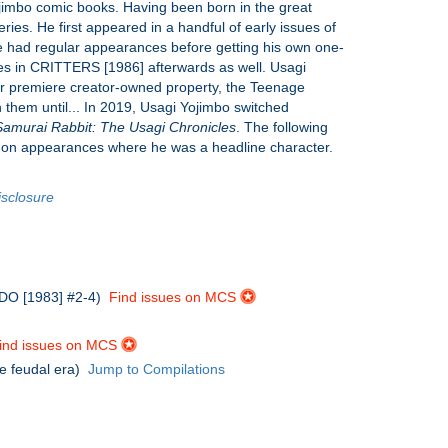
Yojimbo comic books. Having been born in the great
ries. He first appeared in a handful of early issues of
had regular appearances before getting his own one-
es in CRITTERS [1986] afterwards as well. Usagi
eir premiere creator-owned property, the Teenage
 them until... In 2019, Usagi Yojimbo switched
Samurai Rabbit: The Usagi Chronicles
. The following
tes on appearances where he was a headline character.
isclosure
BEDO [1983] #2-4)
Find issues on MCS
ind issues on MCS
he feudal era)
Jump to Compilations