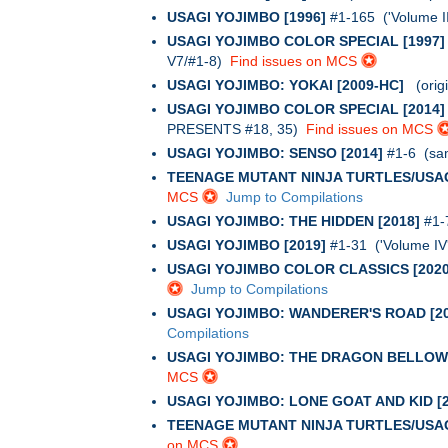
USAGI YOJIMBO [1996]
#1-165 ('Volume I
USAGI YOJIMBO COLOR SPECIAL [1997]
V7/#1-8)
Find issues on MCS
USAGI YOJIMBO: YOKAI [2009-HC]
(origin
USAGI YOJIMBO COLOR SPECIAL [2014]
PRESENTS #18, 35)
Find issues on MCS
USAGI YOJIMBO: SENSO [2014]
#1-6 (samu
TEENAGE MUTANT NINJA TURTLES/USAG
MCS
Jump to Compilations
USAGI YOJIMBO: THE HIDDEN [2018]
#1-7
USAGI YOJIMBO [2019]
#1-31 ('Volume IV
USAGI YOJIMBO COLOR CLASSICS [2020
Jump to Compilations
USAGI YOJIMBO: WANDERER'S ROAD [20
Compilations
USAGI YOJIMBO: THE DRAGON BELLOW 
MCS
USAGI YOJIMBO: LONE GOAT AND KID [2
TEENAGE MUTANT NINJA TURTLES/USAG
on MCS