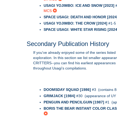
USAGI YOJIMBO: ICE AND SNOW [2023]
#
MCS
SPACE USAGI: DEATH AND HONOR [2024
USAGI YOJIMBO: THE CROW [2024]
#1-5 
SPACE USAGI: WHITE STAR RISING [2024
Secondary Publication History
If you've already enjoyed some of the series listed 
exploration. In this section we list smaller appea
CRITTERS--you can find his earliest appearances in 
throughout Usagi's compilations.
DOOMSDAY SQUAD [1986]
#3 (contains 8
GRIMJACK [1984]
#30 (appearance of UY 
PENGUIN AND PENCILGUIN [1987]
#1 (ap
BORIS THE BEAR INSTANT COLOR CLASS