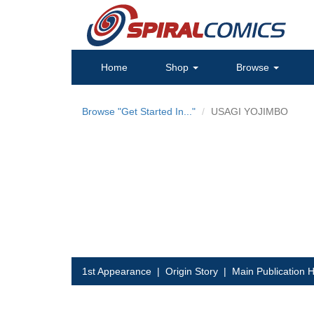
Home
Shop
Browse
Browse "Get Started In..."
USAGI YOJIMBO
1st Appearance
|
Origin Story
|
Main Publication H