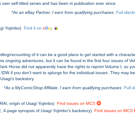
wn self-titled series and has been in publication ever since.
*
As an eBay Partner, I earn from qualifying purchases.
Full discl
agi Yojimbo)
Find it on
e
B
a
y
elling/recounting of it can be a good place to get started with a characte
g his ongoing adventures, but it can be found in the first four issues 
rk Horse did not apparently have the rights to reprint Volume I, so you'
 IDW if you don't want to splurge for the individual issues. They may b
Usagi's backstory.
*
As a MyComicShop Affiliate, I earn from qualifying purchases.
Full d
I, origin of Usagi Yojimbo)
Find issues on MCS
4-page synopsis of Usagi Yojimbo's backstory)
Find issues on MCS