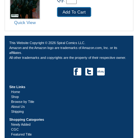
Qty: 
Add To Cart
Quick View
This Website Copyright © 2026 Spiral Comics LLC.
Amazon and the Amazon logo are trademarks of Amazon.com, Inc. or its
affiliates.
All other trademarks and copyrights are the property of their respective owner.
Site Links
Home
Shop
Browse by Title
About Us
Shipping
Shopping Catogories
Newly Added
CGC
Featured Title