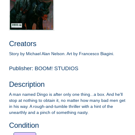
Creators
Story by Michael Alan Nelson. Art by Francesco Biagini.
Publisher: BOOM! STUDIOS
Description
A man named Dingo is after only one thing...a box. And he'll
stop at nothing to obtain it, no matter how many bad men get
in his way. A rough-and-tumble thriller with a hint of the
unearthly and a pinch of something nasty.
Condition