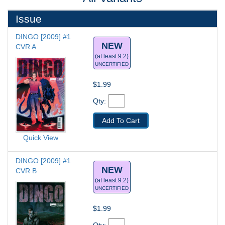
Issue
DINGO [2009] #1
NEW
CVR A
(at least 9.2)
UNCERTIFIED
$1.99
Qty: 
Add To Cart
Quick View
DINGO [2009] #1
NEW
CVR B
(at least 9.2)
UNCERTIFIED
$1.99