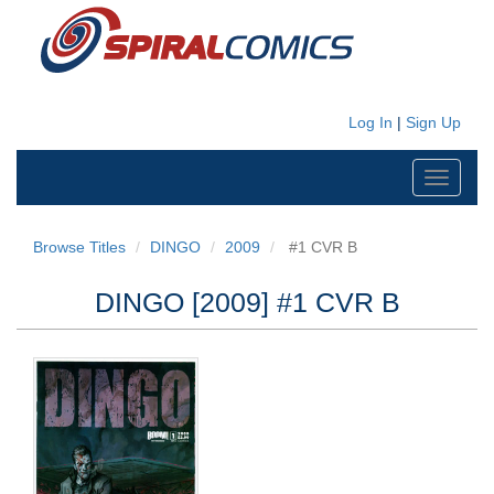
Log In
|
Sign Up
Toggle
navigati
Browse Titles
DINGO
2009
#1 CVR B
DINGO [2009] #1 CVR B