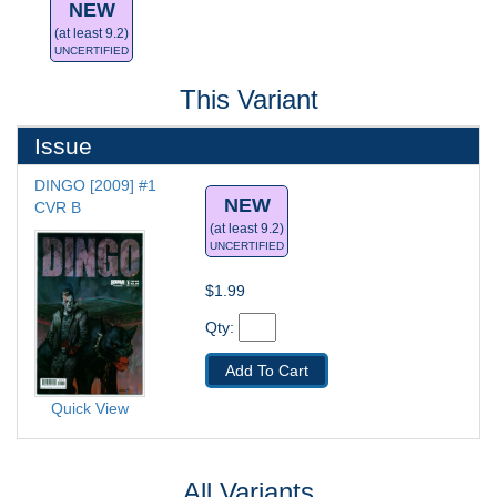
NEW
(at least 9.2)
UNCERTIFIED
This Variant
Issue
DINGO [2009] #1
NEW
CVR B
(at least 9.2)
UNCERTIFIED
$1.99
Qty: 
Add To Cart
Quick View
All Variants