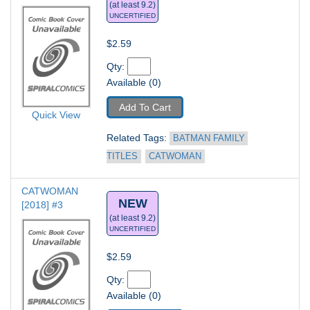
(at least 9.2)
UNCERTIFIED
$2.59
Qty: 
Available (0)
Add To Cart
Quick View
Related Tags: 
BATMAN FAMILY 
TITLES
CATWOMAN
CATWOMAN 
NEW
[2018] #3
(at least 9.2)
UNCERTIFIED
$2.59
Qty: 
Available (0)