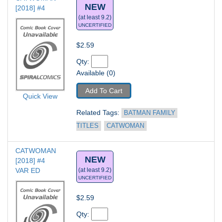
NEW
[2018] #4
(at least 9.2)
UNCERTIFIED
$2.59
Qty: 
Available (0)
Add To Cart
Quick View
Related Tags: 
BATMAN FAMILY 
TITLES
CATWOMAN
CATWOMAN 
NEW
[2018] #4
VAR ED
(at least 9.2)
UNCERTIFIED
$2.59
Qty: 