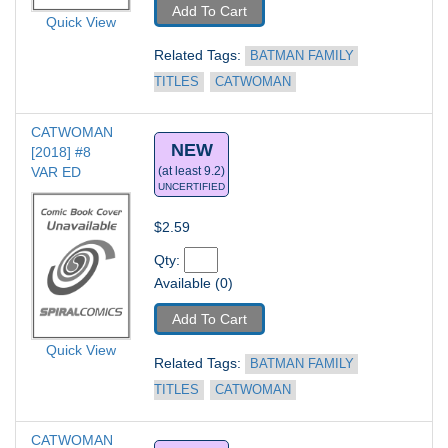
Add To Cart
Quick View
Related Tags: 
BATMAN FAMILY 
TITLES
CATWOMAN
CATWOMAN 
NEW
[2018] #8
VAR ED
(at least 9.2)
UNCERTIFIED
$2.59
Qty: 
Available (0)
Add To Cart
Quick View
Related Tags: 
BATMAN FAMILY 
TITLES
CATWOMAN
CATWOMAN 