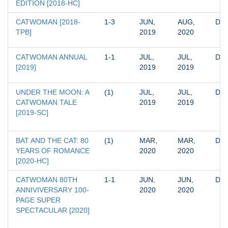
EDITION [2018-HC]
CATWOMAN [2018-
1-3
JUN, 
AUG, 
DC
TPB]
2019
2020
CATWOMAN ANNUAL 
1-1
JUL, 
JUL, 
DC
[2019]
2019
2019
UNDER THE MOON: A 
(1)
JUL, 
JUL, 
DC
CATWOMAN TALE 
2019
2019
[2019-SC]
BAT AND THE CAT: 80 
(1)
MAR, 
MAR, 
DC
YEARS OF ROMANCE 
2020
2020
[2020-HC]
CATWOMAN 80TH 
1-1
JUN, 
JUN, 
DC
ANNIVIVERSARY 100-
2020
2020
PAGE SUPER 
SPECTACULAR [2020]