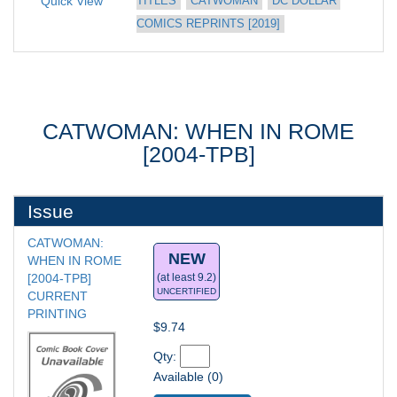
Quick View
TITLES
CATWOMAN
DC DOLLAR 
COMICS REPRINTS [2019]
CATWOMAN: WHEN IN ROME
[2004-TPB]
Issue
CATWOMAN: 
NEW
WHEN IN ROME 
[2004-TPB] 
(at least 9.2)
UNCERTIFIED
CURRENT 
PRINTING
$9.74
Qty: 
Available (0)