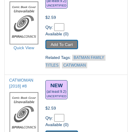
(at least 9.2)
UNCERTIFIED
$2.59
Qty: 
Available (0)
Add To Cart
Quick View
Related Tags: 
BATMAN FAMILY 
TITLES
CATWOMAN
CATWOMAN 
NEW
[2018] #8
(at least 9.2)
UNCERTIFIED
$2.59
Qty: 
Available (0)