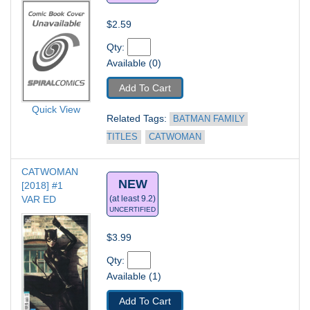
$2.59
Qty: 
Available (0)
Add To Cart
Quick View
Related Tags: 
BATMAN FAMILY 
TITLES
CATWOMAN
CATWOMAN 
NEW
[2018] #1
VAR ED
(at least 9.2)
UNCERTIFIED
$3.99
Qty: 
Available (1)
Add To Cart