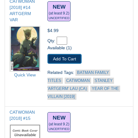
CATWOMAN 
NEW
[2018] #14
ARTGERM 
(at least 9.2)
UNCERTIFIED
VAR
$4.99
Qty: 
Available (1)
Add To Cart
Related Tags: 
BATMAN FAMILY 
Quick View
TITLES
CATWOMAN
STANLEY 
'ARTGERM' LAU (CA)
YEAR OF THE 
VILLAIN [2019]
CATWOMAN 
NEW
[2018] #15
(at least 9.2)
UNCERTIFIED