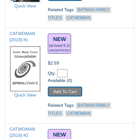
Quick View
Related Tags: 
BATMAN FAMILY 
TITLES
CATWOMAN
CATWOMAN 
NEW
[2018] #1
(at least 9.2)
UNCERTIFIED
$2.59
Qty: 
Available (0)
Add To Cart
Quick View
Related Tags: 
BATMAN FAMILY 
TITLES
CATWOMAN
CATWOMAN 
NEW
[2018] #2