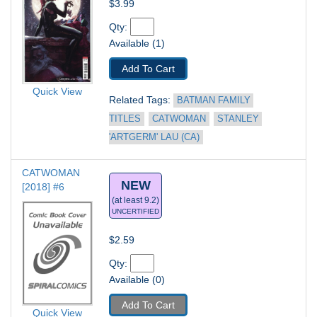
$3.99
Qty: 
Available (1)
Add To Cart
Quick View
Related Tags: 
BATMAN FAMILY 
TITLES
CATWOMAN
STANLEY 
'ARTGERM' LAU (CA)
CATWOMAN 
NEW
[2018] #6
(at least 9.2)
UNCERTIFIED
$2.59
Qty: 
Available (0)
Add To Cart
Quick View