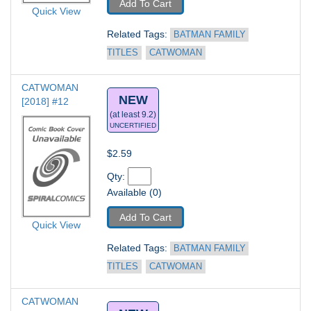
Add To Cart
Quick View
Related Tags: 
BATMAN FAMILY 
TITLES
CATWOMAN
CATWOMAN 
NEW
[2018] #12
(at least 9.2)
UNCERTIFIED
$2.59
Qty: 
Available (0)
Add To Cart
Quick View
Related Tags: 
BATMAN FAMILY 
TITLES
CATWOMAN
CATWOMAN 