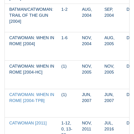
BATMAN/CATWOMAN: 
1-2
AUG, 
SEP, 
DC
TRAIL OF THE GUN 
2004
2004
[2004]
CATWOMAN: WHEN IN 
1-6
NOV, 
AUG, 
DC
ROME [2004]
2004
2005
CATWOMAN: WHEN IN 
(1)
NOV, 
NOV, 
DC
ROME [2004-HC]
2005
2005
CATWOMAN: WHEN IN 
(1)
JUN, 
JUN, 
DC
ROME [2004-TPB]
2007
2007
CATWOMAN [2011]
1-12, 
NOV, 
JUL, 
DC
0, 13-
2011
2016