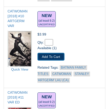
CATWOMAN 
NEW
[2018] #10
ARTGERM 
(at least 9.2)
UNCERTIFIED
VAR
$3.99
Qty: 
Available (1)
Add To Cart
Related Tags: 
BATMAN FAMILY 
Quick View
TITLES
CATWOMAN
STANLEY 
'ARTGERM' LAU (CA)
CATWOMAN 
NEW
[2018] #11
VAR ED
(at least 9.2)
UNCERTIFIED