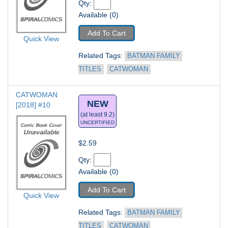
Qty: 
Available (0)
Add To Cart
Quick View
Related Tags: 
BATMAN FAMILY 
TITLES
CATWOMAN
CATWOMAN 
NEW
[2018] #10
(at least 9.2)
UNCERTIFIED
$2.59
Qty: 
Available (0)
Add To Cart
Quick View
Related Tags: 
BATMAN FAMILY 
TITLES
CATWOMAN