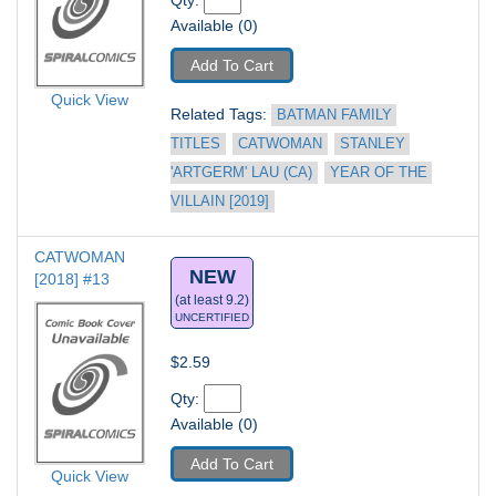
Qty: 
Available (0)
Add To Cart
Quick View
Related Tags: 
BATMAN FAMILY 
TITLES
CATWOMAN
STANLEY 
'ARTGERM' LAU (CA)
YEAR OF THE 
VILLAIN [2019]
CATWOMAN 
NEW
[2018] #13
(at least 9.2)
UNCERTIFIED
$2.59
Qty: 
Available (0)
Add To Cart
Quick View