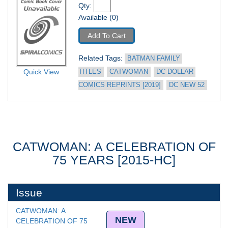
Qty: 
Available (0)
Add To Cart
Related Tags: 
BATMAN FAMILY 
Quick View
TITLES
CATWOMAN
DC DOLLAR 
COMICS REPRINTS [2019]
DC NEW 52
CATWOMAN: A CELEBRATION OF
75 YEARS [2015-HC]
Issue
CATWOMAN: A 
NEW
CELEBRATION OF 75 