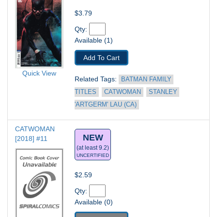
$3.79
Qty: 
Available (1)
Add To Cart
Quick View
Related Tags: 
BATMAN FAMILY 
TITLES
CATWOMAN
STANLEY 
'ARTGERM' LAU (CA)
CATWOMAN 
NEW
[2018] #11
(at least 9.2)
UNCERTIFIED
$2.59
Qty: 
Available (0)