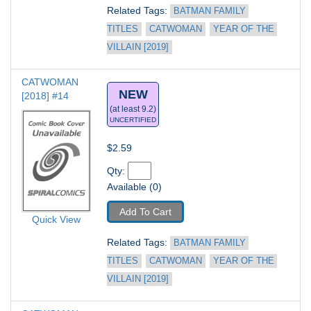
Related Tags: 
BATMAN FAMILY 
TITLES
CATWOMAN
YEAR OF THE 
VILLAIN [2019]
CATWOMAN 
NEW
[2018] #14
(at least 9.2)
UNCERTIFIED
$2.59
Qty: 
Available (0)
Add To Cart
Quick View
Related Tags: 
BATMAN FAMILY 
TITLES
CATWOMAN
YEAR OF THE 
VILLAIN [2019]