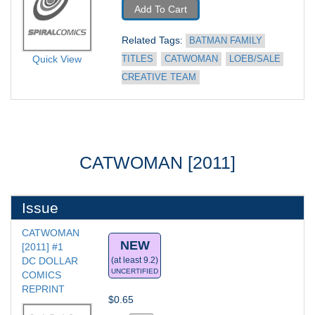
Add To Cart
Related Tags: 
BATMAN FAMILY 
Quick View
TITLES
CATWOMAN
LOEB/SALE 
CREATIVE TEAM
CATWOMAN [2011]
Issue
CATWOMAN 
NEW
[2011] #1
DC DOLLAR 
(at least 9.2)
UNCERTIFIED
COMICS 
REPRINT
$0.65