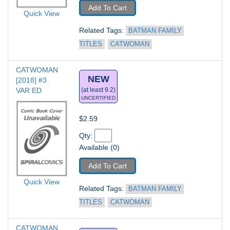
Add To Cart
Quick View
Related Tags: 
BATMAN FAMILY 
TITLES
CATWOMAN
CATWOMAN 
NEW
[2018] #3
VAR ED
(at least 9.2)
UNCERTIFIED
$2.59
Qty: 
Available (0)
Add To Cart
Quick View
Related Tags: 
BATMAN FAMILY 
TITLES
CATWOMAN
CATWOMAN 