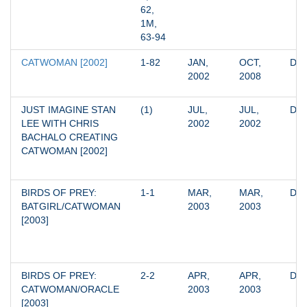
62, 
1M, 
63-94
CATWOMAN [2002]
1-82
JAN, 
OCT, 
DC
2002
2008
JUST IMAGINE STAN 
(1)
JUL, 
JUL, 
DC
LEE WITH CHRIS 
2002
2002
BACHALO CREATING 
CATWOMAN [2002]
BIRDS OF PREY: 
1-1
MAR, 
MAR, 
DC
BATGIRL/CATWOMAN 
2003
2003
[2003]
BIRDS OF PREY: 
2-2
APR, 
APR, 
DC
CATWOMAN/ORACLE 
2003
2003
[2003]