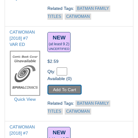
Related Tags: 
BATMAN FAMILY 
TITLES
CATWOMAN
CATWOMAN 
NEW
[2018] #7
VAR ED
(at least 9.2)
UNCERTIFIED
$2.59
Qty: 
Available (0)
Add To Cart
Quick View
Related Tags: 
BATMAN FAMILY 
TITLES
CATWOMAN
CATWOMAN 
NEW
[2018] #7