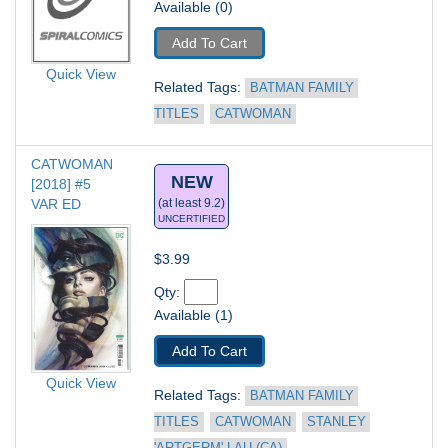
Available (0)
Add To Cart
Quick View
Related Tags: 
BATMAN FAMILY 
TITLES
CATWOMAN
CATWOMAN 
NEW
[2018] #5
VAR ED
(at least 9.2)
UNCERTIFIED
$3.99
Qty: 
Available (1)
Add To Cart
Quick View
Related Tags: 
BATMAN FAMILY 
TITLES
CATWOMAN
STANLEY 