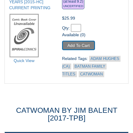
YEARS [2015-HC] 
(at least 9.2)
UNCERTIFIED
CURRENT PRINTING
$25.99
Qty: 
Available (0)
Add To Cart
Related Tags: 
ADAM HUGHES 
Quick View
(CA)
BATMAN FAMILY 
TITLES
CATWOMAN
CATWOMAN BY JIM BALENT
[2017-TPB]