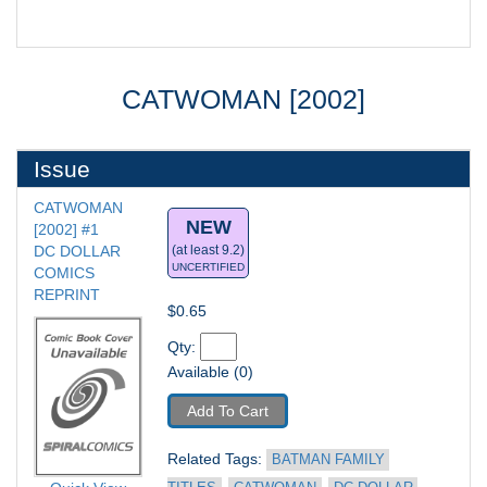
CATWOMAN [2002]
Issue
CATWOMAN 
NEW
[2002] #1
DC DOLLAR 
(at least 9.2)
UNCERTIFIED
COMICS 
REPRINT
$0.65
Qty: 
Available (0)
Add To Cart
Related Tags: 
BATMAN FAMILY 