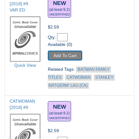
NEW
[2018] #9
VAR ED
(at least 9.2)
UNCERTIFIED
$2.59
Qty: 
Available (0)
Add To Cart
Quick View
Related Tags: 
BATMAN FAMILY 
TITLES
CATWOMAN
STANLEY 
'ARTGERM' LAU (CA)
CATWOMAN 
NEW
[2018] #9
(at least 9.2)
UNCERTIFIED
$2.59