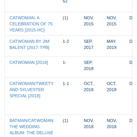
52
CATWOMAN: A 
(1)
NOV, 
NOV, 
DC
CELEBRATION OF 75 
2015
2015
YEARS [2015-HC]
CATWOMAN BY JIM 
1-2
SEP, 
MAY, 
DC
BALENT [2017-TPB]
2017
2019
CATWOMAN [2018]
1-
SEP, 
DC
2018
CATWOMAN/TWEETY 
1-1
OCT, 
OCT, 
DC
AND SYLVESTER 
2018
2018
SPECIAL [2018]
BATMAN/CATWOMAN: 
(1)
NOV, 
NOV, 
DC
THE WEDDING 
2018
2018
ALBUM: THE DELUXE 