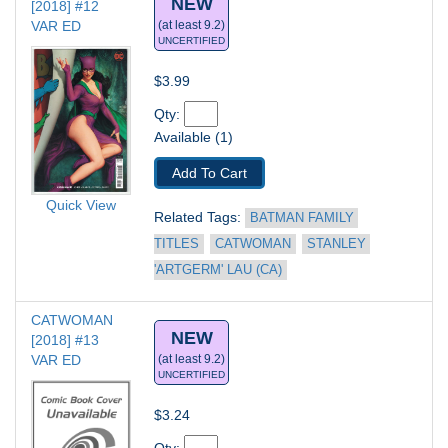
NEW
[2018] #12
VAR ED
(at least 9.2)
UNCERTIFIED
$3.99
Qty: 
Available (1)
Add To Cart
Quick View
Related Tags: 
BATMAN FAMILY 
TITLES
CATWOMAN
STANLEY 
'ARTGERM' LAU (CA)
CATWOMAN 
NEW
[2018] #13
VAR ED
(at least 9.2)
UNCERTIFIED
$3.24