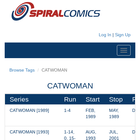
Log In
|
Sign Up
Toggle
navigati
Browse Tags
CATWOMAN
CATWOMAN
Series
Run
Start
Stop
Pu
CATWOMAN [1989]
1-4
FEB, 
MAY, 
DC
1989
1989
CATWOMAN [1993]
1-14, 
AUG, 
JUL, 
DC
0, 15-
1993
2001