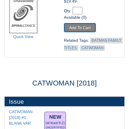
$19.49
Qty: 
Available (0)
Add To Cart
Quick View
Related Tags: 
BATMAN FAMILY 
TITLES
CATWOMAN
CATWOMAN [2018]
Issue
CATWOMAN 
NEW
[2018] #1
BLANK VAR
(at least 9.2)
UNCERTIFIED