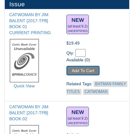
Issue
CATWOMAN BY JIM 
NEW
BALENT [2017-TPB] 
BOOK 01
(at least 9.2)
UNCERTIFIED
CURRENT PRINTING
$19.49
Qty: 
Available (0)
Add To Cart
Related Tags: 
BATMAN FAMILY 
Quick View
TITLES
CATWOMAN
CATWOMAN BY JIM 
NEW
BALENT [2017-TPB] 
BOOK 02
(at least 9.2)
UNCERTIFIED