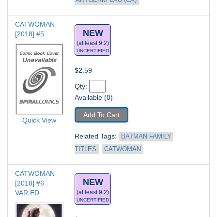
'ARTGERM' LAU (CA)
CATWOMAN 
NEW
[2018] #5
(at least 9.2)
UNCERTIFIED
$2.59
Qty: 
Available (0)
Add To Cart
Quick View
Related Tags: 
BATMAN FAMILY 
TITLES
CATWOMAN
CATWOMAN 
NEW
[2018] #6
VAR ED
(at least 9.2)
UNCERTIFIED