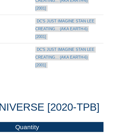
CREATING... (AKA EARTH-6) 
[2001]
DC'S JUST IMAGINE STAN LEE 
CREATING... (AKA EARTH-6) 
[2001]
DC'S JUST IMAGINE STAN LEE 
CREATING... (AKA EARTH-6) 
[2001]
NIVERSE [2020-TPB]
Quantity