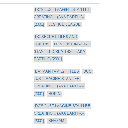
DC'S JUST IMAGINE STAN LEE 
CREATING... (AKA EARTH-6) 
[2001]
JUSTICE LEAGUE
DC SECRET FILES AND 
ORIGINS
DC'S JUST IMAGINE 
STAN LEE CREATING... (AKA 
EARTH-6) [2001]
BATMAN FAMILY TITLES
DC'S 
JUST IMAGINE STAN LEE 
CREATING... (AKA EARTH-6) 
[2001]
ROBIN
DC'S JUST IMAGINE STAN LEE 
CREATING... (AKA EARTH-6) 
[2001]
SHAZAM!