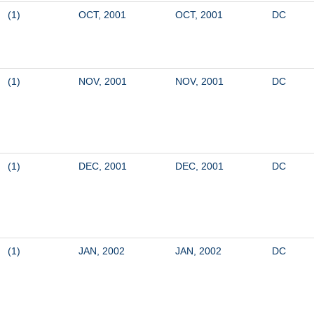
(1)
OCT, 2001
OCT, 2001
DC
(1)
NOV, 2001
NOV, 2001
DC
(1)
DEC, 2001
DEC, 2001
DC
(1)
JAN, 2002
JAN, 2002
DC