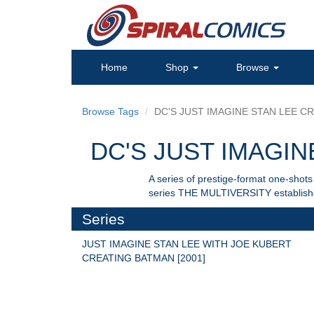
Home
Shop
Browse
Browse Tags
DC'S JUST IMAGINE STAN LEE CRE
DC'S JUST IMAGINE
A series of prestige-format one-sho
series THE MULTIVERSITY establishes
Series
JUST IMAGINE STAN LEE WITH JOE KUBERT 
CREATING BATMAN [2001]