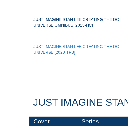
JUST IMAGINE STAN LEE CREATING THE DC 
UNIVERSE OMNIBUS [2013-HC]
JUST IMAGINE STAN LEE CREATING THE DC 
UNIVERSE [2020-TPB]
JUST IMAGINE STAN
Cover
Series