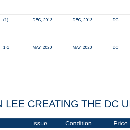
(1)
DEC, 2013
DEC, 2013
DC
1-1
MAY, 2020
MAY, 2020
DC
 LEE CREATING THE DC U
Issue
Condition
Price