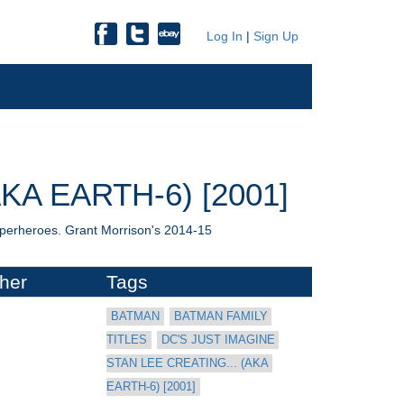
Log In
|
Sign Up
KA EARTH-6) [2001]
uperheroes. Grant Morrison's 2014-15
her
Tags
BATMAN
BATMAN FAMILY 
TITLES
DC'S JUST IMAGINE 
STAN LEE CREATING... (AKA 
EARTH-6) [2001]