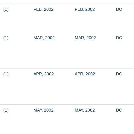
(1)
FEB, 2002
FEB, 2002
DC
(1)
MAR, 2002
MAR, 2002
DC
(1)
APR, 2002
APR, 2002
DC
(1)
MAY, 2002
MAY, 2002
DC