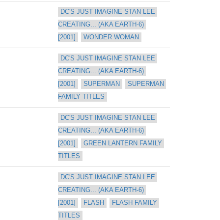
DC'S JUST IMAGINE STAN LEE 
CREATING... (AKA EARTH-6) 
[2001]
WONDER WOMAN
DC'S JUST IMAGINE STAN LEE 
CREATING... (AKA EARTH-6) 
[2001]
SUPERMAN
SUPERMAN 
FAMILY TITLES
DC'S JUST IMAGINE STAN LEE 
CREATING... (AKA EARTH-6) 
[2001]
GREEN LANTERN FAMILY 
TITLES
DC'S JUST IMAGINE STAN LEE 
CREATING... (AKA EARTH-6) 
[2001]
FLASH
FLASH FAMILY 
TITLES