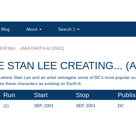
Blog
About
Search
ATING... (AKA EARTH-6) [2001]
 STAN LEE CREATING... (A
ts where Stan Lee and an artist reimagine some of DC's most popular s
 these characters as existing on Earth-6.
Run
Start
Stop
Publis
(1)
SEP, 2001
SEP, 2001
DC