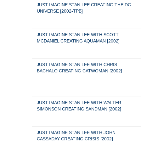
JUST IMAGINE STAN LEE CREATING THE DC 
UNIVERSE [2002-TPB]
JUST IMAGINE STAN LEE WITH SCOTT 
MCDANIEL CREATING AQUAMAN [2002]
JUST IMAGINE STAN LEE WITH CHRIS 
BACHALO CREATING CATWOMAN [2002]
JUST IMAGINE STAN LEE WITH WALTER 
SIMONSON CREATING SANDMAN [2002]
JUST IMAGINE STAN LEE WITH JOHN 
CASSADAY CREATING CRISIS [2002]