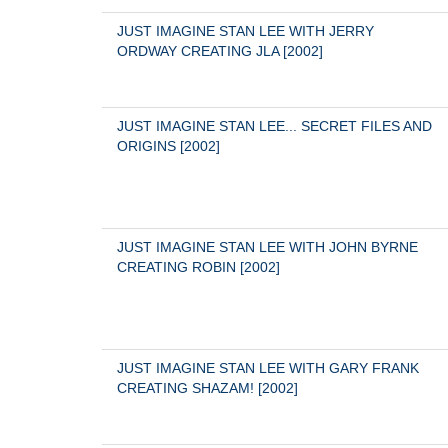
JUST IMAGINE STAN LEE WITH JERRY 
ORDWAY CREATING JLA [2002]
JUST IMAGINE STAN LEE... SECRET FILES AND 
ORIGINS [2002]
JUST IMAGINE STAN LEE WITH JOHN BYRNE 
CREATING ROBIN [2002]
JUST IMAGINE STAN LEE WITH GARY FRANK 
CREATING SHAZAM! [2002]