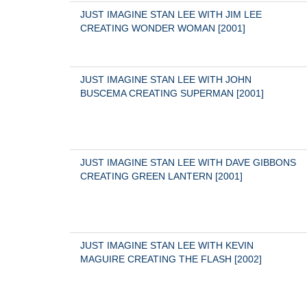
JUST IMAGINE STAN LEE WITH JIM LEE 
CREATING WONDER WOMAN [2001]
JUST IMAGINE STAN LEE WITH JOHN 
BUSCEMA CREATING SUPERMAN [2001]
JUST IMAGINE STAN LEE WITH DAVE GIBBONS 
CREATING GREEN LANTERN [2001]
JUST IMAGINE STAN LEE WITH KEVIN 
MAGUIRE CREATING THE FLASH [2002]