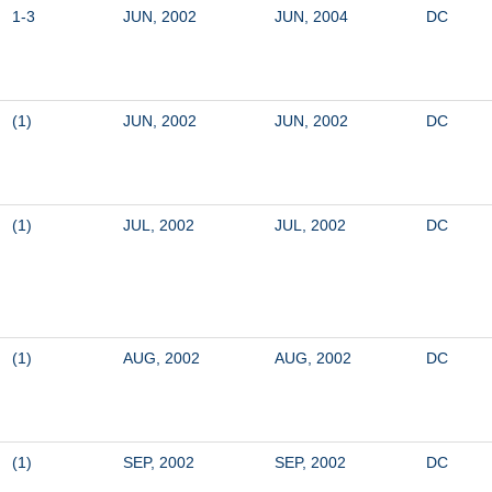
1-3
JUN, 2002
JUN, 2004
DC
(1)
JUN, 2002
JUN, 2002
DC
(1)
JUL, 2002
JUL, 2002
DC
(1)
AUG, 2002
AUG, 2002
DC
(1)
SEP, 2002
SEP, 2002
DC