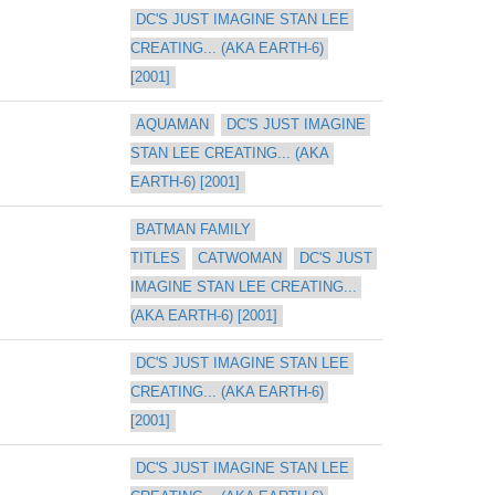
DC'S JUST IMAGINE STAN LEE 
CREATING... (AKA EARTH-6) 
[2001]
AQUAMAN
DC'S JUST IMAGINE 
STAN LEE CREATING... (AKA 
EARTH-6) [2001]
BATMAN FAMILY 
TITLES
CATWOMAN
DC'S JUST 
IMAGINE STAN LEE CREATING... 
(AKA EARTH-6) [2001]
DC'S JUST IMAGINE STAN LEE 
CREATING... (AKA EARTH-6) 
[2001]
DC'S JUST IMAGINE STAN LEE 