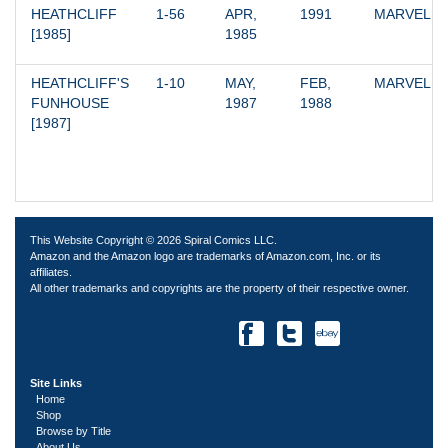
HEATHCLIFF 
1-56
APR, 
1991
MARVEL
[1985]
1985
HEATHCLIFF'S 
1-10
MAY, 
FEB, 
MARVEL
FUNHOUSE 
1987
1988
[1987]
This Website Copyright © 2026 Spiral Comics LLC.
Amazon and the Amazon logo are trademarks of Amazon.com, Inc. or its
affiliates.
All other trademarks and copyrights are the property of their respective owner.
Site Links
Home
Shop
Browse by Title
About Us