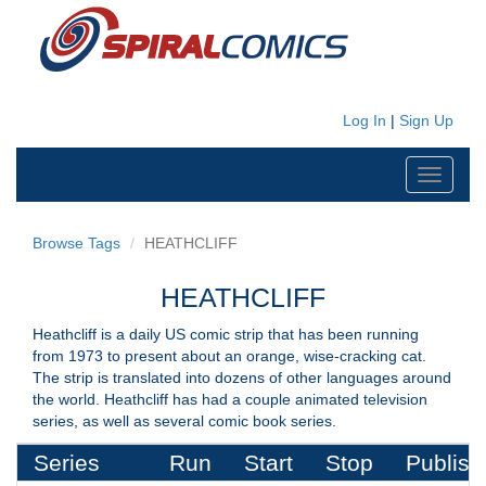
Log In
|
Sign Up
Toggle
navigati
Browse Tags
HEATHCLIFF
HEATHCLIFF
Heathcliff is a daily US comic strip that has been running
from 1973 to present about an orange, wise-cracking cat.
The strip is translated into dozens of other languages around
the world. Heathcliff has had a couple animated television
series, as well as several comic book series.
Series
Run
Start
Stop
Publish