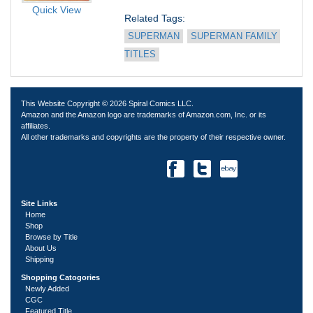
Quick View
Related Tags: 
SUPERMAN
SUPERMAN FAMILY 
TITLES
This Website Copyright © 2026 Spiral Comics LLC.
Amazon and the Amazon logo are trademarks of Amazon.com, Inc. or its
affiliates.
All other trademarks and copyrights are the property of their respective owner.
Site Links
Home
Shop
Browse by Title
About Us
Shipping
Shopping Catogories
Newly Added
CGC
Featured Title