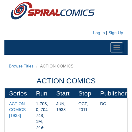
Log In
|
Sign Up
Toggle
navigati
Browse Titles
ACTION COMICS
ACTION COMICS
Series
Run
Start
Stop
Publisher
ACTION 
1-703, 
JUN, 
OCT, 
DC
COMICS 
0, 704-
1938
2011
[1938]
748, 
1M, 
749-