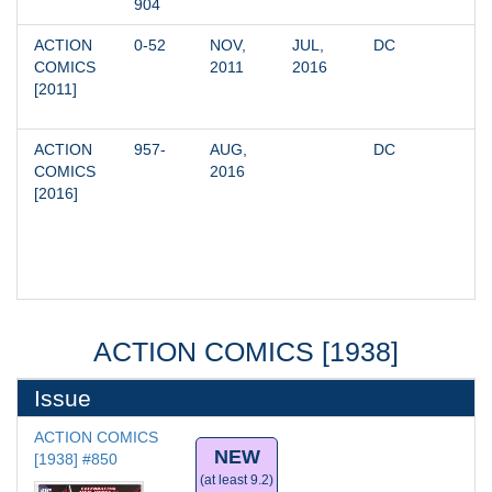
904
ACTION 
0-52
NOV, 
JUL, 
DC
COMICS 
2011
2016
[2011]
ACTION 
957-
AUG, 
DC
COMICS 
2016
[2016]
ACTION COMICS [1938]
Issue
ACTION COMICS 
NEW
[1938] #850
(at least 9.2)