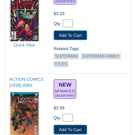
UNCERTIFIED
$3.29
Qty: 
Add To Cart
Quick View
Related Tags: 
SUPERMAN
SUPERMAN FAMILY 
TITLES
ACTION COMICS 
NEW
[1938] #989
(at least 9.2)
UNCERTIFIED
$3.99
Qty: 
Add To Cart