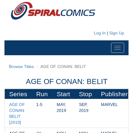
Log In
|
Sign Up
Toggle
navigati
Browse Titles
AGE OF CONAN: BELIT
AGE OF CONAN: BELIT
Series
Run
Start
Stop
Publisher
AGE OF 
1-5
MAY, 
SEP, 
MARVEL
CONAN: 
2019
2019
BELIT 
[2019]