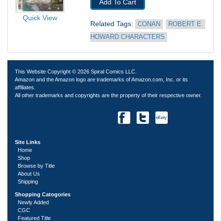
Add To Cart
Quick View
Related Tags: 
CONAN
ROBERT E. 
HOWARD CHARACTERS
This Website Copyright © 2026 Spiral Comics LLC.
Amazon and the Amazon logo are trademarks of Amazon.com, Inc. or its
affiliates.
All other trademarks and copyrights are the property of their respective owner.
Site Links
Home
Shop
Browse by Title
About Us
Shipping
Shopping Catogories
Newly Added
CGC
Featured Title