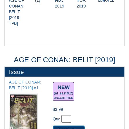
AGE OF 
(1)
NOV, 
NOV, 
MARVEL
CONAN: 
2019
2019
BELIT 
[2019-
TPB]
AGE OF CONAN: BELIT [2019]
Issue
AGE OF CONAN: 
NEW
BELIT [2019] #1
(at least 9.2)
UNCERTIFIED
$3.99
Qty: 