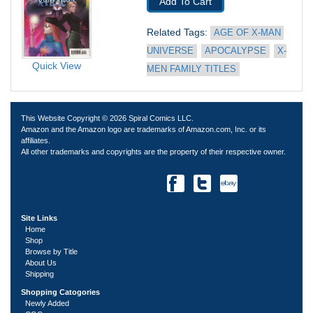
Add To Cart
Related Tags: 
AGE OF X-MAN 
UNIVERSE
APOCALYPSE
X-
Quick View
MEN FAMILY TITLES
This Website Copyright © 2026 Spiral Comics LLC.
Amazon and the Amazon logo are trademarks of Amazon.com, Inc. or its
affiliates.
All other trademarks and copyrights are the property of their respective owner.
Site Links
Home
Shop
Browse by Title
About Us
Shipping
Shopping Catogories
Newly Added