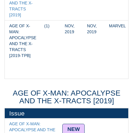
AND THE X-
TRACTS 
[2019]
AGE OF X-
(1)
NOV, 
NOV, 
MARVEL
MAN: 
2019
2019
APOCALYPSE 
AND THE X-
TRACTS 
[2019-TPB]
AGE OF X-MAN: APOCALYPSE
AND THE X-TRACTS [2019]
Issue
AGE OF X-MAN: 
NEW
APOCALYPSE AND THE 