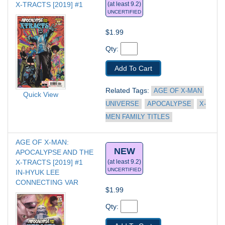
X-TRACTS [2019] #1
(at least 9.2)
UNCERTIFIED
$1.99
Qty: 
Add To Cart
Related Tags: 
AGE OF X-MAN 
Quick View
UNIVERSE
APOCALYPSE
X-
MEN FAMILY TITLES
AGE OF X-MAN: 
NEW
APOCALYPSE AND THE 
X-TRACTS [2019] #1
(at least 9.2)
UNCERTIFIED
IN-HYUK LEE 
CONNECTING VAR
$1.99
Qty: 