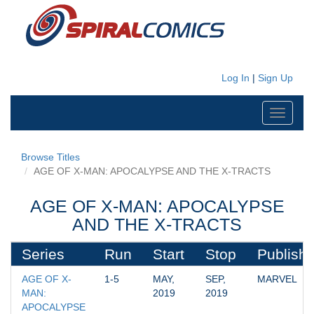
Log In
|
Sign Up
Toggle
navigati
Browse Titles
AGE OF X-MAN: APOCALYPSE AND THE X-TRACTS
AGE OF X-MAN: APOCALYPSE
AND THE X-TRACTS
Series
Run
Start
Stop
Publishe
AGE OF X-
1-5
MAY, 
SEP, 
MARVEL
MAN: 
2019
2019
APOCALYPSE 