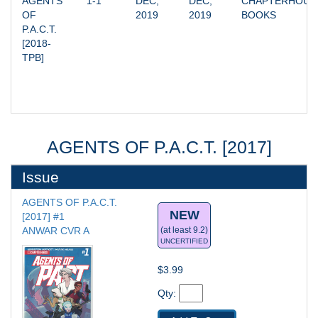
AGENTS 
1-1
DEC, 
DEC, 
CHAPTERHOUSE
OF 
2019
2019
BOOKS
P.A.C.T. 
[2018-
TPB]
AGENTS OF P.A.C.T. [2017]
Issue
AGENTS OF P.A.C.T. 
NEW
[2017] #1
ANWAR CVR A
(at least 9.2)
UNCERTIFIED
$3.99
Qty: 