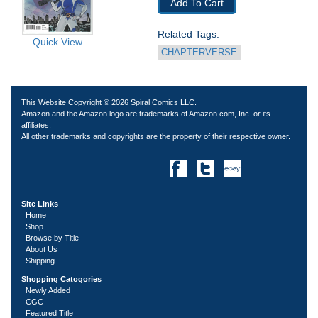
Add To Cart
Related Tags: 
Quick View
CHAPTERVERSE
This Website Copyright © 2026 Spiral Comics LLC.
Amazon and the Amazon logo are trademarks of Amazon.com, Inc. or its
affiliates.
All other trademarks and copyrights are the property of their respective owner.
Site Links
Home
Shop
Browse by Title
About Us
Shipping
Shopping Catogories
Newly Added
CGC
Featured Title