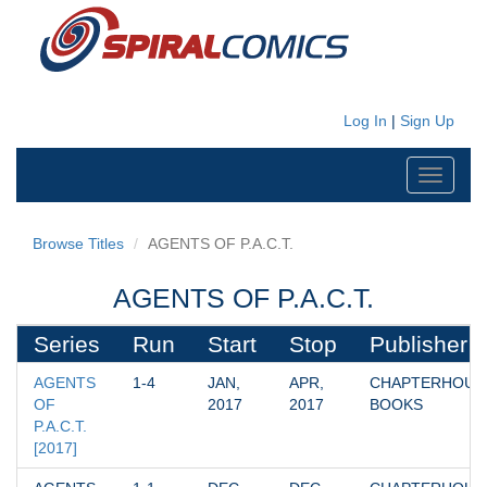
Log In
|
Sign Up
Toggle
navigati
Browse Titles
AGENTS OF P.A.C.T.
AGENTS OF P.A.C.T.
Series
Run
Start
Stop
Publisher
AGENTS 
1-4
JAN, 
APR, 
CHAPTERHOUSE
OF 
2017
2017
BOOKS
P.A.C.T. 
[2017]