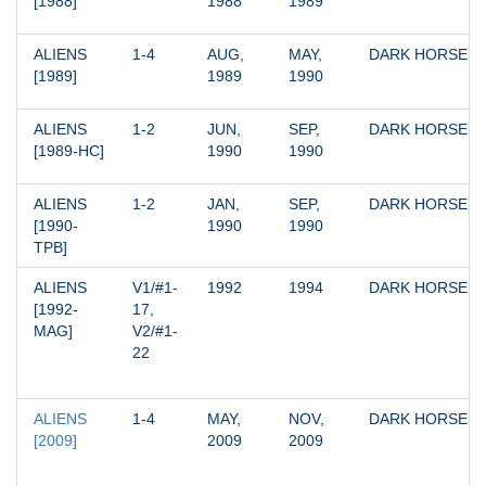
[1988]
1988
1989
ALIENS 
1-4
AUG, 
MAY, 
DARK HORSE
[1989]
1989
1990
ALIENS 
1-2
JUN, 
SEP, 
DARK HORSE
[1989-HC]
1990
1990
ALIENS 
1-2
JAN, 
SEP, 
DARK HORSE
[1990-
1990
1990
TPB]
ALIENS 
V1/#1-
1992
1994
DARK HORSE
[1992-
17, 
MAG]
V2/#1-
22
ALIENS 
1-4
MAY, 
NOV, 
DARK HORSE
[2009]
2009
2009