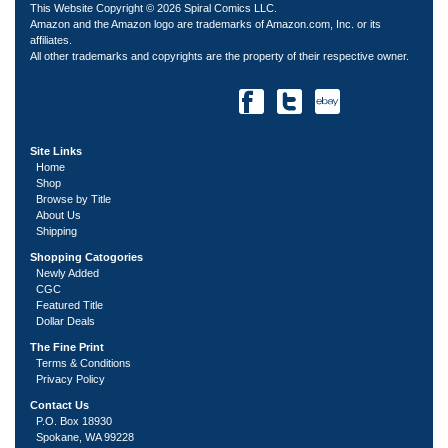
This Website Copyright © 2026 Spiral Comics LLC.
Amazon and the Amazon logo are trademarks of Amazon.com, Inc. or its
affiliates.
All other trademarks and copyrights are the property of their respective owner.
Site Links
Home
Shop
Browse by Title
About Us
Shipping
Shopping Catogories
Newly Added
CGC
Featured Title
Dollar Deals
The Fine Print
Terms & Conditions
Privacy Policy
Contact Us
P.O. Box 18930
Spokane, WA 99228