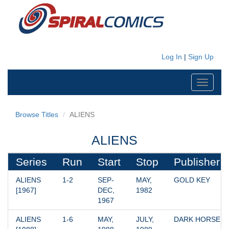
Log In
|
Sign Up
Toggle
navigati
Browse Titles
ALIENS
ALIENS
Series
Run
Start
Stop
Publisher
ALIENS 
1-2
SEP-
MAY, 
GOLD KEY
[1967]
DEC, 
1982
1967
ALIENS 
1-6
MAY, 
JULY, 
DARK HORSE