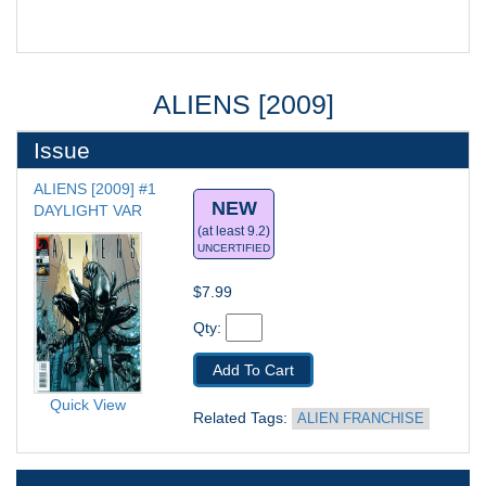
ALIENS [2009]
Issue
ALIENS [2009] #1
NEW
DAYLIGHT VAR
(at least 9.2)
UNCERTIFIED
$7.99
Qty: 
Add To Cart
Quick View
Related Tags: 
ALIEN FRANCHISE