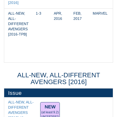
[2016]
ALL-NEW, 
1-3
APR, 
FEB, 
MARVEL
ALL-
2016
2017
DIFFERENT 
AVENGERS 
[2016-TPB]
ALL-NEW, ALL-DIFFERENT
AVENGERS [2016]
Issue
ALL-NEW, ALL-
NEW
DIFFERENT 
AVENGERS 
(at least 9.2)
UNCERTIFIED