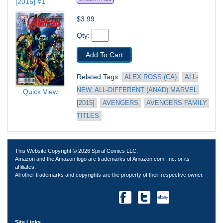
[2016] #1
$3.99
Qty: 
Add To Cart
Related Tags: 
ALEX ROSS (CA)
ALL-
NEW, ALL-DIFFERENT (ANAD) MARVEL 
Quick View
[2015]
AVENGERS
AVENGERS FAMILY 
TITLES
This Website Copyright © 2026 Spiral Comics LLC.
Amazon and the Amazon logo are trademarks of Amazon.com, Inc. or its
affiliates.
All other trademarks and copyrights are the property of their respective owner.
Site Links