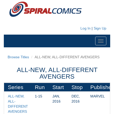
Log In
|
Sign Up
Toggle
navigati
Browse Titles
ALL-NEW, ALL-DIFFERENT AVENGERS
ALL-NEW, ALL-DIFFERENT
AVENGERS
Series
Run
Start
Stop
Publisher
ALL-NEW, 
1-15
JAN, 
DEC, 
MARVEL
ALL-
2016
2016
DIFFERENT 
AVENGERS 