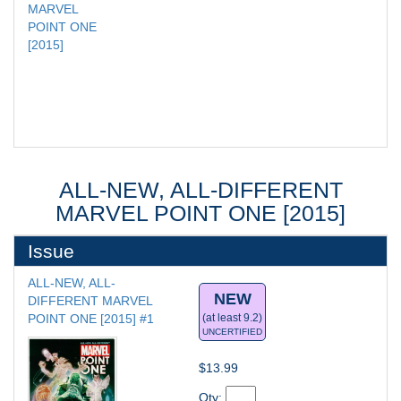
MARVEL 
POINT ONE 
[2015]
ALL-NEW, ALL-DIFFERENT
MARVEL POINT ONE [2015]
Issue
ALL-NEW, ALL-
NEW
DIFFERENT MARVEL 
POINT ONE [2015] #1
(at least 9.2)
UNCERTIFIED
$13.99
Qty: 