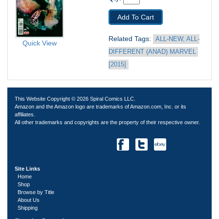
Add To Cart
Related Tags: 
ALL-NEW, ALL-
Quick View
DIFFERENT (ANAD) MARVEL 
[2015]
This Website Copyright © 2026 Spiral Comics LLC.
Amazon and the Amazon logo are trademarks of Amazon.com, Inc. or its
affiliates.
All other trademarks and copyrights are the property of their respective owner.
Site Links
Home
Shop
Browse by Title
About Us
Shipping