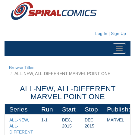
Log In
|
Sign Up
Toggle
navigati
Browse Titles
ALL-NEW, ALL-DIFFERENT MARVEL POINT ONE
ALL-NEW, ALL-DIFFERENT
MARVEL POINT ONE
Series
Run
Start
Stop
Publisher
ALL-NEW, 
1-1
DEC, 
DEC, 
MARVEL
ALL-
2015
2015
DIFFERENT 