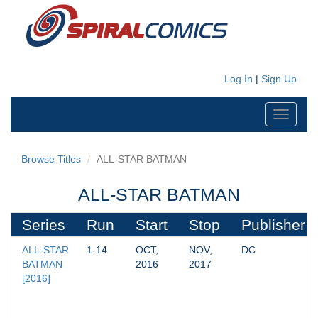
Log In
|
Sign Up
Toggle
navigati
Browse Titles
ALL-STAR BATMAN
ALL-STAR BATMAN
Series
Run
Start
Stop
Publisher
ALL-STAR 
1-14
OCT, 
NOV, 
DC
BATMAN 
2016
2017
[2016]