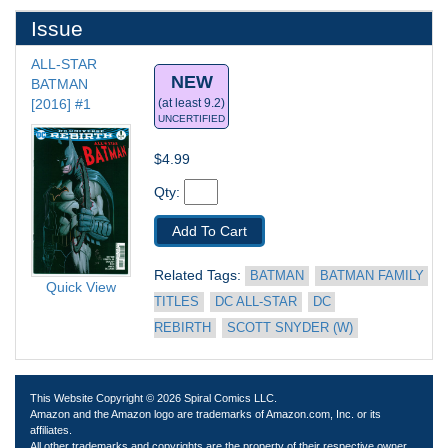
Issue
ALL-STAR 
NEW
BATMAN 
[2016] #1
(at least 9.2)
UNCERTIFIED
$4.99
Qty: 
Add To Cart
Related Tags: 
BATMAN
BATMAN FAMILY 
Quick View
TITLES
DC ALL-STAR
DC 
REBIRTH
SCOTT SNYDER (W)
This Website Copyright © 2026 Spiral Comics LLC.
Amazon and the Amazon logo are trademarks of Amazon.com, Inc. or its
affiliates.
All other trademarks and copyrights are the property of their respective owner.