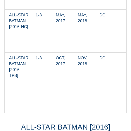
ALL-STAR 
1-3
MAY, 
MAY, 
DC
BATMAN 
2017
2018
[2016-HC]
ALL-STAR 
1-3
OCT, 
NOV, 
DC
BATMAN 
2017
2018
[2016-
TPB]
ALL-STAR BATMAN [2016]