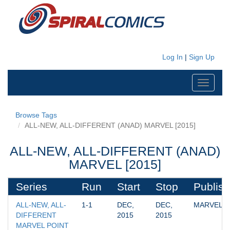
Log In
|
Sign Up
Toggle
navigati
Browse Tags
ALL-NEW, ALL-DIFFERENT (ANAD) MARVEL [2015]
ALL-NEW, ALL-DIFFERENT (ANAD)
MARVEL [2015]
Series
Run
Start
Stop
Publish
ALL-NEW, ALL-
1-1
DEC, 
DEC, 
MARVEL
DIFFERENT 
2015
2015
MARVEL POINT 