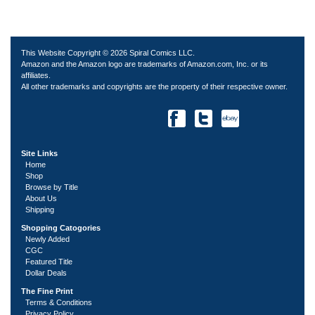
This Website Copyright © 2026 Spiral Comics LLC.
Amazon and the Amazon logo are trademarks of Amazon.com, Inc. or its
affiliates.
All other trademarks and copyrights are the property of their respective owner.
Site Links
Home
Shop
Browse by Title
About Us
Shipping
Shopping Catogories
Newly Added
CGC
Featured Title
Dollar Deals
The Fine Print
Terms & Conditions
Privacy Policy