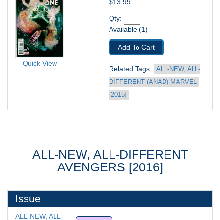
$13.99
Qty: 
Available (1)
Add To Cart
Quick View
Related Tags: 
ALL-NEW, ALL-
DIFFERENT (ANAD) MARVEL 
[2015]
ALL-NEW, ALL-DIFFERENT
AVENGERS [2016]
Issue
ALL-NEW, ALL-