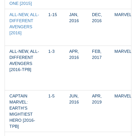
ONE [2015]
ALL-NEW, ALL-
1-15
JAN, 
DEC, 
MARVEL
DIFFERENT 
2016
2016
AVENGERS 
[2016]
ALL-NEW, ALL-
1-3
APR, 
FEB, 
MARVEL
DIFFERENT 
2016
2017
AVENGERS 
[2016-TPB]
CAPTAIN 
1-5
JUN, 
APR, 
MARVEL
MARVEL: 
2016
2019
EARTH'S 
MIGHTIEST 
HERO [2016-
TPB]