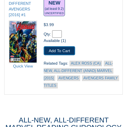
NEW
DIFFERENT 
AVENGERS 
(at least 9.2)
UNCERTIFIED
[2016] #1
$3.99
Qty: 
Available (1)
Add To Cart
Related Tags: 
ALEX ROSS (CA)
ALL-
Quick View
NEW, ALL-DIFFERENT (ANAD) MARVEL 
[2015]
AVENGERS
AVENGERS FAMILY 
TITLES
ALL-NEW, ALL-DIFFERENT