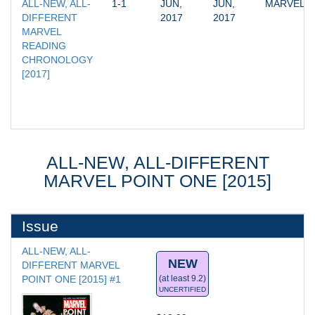
ALL-NEW, ALL-
1-1
JUN, 
JUN, 
MARVEL
DIFFERENT 
2017
2017
MARVEL 
READING 
CHRONOLOGY 
[2017]
ALL-NEW, ALL-DIFFERENT
MARVEL POINT ONE [2015]
Issue
ALL-NEW, ALL-
NEW
DIFFERENT MARVEL 
POINT ONE [2015] #1
(at least 9.2)
UNCERTIFIED