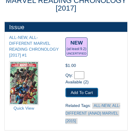
MARVEL READING CHRONOLOGY
[2017]
Issue
ALL-NEW, ALL-
NEW
DIFFERENT MARVEL 
READING CHRONOLOGY 
(at least 9.2)
UNCERTIFIED
[2017] #1
$1.00
Qty: 
Available (2)
Add To Cart
Related Tags: 
ALL-NEW, ALL-
Quick View
DIFFERENT (ANAD) MARVEL 
[2015]