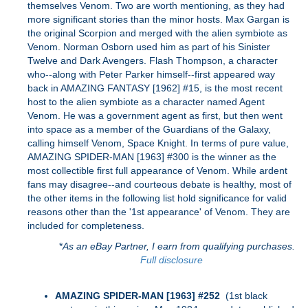
themselves Venom. Two are worth mentioning, as they had
more significant stories than the minor hosts. Max Gargan is
the original Scorpion and merged with the alien symbiote as
Venom. Norman Osborn used him as part of his Sinister
Twelve and Dark Avengers. Flash Thompson, a character
who--along with Peter Parker himself--first appeared way
back in AMAZING FANTASY [1962] #15, is the most recent
host to the alien symbiote as a character named Agent
Venom. He was a government agent as first, but then went
into space as a member of the Guardians of the Galaxy,
calling himself Venom, Space Knight. In terms of pure value,
AMAZING SPIDER-MAN [1963] #300 is the winner as the
most collectible first full appearance of Venom. While ardent
fans may disagree--and courteous debate is healthy, most of
the other items in the following list hold significance for valid
reasons other than the '1st appearance' of Venom. They are
included for completeness.
*
As an eBay Partner, I earn from qualifying purchases.
Full disclosure
AMAZING SPIDER-MAN [1963] #252
(1st black