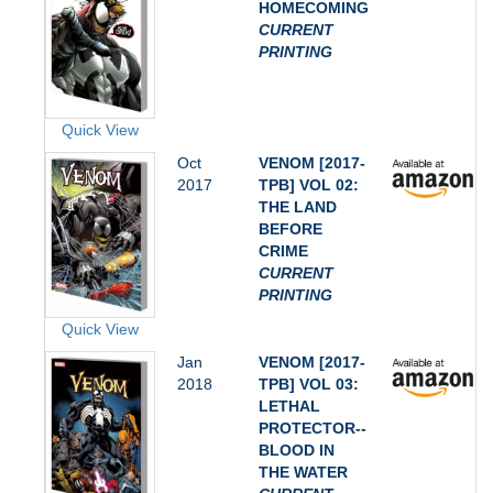
HOMECOMING
CURRENT
PRINTING
Quick View
Oct
VENOM [2017-
2017
TPB] VOL 02:
THE LAND
BEFORE
CRIME
CURRENT
PRINTING
Quick View
Jan
VENOM [2017-
2018
TPB] VOL 03:
LETHAL
PROTECTOR--
BLOOD IN
THE WATER