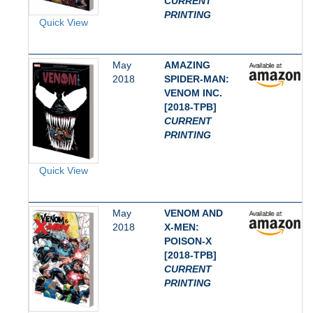
CURRENT
PRINTING
Quick View
May
AMAZING
2018
SPIDER-MAN:
VENOM INC.
[2018-TPB]
CURRENT
PRINTING
Quick View
May
VENOM AND
2018
X-MEN:
POISON-X
[2018-TPB]
CURRENT
PRINTING