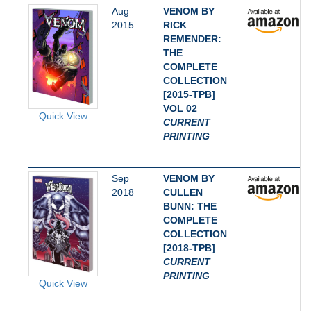
Aug
VENOM BY
2015
RICK
REMENDER:
THE
COMPLETE
COLLECTION
[2015-TPB]
VOL 02
Quick View
CURRENT
PRINTING
Sep
VENOM BY
2018
CULLEN
BUNN: THE
COMPLETE
COLLECTION
[2018-TPB]
CURRENT
PRINTING
Quick View