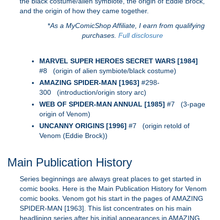
the black costume/alien symbiote, the origin of Eddie Brock,
and the origin of how they came together.
*
As a MyComicShop Affiliate, I earn from qualifying
purchases.
Full disclosure
MARVEL SUPER HEROES SECRET WARS [1984]
#8 (origin of alien symbiote/black costume)
AMAZING SPIDER-MAN [1963]
#298-
300 (introduction/origin story arc)
WEB OF SPIDER-MAN ANNUAL [1985]
#7 (3-page
origin of Venom)
UNCANNY ORIGINS [1996]
#7 (origin retold of
Venom (Eddie Brock))
Main Publication History
Series beginnings are always great places to get started in
comic books. Here is the Main Publication History for Venom
comic books. Venom got his start in the pages of AMAZING
SPIDER-MAN [1963]. This list concentrates on his main
headlining series after his initial appearances in AMAZING