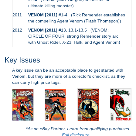
ultimate killing monster)
2011
VENOM [2011]
#1-4 (Rick Remender establishes
the compelling Agent Venom (Flash Thomspon))
2012
VENOM [2011]
#13, 13.1-13.5 (VENOM:
CIRCLE OF FOUR, strong Remender story arc
with Ghost Rider, X-23, Hulk, and Agent Venom)
Key Issues
A key issue can be an acceptable place to get started with
Venom, but they are more of a collector's checklist, as they
can carry high price tags.
*
As an eBay Partner, I earn from qualifying purchases.
Full disclosure