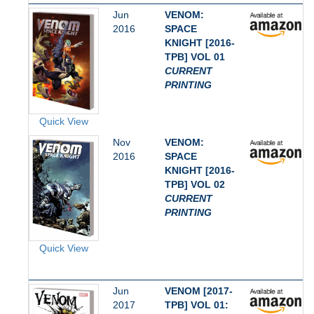
Jun
VENOM:
2016
SPACE
KNIGHT [2016-
TPB] VOL 01
CURRENT
PRINTING
Quick View
Nov
VENOM:
2016
SPACE
KNIGHT [2016-
TPB] VOL 02
CURRENT
PRINTING
Quick View
Jun
VENOM [2017-
2017
TPB] VOL 01: