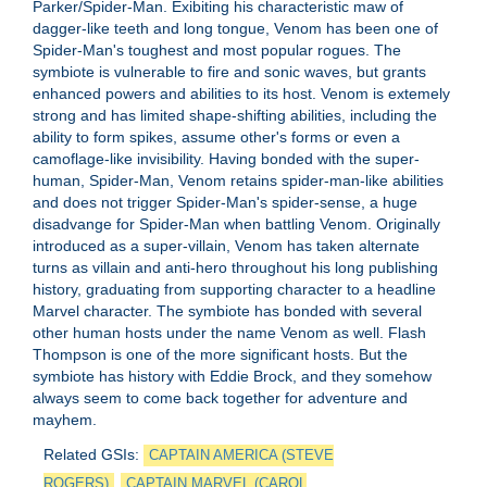
Parker/Spider-Man. Exibiting his characteristic maw of
dagger-like teeth and long tongue, Venom has been one of
Spider-Man's toughest and most popular rogues. The
symbiote is vulnerable to fire and sonic waves, but grants
enhanced powers and abilities to its host. Venom is extemely
strong and has limited shape-shifting abilities, including the
ability to form spikes, assume other's forms or even a
camoflage-like invisibility. Having bonded with the super-
human, Spider-Man, Venom retains spider-man-like abilities
and does not trigger Spider-Man's spider-sense, a huge
disadvange for Spider-Man when battling Venom. Originally
introduced as a super-villain, Venom has taken alternate
turns as villain and anti-hero throughout his long publishing
history, graduating from supporting character to a headline
Marvel character. The symbiote has bonded with several
other human hosts under the name Venom as well. Flash
Thompson is one of the more significant hosts. But the
symbiote has history with Eddie Brock, and they somehow
always seem to come back together for adventure and
mayhem.
Related GSIs:
CAPTAIN AMERICA (STEVE
ROGERS)
CAPTAIN MARVEL (CAROL