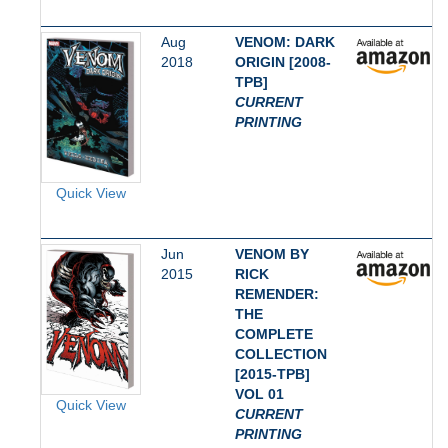
Aug
VENOM: DARK
2018
ORIGIN [2008-
TPB]
CURRENT
PRINTING
Quick View
Jun
VENOM BY
2015
RICK
REMENDER:
THE
COMPLETE
COLLECTION
[2015-TPB]
VOL 01
Quick View
CURRENT
PRINTING