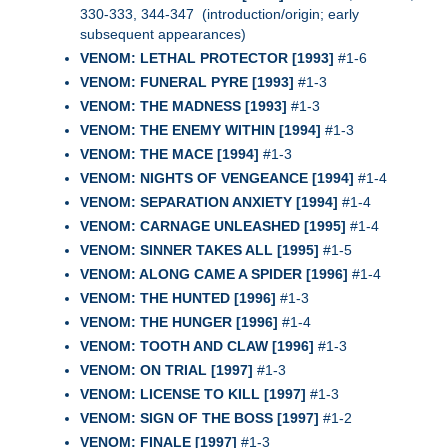
330-333, 344-347 (introduction/origin; early
subsequent appearances)
VENOM: LETHAL PROTECTOR [1993]
#1-6
VENOM: FUNERAL PYRE [1993]
#1-3
VENOM: THE MADNESS [1993]
#1-3
VENOM: THE ENEMY WITHIN [1994]
#1-3
VENOM: THE MACE [1994]
#1-3
VENOM: NIGHTS OF VENGEANCE [1994]
#1-4
VENOM: SEPARATION ANXIETY [1994]
#1-4
VENOM: CARNAGE UNLEASHED [1995]
#1-4
VENOM: SINNER TAKES ALL [1995]
#1-5
VENOM: ALONG CAME A SPIDER [1996]
#1-4
VENOM: THE HUNTED [1996]
#1-3
VENOM: THE HUNGER [1996]
#1-4
VENOM: TOOTH AND CLAW [1996]
#1-3
VENOM: ON TRIAL [1997]
#1-3
VENOM: LICENSE TO KILL [1997]
#1-3
VENOM: SIGN OF THE BOSS [1997]
#1-2
VENOM: FINALE [1997]
#1-3