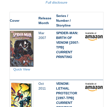
Full disclosure
Series /
Release
Cover
Number /
Month
Storyline
Mar
SPIDER-MAN:
2007
BIRTH OF
VENOM [2007-
TPB]
CURRENT
PRINTING
Quick View
Oct
VENOM:
2011
LETHAL
PROTECTOR
[1997-TPB]
CURRENT