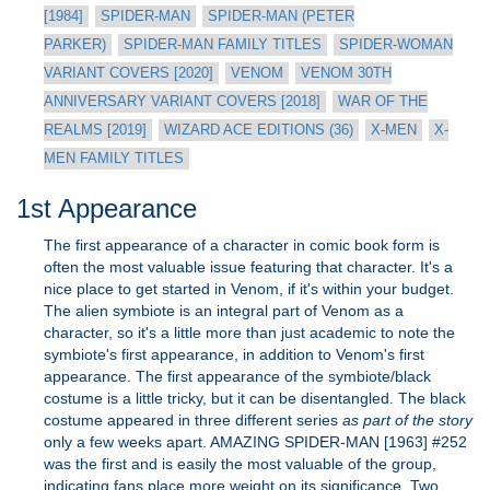
[1984]
SPIDER-MAN
SPIDER-MAN (PETER
PARKER)
SPIDER-MAN FAMILY TITLES
SPIDER-WOMAN
VARIANT COVERS [2020]
VENOM
VENOM 30TH
ANNIVERSARY VARIANT COVERS [2018]
WAR OF THE
REALMS [2019]
WIZARD ACE EDITIONS (36)
X-MEN
X-
MEN FAMILY TITLES
1st Appearance
The first appearance of a character in comic book form is
often the most valuable issue featuring that character. It's a
nice place to get started in Venom, if it's within your budget.
The alien symbiote is an integral part of Venom as a
character, so it's a little more than just academic to note the
symbiote's first appearance, in addition to Venom's first
appearance. The first appearance of the symbiote/black
costume is a little tricky, but it can be disentangled. The black
costume appeared in three different series
as part of the story
only a few weeks apart. AMAZING SPIDER-MAN [1963] #252
was the first and is easily the most valuable of the group,
indicating fans place more weight on its significance. Two