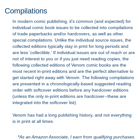
Compilations
In modern comic publishing, it's common (and expected) for
individual comic book issues to be collected into compilations
of trade paperbacks and/or hardcovers, as well as other
special compilations. Unlike the individual source issues, the
collected editions typically stay in print for long periods and
are less 'collectible.' If individual issues are out of reach or are
not of interest to you or if you just need reading copies, the
following collected editions of Venom comic books are the
most recent in-print editions and are the perfect alternative to
get started right away with Venom. The following compilations
are presented in a chronologically-based suggested reading
order with softcover editions before any hardcover editions
(unless the only in-print editions are hardcover--these are
integrated into the softcover list).
Venom has had a long publishing history, and not everything
is in print at all times.
*
As an Amazon Associate, I earn from qualifying purchases.