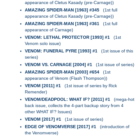
appearance of Cletus Kasady (pre-Carnage))
AMAZING SPIDER-MAN [1963] #345
(1st full
appearance of Cletus Kasady (pre-Carnage))
AMAZING SPIDER-MAN [1963] #361
(1st full
appearance of Carnage)
VENOM: LETHAL PROTECTOR [1993] #1
(1st
Venom solo issue)
VENOM: FUNERAL PYRE [1993] #1
(1st issue of this
series)
VENOM VS. CARNAGE [2004] #1
(1st issue of series)
AMAZING SPIDER-MAN [2003] #654
(1st
appearance of Venom (Flash Thompson))
VENOM [2011] #1
(1st issue of series by Rick
Remender)
VENOM/DEADPOOL: WHAT IF? [2011] #1
(mega-hot
back issue, collects the 4-part backup story from 4
other WHAT IF? Issues)
VENOM [2017] #1
(1st issue of series)
EDGE OF VENOMVERSE [2017] #1
(introduction of
the Venomverse)