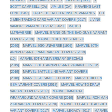
BANNER)
HULK FAMILY TITLES
INFERNO [1988]
J.
SCOTT CAMPBELL (CA)
JIM LEE (CA)
KRAVEN'S LAST
HUNT [1987]
LAKESIDE TATTOOZ INSERT VARIANTS
LEE
X-MEN TRADING CARD VARIANT COVERS [2017]
LIVING
VAMPIRE VARIANT COVERS [2020]
MALIBU
ULTRAVERSE
MARVEL 'BRING ON THE BAD GUYS' VARIANT
COVERS [2019]
MARVEL 'THE END' SERIES II
[2020]
MARVEL 2099 UNIVERSE [1992]
MARVEL 80TH
ANNIVERSARY FRAME VARIANT COVERS [2019]
(10)
MARVEL 80TH ANNIVERSARY SPECIALS
[2019]
MARVEL 80TH ANNIVERSARY VARIANT COVERS
[2019]
MARVEL BATTLE LINE VARIANT COVERS
[2018]
MARVEL FACSIMILE EDITIONS
MARVEL HIDDEN
GEM VARIANT COVERS [2018]
MARVEL HOW-TO-DRAW
VARIANT COVERS [2017]
MARVEL IMMORTAL
WRAPAROUND VARIANT COVERS [2019]
MARVEL IRON MAN
2020 VARIANT COVERS [2020]
MARVEL LEGACY HEADSHOT
VARIANT COVERS [2017]
MARVEL LEGACY [2017]
MARVEL