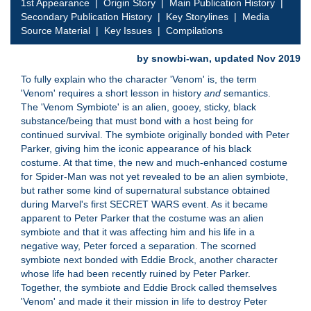
1st Appearance
|
Origin Story
|
Main Publication History
|
Secondary Publication History
|
Key Storylines
|
Media
Source Material
|
Key Issues
|
Compilations
by snowbi-wan, updated Nov 2019
To fully explain who the character 'Venom' is, the term
'Venom' requires a short lesson in history
and
semantics.
The 'Venom Symbiote' is an alien, gooey, sticky, black
substance/being that must bond with a host being for
continued survival. The symbiote originally bonded with Peter
Parker, giving him the iconic appearance of his black
costume. At that time, the new and much-enhanced costume
for Spider-Man was not yet revealed to be an alien symbiote,
but rather some kind of supernatural substance obtained
during Marvel's first SECRET WARS event. As it became
apparent to Peter Parker that the costume was an alien
symbiote and that it was affecting him and his life in a
negative way, Peter forced a separation. The scorned
symbiote next bonded with Eddie Brock, another character
whose life had been recently ruined by Peter Parker.
Together, the symbiote and Eddie Brock called themselves
'Venom' and made it their mission in life to destroy Peter