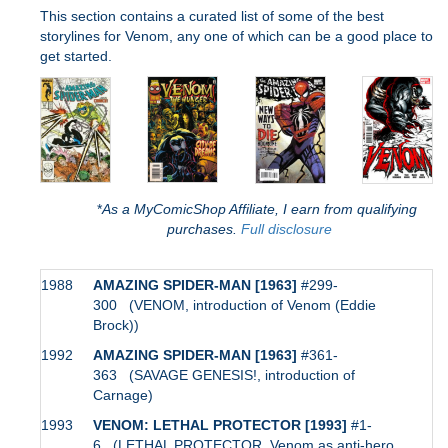
This section contains a curated list of some of the best
storylines for Venom, any one of which can be a good place to
get started.
*
As a MyComicShop Affiliate, I earn from qualifying
purchases.
Full disclosure
1988
AMAZING SPIDER-MAN [1963]
#299-
300 (VENOM, introduction of Venom (Eddie
Brock))
1992
AMAZING SPIDER-MAN [1963]
#361-
363 (SAVAGE GENESIS!, introduction of
Carnage)
1993
VENOM: LETHAL PROTECTOR [1993]
#1-
6 (LETHAL PROTECTOR, Venom as anti-hero,