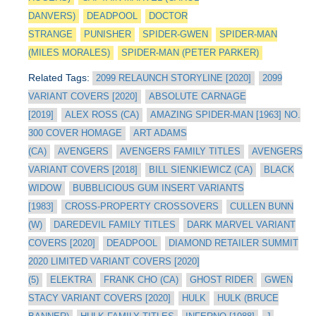
DANVERS)
DEADPOOL
DOCTOR
STRANGE
PUNISHER
SPIDER-GWEN
SPIDER-MAN
(MILES MORALES)
SPIDER-MAN (PETER PARKER)
Related Tags:
2099 RELAUNCH STORYLINE [2020]
2099
VARIANT COVERS [2020]
ABSOLUTE CARNAGE
[2019]
ALEX ROSS (CA)
AMAZING SPIDER-MAN [1963] NO.
300 COVER HOMAGE
ART ADAMS
(CA)
AVENGERS
AVENGERS FAMILY TITLES
AVENGERS
VARIANT COVERS [2018]
BILL SIENKIEWICZ (CA)
BLACK
WIDOW
BUBBLICIOUS GUM INSERT VARIANTS
[1983]
CROSS-PROPERTY CROSSOVERS
CULLEN BUNN
(W)
DAREDEVIL FAMILY TITLES
DARK MARVEL VARIANT
COVERS [2020]
DEADPOOL
DIAMOND RETAILER SUMMIT
2020 LIMITED VARIANT COVERS [2020]
(5)
ELEKTRA
FRANK CHO (CA)
GHOST RIDER
GWEN
STACY VARIANT COVERS [2020]
HULK
HULK (BRUCE