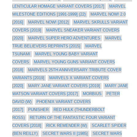
LENTICULAR HOMAGE VARIANT COVERS [2017]
MARVEL
MILESTONE EDITIONS [1991-1999] (22)
MARVEL NOW! 2.0
[2016]
MARVEL NOW! [2012]
MARVEL SKRULLS VARIANT
COVERS [2019]
MARVEL SNEAKER VARIANT COVERS
[2020]
MARVEL SUPER HERO ADVENTURES
MARVEL
TRUE BELIEVERS REPRINTS [2015]
MARVEL
TSUNAMI
MARVEL YOUNG BABY VARIANT
COVERS
MARVEL YOUNG GUNS VARIANT COVERS
[2018]
MARVELS 25TH ANNIVERSARY TRIBUTE COVER
VARIANTS [2019]
MARVELS X VARIANT COVERS
[2020]
MARY JANE VARIANT COVERS [2019]
MARY JANE
WATSON VARIANT COVERS [2017]
MORBIUS
PETER
DAVID (W)
PHOENIX VARIANT COVERS
[2017]
PUNISHER
RED HULK (THUNDERBOLT
ROSS)
RETURN OF THE FANTASTIC FOUR VARIANT
COVERS [2018]
RICK REMENDER (W)
SCARLET SPIDER
(BEN REILLY)
SECRET WARS II [1985]
SECRET WARS