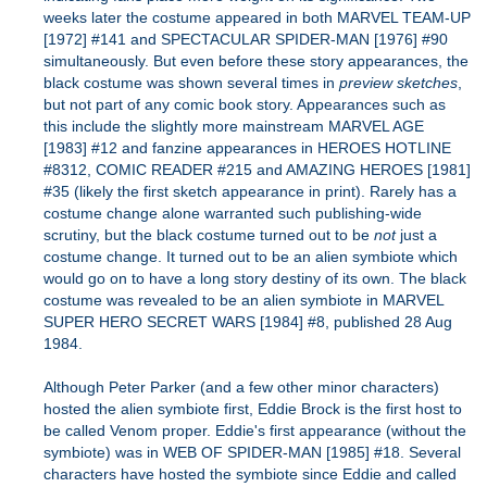
weeks later the costume appeared in both MARVEL TEAM-UP
[1972] #141 and SPECTACULAR SPIDER-MAN [1976] #90
simultaneously. But even before these story appearances, the
black costume was shown several times in
preview sketches
,
but not part of any comic book story. Appearances such as
this include the slightly more mainstream MARVEL AGE
[1983] #12 and fanzine appearances in HEROES HOTLINE
#8312, COMIC READER #215 and AMAZING HEROES [1981]
#35 (likely the first sketch appearance in print). Rarely has a
costume change alone warranted such publishing-wide
scrutiny, but the black costume turned out to be
not
just a
costume change. It turned out to be an alien symbiote which
would go on to have a long story destiny of its own. The black
costume was revealed to be an alien symbiote in MARVEL
SUPER HERO SECRET WARS [1984] #8, published 28 Aug
1984.
Although Peter Parker (and a few other minor characters)
hosted the alien symbiote first, Eddie Brock is the first host to
be called Venom proper. Eddie's first appearance (without the
symbiote) was in WEB OF SPIDER-MAN [1985] #18. Several
characters have hosted the symbiote since Eddie and called