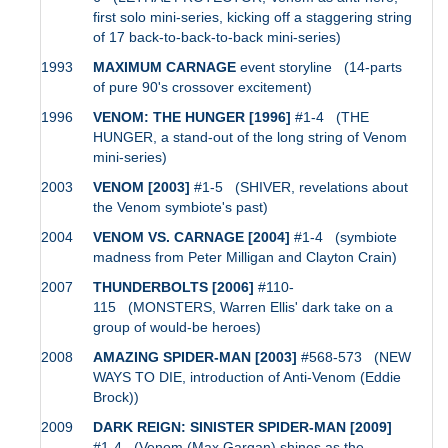
first solo mini-series, kicking off a staggering string
of 17 back-to-back-to-back mini-series)
1993
MAXIMUM CARNAGE
event storyline (14-parts
of pure 90's crossover excitement)
1996
VENOM: THE HUNGER [1996]
#1-4 (THE
HUNGER, a stand-out of the long string of Venom
mini-series)
2003
VENOM [2003]
#1-5 (SHIVER, revelations about
the Venom symbiote's past)
2004
VENOM VS. CARNAGE [2004]
#1-4 (symbiote
madness from Peter Milligan and Clayton Crain)
2007
THUNDERBOLTS [2006]
#110-
115 (MONSTERS, Warren Ellis' dark take on a
group of would-be heroes)
2008
AMAZING SPIDER-MAN [2003]
#568-573 (NEW
WAYS TO DIE, introduction of Anti-Venom (Eddie
Brock))
2009
DARK REIGN: SINISTER SPIDER-MAN [2009]
#1-4 (Venom (Max Gargan) shines as the