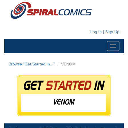
Log In
|
Sign Up
Toggle
navigati
Browse "Get Started In..."
VENOM