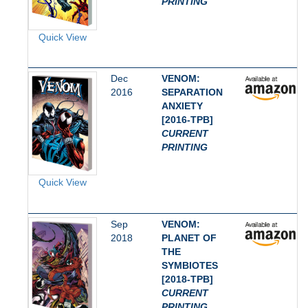
PRINTING
Quick View
Dec
VENOM:
2016
SEPARATION
ANXIETY
[2016-TPB]
CURRENT
PRINTING
Quick View
Sep
VENOM:
2018
PLANET OF
THE
SYMBIOTES
[2018-TPB]
CURRENT
PRINTING