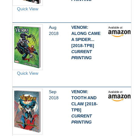
Quick View
Aug
VENOM:
2018
ALONG CAME
A SPIDER...
[2018-TPB]
CURRENT
PRINTING
Quick View
Sep
VENOM:
2018
TOOTH AND
CLAW [2018-
TPB]
CURRENT
PRINTING