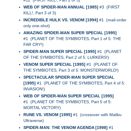
#12 (FIRST KILL!, Part 2 of 3)
WEB OF SPIDER-MAN ANNUAL [1985]
#3 (FIRST
KILL!, Part 3 of 3)
INCREDIBLE HULK VS. VENOM [1994]
#1 (mail-order
only one-shot)
AMAZING SPIDER-MAN SUPER SPECIAL [1995]
#1 (PLANET OF THE SYMBIOTES, Part 1 of 5: THE
FAR CRY!)
SPIDER-MAN SUPER SPECIAL [1995]
#1 (PLANET
OF THE SYMBIOTES, Part 2 of 5: LURKERS!)
VENOM SUPER SPECIAL [1995]
#1 (PLANET OF
THE SYMBIOTES, Part 3 of 5: MONSTERWORLD!)
SPECTACULAR SPIDER-MAN SUPER SPECIAL
[1995]
#1 (PLANET OF THE SYMBIOTES, Part 4 of 5:
INVASION!)
WEB OF SPIDER-MAN SUPER SPECIAL [1995]
#1 (PLANET OF THE SYMBIOTES, Part 5 of 5:
MORTAL VICTORY)
RUNE VS. VENOM [1995]
#1 (crossover with Malibu
Ultraverse)
SPIDER-MAN: THE VENOM AGENDA [1998]
#1