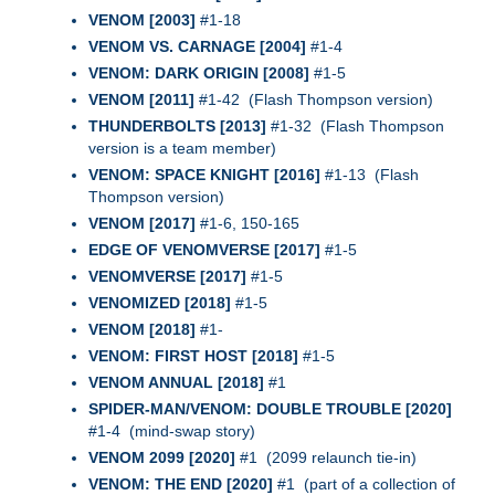
VENOM [2003]
#1-18
VENOM VS. CARNAGE [2004]
#1-4
VENOM: DARK ORIGIN [2008]
#1-5
VENOM [2011]
#1-42 (Flash Thompson version)
THUNDERBOLTS [2013]
#1-32 (Flash Thompson
version is a team member)
VENOM: SPACE KNIGHT [2016]
#1-13 (Flash
Thompson version)
VENOM [2017]
#1-6, 150-165
EDGE OF VENOMVERSE [2017]
#1-5
VENOMVERSE [2017]
#1-5
VENOMIZED [2018]
#1-5
VENOM [2018]
#1-
VENOM: FIRST HOST [2018]
#1-5
VENOM ANNUAL [2018]
#1
SPIDER-MAN/VENOM: DOUBLE TROUBLE [2020]
#1-4 (mind-swap story)
VENOM 2099 [2020]
#1 (2099 relaunch tie-in)
VENOM: THE END [2020]
#1 (part of a collection of