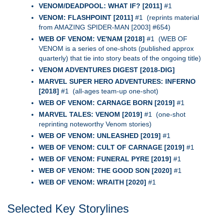
VENOM/DEADPOOL: WHAT IF? [2011]
#1
VENOM: FLASHPOINT [2011]
#1 (reprints material
from AMAZING SPIDER-MAN [2003] #654)
WEB OF VENOM: VE'NAM [2018]
#1 (WEB OF
VENOM is a series of one-shots (published approx
quarterly) that tie into story beats of the ongoing title)
VENOM ADVENTURES DIGEST [2018-DIG]
MARVEL SUPER HERO ADVENTURES: INFERNO
[2018]
#1 (all-ages team-up one-shot)
WEB OF VENOM: CARNAGE BORN [2019]
#1
MARVEL TALES: VENOM [2019]
#1 (one-shot
reprinting noteworthy Venom stories)
WEB OF VENOM: UNLEASHED [2019]
#1
WEB OF VENOM: CULT OF CARNAGE [2019]
#1
WEB OF VENOM: FUNERAL PYRE [2019]
#1
WEB OF VENOM: THE GOOD SON [2020]
#1
WEB OF VENOM: WRAITH [2020]
#1
Selected Key Storylines