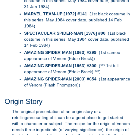
costume in this series, May 1984 cover date, published
31 Jan 1984)
MARVEL TEAM-UP [1972] #141
(1st black costume in
this series, May 1984 cover date, published 14 Feb
1984)
SPECTACULAR SPIDER-MAN [1976] #90
(1st black
costume in this series, May 1984 cover date, published
14 Feb 1984)
AMAZING SPIDER-MAN [1963] #299
(1st cameo
appearance of Venom (Eddie Brock))
AMAZING SPIDER-MAN [1963] #300
(*** 1st full
appearance of Venom (Eddie Brock) ***)
AMAZING SPIDER-MAN [2003] #654
(1st appearance
of Venom (Flash Thompson))
Origin Story
The original presentation of an origin story or a
retelling/recounting of it can be a good place to get started
with a character or subject. The recipe for the origin of Venom
needs three ingredients (of varying significance): the origin of