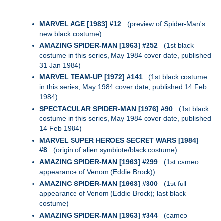
MARVEL AGE [1983] #12
(preview of Spider-Man's
new black costume)
AMAZING SPIDER-MAN [1963] #252
(1st black
costume in this series, May 1984 cover date, published
31 Jan 1984)
MARVEL TEAM-UP [1972] #141
(1st black costume
in this series, May 1984 cover date, published 14 Feb
1984)
SPECTACULAR SPIDER-MAN [1976] #90
(1st black
costume in this series, May 1984 cover date, published
14 Feb 1984)
MARVEL SUPER HEROES SECRET WARS [1984]
#8
(origin of alien symbiote/black costume)
AMAZING SPIDER-MAN [1963] #299
(1st cameo
appearance of Venom (Eddie Brock))
AMAZING SPIDER-MAN [1963] #300
(1st full
appearance of Venom (Eddie Brock); last black
costume)
AMAZING SPIDER-MAN [1963] #344
(cameo