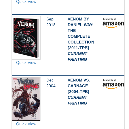
Quick View
Sep
VENOM BY
2018
DANIEL WAY:
THE
COMPLETE
COLLECTION
[2011-TPB]
CURRENT
PRINTING
Quick View
Dec
VENOM VS.
2004
CARNAGE
[2004-TPB]
CURRENT
PRINTING
Quick View