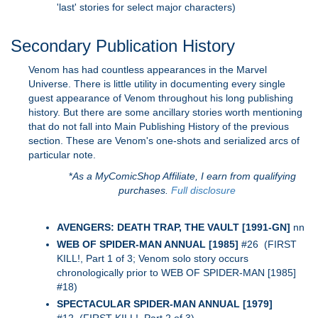
'last' stories for select major characters)
Secondary Publication History
Venom has had countless appearances in the Marvel
Universe. There is little utility in documenting every single
guest appearance of Venom throughout his long publishing
history. But there are some ancillary stories worth mentioning
that do not fall into Main Publishing History of the previous
section. These are Venom's one-shots and serialized arcs of
particular note.
*
As a MyComicShop Affiliate, I earn from qualifying
purchases.
Full disclosure
AVENGERS: DEATH TRAP, THE VAULT [1991-GN]
nn
WEB OF SPIDER-MAN ANNUAL [1985]
#26 (FIRST
KILL!, Part 1 of 3; Venom solo story occurs
chronologically prior to WEB OF SPIDER-MAN [1985]
#18)
SPECTACULAR SPIDER-MAN ANNUAL [1979]