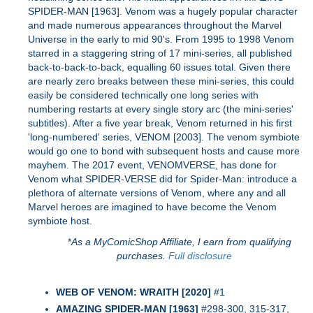
SPIDER-MAN [1963]. Venom was a hugely popular character
and made numerous appearances throughout the Marvel
Universe in the early to mid 90's. From 1995 to 1998 Venom
starred in a staggering string of 17 mini-series, all published
back-to-back-to-back, equalling 60 issues total. Given there
are nearly zero breaks between these mini-series, this could
easily be considered technically one long series with
numbering restarts at every single story arc (the mini-series'
subtitles). After a five year break, Venom returned in his first
'long-numbered' series, VENOM [2003]. The venom symbiote
would go one to bond with subsequent hosts and cause more
mayhem. The 2017 event, VENOMVERSE, has done for
Venom what SPIDER-VERSE did for Spider-Man: introduce a
plethora of alternate versions of Venom, where any and all
Marvel heroes are imagined to have become the Venom
symbiote host.
*
As a MyComicShop Affiliate, I earn from qualifying
purchases.
Full disclosure
WEB OF VENOM: WRAITH [2020]
#1
AMAZING SPIDER-MAN [1963]
#298-300, 315-317,