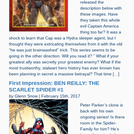
released the
description below with
these images. Have
they taken this whole
evil Captain America
thing too far? It was a
shock to learn that Cap was a Hydra sleeper agent, but I
thought they were extricating themselves from it with the old
“he was just brainwashed” trick. This series seems to be
going in the other direction. Will you read it? ” What if your
greatest ally was secretly your greatest enemy? What if the
most trustworthy, stalwart hero history has ever known has
been planning in secret a massive betrayal? That time […]
First Impression: BEN REILLY: THE
SCARLET SPIDER #1
by
Glenn Snow | February 15th, 2017
Peter Parker’s clone is
back with his own
ongoing series! Is there
room in the Spider-
Family for him? He’s