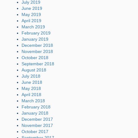
July 2019
June 2019
May 2019
April 2019
March 2019
February 2019
January 2019
December 2018
November 2018
October 2018
September 2018
August 2018
July 2018
June 2018
May 2018
April 2018
March 2018
February 2018
January 2018
December 2017
November 2017
October 2017
September 2017