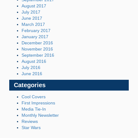
August 2017
July 2017
June 2017
March 2017
February 2017
January 2017
December 2016
November 2016
September 2016
August 2016
July 2016
June 2016
Categories
Cool Covers
First Impressions
Media Tie-In
Monthly Newsletter
Reviews
Star Wars