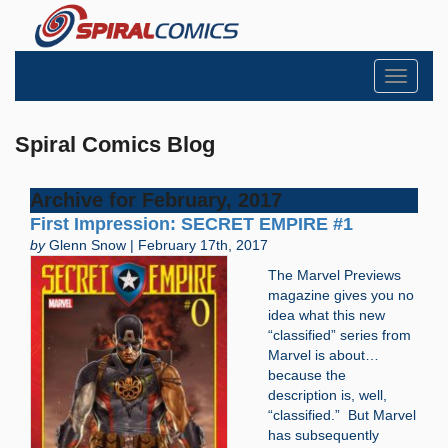
Toggle
navigati
Spiral Comics Blog
Archive for February, 2017
First Impression: SECRET EMPIRE #1
by
Glenn Snow | February 17th, 2017
The Marvel Previews
magazine gives you no
idea what this new
“classified” series from
Marvel is about…
because the
description is, well,
“classified.” But Marvel
has subsequently