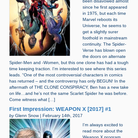
been disavowed almost
since he first appeared
in 1975, but each time
Marvel reboots its
Universe, he seems to
get a slightly surer
foothold in mainstream
continuity. The Spider-
Verse has blown open
the doors on alternate
Spider-Men and -Women, but this one clone has had a tough
time keeping traction. I’m interested to see where this series
leads. “One of the most controversial characters in comics
has returned – and the controversy has only BEGUN! In the
aftermath of THE CLONE CONSPIRACY, Ben has a new take
on life…and he’s not the same Scarlet Spider he was before.
Come witness what […]
First Impression: WEAPON X [2017] #1
by
Glenn Snow | February 14th, 2017
I’m always excited to
read more about the
Weapon X program.