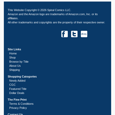
This Website Copyright © 2026 Spiral Comics LLC.
Amazon and the Amazon logo are trademarks of Amazon.com, Inc. or its
affiliates.
All other trademarks and copyrights are the property of their respective owner.
Site Links
Home
Shop
Browse by Title
About Us
Shipping
Shopping Catogories
Newly Added
CGC
Featured Title
Dollar Deals
The Fine Print
Terms & Conditions
Privacy Policy
Contact Us