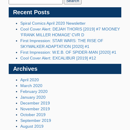
Recent Posts
Spiral Comics April 2020 Newsletter
Cool Cover Alert: DEJAH THORIS [2019] #7 MOONEY
‘FRANK MILLER HOMAGE’ CVR D
First Impression: STAR WARS: THE RISE OF
SKYWALKER ADAPTATION [2020] #1
First Impression: W.E.B. OF SPIDER-MAN [2020] #1
Cool Cover Alert: EXCALIBUR [2019] #12
Archives
April 2020
March 2020
February 2020
January 2020
December 2019
November 2019
October 2019
September 2019
August 2019