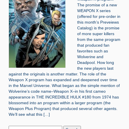
The promise of a new
WEAPON X series
(offered for pre-order in
this month’s Preveiews
Catalog) is the promise
of more super killers
from the same program
that produced fan
favorites such as
Wolverine and
Deadpool. How long
the new players last
against the originals is another matter. The role of the
Weapon X program has expanded and deepened over time
in the Marvel Universe. What began as the simple mention of
Wolverine’s code name–Weapon X–in his first cameo
appearance in THE INCREDIBLE HULK #180 from 1974 has
blossomed into an program within a larger program (the
Weapon Plus Program) that produced several other agents.
We’ll see what this […]
Search
Blog: