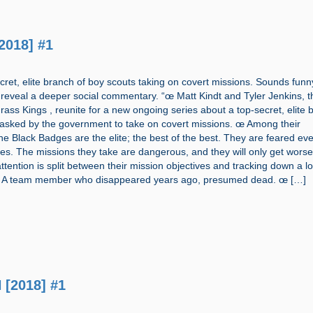
2018] #1
cret, elite branch of boy scouts taking on covert missions. Sounds funn
l reveal a deeper social commentary. “œ Matt Kindt and Tyler Jenkins, t
ass Kings , reunite for a new ongoing series about a top-secret, elite 
tasked by the government to take on covert missions. œ Among their
the Black Badges are the elite; the best of the best. They are feared ev
es. The missions they take are dangerous, and they will only get worse
 attention is split between their mission objectives and tracking down a lo
A team member who disappeared years ago, presumed dead. œ […]
 [2018] #1