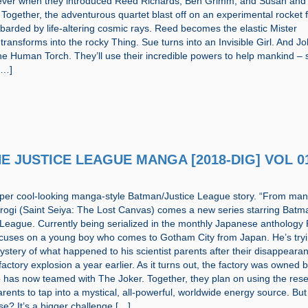
orever when they introduced Reed Richards, Ben Grimm, and Susan and
Together, the adventurous quartet blast off on an experimental rocket f
barded by life-altering cosmic rays. Reed becomes the elastic Mister
transforms into the rocky Thing. Sue turns into an Invisible Girl. And J
he Human Torch. They’ll use their incredible powers to help mankind – s
[…]
THE JUSTICE LEAGUE MANGA [2018-DIG] VOL 0
super cool-looking manga-style Batman/Justice League story. “From ma
irogi (Saint Seiya: The Lost Canvas) comes a new series starring Bat
 League. Currently being serialized in the monthly Japanese anthology
ocuses on a young boy who comes to Gotham City from Japan. He’s tryi
ystery of what happened to his scientist parents after their disappeara
 factory explosion a year earlier. As it turns out, the factory was owned 
 has now teamed with The Joker. Together, they plan on using the rese
arents to tap into a mystical, all-powerful, worldwide energy source. But
e? It’s a bigger challenge […]