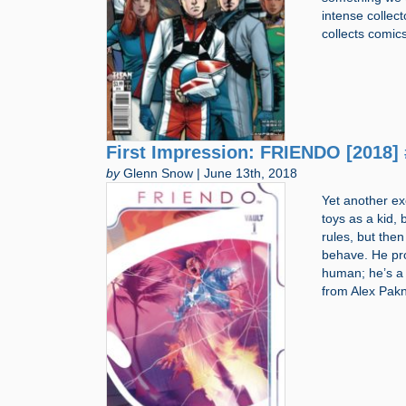
intense colle
collects comic
First Impression: FRIENDO [2018] 
by
Glenn Snow | June 13th, 2018
Yet another ex
toys as a kid, 
rules, but then
behave. He prob
human; he’s a
from Alex Pak