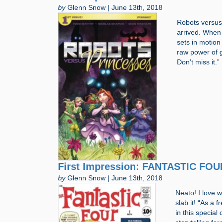
by
Glenn Snow | June 13th, 2018
Robots versus 
arrived. When
sets in motion 
raw power of 
Don’t miss it.
First Impression: FANTASTIC FOU
by
Glenn Snow | June 13th, 2018
Neato! I love 
slab it! “As a 
in this specia