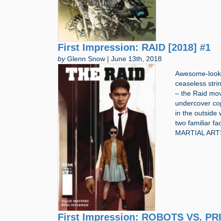
First Impression: RAID [2018] #1
by
Glenn Snow | June 13th, 2018
Awesome-lookin
ceaseless stri
– the Raid mov
undercover co
in the outside
two familiar f
MARTIAL ART
First Impression: ROBOTS VS. PR