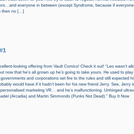
ctors…and everyone in between (except Syndrome, because if everyone
s then no […]
#1
cellent-looking offering from Vault Comics! Check it out! “Leo wasn’t al
but now that he’s all grown up he’s going to take yours. He used to play
 governments and corporations set fire to the rules and still expected h
ably would have if it hadn’t been for his new friend Jerry. See, Jerry is
 personalised marketing VR… and he’s malfunctioning. Unhinged ultrav
nadel (Arcadia) and Martin Simmonds (Punks Not Dead).” Buy It Now