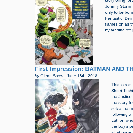
storytelling f
Johnny Storm. 
only to be bom
Fantastic. Ben 
flames on as t
by fending off 
First Impression: BATMAN AND 
by
Glenn Snow | June 13th, 2018
This is a 
Shiori Tesh
the Justice
the story f
solve the m
following a
Luthor, who
the boy’s p
what purpos