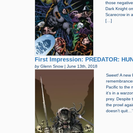
those negative
Dark Knight one
Scarecrow in a
[…]
First Impression: PREDATOR: HUNT
by
Glenn Snow | June 13th, 2018
Sweet! A new 
remembrances o
Pacific to the
it’s in a warz
prey. Despite 
the prowl agai
doesn’t quit…