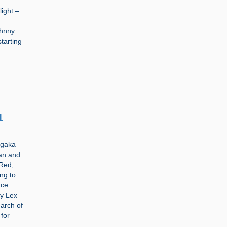
light –
ohnny
tarting
1
ngaka
man and
 Red,
ng to
nce
by Lex
arch of
 for