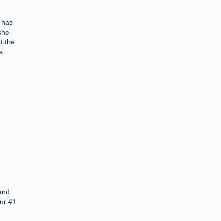
r has
she
st the
e.
 and
our #1