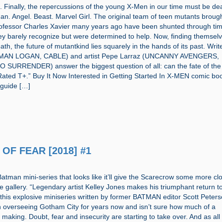
g. Finally, the repercussions of the young X-Men in our time must be dea
an. Angel. Beast. Marvel Girl. The original team of teen mutants broug
rofessor Charles Xavier many years ago have been shunted through tim
hey barely recognize but were determined to help. Now, finding themsel
ath, the future of mutantkind lies squarely in the hands of its past. Writ
 MAN LOGAN, CABLE) and artist Pepe Larraz (UNCANNY AVENGERS,
SURRENDER) answer the biggest question of all: can the fate of th
ated T+.” Buy It Now Interested in Getting Started In X-MEN comic bo
 guide […]
 OF FEAR [2018] #1
atman mini-series that looks like it’ll give the Scarecrow some more clo
 gallery. “Legendary artist Kelley Jones makes his triumphant return t
 this explosive miniseries written by former BATMAN editor Scott Peters
 overseeing Gotham City for years now and isn’t sure how much of a
 making. Doubt, fear and insecurity are starting to take over. And as all 