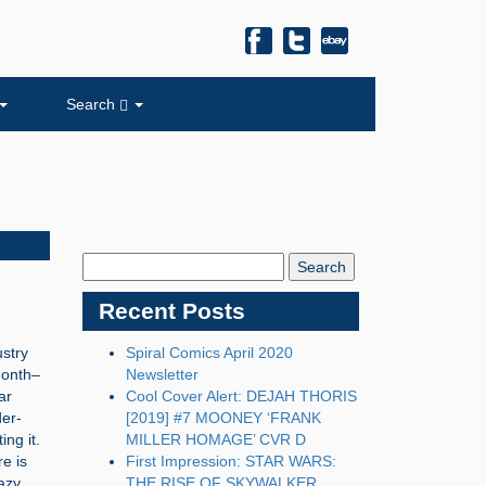
Search
Search
Blog:
Recent Posts
stry
Spiral Comics April 2020
month–
Newsletter
ar
Cool Cover Alert: DEJAH THORIS
der-
[2019] #7 MOONEY ‘FRANK
ng it.
MILLER HOMAGE’ CVR D
re is
First Impression: STAR WARS:
azy,
THE RISE OF SKYWALKER