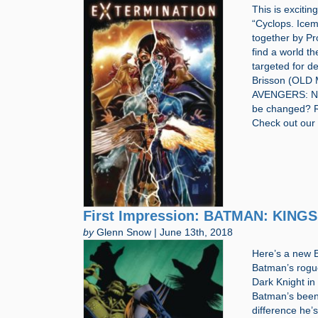
This is excitin
“Cyclops. Icem
together by P
find a world t
targeted for de
Brisson (OLD
AVENGERS: NO 
be changed? R
Check out our
First Impression: BATMAN: KINGS
by
Glenn Snow | June 13th, 2018
Here’s a new B
Batman’s rogue
Dark Knight in
Batman’s been
difference he’s