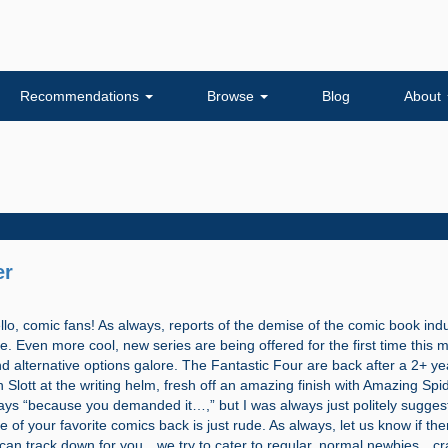
Recommendations
Browse
Blog
About
er
 comic fans! As always, reports of the demise of the comic book indu
. Even more cool, new series are being offered for the first time this 
 alternative options galore. The Fantastic Four are back after a 2+ ye
 Slott at the writing helm, fresh off an amazing finish with Amazing Spi
ys “because you demanded it…,” but I was always just politely suggesti
of your favorite comics back is just rude. As always, let us know if the
an track down for you…we try to cater to regular, normal newbies…cr