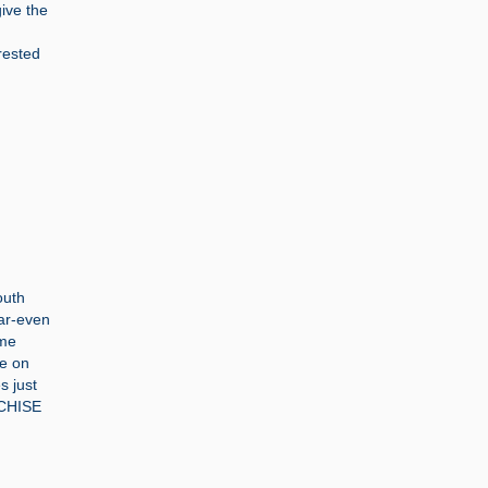
ive the
rested
outh
ear-even
ame
re on
s just
NCHISE