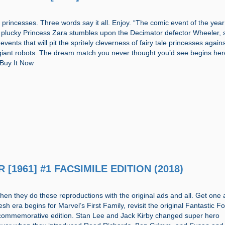
princesses. Three words say it all. Enjoy. “The comic event of the yea
 plucky Princess Zara stumbles upon the Decimator defector Wheeler, 
events that will pit the spritely cleverness of fairy tale princesses again
giant robots. The dream match you never thought you’d see begins her
” Buy It Now
R [1961] #1 FACSIMILE EDITION (2018)
when they do these reproductions with the original ads and all. Get one
fresh era begins for Marvel’s First Family, revisit the original Fantastic F
l commemorative edition. Stan Lee and Jack Kirby changed super hero