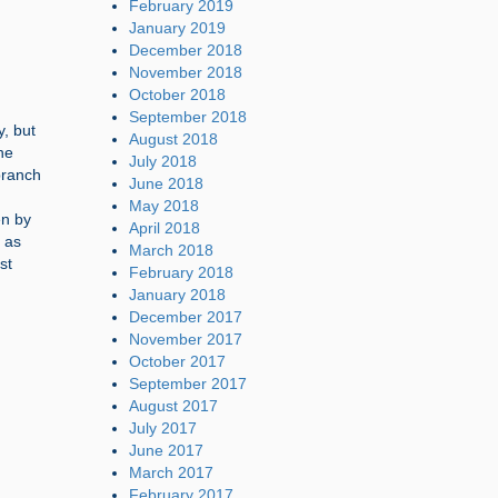
February 2019
January 2019
December 2018
November 2018
October 2018
September 2018
y, but
August 2018
he
July 2018
branch
June 2018
May 2018
en by
April 2018
 as
March 2018
st
February 2018
January 2018
December 2017
November 2017
October 2017
September 2017
August 2017
July 2017
June 2017
March 2017
February 2017