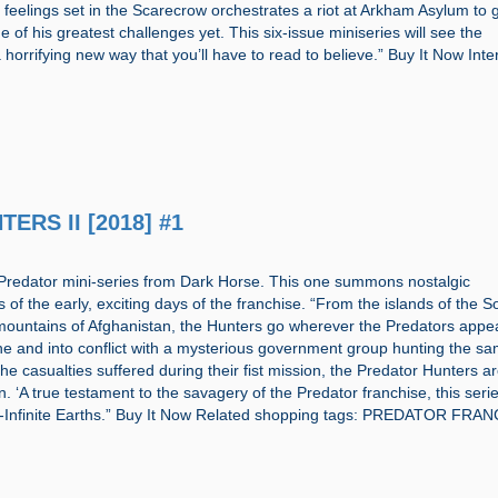
 feelings set in the Scarecrow orchestrates a riot at Arkham Asylum to g
 of his greatest challenges yet. This six-issue miniseries will see the
 horrifying new way that you’ll have to read to believe.” Buy It Now Inte
ERS II [2018] #1
Predator mini-series from Dark Horse. This one summons nostalgic
f the early, exciting days of the franchise. “From the islands of the S
 mountains of Afghanistan, the Hunters go wherever the Predators app
one and into conflict with a mysterious government group hunting the s
the casualties suffered during their fist mission, the Predator Hunters a
n. ‘A true testament to the savagery of the Predator franchise, this serie
’-Infinite Earths.” Buy It Now Related shopping tags: PREDATOR FRA