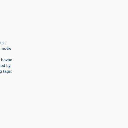
an’s
d movie
n
g havoc
ted by
g tags: