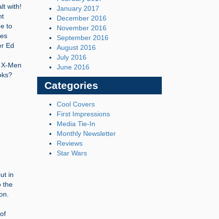
lt with!
January 2017
ht
December 2016
e to
November 2016
ves
September 2016
er Ed
August 2016
July 2016
e X-Men
June 2016
oks?
Categories
Cool Covers
First Impressions
Media Tie-In
Monthly Newsletter
Reviews
Star Wars
ut in
o the
on.
of