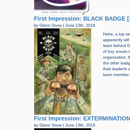
First Impression: BLACK BADGE [
by
Glenn Snow | June 13th, 2018
Hehe, a top se
apparently wil
team behind Gr
of boy scouts 
organization, 
the other badg
their leaderfs
team member. 
First Impression: EXTERMINATION
by
Glenn Snow | June 13th, 2018