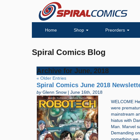
Home
Shop
Preorders
Spiral Comics Blog
Archive for June, 2018
« Older Entries
Spiral Comics June 2018 Newslett
by
Glenn Snow | June 16th, 2018
WELCOME Hello,
were premature
mainstream and
hiatus with Dan
Man. Marvel sa
Demanding one 
something we c