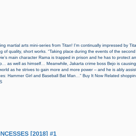
g martial arts mini-series from Titan! I’m continually impressed by Tit
ng of quality, short works. “Taking place during the events of the secon
ie’s main character Rama is trapped in prison and he has to protect a
p… as well as himself… Meanwhile, Jakarta crime boss Bejo is causin
 world as he strives to gain more and more power – and he is ably assis
aces: Hammer Girl and Baseball Bat Man…” Buy It Now Related shoppin
S
INCESSES [2018] #1