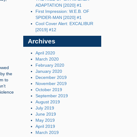
ADAPTATION [2020] #1
First Impression: W.E.B. OF
SPIDER-MAN [2020] #1
Cool Cover Alert: EXCALIBUR
[2019] #12
Archives
April 2020
March 2020
February 2020
lowed
January 2020
 by the
December 2019
im to
November 2019
n’t
October 2019
iolence
September 2019
August 2019
July 2019
June 2019
May 2019
April 2019
March 2019