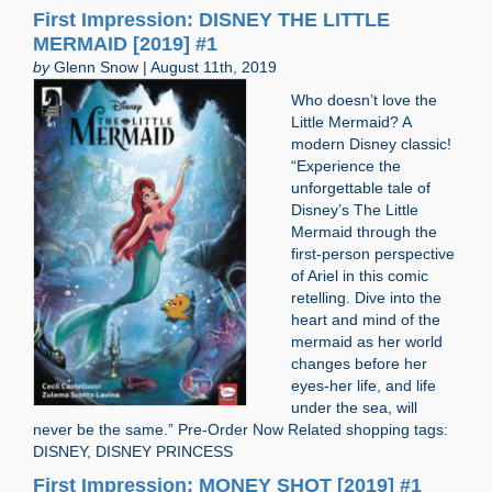
First Impression: DISNEY THE LITTLE
MERMAID [2019] #1
by
Glenn Snow | August 11th, 2019
Who doesn’t love the
Little Mermaid? A
modern Disney classic!
“Experience the
unforgettable tale of
Disney’s The Little
Mermaid through the
first-person perspective
of Ariel in this comic
retelling. Dive into the
heart and mind of the
mermaid as her world
changes before her
eyes-her life, and life
under the sea, will
never be the same.” Pre-Order Now Related shopping tags:
DISNEY, DISNEY PRINCESS
First Impression: MONEY SHOT [2019] #1