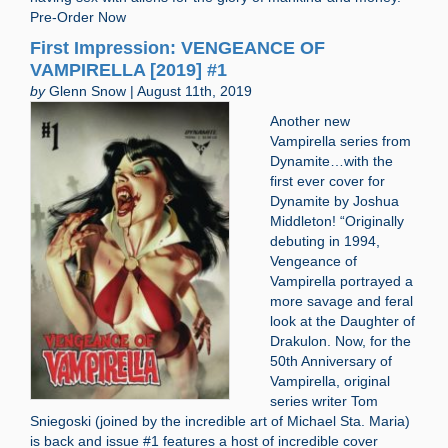
Pre-Order Now
First Impression: VENGEANCE OF
VAMPIRELLA [2019] #1
by
Glenn Snow | August 11th, 2019
Another new
Vampirella series from
Dynamite…with the
first ever cover for
Dynamite by Joshua
Middleton! “Originally
debuting in 1994,
Vengeance of
Vampirella portrayed a
more savage and feral
look at the Daughter of
Drakulon. Now, for the
50th Anniversary of
Vampirella, original
series writer Tom
Sniegoski (joined by the incredible art of Michael Sta. Maria)
is back and issue #1 features a host of incredible cover