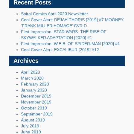
Recent Posts
Spiral Comics April 2020 Newsletter
Cool Cover Alert: DEJAH THORIS [2019] #7 MOONEY
‘FRANK MILLER HOMAGE’ CVR D
First Impression: STAR WARS: THE RISE OF
SKYWALKER ADAPTATION [2020] #1
First Impression: W.E.B. OF SPIDER-MAN [2020] #1
Cool Cover Alert: EXCALIBUR [2019] #12
Archives
April 2020
March 2020
February 2020
January 2020
December 2019
November 2019
October 2019
September 2019
August 2019
July 2019
June 2019