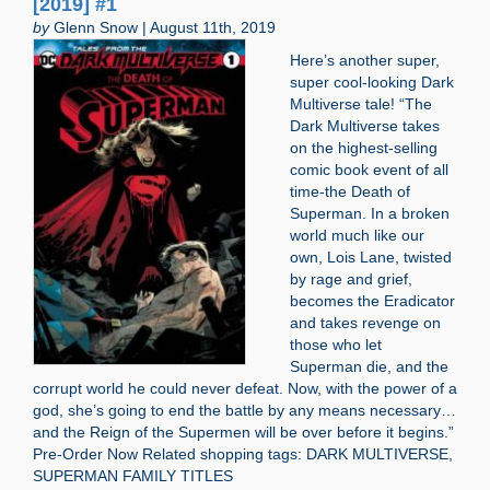
[2019] #1
by
Glenn Snow | August 11th, 2019
Here’s another super,
super cool-looking Dark
Multiverse tale! “The
Dark Multiverse takes
on the highest-selling
comic book event of all
time-the Death of
Superman. In a broken
world much like our
own, Lois Lane, twisted
by rage and grief,
becomes the Eradicator
and takes revenge on
those who let
Superman die, and the
corrupt world he could never defeat. Now, with the power of a
god, she’s going to end the battle by any means necessary…
and the Reign of the Supermen will be over before it begins.”
Pre-Order Now Related shopping tags: DARK MULTIVERSE,
SUPERMAN FAMILY TITLES