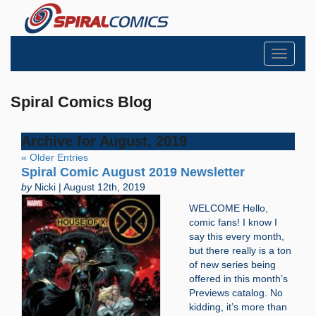
Toggle
navigati
Spiral Comics Blog
Archive for August, 2019
« Older Entries
Spiral Comic August 2019 Newsletter
by
Nicki | August 12th, 2019
WELCOME Hello,
comic fans! I know I
say this every month,
but there really is a ton
of new series being
offered in this month’s
Previews catalog. No
kidding, it’s more than