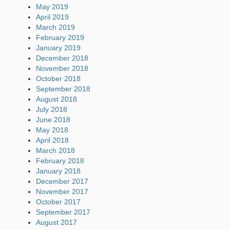
May 2019
April 2019
March 2019
February 2019
January 2019
December 2018
November 2018
October 2018
September 2018
August 2018
July 2018
June 2018
May 2018
April 2018
March 2018
February 2018
January 2018
December 2017
November 2017
October 2017
September 2017
August 2017