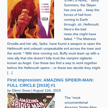
STARTS HERE. * Buffy
Summers, the Slayer,
has one job… keep the
forces of hell from
coming to Earth
through, uh, Hellmouth.
Here’s the bad
news.she might have
failed. * The Mistress
Drusilla and her ally, Spike, have found a weapon to open the
Hellmouth and unleash unspeakable evil across the town and
the world. * With time running out, Buffy must team up with a
new ally that she doesn’t fully trust.the vampire vigilante
known as Angel. Can these two find a way to work together
before the Hellmouth opens – or these two decide they might
[…]
First Impression: AMAZING SPIDER-MAN:
FULL CIRCLE [2019] #1
by
Glenn Snow | August 11th, 2019
The “most
unconventional
Amazing Spider-Man