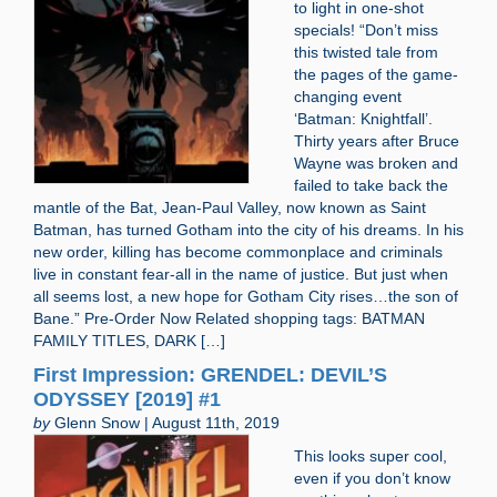
to light in one-shot
specials! “Don’t miss
this twisted tale from
the pages of the game-
changing event
‘Batman: Knightfall’.
Thirty years after Bruce
Wayne was broken and
failed to take back the
mantle of the Bat, Jean-Paul Valley, now known as Saint
Batman, has turned Gotham into the city of his dreams. In his
new order, killing has become commonplace and criminals
live in constant fear-all in the name of justice. But just when
all seems lost, a new hope for Gotham City rises…the son of
Bane.” Pre-Order Now Related shopping tags: BATMAN
FAMILY TITLES, DARK […]
First Impression: GRENDEL: DEVIL’S
ODYSSEY [2019] #1
by
Glenn Snow | August 11th, 2019
This looks super cool,
even if you don’t know