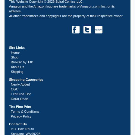
This Website Copyright © 2026 Spiral Comics LLC.
Amazon and the Amazon logo are trademarks of Amazon.com, Inc. or its
affiliates.
All other trademarks and copyrights are the property of their respective owner.
Site Links
Home
Shop
Browse by Title
About Us
Shipping
Shopping Catogories
Newly Added
CGC
Featured Title
Dollar Deals
The Fine Print
Terms & Conditions
Privacy Policy
Contact Us
P.O. Box 18930
Spokane, WA 99228