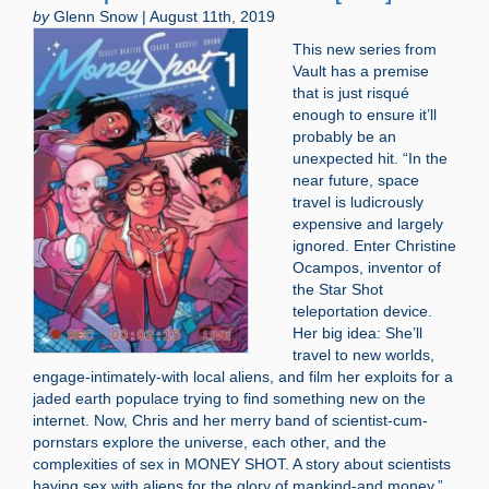
by
Glenn Snow | August 11th, 2019
This new series from
Vault has a premise
that is just risqué
enough to ensure it’ll
probably be an
unexpected hit. “In the
near future, space
travel is ludicrously
expensive and largely
ignored. Enter Christine
Ocampos, inventor of
the Star Shot
teleportation device.
Her big idea: She’ll
travel to new worlds,
engage-intimately-with local aliens, and film her exploits for a
jaded earth populace trying to find something new on the
internet. Now, Chris and her merry band of scientist-cum-
pornstars explore the universe, each other, and the
complexities of sex in MONEY SHOT. A story about scientists
having sex with aliens for the glory of mankind-and money.”