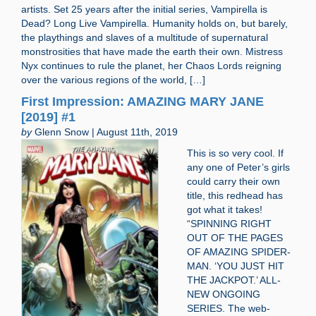
artists. Set 25 years after the initial series, Vampirella is
Dead? Long Live Vampirella. Humanity holds on, but barely,
the playthings and slaves of a multitude of supernatural
monstrosities that have made the earth their own. Mistress
Nyx continues to rule the planet, her Chaos Lords reigning
over the various regions of the world, […]
First Impression: AMAZING MARY JANE
[2019] #1
by
Glenn Snow | August 11th, 2019
This is so very cool. If
any one of Peter’s girls
could carry their own
title, this redhead has
got what it takes!
“SPINNING RIGHT
OUT OF THE PAGES
OF AMAZING SPIDER-
MAN. ‘YOU JUST HIT
THE JACKPOT.’ ALL-
NEW ONGOING
SERIES. The web-