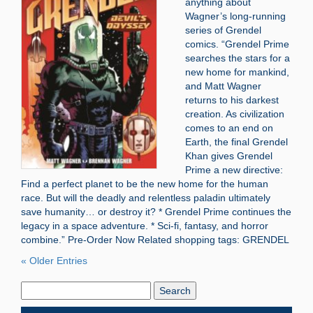
anything about
Wagner’s long-running
series of Grendel
comics. “Grendel Prime
searches the stars for a
new home for mankind,
and Matt Wagner
returns to his darkest
creation. As civilization
comes to an end on
Earth, the final Grendel
Khan gives Grendel
Prime a new directive:
Find a perfect planet to be the new home for the human
race. But will the deadly and relentless paladin ultimately
save humanity… or destroy it? * Grendel Prime continues the
legacy in a space adventure. * Sci-fi, fantasy, and horror
combine.” Pre-Order Now Related shopping tags: GRENDEL
« Older Entries
Search
Blog: