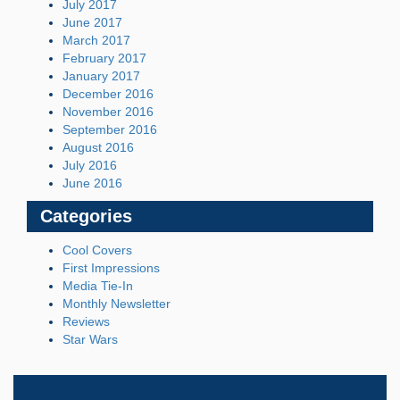
July 2017
June 2017
March 2017
February 2017
January 2017
December 2016
November 2016
September 2016
August 2016
July 2016
June 2016
Categories
Cool Covers
First Impressions
Media Tie-In
Monthly Newsletter
Reviews
Star Wars