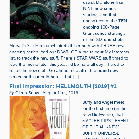
usual. DC alone has
NINE new series
starting–and that
doesn’t count the TEN
ongoing 100-Page
Giant series starting…
or the SIX one-shots!
Marvel’s X-title relaunch starts this month with THREE new
ongoing series. Add our DAWN OF X tag to your My Interests
list, to track the new stuff. There’s STAR WARS stuff timed to
lead the movie later this year. I’d be here all day if I tried to
list all the new stuff. Go ahead, see all of the brand new
series for this month here… but […]
First Impression: HELLMOUTH [2019] #1
by
Glenn Snow | August 11th, 2019
Buffy and Angel meet
for the first time (in the
New Buffyverse, that
is)! “THE FIRST EVENT
OF THE ALL-NEW
BUFFY UNIVERSE