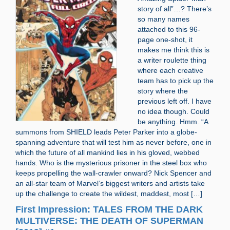
story of all”…? There’s
so many names
attached to this 96-
page one-shot, it
makes me think this is
a writer roulette thing
where each creative
team has to pick up the
story where the
previous left off. I have
no idea though. Could
be anything. Hmm. “A
summons from SHIELD leads Peter Parker into a globe-
spanning adventure that will test him as never before, one in
which the future of all mankind lies in his gloved, webbed
hands. Who is the mysterious prisoner in the steel box who
keeps propelling the wall-crawler onward? Nick Spencer and
an all-star team of Marvel’s biggest writers and artists take
up the challenge to create the wildest, maddest, most […]
First Impression: TALES FROM THE DARK
MULTIVERSE: THE DEATH OF SUPERMAN