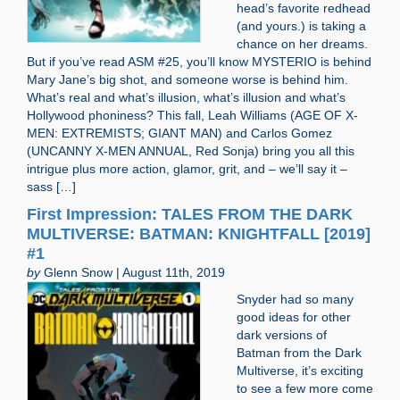
head’s favorite redhead
(and yours.) is taking a
chance on her dreams.
But if you’ve read ASM #25, you’ll know MYSTERIO is behind
Mary Jane’s big shot, and someone worse is behind him.
What’s real and what’s illusion, what’s illusion and what’s
Hollywood phoniness? This fall, Leah Williams (AGE OF X-
MEN: EXTREMISTS; GIANT MAN) and Carlos Gomez
(UNCANNY X-MEN ANNUAL, Red Sonja) bring you all this
intrigue plus more action, glamor, grit, and – we’ll say it –
sass […]
First Impression: TALES FROM THE DARK
MULTIVERSE: BATMAN: KNIGHTFALL [2019]
#1
by
Glenn Snow | August 11th, 2019
Snyder had so many
good ideas for other
dark versions of
Batman from the Dark
Multiverse, it’s exciting
to see a few more come