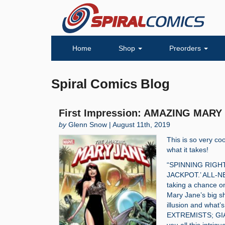
Home
Shop
Preorders
Spiral Comics Blog
First Impression: AMAZING MARY 
by
Glenn Snow | August 11th, 2019
This is so very coo
what it takes!
“SPINNING RIGH
JACKPOT.’ ALL-NE
taking a chance o
Mary Jane’s big sh
illusion and what
EXTREMISTS; GIA