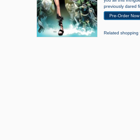
you all this intrig
previously dared fi
Pre-Order Now
Related shopping 