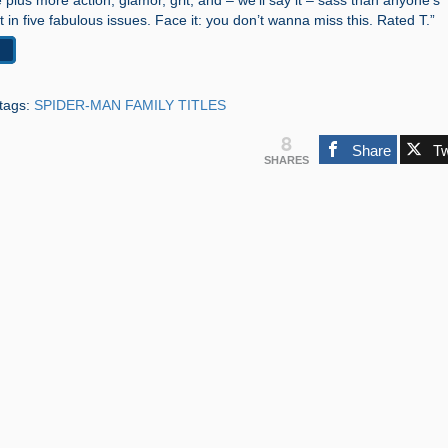
ue plus more action, glamor, grit, and – we’ll say it – sass than anyone’s
t in five fabulous issues. Face it: you don’t wanna miss this. Rated T.”
tags:
SPIDER-MAN FAMILY TITLES
8
Share
T
SHARES