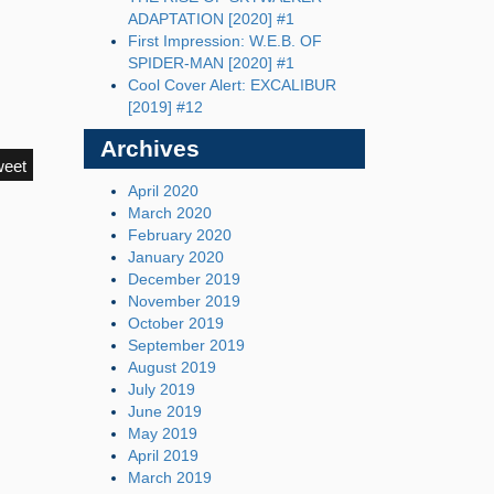
ADAPTATION [2020] #1
First Impression: W.E.B. OF
SPIDER-MAN [2020] #1
Cool Cover Alert: EXCALIBUR
[2019] #12
Archives
weet
April 2020
March 2020
February 2020
January 2020
December 2019
November 2019
October 2019
September 2019
August 2019
July 2019
June 2019
May 2019
April 2019
March 2019