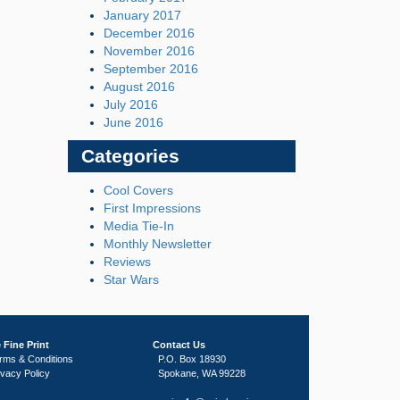
January 2017
December 2016
November 2016
September 2016
August 2016
July 2016
June 2016
Categories
Cool Covers
First Impressions
Media Tie-In
Monthly Newsletter
Reviews
Star Wars
 Fine Print
Contact Us
rms & Conditions
P.O. Box 18930
ivacy Policy
Spokane, WA 99228