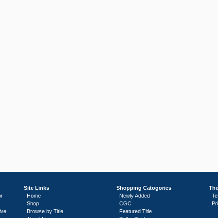
Site Links
Shopping Catogories
The
or
Home
Newly Added
Te
Shop
CGC
Pr
ive
Browse by Title
Featured Title