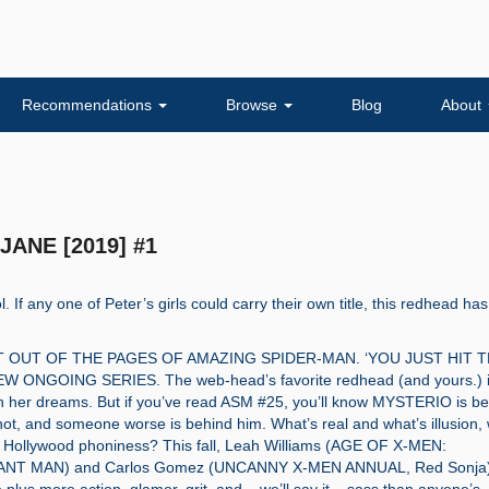
Recommendations
Browse
Blog
About
JANE [2019] #1
l. If any one of Peter’s girls could carry their own title, this redhead has
T OUT OF THE PAGES OF AMAZING SPIDER-MAN. ‘YOU JUST HIT 
W ONGOING SERIES. The web-head’s favorite redhead (and yours.) 
n her dreams. But if you’ve read ASM #25, you’ll know MYSTERIO is b
ot, and someone worse is behind him. What’s real and what’s illusion, 
’s Hollywood phoniness? This fall, Leah Williams (AGE OF X-MEN:
NT MAN) and Carlos Gomez (UNCANNY X-MEN ANNUAL, Red Sonja)