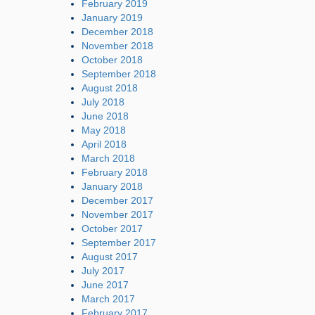
February 2019
January 2019
December 2018
November 2018
October 2018
September 2018
August 2018
July 2018
June 2018
May 2018
April 2018
March 2018
February 2018
January 2018
December 2017
November 2017
October 2017
September 2017
August 2017
July 2017
June 2017
March 2017
February 2017