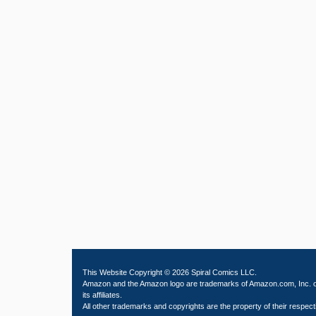
This Website Copyright © 2026 Spiral Comics LLC.
Amazon and the Amazon logo are trademarks of Amazon.com, Inc. 
its affiliates.
All other trademarks and copyrights are the property of their respect