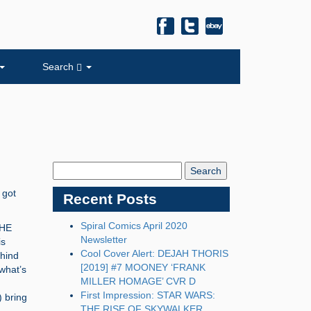
Search
Search
Blog:
 got
Recent Posts
Spiral Comics April 2020
THE
Newsletter
is
Cool Cover Alert: DEJAH THORIS
ehind
[2019] #7 MOONEY ‘FRANK
what’s
MILLER HOMAGE’ CVR D
First Impression: STAR WARS:
 bring
THE RISE OF SKYWALKER