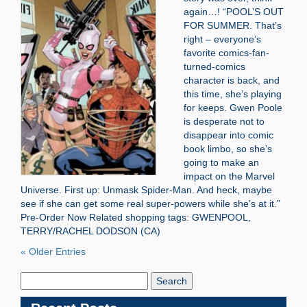
again…! “POOL’S OUT
FOR SUMMER. That’s
right – everyone’s
favorite comics-fan-
turned-comics
character is back, and
this time, she’s playing
for keeps. Gwen Poole
is desperate not to
disappear into comic
book limbo, so she’s
going to make an
impact on the Marvel
Universe. First up: Unmask Spider-Man. And heck, maybe
see if she can get some real super-powers while she’s at it.”
Pre-Order Now Related shopping tags: GWENPOOL,
TERRY/RACHEL DODSON (CA)
« Older Entries
Search
Blog: