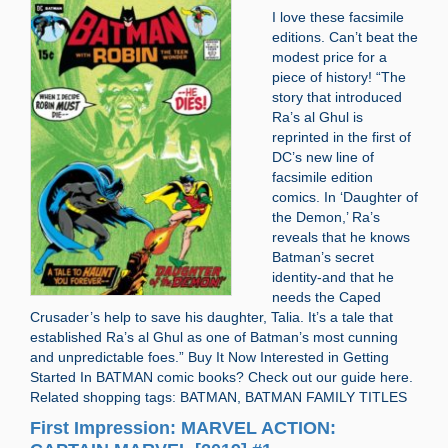
I love these facsimile
editions. Can’t beat the
modest price for a
piece of history! “The
story that introduced
Ra’s al Ghul is
reprinted in the first of
DC’s new line of
facsimile edition
comics. In ‘Daughter of
the Demon,’ Ra’s
reveals that he knows
Batman’s secret
identity-and that he
needs the Caped
Crusader’s help to save his daughter, Talia. It’s a tale that
established Ra’s al Ghul as one of Batman’s most cunning
and unpredictable foes.” Buy It Now Interested in Getting
Started In BATMAN comic books? Check out our guide here.
Related shopping tags: BATMAN, BATMAN FAMILY TITLES
First Impression: MARVEL ACTION: