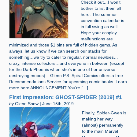
Check it out…I won’t
bother to list them all
here. The summer
convention calendar is
in full swing as well.
Hope your cosplay
malfunctions are
minimized and those $1 bins are full of hidden gems. As
always, let us know if we can search our stacks for
something…we try to cater to regular, normal newbies…
crazy, intense collectors…and everyone in between (except
for the Dark Phoenix when she’s in one of her universe-
destroying moods). –Glenn P.S. Spiral Comics offers a free
Recommendations Service for upcoming comic books. Learn
more here ANNOUNCEMENT You’re […]
First Impression: GHOST-SPIDER [2019] #1
by
Glenn Snow | June 15th, 2019
Finally, Spider-Gwen is
making her way
(almost) permanently
to the main Marvel