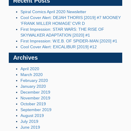
Recent Posts
Spiral Comics April 2020 Newsletter
Cool Cover Alert: DEJAH THORIS [2019] #7 MOONEY
‘FRANK MILLER HOMAGE’ CVR D
First Impression: STAR WARS: THE RISE OF
SKYWALKER ADAPTATION [2020] #1
First Impression: W.E.B. OF SPIDER-MAN [2020] #1
Cool Cover Alert: EXCALIBUR [2019] #12
Archives
April 2020
March 2020
February 2020
January 2020
December 2019
November 2019
October 2019
September 2019
August 2019
July 2019
June 2019