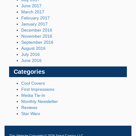
June 2017
March 2017
February 2017
January 2017
December 2016
November 2016
September 2016
August 2016
July 2016
June 2016
Categories
Cool Covers
First Impressions
Media Tie-In
Monthly Newsletter
Reviews
Star Wars
This Website Copyright © 2026 Spiral Comics LLC.