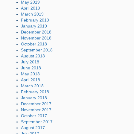
May 2019
April 2019
March 2019
February 2019
January 2019
December 2018
November 2018
October 2018
September 2018
August 2018
July 2018
June 2018
May 2018
April 2018
March 2018
February 2018
January 2018
December 2017
November 2017
October 2017
September 2017
August 2017
July 2017