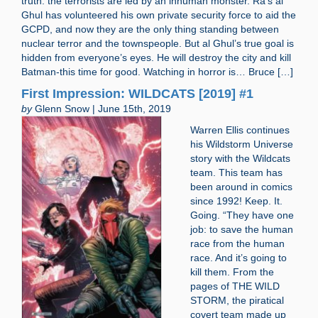
truth: the terrorists are led by an inhuman monster. Ra’s al
Ghul has volunteered his own private security force to aid the
GCPD, and now they are the only thing standing between
nuclear terror and the townspeople. But al Ghul’s true goal is
hidden from everyone’s eyes. He will destroy the city and kill
Batman-this time for good. Watching in horror is… Bruce […]
First Impression: WILDCATS [2019] #1
by
Glenn Snow | June 15th, 2019
Warren Ellis continues
his Wildstorm Universe
story with the Wildcats
team. This team has
been around in comics
since 1992! Keep. It.
Going. “They have one
job: to save the human
race from the human
race. And it’s going to
kill them. From the
pages of THE WILD
STORM, the piratical
covert team made up