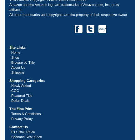
Amazon and the Amazon logo are trademarks of Amazon.com, Inc. or its
affiliates.
All other trademarks and copyrights are the property of their respective owner.
Site Links
Home
Shop
Browse by Title
About Us
Shipping
Shopping Catogories
Newly Added
CGC
Featured Title
Dollar Deals
The Fine Print
Terms & Conditions
Privacy Policy
Contact Us
P.O. Box 18930
Spokane, WA 99228