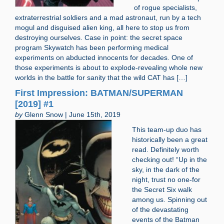
of rogue specialists,
extraterrestrial soldiers and a mad astronaut, run by a tech
mogul and disguised alien king, all here to stop us from
destroying ourselves. Case in point: the secret space
program Skywatch has been performing medical
experiments on abducted innocents for decades. One of
those experiments is about to explode-revealing whole new
worlds in the battle for sanity that the wild CAT has […]
First Impression: BATMAN/SUPERMAN
[2019] #1
by
Glenn Snow | June 15th, 2019
This team-up duo has
historically been a great
read. Definitely worth
checking out! “Up in the
sky, in the dark of the
night, trust no one-for
the Secret Six walk
among us. Spinning out
of the devastating
events of the Batman