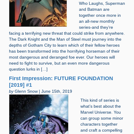
Who Laughs, Superman
and Batman are
together once more in
an all-new monthly
series-and they’re
facing a terrifying new threat that could strike from anywhere.
The Dark Knight and the Man of Steel must journey into the
depths of Gotham City to learn which of their fellow heroes
has been transformed into the horrifying horseman of their
most dangerous and deranged foe ever. Our heroes will
need to fight to survive, but an even more dangerous
question lurks in […]
First Impression: FUTURE FOUNDATION
[2019] #1
by
Glenn Snow | June 15th, 2019
This kind of series is
what’s best about the
Marvel Universe. You
can group some minor
characters together
and craft a compelling