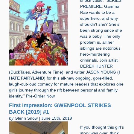
shock value. “SERIES
PREMIERE. Gamma
Rae wants to be a
superhero, and why
shouldn’t she? She’s
been strong since she
was a baby. The only
problem is, all her
siblings are notorious
hero-murdering
criminals. Join artist
DEREK HUNTER
(DuckTales, Adventure Time), and writer JASON YOUNG (I
HATE FAIRYLAND) for this all-new ongoing, gore-filled,
laugh-out-loud comedy for mature readers that explores one
girl’s journey through the rift between personal and family
identity.” Pre-Order Now
First Impression: GWENPOOL STRIKES
BACK [2019] #1
by
Glenn Snow | June 15th, 2019
If you thought this girl’s
story was over, think