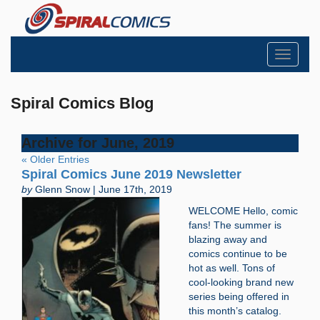
Toggle
navigati
Spiral Comics Blog
Archive for June, 2019
« Older Entries
Spiral Comics June 2019 Newsletter
by
Glenn Snow | June 17th, 2019
WELCOME Hello, comic
fans! The summer is
blazing away and
comics continue to be
hot as well. Tons of
cool-looking brand new
series being offered in
this month’s catalog.