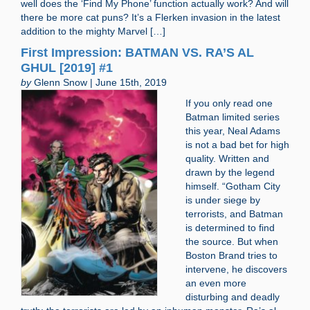
well does the ‘Find My Phone’ function actually work? And will
there be more cat puns? It’s a Flerken invasion in the latest
addition to the mighty Marvel […]
First Impression: BATMAN VS. RA’S AL
GHUL [2019] #1
by
Glenn Snow | June 15th, 2019
If you only read one
Batman limited series
this year, Neal Adams
is not a bad bet for high
quality. Written and
drawn by the legend
himself. “Gotham City
is under siege by
terrorists, and Batman
is determined to find
the source. But when
Boston Brand tries to
intervene, he discovers
an even more
disturbing and deadly