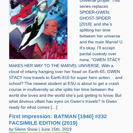
Universe proper. This
series replaces
SPIDER-GWEN:
GHOST-SPIDER
[2018], and she’s
splitting her time
between her universe
and the main Marvel U.
It’s okay, I’ll accept
partial custody over
none. “GWEN STACY
MAKES HER WAY TO THE MARVEL UNIVERSE. With a
cloud of infamy hanging over her head on Earth-65, GWEN
STACY now travels to Earth-616 for super hero action… and
school? The newest student at ESU is about to get a crash
course in multiversity as she splits her time between the
world she loves and the world she’s just getting to know. But
what devious villain has eyes on Gwen’s travels? Is Gwen
ready for what comes […]
First Impression: BATMAN [1940] #232
FACSIMILE EDITION (2019)
by
Glenn Snow | June 15th, 2019