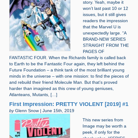
story. Yeah, maybe it
won’t last past 10 or 12
issues, but it still gives
readers the impression
that the Marvel U is
unexpectedly large. “A
BRAND-NEW SERIES
STRAIGHT FROM THE
PAGES OF
FANTASTIC FOUR. When the Richards family is called back
to Earth to be the Fantastic Four again, they left behind the
Future Foundation – a think tank of the most brilliant young
minds in the universe – with one mission: to find the pieces of
and rebuild their friend Molecule Man. But that’s proved
harder than imagined as this crew of young geniuses,
Atlanteans, Mutants, […]
First Impression: PRETTY VIOLENT [2019] #1
by
Glenn Snow | June 15th, 2019
This new series from
Image may be worth a
peek, if only for the