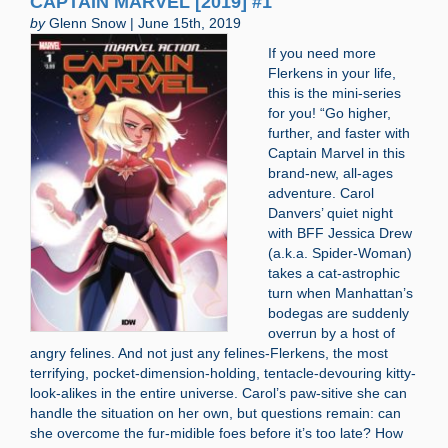
CAPTAIN MARVEL [2019] #1
by
Glenn Snow | June 15th, 2019
If you need more
Flerkens in your life,
this is the mini-series
for you! “Go higher,
further, and faster with
Captain Marvel in this
brand-new, all-ages
adventure. Carol
Danvers’ quiet night
with BFF Jessica Drew
(a.k.a. Spider-Woman)
takes a cat-astrophic
turn when Manhattan’s
bodegas are suddenly
overrun by a host of
angry felines. And not just any felines-Flerkens, the most
terrifying, pocket-dimension-holding, tentacle-devouring kitty-
look-alikes in the entire universe. Carol’s paw-sitive she can
handle the situation on her own, but questions remain: can
she overcome the fur-midible foes before it’s too late? How