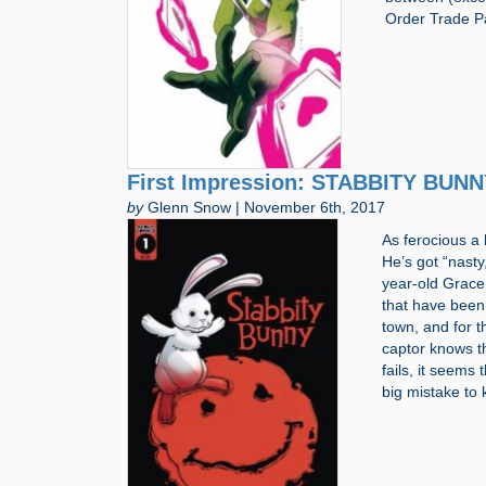
Order Trade P
First Impression: STABBITY BUNNY
by
Glenn Snow | November 6th, 2017
As ferocious a
He’s got “nasty
year-old Grace,
that have been 
town, and for th
captor knows t
fails, it seems
big mistake to 