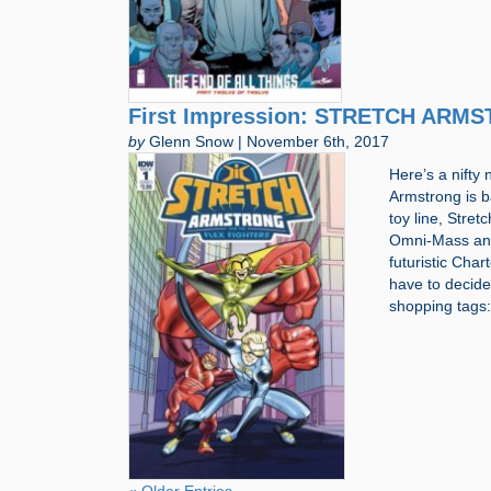
First Impression: STRETCH ARM
by
Glenn Snow | November 6th, 2017
Here’s a nifty 
Armstrong is b
toy line, Stret
Omni-Mass and 
futuristic Cha
have to decide 
shopping tag