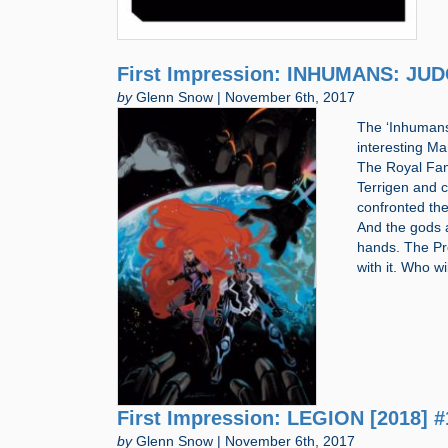
First Impression: INHUMANS: JU
by
Glenn Snow | November 6th, 2017
The ‘Inhumans’
interesting 
The Royal Fam
Terrigen and c
confronted the
And the gods a
hands. The Pro
with it. Who 
First Impression: LEGION [2018] #
by
Glenn Snow | November 6th, 2017