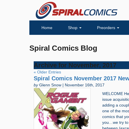
Home
Shop
Preorders
Spiral Comics Blog
Archive for November, 2017
« Older Entries
Spiral Comics November 2017 New
by
Glenn Snow | November 16th, 2017
WELCOME Hello
issue acquisit
adding a coupl
one of the most
comics that you
you…we try to 
between (exce