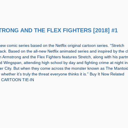
STRONG AND THE FLEX FIGHTERS [2018] #1
new comic series based on the Netflix original cartoon series. “Stretch
ack. Based on the all-new Netflix animated series and inspired by the c
ch Armstrong and the Flex Fighters features Stretch, along with his part
Wingspan, attending high school by day and fighting crime at night in
rter City. But when they come across the monster known as The Mantoid
whether it’s truly the threat everyone thinks it is.” Buy It Now Related
s: CARTOON TIE-IN