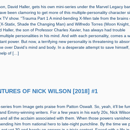
son, David Haller, gets his own mini-series under the Marvel Legacy ba
have been clamoring to get more of this multiple-personality character s
ox TV show. “Trauma Part 1 A mind-bending X-Men tale from the brains 
 (X-Statix, Shade the Changing Man) and Wilfredo Torres (Moon Knight,
d Haller, the son of Professor Charles Xavier, has always had trouble
 multiple personalities in his mind. And with each personality, comes a w
nt power. But now, a terrifying new personality is threatening to abso
e over David’s mind and body. In a desperate attempt to save himself,
help of […]
NTURES OF NICK WILSON [2018] #1
series from Image gets praise from Patton Oswalt. So, yeah, it’ll be fu
and Emmy-winning writers. For a few years in his early 20s, Nick Wilso
and all the acclaim associated with them. When those powers vanished
sending him from national hero to late-night punchline. By the time we 
is not yet 30 and barely an answer in a trivia contest. Faced with a life in