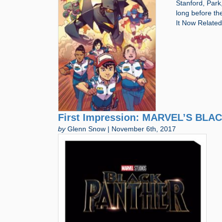
Stanford, Park,
long before th
It Now Relate
First Impression: MARVEL’S BLA
by
Glenn Snow | November 6th, 2017