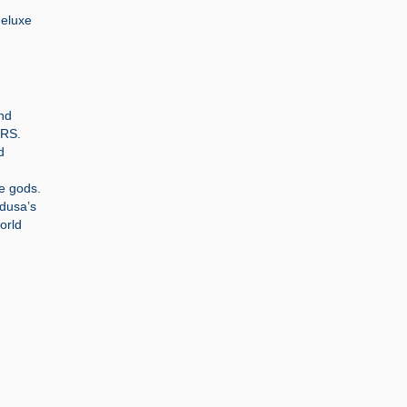
deluxe
and
ORS.
d
he gods.
edusa’s
orld