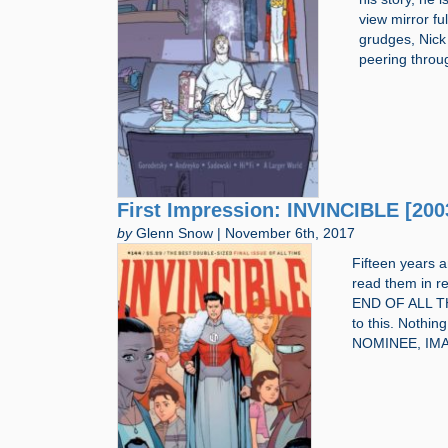
view mirror fu
grudges, Nick
peering throu
First Impression: INVINCIBLE [200
by
Glenn Snow | November 6th, 2017
Fifteen years 
read them in r
END OF ALL THI
to this. Nothi
NOMINEE, IM