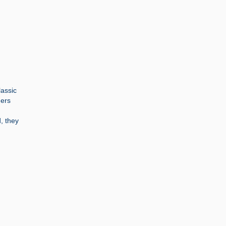
lassic
ners
, they