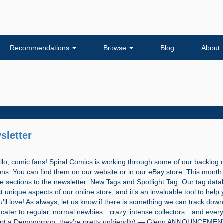
Recommendations
Browse
Blog
About
sletter
, comic fans! Spiral Comics is working through some of our backlog 
ions. You can find them on our website or in our eBay store. This month
e sections to the newsletter: New Tags and Spotlight Tag. Our tag data
 unique aspects of our online store, and it’s an invaluable tool to help 
’ll love! As always, let us know if there is something we can track down
cater to regular, normal newbies…crazy, intense collectors…and every
pt a Demogorgon, they’re pretty unfriendly) — Glenn ANNOUNCEME