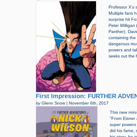
Professor X’s 
Multiple fans 
surprise hit F
Peter Milligan
Panther). Davi
containing the
dangerous muta
powers and tak
seeks out the 
First Impression: FURTHER ADVE
by
Glenn Snow | November 6th, 2017
This new mini-
“From Eisner 
super powers 
did his fame, 
his story, he 