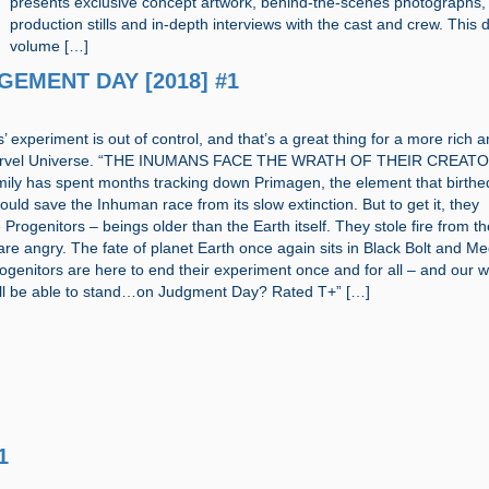
presents exclusive concept artwork, behind-the-scenes photographs,
production stills and in-depth interviews with the cast and crew. This 
volume […]
DGEMENT DAY [2018] #1
 experiment is out of control, and that’s a great thing for a more rich 
Marvel Universe. “THE INUMANS FACE THE WRATH OF THEIR CREAT
ily has spent months tracking down Primagen, the element that birthe
ould save the Inhuman race from its slow extinction. But to get it, they
 Progenitors – beings older than the Earth itself. They stole fire from t
re angry. The fate of planet Earth once again sits in Black Bolt and M
genitors are here to end their experiment once and for all – and our w
will be able to stand…on Judgment Day? Rated T+” […]
1