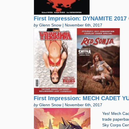
First Impression: DYNAMITE 20
by
Glenn Snow | November 6th, 2017
First Impression: MECH CADET YU
by
Glenn Snow | November 6th, 2017
Yes! Mech Cade
trade paperback
Sky Corps Cent