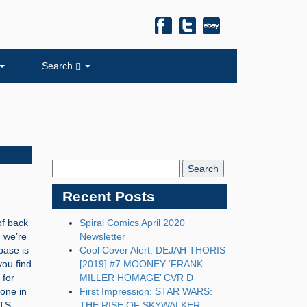
Search
Search
Blog:
Recent Posts
of back
Spiral Comics April 2020
, we’re
Newsletter
base is
Cool Cover Alert: DEJAH THORIS
you find
[2019] #7 MOONEY ‘FRANK
 for
MILLER HOMAGE’ CVR D
one in
First Impression: STAR WARS:
NTS
THE RISE OF SKYWALKER