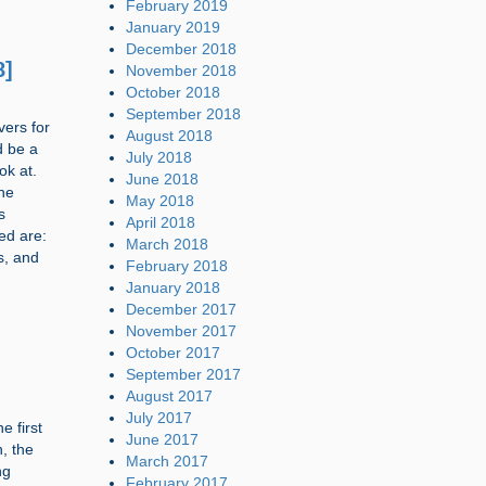
February 2019
January 2019
December 2018
8]
November 2018
October 2018
September 2018
vers for
August 2018
d be a
July 2018
ok at.
June 2018
he
May 2018
s
April 2018
ed are:
March 2018
s, and
February 2018
January 2018
December 2017
November 2017
October 2017
September 2017
August 2017
July 2017
e first
June 2017
n, the
March 2017
ng
February 2017