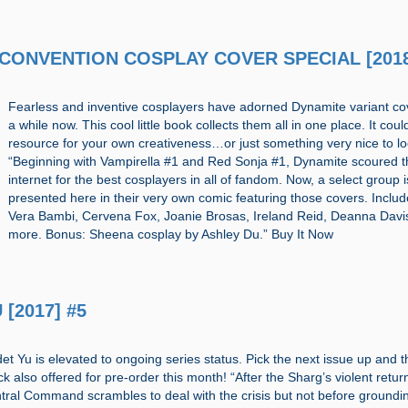
17 CONVENTION COSPLAY COVER SPECIAL [201
Fearless and inventive cosplayers have adorned Dynamite variant co
a while now. This cool little book collects them all in one place. It coul
resource for your own creativeness…or just something very nice to lo
“Beginning with Vampirella #1 and Red Sonja #1, Dynamite scoured t
internet for the best cosplayers in all of fandom. Now, a select group i
presented here in their very own comic featuring those covers. Includ
Vera Bambi, Cervena Fox, Joanie Brosas, Ireland Reid, Deanna Davi
more. Bonus: Sheena cosplay by Ashley Du.” Buy It Now
 [2017] #5
t Yu is elevated to ongoing series status. Pick the next issue up and th
 also offered for pre-order this month! “After the Sharg’s violent retur
ral Command scrambles to deal with the crisis but not before groundi