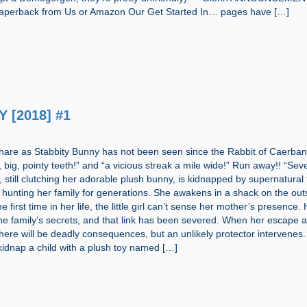
aperback from Us or Amazon Our Get Started In… pages have […]
 [2018] #1
 hare as Stabbity Bunny has not been seen since the Rabbit of Caerba
, big, pointy teeth!” and “a vicious streak a mile wide!” Run away!! “Sev
 still clutching her adorable plush bunny, is kidnapped by supernatural
hunting her family for generations. She awakens in a shack on the outs
e first time in her life, the little girl can’t sense her mother’s presence.
he family’s secrets, and that link has been severed. When her escape 
 there will be deadly consequences, but an unlikely protector intervenes. 
kidnap a child with a plush toy named […]