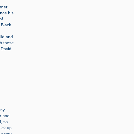
nner.
ince his
of
 Black
ild and
rb these
 David
nny.
n had
, so
pick up
 a rear-