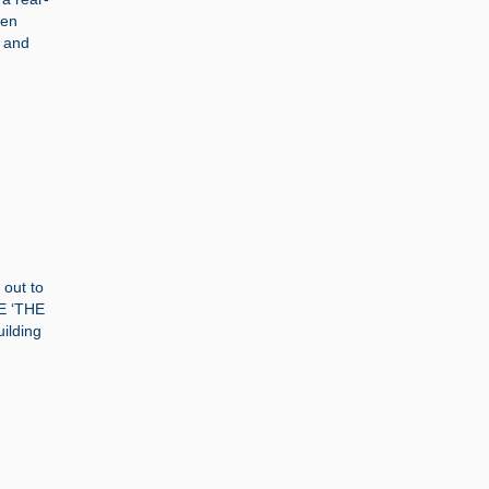
ten
s and
 out to
LE ‘THE
ilding