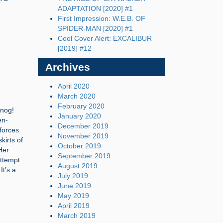
ADAPTATION [2020] #1
First Impression: W.E.B. OF
SPIDER-MAN [2020] #1
Cool Cover Alert: EXCALIBUR
[2019] #12
Archives
April 2020
March 2020
February 2020
nnog!
January 2020
en-
December 2019
 forces
November 2019
kirts of
October 2019
 Her
September 2019
attempt
August 2019
It’s a
July 2019
June 2019
May 2019
April 2019
March 2019