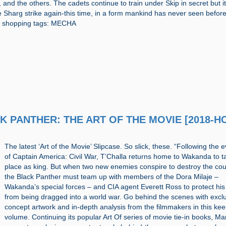
 and the others. The cadets continue to train under Skip in secret but it
e Sharg strike again-this time, in a form mankind has never seen before
d shopping tags: MECHA
CK PANTHER: THE ART OF THE MOVIE [2018-H
The latest ‘Art of the Movie’ Slipcase. So slick, these. “Following the 
of Captain America: Civil War, T’Challa returns home to Wakanda to t
place as king. But when two new enemies conspire to destroy the cou
the Black Panther must team up with members of the Dora Milaje –
Wakanda’s special forces – and CIA agent Everett Ross to protect hi
from being dragged into a world war. Go behind the scenes with excl
concept artwork and in-depth analysis from the filmmakers in this ke
volume. Continuing its popular Art Of series of movie tie-in books, Ma