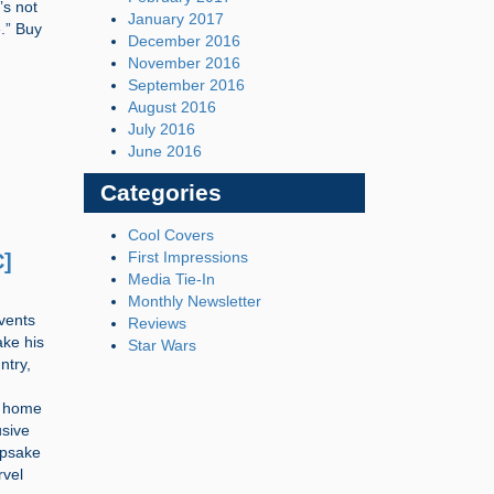
’s not
January 2017
.” Buy
December 2016
November 2016
September 2016
August 2016
July 2016
June 2016
Categories
Cool Covers
First Impressions
C]
Media Tie-In
Monthly Newsletter
events
Reviews
ake his
Star Wars
ntry,
s home
usive
epsake
rvel