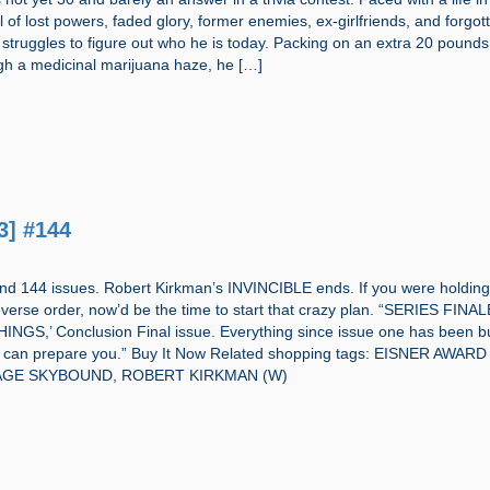
ll of lost powers, faded glory, former enemies, ex-girlfriends, and forgot
 struggles to figure out who he is today. Packing on an extra 20 pound
gh a medicinal marijuana haze, he […]
3] #144
and 144 issues. Robert Kirkman’s INVINCIBLE ends. If you were holding
everse order, now’d be the time to start that crazy plan. “SERIES FINA
NGS,’ Conclusion Final issue. Everything since issue one has been bu
ng can prepare you.” Buy It Now Related shopping tags: EISNER AWARD
AGE SKYBOUND, ROBERT KIRKMAN (W)