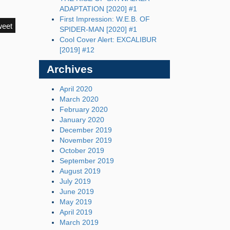
ADAPTATION [2020] #1
First Impression: W.E.B. OF
weet
SPIDER-MAN [2020] #1
Cool Cover Alert: EXCALIBUR
[2019] #12
Archives
April 2020
March 2020
February 2020
January 2020
December 2019
November 2019
October 2019
September 2019
August 2019
July 2019
June 2019
May 2019
April 2019
March 2019