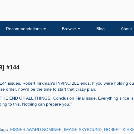
Recommendations
Browse
Blog
About
3] #144
 144 issues. Robert Kirkman’s INVINCIBLE ends. If you were holding ou
se order, now’d be the time to start that crazy plan.
HE END OF ALL THINGS,’ Conclusion Final issue. Everything since i
ing to this. Nothing can prepare you.”
tags:
EISNER AWARD NOMINEE
,
IMAGE SKYBOUND
,
ROBERT KIRK