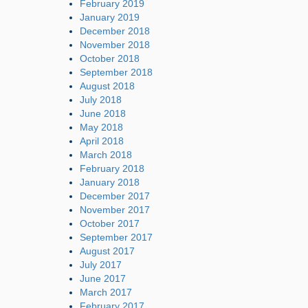
February 2019
January 2019
December 2018
November 2018
October 2018
September 2018
August 2018
July 2018
June 2018
May 2018
April 2018
March 2018
February 2018
January 2018
December 2017
November 2017
October 2017
September 2017
August 2017
July 2017
June 2017
March 2017
February 2017