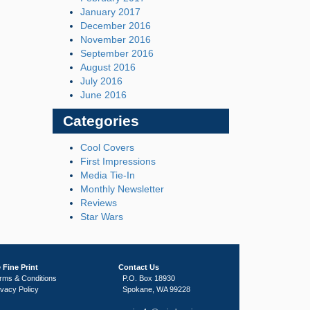
January 2017
December 2016
November 2016
September 2016
August 2016
July 2016
June 2016
Categories
Cool Covers
First Impressions
Media Tie-In
Monthly Newsletter
Reviews
Star Wars
 Fine Print
Contact Us
rms & Conditions
P.O. Box 18930
ivacy Policy
Spokane, WA 99228