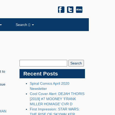
Search
Search
Blog:
t to
Recent Posts
Spiral Comics April 2020
ssue
Newsletter
Cool Cover Alert: DEJAH THORIS
[2019] #7 MOONEY ‘FRANK
MILLER HOMAGE’ CVR D
First Impression: STAR WARS:
MAN
THE RISE OF SKYWALKER