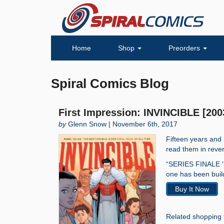
Home
Shop
Preorders
Spiral Comics Blog
First Impression: INVINCIBLE [200
by
Glenn Snow | November 6th, 2017
Fifteen years and
read them in rever
“SERIES FINALE ‘T
one has been build
Buy It Now
Related shopping 