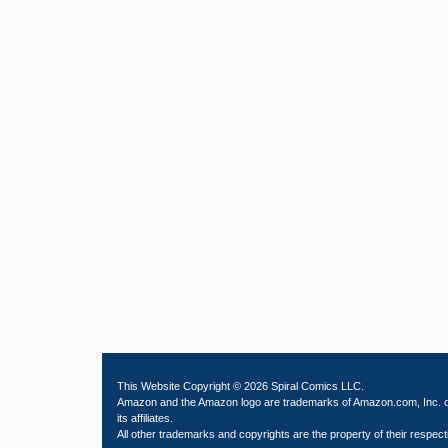
This Website Copyright © 2026 Spiral Comics LLC.
Amazon and the Amazon logo are trademarks of Amazon.com, Inc. 
its affiliates.
All other trademarks and copyrights are the property of their respect