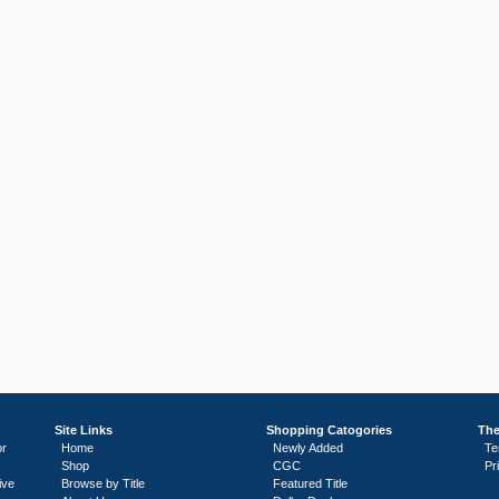
Site Links
Shopping Catogories
The
or
Home
Newly Added
Te
Shop
CGC
Pr
ive
Browse by Title
Featured Title