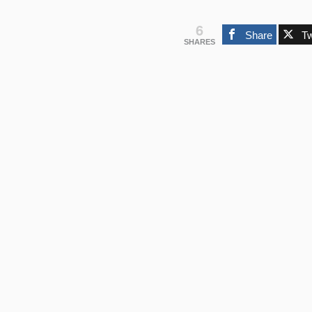
6
Share
T
SHARES