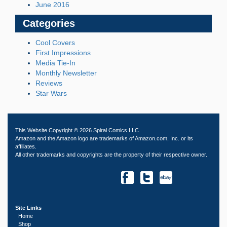
June 2016
Categories
Cool Covers
First Impressions
Media Tie-In
Monthly Newsletter
Reviews
Star Wars
This Website Copyright © 2026 Spiral Comics LLC.
Amazon and the Amazon logo are trademarks of Amazon.com, Inc. or its
affiliates.
All other trademarks and copyrights are the property of their respective owner.
Site Links
Home
Shop