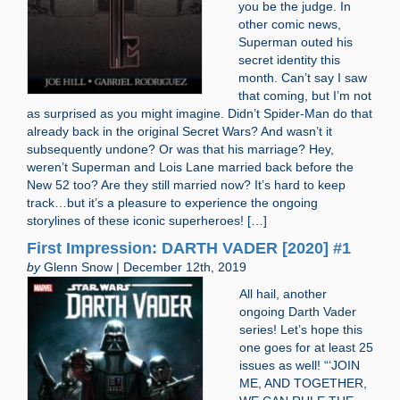
you be the judge. In
other comic news,
Superman outed his
secret identity this
month. Can’t say I saw
that coming, but I’m not
as surprised as you might imagine. Didn’t Spider-Man do that
already back in the original Secret Wars? And wasn’t it
subsequently undone? Or was that his marriage? Hey,
weren’t Superman and Lois Lane married back before the
New 52 too? Are they still married now? It’s hard to keep
track…but it’s a pleasure to experience the ongoing
storylines of these iconic superheroes! […]
First Impression: DARTH VADER [2020] #1
by
Glenn Snow | December 12th, 2019
All hail, another
ongoing Darth Vader
series! Let’s hope this
one goes for at least 25
issues as well! “‘JOIN
ME, AND TOGETHER,