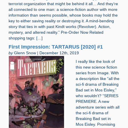
terrorist organization that might be behind it all… And they’re
all connected to one man: a science-fiction author with more
information than seems possible, whose books may hold the
key to either saving reality or destroying it. A mind-bending
story that ties in with past Kindt works (Revolver). Action,
mystery, and altered reality.” Pre-Order Now Related
shopping tags: […]
First Impression: TARTARUS [2020] #1
by
Glenn Snow | December 12th, 2019
I really like the look of
this new science fiction
series from Image. With
a description like “all the
sci-fi drama of Breaking
Bad set in Mos Eisley,”
who wouldn’t? “SERIES
PREMIERE. A new
adventure series with all
the sci-fi drama of
Breaking Bad set in
Mos Eisley. Promising