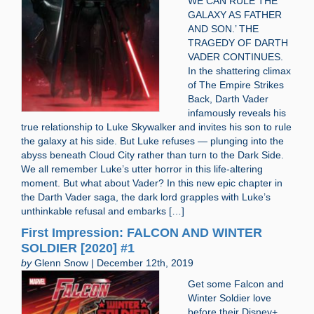
WE CAN RULE THE
GALAXY AS FATHER
AND SON.’ THE
TRAGEDY OF DARTH
VADER CONTINUES.
In the shattering climax
of The Empire Strikes
Back, Darth Vader
infamously reveals his
true relationship to Luke Skywalker and invites his son to rule
the galaxy at his side. But Luke refuses — plunging into the
abyss beneath Cloud City rather than turn to the Dark Side.
We all remember Luke’s utter horror in this life-altering
moment. But what about Vader? In this new epic chapter in
the Darth Vader saga, the dark lord grapples with Luke’s
unthinkable refusal and embarks […]
First Impression: FALCON AND WINTER
SOLDIER [2020] #1
by
Glenn Snow | December 12th, 2019
Get some Falcon and
Winter Soldier love
before their Disney+