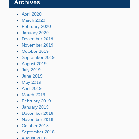
Archives
April 2020
March 2020
February 2020
January 2020
December 2019
November 2019
October 2019
September 2019
August 2019
July 2019
June 2019
May 2019
April 2019
March 2019
February 2019
January 2019
December 2018
November 2018
October 2018
September 2018
August 2018