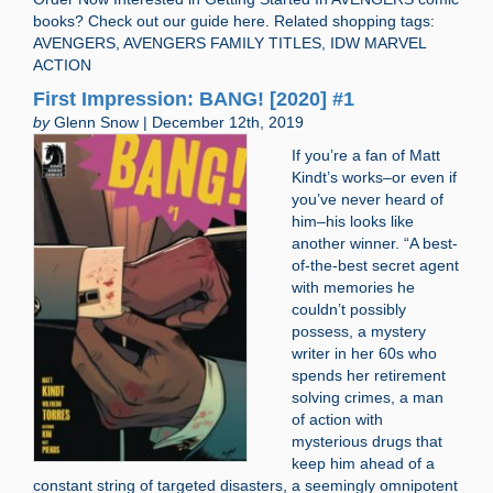
books? Check out our guide here. Related shopping tags:
AVENGERS, AVENGERS FAMILY TITLES, IDW MARVEL
ACTION
First Impression: BANG! [2020] #1
by
Glenn Snow | December 12th, 2019
If you’re a fan of Matt
Kindt’s works–or even if
you’ve never heard of
him–his looks like
another winner. “A best-
of-the-best secret agent
with memories he
couldn’t possibly
possess, a mystery
writer in her 60s who
spends her retirement
solving crimes, a man
of action with
mysterious drugs that
keep him ahead of a
constant string of targeted disasters, a seemingly omnipotent