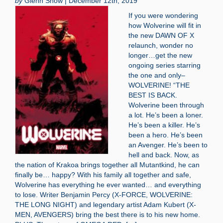
by
Glenn Snow | December 12th, 2019
If you were wondering
how Wolverine will fit in
the new DAWN OF X
relaunch, wonder no
longer…get the new
ongoing series starring
the one and only–
WOLVERINE! “THE
BEST IS BACK.
Wolverine been through
a lot. He’s been a loner.
He’s been a killer. He’s
been a hero. He’s been
an Avenger. He’s been to
hell and back. Now, as
the nation of Krakoa brings together all Mutantkind, he can
finally be… happy? With his family all together and safe,
Wolverine has everything he ever wanted… and everything
to lose. Writer Benjamin Percy (X-FORCE, WOLVERINE:
THE LONG NIGHT) and legendary artist Adam Kubert (X-
MEN, AVENGERS) bring the best there is to his new home.