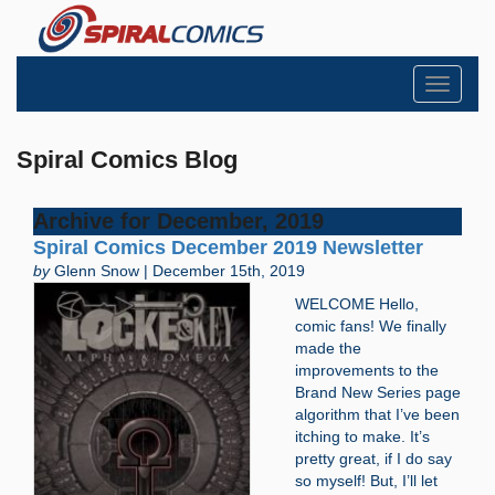
Toggle
navigati
Spiral Comics Blog
Archive for December, 2019
Spiral Comics December 2019 Newsletter
by
Glenn Snow | December 15th, 2019
WELCOME Hello,
comic fans! We finally
made the
improvements to the
Brand New Series page
algorithm that I’ve been
itching to make. It’s
pretty great, if I do say
so myself! But, I’ll let