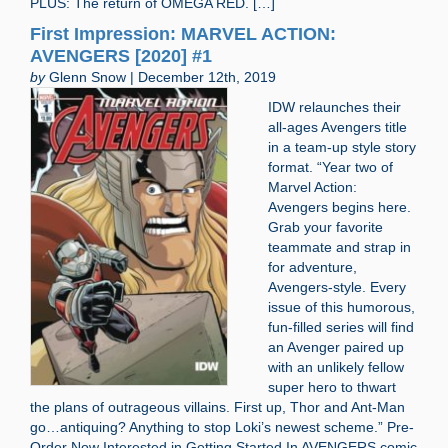
PLUS: The return of OMEGA RED. […]
First Impression: MARVEL ACTION:
AVENGERS [2020] #1
by
Glenn Snow | December 12th, 2019
IDW relaunches their
all-ages Avengers title
in a team-up style story
format. “Year two of
Marvel Action:
Avengers begins here.
Grab your favorite
teammate and strap in
for adventure,
Avengers-style. Every
issue of this humorous,
fun-filled series will find
an Avenger paired up
with an unlikely fellow
super hero to thwart
the plans of outrageous villains. First up, Thor and Ant-Man
go…antiquing? Anything to stop Loki’s newest scheme.” Pre-
Order Now Interested in Getting Started In AVENGERS comic