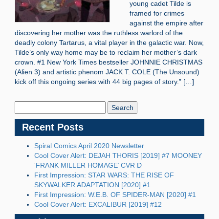
young cadet Tilde is
framed for crimes
against the empire after
discovering her mother was the ruthless warlord of the
deadly colony Tartarus, a vital player in the galactic war. Now,
Tilde’s only way home may be to reclaim her mother’s dark
crown. #1 New York Times bestseller JOHNNIE CHRISTMAS
(Alien 3) and artistic phenom JACK T. COLE (The Unsound)
kick off this ongoing series with 44 big pages of story.” […]
Search
Blog:
Recent Posts
Spiral Comics April 2020 Newsletter
Cool Cover Alert: DEJAH THORIS [2019] #7 MOONEY
‘FRANK MILLER HOMAGE’ CVR D
First Impression: STAR WARS: THE RISE OF
SKYWALKER ADAPTATION [2020] #1
First Impression: W.E.B. OF SPIDER-MAN [2020] #1
Cool Cover Alert: EXCALIBUR [2019] #12