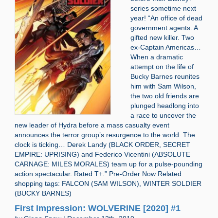
series sometime next
year! “An office of dead
government agents. A
gifted new killer. Two
ex-Captain Americas…
When a dramatic
attempt on the life of
Bucky Barnes reunites
him with Sam Wilson,
the two old friends are
plunged headlong into
a race to uncover the
new leader of Hydra before a mass casualty event
announces the terror group’s resurgence to the world. The
clock is ticking… Derek Landy (BLACK ORDER, SECRET
EMPIRE: UPRISING) and Federico Vicentini (ABSOLUTE
CARNAGE: MILES MORALES) team up for a pulse-pounding
action spectacular. Rated T+.” Pre-Order Now Related
shopping tags: FALCON (SAM WILSON), WINTER SOLDIER
(BUCKY BARNES)
First Impression: WOLVERINE [2020] #1