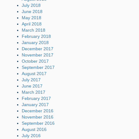
July 2018
June 2018
May 2018
April 2018
March 2018
February 2018
January 2018
December 2017
November 2017
October 2017
September 2017
August 2017
July 2017
June 2017
March 2017
February 2017
January 2017
December 2016
November 2016
September 2016
August 2016
July 2016