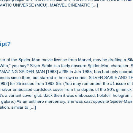
MATIC UNIVERSE (MCU), MARVEL CINEMATIC […]
ipt?
per of the Spider-Man movie license from Marvel, may be drafting a Sil
“Who,” you say? Silver Sable is a fairly obscure Spider-Man character.
n AMAZING SPIDER-MAN [1963] #265 in Jun 1985, has had only sporad
nces since then, but starred in her own series, SILVER SABLE AND T
92] for 35 issues from 1992-95. (You may remember the #1 issue of t
he silver embossed cardstock cover from the depths of the 90’s gimmick
t’s a variant cover glut. Back then it was embossed, holofoil, hologram,
s galore.) As an antihero mercenary, she was cast opposite Spider-Man 
ition, similar to […]