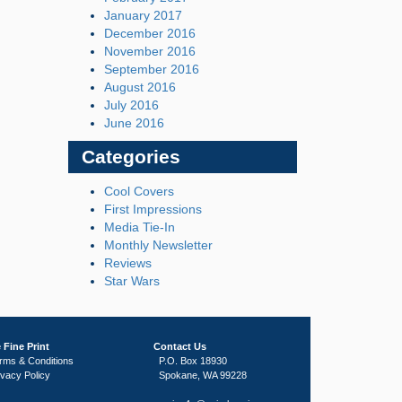
January 2017
December 2016
November 2016
September 2016
August 2016
July 2016
June 2016
Categories
Cool Covers
First Impressions
Media Tie-In
Monthly Newsletter
Reviews
Star Wars
 Fine Print
Contact Us
rms & Conditions
P.O. Box 18930
ivacy Policy
Spokane, WA 99228