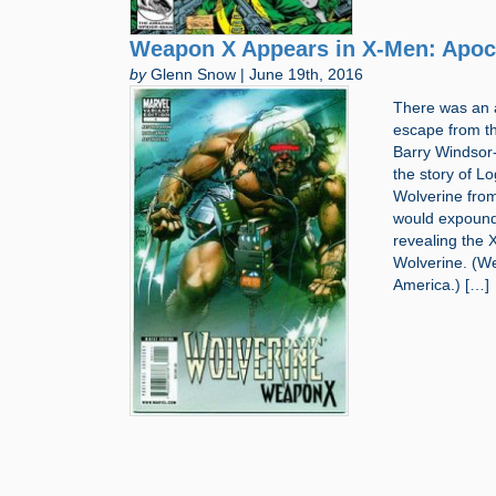
Weapon X Appears in X-Men: Apoc
by
Glenn Snow | June 19th, 2016
There was an 
escape from th
Barry Windsor-
the story of 
Wolverine from
would expound
revealing the 
Wolverine. (W
America.) […]