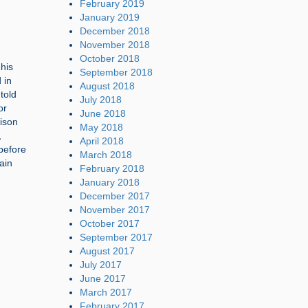
February 2019
January 2019
December 2018
November 2018
October 2018
his
September 2018
 in
August 2018
told
July 2018
or
June 2018
rison
May 2018
,
April 2018
before
March 2018
ain
February 2018
January 2018
December 2017
November 2017
October 2017
September 2017
August 2017
July 2017
June 2017
March 2017
February 2017