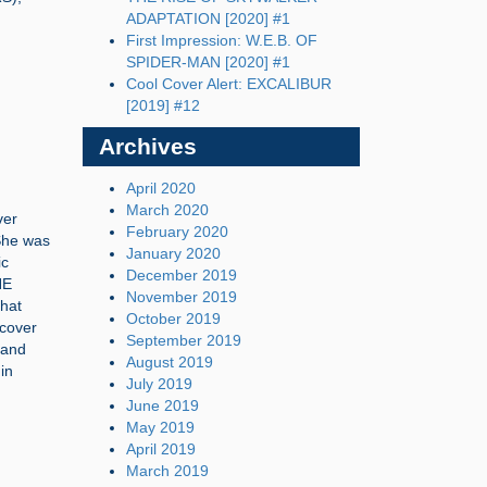
ADAPTATION [2020] #1
First Impression: W.E.B. OF
SPIDER-MAN [2020] #1
Cool Cover Alert: EXCALIBUR
[2019] #12
Archives
April 2020
March 2020
ver
February 2020
 She was
January 2020
ic
December 2019
HE
November 2019
hat
October 2019
 cover
September 2019
 and
August 2019
in
July 2019
June 2019
May 2019
April 2019
March 2019