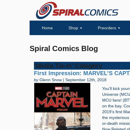
Home
Shop
Preorders
Spiral Comics Blog
‘Media Tie-In’ Category
First Impression: MARVEL’S CAP
by
Glenn Snow | September 12th, 2018
You’ll kick your
Universe (MCU) 
MCU fans! (BTW,
on the bay. Co
2019’s first Ma
the mysterious 
or-death missi
Now Related 