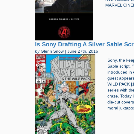
MARVEL CINE
Is Sony Drafting A Silver Sable Scr
by
Glenn Snow | June 27th, 2016
Sony, the kee
Sable script. 
introduced i
guest appeara
WILD PACK [19
series with t
craze. Today i
die-cut cover
moral juxtapos