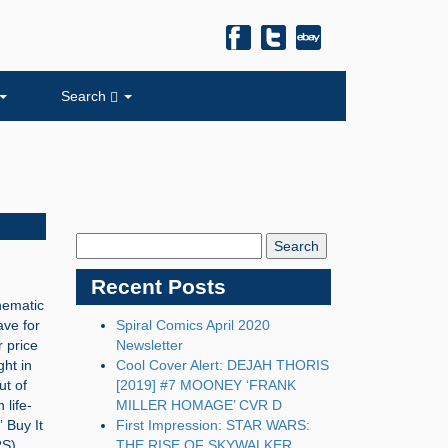
Search
Search
Blog:
Recent Posts
inematic
ave for
Spiral Comics April 2020
r price
Newsletter
ht in
Cool Cover Alert: DEJAH THORIS
ut of
[2019] #7 MOONEY ‘FRANK
life-
MILLER HOMAGE’ CVR D
 Buy It
First Impression: STAR WARS:
S),
THE RISE OF SKYWALKER