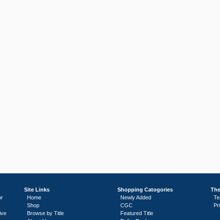
Site Links
Shopping Catogories
The
or
Home
Newly Added
Te
Shop
CGC
Pr
ive
Browse by Title
Featured Title