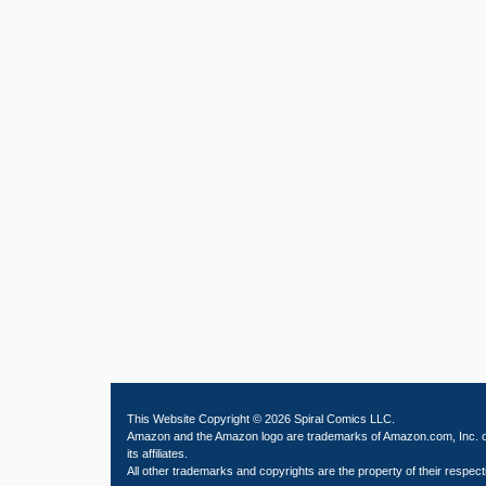
This Website Copyright © 2026 Spiral Comics LLC.
Amazon and the Amazon logo are trademarks of Amazon.com, Inc. 
its affiliates.
All other trademarks and copyrights are the property of their respect