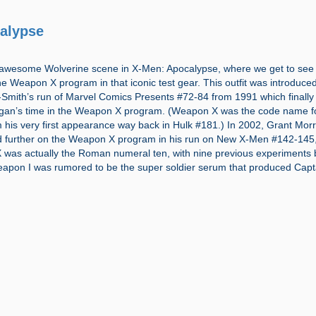
alypse
awesome Wolverine scene in X-Men: Apocalypse, where we get to see 
e Weapon X program in that iconic test gear. This outfit was introduced
Smith’s run of Marvel Comics Presents #72-84 from 1991 which finally 
Logan’s time in the Weapon X program. (Weapon X was the code name f
 his very first appearance way back in Hulk #181.) In 2002, Grant Mor
 further on the Weapon X program in his run on New X-Men #142-145
X was actually the Roman numeral ten, with nine previous experiments 
eapon I was rumored to be the super soldier serum that produced Capt