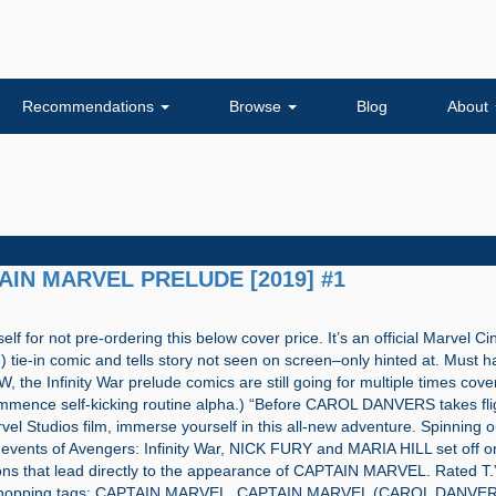
Recommendations
Browse
Blog
About
TAIN MARVEL PRELUDE [2019] #1
self for not pre-ordering this below cover price. It’s an official Marvel C
tie-in comic and tells story not seen on screen–only hinted at. Must h
 the Infinity War prelude comics are still going for multiple times cove
mmence self-kicking routine alpha.) “Before CAROL DANVERS takes flig
rvel Studios film, immerse yourself in this all-new adventure. Spinning o
events of Avengers: Infinity War, NICK FURY and MARIA HILL set off on 
ons that lead directly to the appearance of CAPTAIN MARVEL. Rated T.”
shopping tags: CAPTAIN MARVEL, CAPTAIN MARVEL (CAROL DANVER