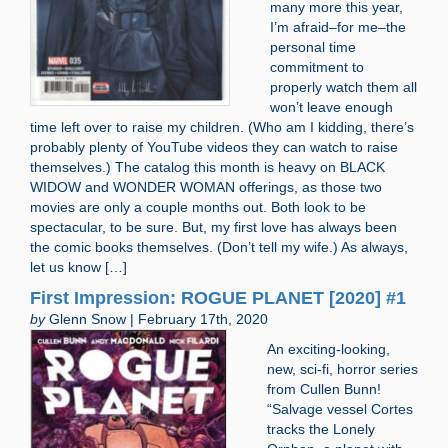
many more this year,
I’m afraid–for me–the
personal time
commitment to
properly watch them all
won’t leave enough
time left over to raise my children. (Who am I kidding, there’s
probably plenty of YouTube videos they can watch to raise
themselves.) The catalog this month is heavy on BLACK
WIDOW and WONDER WOMAN offerings, as those two
movies are only a couple months out. Both look to be
spectacular, to be sure. But, my first love has always been
the comic books themselves. (Don’t tell my wife.) As always,
let us know […]
First Impression: ROGUE PLANET [2020] #1
by
Glenn Snow | February 17th, 2020
An exciting-looking,
new, sci-fi, horror series
from Cullen Bunn!
“Salvage vessel Cortes
tracks the Lonely