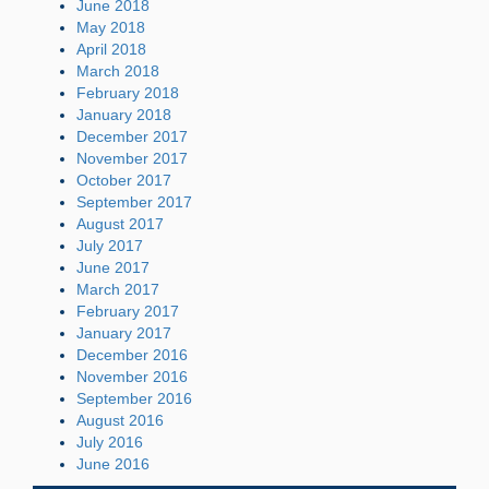
June 2018
May 2018
April 2018
March 2018
February 2018
January 2018
December 2017
November 2017
October 2017
September 2017
August 2017
July 2017
June 2017
March 2017
February 2017
January 2017
December 2016
November 2016
September 2016
August 2016
July 2016
June 2016