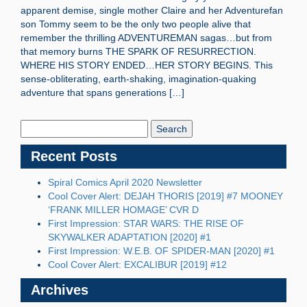
apparent demise, single mother Claire and her Adventurefan
son Tommy seem to be the only two people alive that
remember the thrilling ADVENTUREMAN sagas…but from
that memory burns THE SPARK OF RESURRECTION.
WHERE HIS STORY ENDED…HER STORY BEGINS. This
sense-obliterating, earth-shaking, imagination-quaking
adventure that spans generations […]
Search
Blog:
Recent Posts
Spiral Comics April 2020 Newsletter
Cool Cover Alert: DEJAH THORIS [2019] #7 MOONEY
‘FRANK MILLER HOMAGE’ CVR D
First Impression: STAR WARS: THE RISE OF
SKYWALKER ADAPTATION [2020] #1
First Impression: W.E.B. OF SPIDER-MAN [2020] #1
Cool Cover Alert: EXCALIBUR [2019] #12
Archives