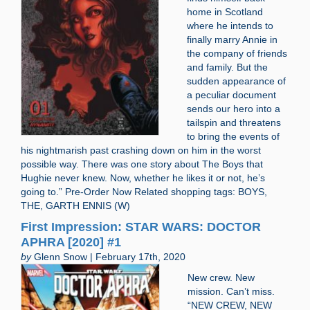
home in Scotland
where he intends to
finally marry Annie in
the company of friends
and family. But the
sudden appearance of
a peculiar document
sends our hero into a
tailspin and threatens
to bring the events of
his nightmarish past crashing down on him in the worst
possible way. There was one story about The Boys that
Hughie never knew. Now, whether he likes it or not, he’s
going to.” Pre-Order Now Related shopping tags: BOYS,
THE, GARTH ENNIS (W)
First Impression: STAR WARS: DOCTOR
APHRA [2020] #1
by
Glenn Snow | February 17th, 2020
New crew. New
mission. Can’t miss.
“NEW CREW, NEW