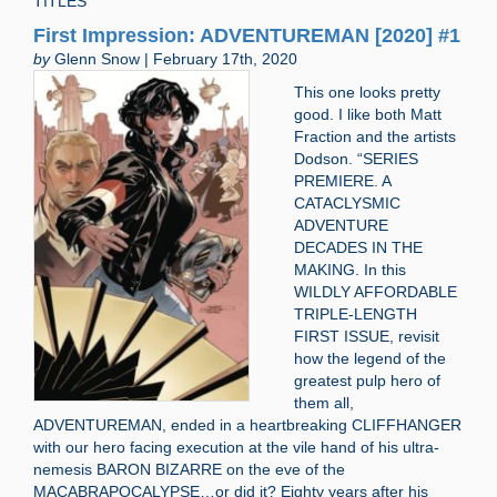
TITLES
First Impression: ADVENTUREMAN [2020] #1
by
Glenn Snow | February 17th, 2020
This one looks pretty
good. I like both Matt
Fraction and the artists
Dodson. “SERIES
PREMIERE. A
CATACLYSMIC
ADVENTURE
DECADES IN THE
MAKING. In this
WILDLY AFFORDABLE
TRIPLE-LENGTH
FIRST ISSUE, revisit
how the legend of the
greatest pulp hero of
them all,
ADVENTUREMAN, ended in a heartbreaking CLIFFHANGER
with our hero facing execution at the vile hand of his ultra-
nemesis BARON BIZARRE on the eve of the
MACABRAPOCALYPSE…or did it? Eighty years after his