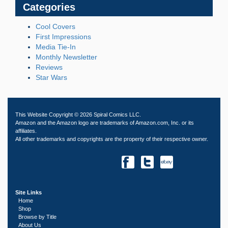
Categories
Cool Covers
First Impressions
Media Tie-In
Monthly Newsletter
Reviews
Star Wars
This Website Copyright © 2026 Spiral Comics LLC.
Amazon and the Amazon logo are trademarks of Amazon.com, Inc. or its
affiliates.
All other trademarks and copyrights are the property of their respective owner.
Site Links
Home
Shop
Browse by Title
About Us