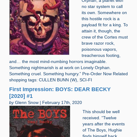
Orphan, a planet with
no star system to call
its own. Somewhere on
this hostile rock is a
payload fit for a king. To
attain it, though, the
crew of the Cortes must
brave razor rock,
poisonous vapors,
treacherous footing,
and… the most mind-numbing horrors imaginable.
Something nightmarish is at work on Lonely Orphan.
Something cruel. Something hungry.” Pre-Order Now Related
shopping tags: CULLEN BUNN (W), SCI-FI
First Impression: BOYS: DEAR BECKY
[2020] #1
by
Glenn Snow | February 17th, 2020
This should be well
received. “Twelve
years after the events
of The Boys, Hughie
finds himself back