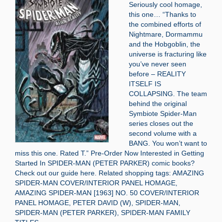
Seriously cool homage,
this one… “Thanks to
the combined efforts of
Nightmare, Dormammu
and the Hobgoblin, the
universe is fracturing like
you’ve never seen
before – REALITY
ITSELF IS
COLLAPSING. The team
behind the original
Symbiote Spider-Man
series closes out the
second volume with a
BANG. You won’t want to
miss this one. Rated T.” Pre-Order Now Interested in Getting
Started In SPIDER-MAN (PETER PARKER) comic books?
Check out our guide here. Related shopping tags: AMAZING
SPIDER-MAN COVER/INTERIOR PANEL HOMAGE,
AMAZING SPIDER-MAN [1963] NO. 50 COVER/INTERIOR
PANEL HOMAGE, PETER DAVID (W), SPIDER-MAN,
SPIDER-MAN (PETER PARKER), SPIDER-MAN FAMILY