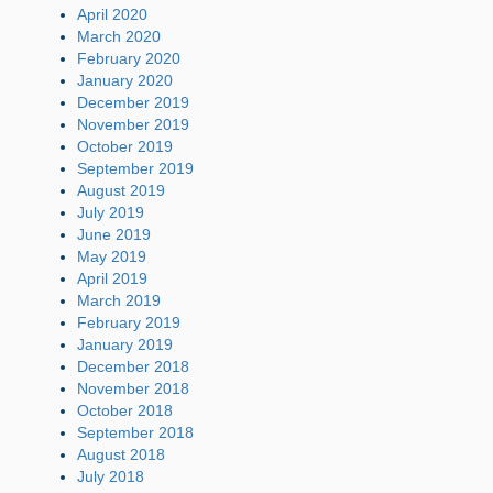
April 2020
March 2020
February 2020
January 2020
December 2019
November 2019
October 2019
September 2019
August 2019
July 2019
June 2019
May 2019
April 2019
March 2019
February 2019
January 2019
December 2018
November 2018
October 2018
September 2018
August 2018
July 2018