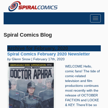
Toggle
navigati
Spiral Comics Blog
Archive for February, 2020
Spiral Comics February 2020 Newsletter
by
Glenn Snow | February 17th, 2020
WELCOME Hello,
comic fans! The tide of
comic-related
television and film
productions continues
most recently with the
release of OCTOBER
FACTION and LOCKE
& KEY. There’ll be so