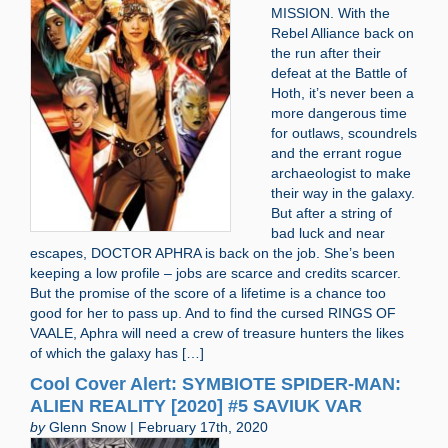
MISSION. With the
Rebel Alliance back on
the run after their
defeat at the Battle of
Hoth, it’s never been a
more dangerous time
for outlaws, scoundrels
and the errant rogue
archaeologist to make
their way in the galaxy.
But after a string of
bad luck and near
escapes, DOCTOR APHRA is back on the job. She’s been
keeping a low profile – jobs are scarce and credits scarcer.
But the promise of the score of a lifetime is a chance too
good for her to pass up. And to find the cursed RINGS OF
VAALE, Aphra will need a crew of treasure hunters the likes
of which the galaxy has […]
Cool Cover Alert: SYMBIOTE SPIDER-MAN:
ALIEN REALITY [2020] #5 SAVIUK VAR
by
Glenn Snow | February 17th, 2020