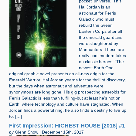
pocket ‘universe.’ This
Hal Jordan is an
astronaut for Ferris
Galactic who must
rebuild the Green
Lantern Corps after all
the emerald guardians
were slaughtered by
Manhunters. These are
really cool modern takes
on classic heroes. “The
newest Earth One
original graphic novel presents an all-new origin for the
Emerald Warrior. Hal Jordan yearns for the thrill of discovery,
but the days when astronaut and adventure were
synonymous are long gone. His gig prospecting asteroids for
Ferris Galactic is less than fulfilling-but at least he’s not on
Earth, where technology and culture have stagnated. When
Jordan finds a powerful ring, he also finds a destiny to live up
to. […]
First Impression: HIGHEST HOUSE [2018] #1
by
Glenn Snow | December 15th, 2017