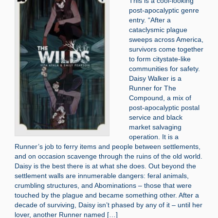
This is a cool-looking
post-apocalyptic genre
entry. “After a
cataclysmic plague
sweeps across America,
survivors come together
to form citystate-like
communities for safety.
Daisy Walker is a
Runner for The
Compound, a mix of
post-apocalyptic postal
service and black
market salvaging
operation. It is a
Runner’s job to ferry items and people between settlements,
and on occasion scavenge through the ruins of the old world.
Daisy is the best there is at what she does. Out beyond the
settlement walls are innumerable dangers: feral animals,
crumbling structures, and Abominations – those that were
touched by the plague and became something other. After a
decade of surviving, Daisy isn’t phased by any of it – until her
lover, another Runner named […]