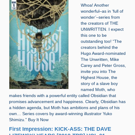
Whoa! Another
wonderful–as in ‘full of
wonder’–series from
the creators of THE
UNWRITTEN. I expect
this one to be
outstanding too! “The
creators behind the
Hugo Award-nominated
The Unwritten, Mike
Carey and Peter Gross,
invite you into The
Highest House, the
story of a slave boy
named Moth, who
makes friends with a powerful entity called Obsidian that
promises advancement and happiness. Clearly, Obsidian has
a hidden agenda, but Moth has ambitions and plans of his
own… Series covers by award-winning illustrator Yuko
Shimizu.” Buy It Now
First Impression: KICK-ASS: THE DAVE