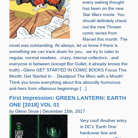
every waking thought
has been on the new
Star Wars movie. You
should definitely check
out the new Thrawn
comic series from
Marvel this month. The
novel was outstanding. As always, let us know if there is
something we can track down for you…we try to cater to
regular, normal newbies…crazy, intense collectors…and
everyone in between (except Bor Gullet, it already knows the
truth) –Glenn GET STARTED IN COMIC BOOKS Focus This
Month: Get Started In… Deadpool The Merc with a Mouth!
Think you know everything about this absurdly humorous
anit-hero from villainous beginnings […]
First Impression: GREEN LANTERN: EARTH
ONE [2018] VOL 01
by
Glenn Snow | December 15th, 2017
Very cool! Another entry
in DC’s ‘Earth One’
hardcover line and