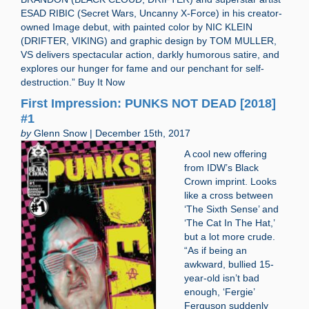
ESAD RIBIC (Secret Wars, Uncanny X-Force) in his creator-
owned Image debut, with painted color by NIC KLEIN
(DRIFTER, VIKING) and graphic design by TOM MULLER,
VS delivers spectacular action, darkly humorous satire, and
explores our hunger for fame and our penchant for self-
destruction.” Buy It Now
First Impression: PUNKS NOT DEAD [2018]
#1
by
Glenn Snow | December 15th, 2017
A cool new offering
from IDW’s Black
Crown imprint. Looks
like a cross between
‘The Sixth Sense’ and
‘The Cat In The Hat,’
but a lot more crude.
“As if being an
awkward, bullied 15-
year-old isn’t bad
enough, ‘Fergie’
Ferguson suddenly