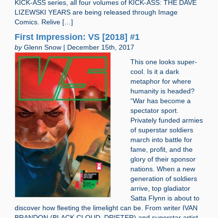
KICK-ASS series, all four volumes of KICK-ASS: THE DAVE
LIZEWSKI YEARS are being released through Image
Comics. Relive […]
First Impression: VS [2018] #1
by
Glenn Snow | December 15th, 2017
This one looks super-
cool. Is it a dark
metaphor for where
humanity is headed?
“War has become a
spectator sport.
Privately funded armies
of superstar soldiers
march into battle for
fame, profit, and the
glory of their sponsor
nations. When a new
generation of soldiers
arrive, top gladiator
Satta Flynn is about to
discover how fleeting the limelight can be. From writer IVAN
BRANDON (BLACK CLOUD, DRIFTER) and superstar artist