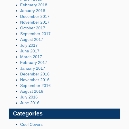
February 2018
January 2018
December 2017
November 2017
October 2017
September 2017
August 2017
July 2017
June 2017
March 2017
February 2017
January 2017
December 2016
November 2016
September 2016
August 2016
July 2016
June 2016
Categories
Cool Covers