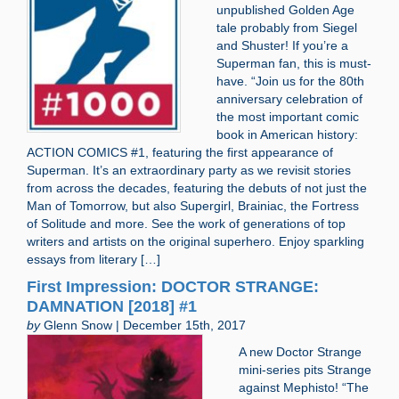
unpublished Golden Age
tale probably from Siegel
and Shuster! If you’re a
Superman fan, this is must-
have. “Join us for the 80th
anniversary celebration of
the most important comic
book in American history:
ACTION COMICS #1, featuring the first appearance of
Superman. It’s an extraordinary party as we revisit stories
from across the decades, featuring the debuts of not just the
Man of Tomorrow, but also Supergirl, Brainiac, the Fortress
of Solitude and more. See the work of generations of top
writers and artists on the original superhero. Enjoy sparkling
essays from literary […]
First Impression: DOCTOR STRANGE:
DAMNATION [2018] #1
by
Glenn Snow | December 15th, 2017
A new Doctor Strange
mini-series pits Strange
against Mephisto! “The