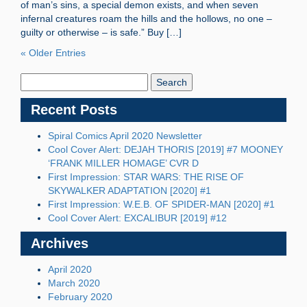
of man’s sins, a special demon exists, and when seven
infernal creatures roam the hills and the hollows, no one –
guilty or otherwise – is safe.” Buy […]
« Older Entries
Search
Blog:
Recent Posts
Spiral Comics April 2020 Newsletter
Cool Cover Alert: DEJAH THORIS [2019] #7 MOONEY
‘FRANK MILLER HOMAGE’ CVR D
First Impression: STAR WARS: THE RISE OF
SKYWALKER ADAPTATION [2020] #1
First Impression: W.E.B. OF SPIDER-MAN [2020] #1
Cool Cover Alert: EXCALIBUR [2019] #12
Archives
April 2020
March 2020
February 2020