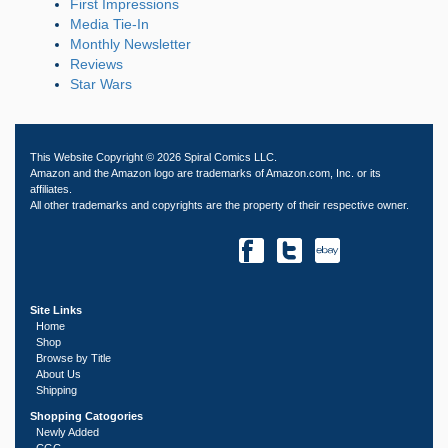
First Impressions
Media Tie-In
Monthly Newsletter
Reviews
Star Wars
This Website Copyright © 2026 Spiral Comics LLC.
Amazon and the Amazon logo are trademarks of Amazon.com, Inc. or its
affiliates.
All other trademarks and copyrights are the property of their respective owner.
Site Links
Home
Shop
Browse by Title
About Us
Shipping
Shopping Catogories
Newly Added
CGC