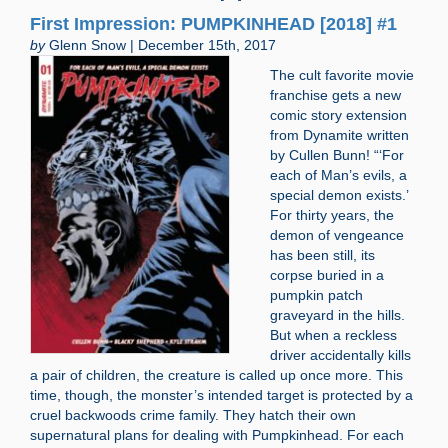
First Impression: PUMPKINHEAD [2018] #1
by
Glenn Snow | December 15th, 2017
The cult favorite movie
franchise gets a new
comic story extension
from Dynamite written
by Cullen Bunn! “‘For
each of Man’s evils, a
special demon exists.’
For thirty years, the
demon of vengeance
has been still, its
corpse buried in a
pumpkin patch
graveyard in the hills.
But when a reckless
driver accidentally kills
a pair of children, the creature is called up once more. This
time, though, the monster’s intended target is protected by a
cruel backwoods crime family. They hatch their own
supernatural plans for dealing with Pumpkinhead. For each