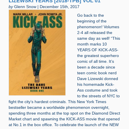
LIZEWSKI YEARS [2018-TPB] VOL 01
by
Glenn Snow | December 15th, 2017
Go back to the
beginning of the
phenomenon! Volumes
2-4 all released the
same day as well! “This
month marks 10
YEARS OF KICK-ASS-
the greatest superhero
comic of all time. It’s
been a decade since
teen comic book nerd
Dave Lizewski donned
his homemade Kick-
Ass costume and took
to the streets of NYC to
fight the city’s hardest criminals. This New York Times
bestseller became a worldwide phenomenon overnight,
spending three months at the top spot on the Diamond Direct
Market chart and spawning the KICK-ASS movie that opened
at No.1 in the box office. To celebrate the launch of the NEW