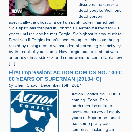
discovers he can see
dead people. Well, one
dead person
specifically-the ghost of a certain punk rocker named Sid.
Sid’s spirit was trapped in London’s Heathrow Airport for 40
years until the day he met Fergie. Sid’s ghost is now stuck to
Fergie-as if Fergie doesn’t have enough on his plate, being
raised by a single mum whose idea of parenting is strictly fly-
by-the-seat-of-your-pants. Now Fergie has to contend with
an unruly ghost sidekick and some weird, uncontrollable new
[…]
First Impression: ACTION COMICS NO. 1000:
80 YEARS OF SUPERMAN [2018-HC]
by
Glenn Snow | December 15th, 2017
Action Comics No. 1000 is
coming. Soon. This
hardcover looks like an
awesome survey of eighty
years of Superman, and it
has some pretty cool
contents…including an