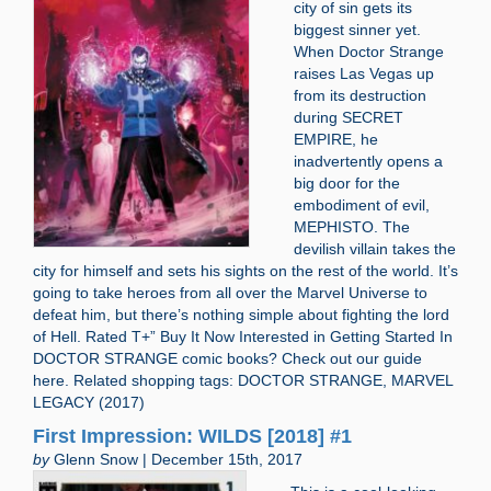
city of sin gets its
biggest sinner yet.
When Doctor Strange
raises Las Vegas up
from its destruction
during SECRET
EMPIRE, he
inadvertently opens a
big door for the
embodiment of evil,
MEPHISTO. The
devilish villain takes the
city for himself and sets his sights on the rest of the world. It’s
going to take heroes from all over the Marvel Universe to
defeat him, but there’s nothing simple about fighting the lord
of Hell. Rated T+” Buy It Now Interested in Getting Started In
DOCTOR STRANGE comic books? Check out our guide
here. Related shopping tags: DOCTOR STRANGE, MARVEL
LEGACY (2017)
First Impression: WILDS [2018] #1
by
Glenn Snow | December 15th, 2017