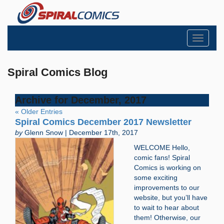
Toggle
navigati
Spiral Comics Blog
Archive for December, 2017
« Older Entries
Spiral Comics December 2017 Newsletter
by
Glenn Snow | December 17th, 2017
WELCOME Hello,
comic fans! Spiral
Comics is working on
some exciting
improvements to our
website, but you’ll have
to wait to hear about
them! Otherwise, our