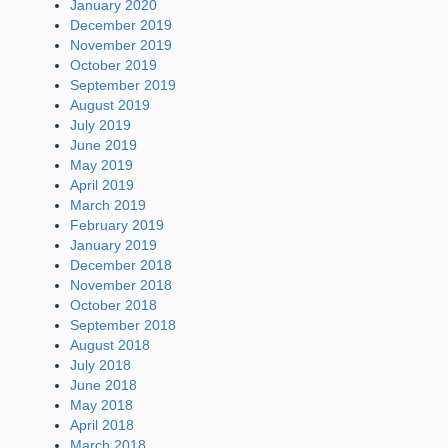
January 2020
December 2019
November 2019
October 2019
September 2019
August 2019
July 2019
June 2019
May 2019
April 2019
March 2019
February 2019
January 2019
December 2018
November 2018
October 2018
September 2018
August 2018
July 2018
June 2018
May 2018
April 2018
March 2018