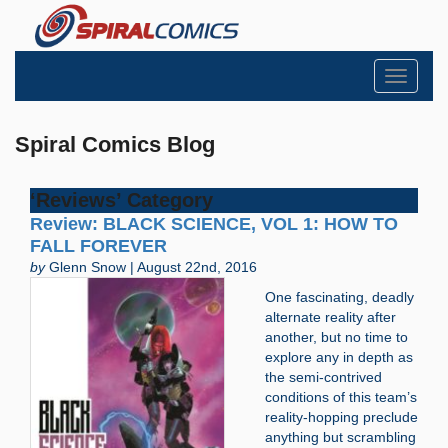
Toggle
navigati
Spiral Comics Blog
‘Reviews’ Category
Review: BLACK SCIENCE, VOL 1: HOW TO
FALL FOREVER
by
Glenn Snow | August 22nd, 2016
One fascinating, deadly
alternate reality after
another, but no time to
explore any in depth as
the semi-contrived
conditions of this team’s
reality-hopping preclude
anything but scrambling