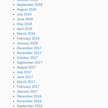
September 2018
August 2018
July 2018
June 2018
May 2018
April 2018
March 2018
February 2018
January 2018
December 2017
November 2017
October 2017
September 2017
August 2017
July 2017
June 2017
March 2017
February 2017
January 2017
December 2016
November 2016
September 2016