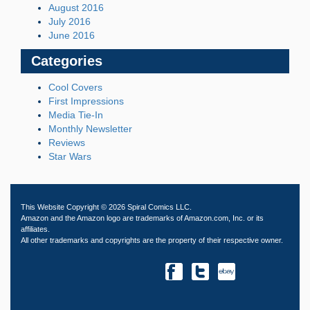
August 2016
July 2016
June 2016
Categories
Cool Covers
First Impressions
Media Tie-In
Monthly Newsletter
Reviews
Star Wars
This Website Copyright © 2026 Spiral Comics LLC.
Amazon and the Amazon logo are trademarks of Amazon.com, Inc. or its
affiliates.
All other trademarks and copyrights are the property of their respective owner.