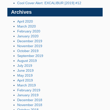
Cool Cover Alert: EXCALIBUR [2019] #12
Archives
April 2020
March 2020
February 2020
January 2020
December 2019
November 2019
October 2019
September 2019
August 2019
July 2019
June 2019
May 2019
April 2019
March 2019
February 2019
January 2019
December 2018
November 2018
October 2018