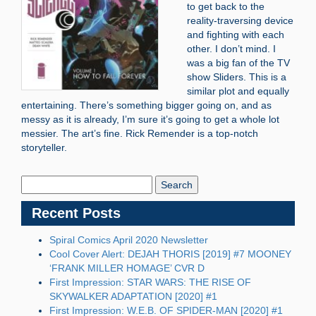
to get back to the
reality-traversing device
and fighting with each
other. I don’t mind. I
was a big fan of the TV
show Sliders. This is a
similar plot and equally
entertaining. There’s something bigger going on, and as
messy as it is already, I’m sure it’s going to get a whole lot
messier. The art’s fine. Rick Remender is a top-notch
storyteller.
Search
Blog:
Recent Posts
Spiral Comics April 2020 Newsletter
Cool Cover Alert: DEJAH THORIS [2019] #7 MOONEY
‘FRANK MILLER HOMAGE’ CVR D
First Impression: STAR WARS: THE RISE OF
SKYWALKER ADAPTATION [2020] #1
First Impression: W.E.B. OF SPIDER-MAN [2020] #1