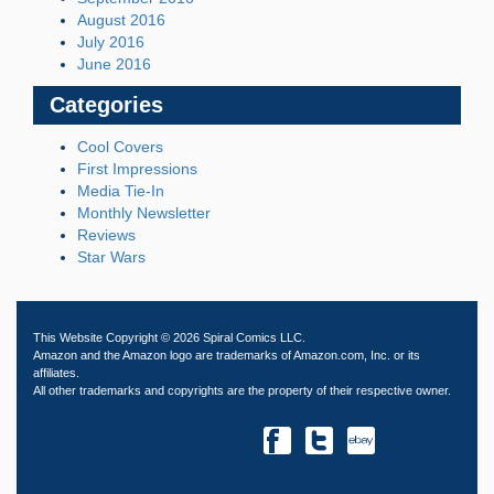
August 2016
July 2016
June 2016
Categories
Cool Covers
First Impressions
Media Tie-In
Monthly Newsletter
Reviews
Star Wars
This Website Copyright © 2026 Spiral Comics LLC.
Amazon and the Amazon logo are trademarks of Amazon.com, Inc. or its
affiliates.
All other trademarks and copyrights are the property of their respective owner.