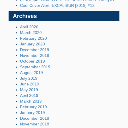
Cool Cover Alert: EXCALIBUR [2019] #12
Archives
April 2020
March 2020
February 2020
January 2020
December 2019
November 2019
October 2019
September 2019
August 2019
July 2019
June 2019
May 2019
April 2019
March 2019
February 2019
January 2019
December 2018
November 2018