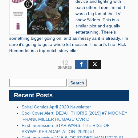
device and fighting with
each other. I don’t mind. I
was a big fan of the TV
show Sliders. This is a
similar plot and equally
entertaining. There’s
something bigger going on, and as messy as it is already, I’m
sure it’s going to get a whole lot messier. The art’s fine. Rick
Remender is a top-notch storyteller.
12
SHARES
Search
Blog:
Recent Posts
Spiral Comics April 2020 Newsletter
Cool Cover Alert: DEJAH THORIS [2019] #7 MOONEY
‘FRANK MILLER HOMAGE’ CVR D
First Impression: STAR WARS: THE RISE OF
SKYWALKER ADAPTATION [2020] #1
First Impression: W.E.B. OF SPIDER-MAN [2020] #1