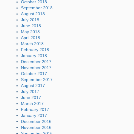
October 2018
September 2018
August 2018
July 2018
June 2018
May 2018
April 2018
March 2018
February 2018
January 2018
December 2017
November 2017
October 2017
September 2017
August 2017
July 2017
June 2017
March 2017
February 2017
January 2017
December 2016
November 2016
September 2016