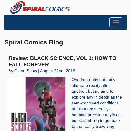
Toggle
navigati
Spiral Comics Blog
Review: BLACK SCIENCE, VOL 1: HOW TO
FALL FOREVER
by
Glenn Snow | August 22nd, 2016
One fascinating, deadly
alternate reality after
another, but no time to
explore any in depth as the
semi-contrived conditions
of this team’s reality-
hopping preclude anything
but scrambling to get back
to the reality-traversing