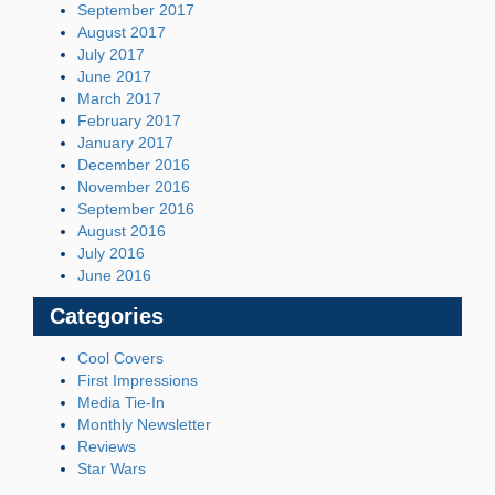
September 2017
August 2017
July 2017
June 2017
March 2017
February 2017
January 2017
December 2016
November 2016
September 2016
August 2016
July 2016
June 2016
Categories
Cool Covers
First Impressions
Media Tie-In
Monthly Newsletter
Reviews
Star Wars