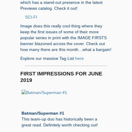
which has a stand-out presence in the latest
Previews catalog. Check it out!
SCI-FI
Image does this really cool thing where they
keep the first issues of some of their more
popular series in print with the IMAGE FIRSTS
banner blazoned across the cover. Check out
how many there are this month…what a bargain!
Explore our massive Tag List
here
FIRST IMPRESSIONS FOR JUNE
2019
Batman/Superman #1
This team-up duo has historically been a
great read. Definitely worth checking out!