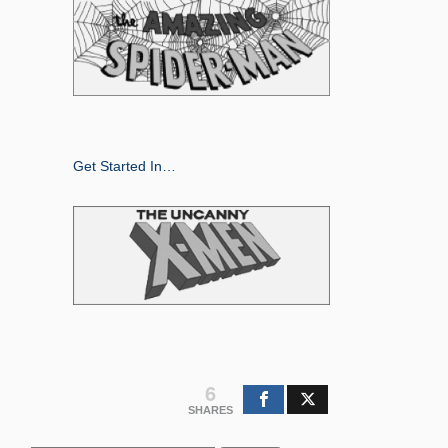
Get Started In…
6
SHARES
Search