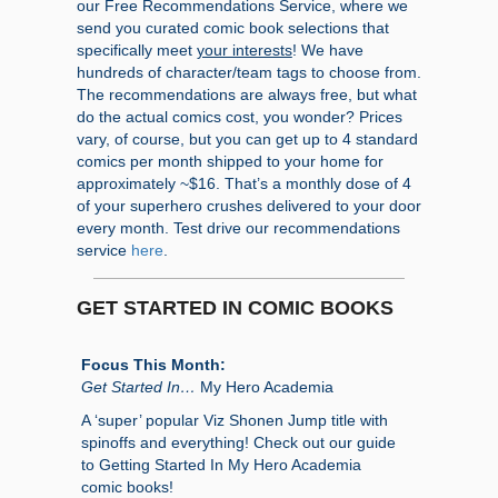
our Free Recommendations Service, where we
send you curated comic book selections that
specifically meet
your interests
! We have
hundreds of character/team tags to choose from.
The recommendations are always free, but what
do the actual comics cost, you wonder? Prices
vary, of course, but you can get up to 4 standard
comics per month shipped to your home for
approximately ~$16. That’s a monthly dose of 4
of your superhero crushes delivered to your door
every month. Test drive our recommendations
service
here
.
GET STARTED IN COMIC BOOKS
Focus This Month:
Get Started In…
My Hero Academia
A ‘super’ popular Viz Shonen Jump title with
spinoffs and everything! Check out our guide
to Getting Started In My Hero Academia
comic books!