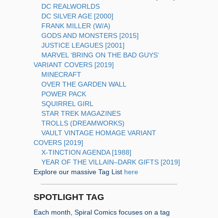
DC REALWORLDS
DC SILVER AGE [2000]
FRANK MILLER (W/A)
GODS AND MONSTERS [2015]
JUSTICE LEAGUES [2001]
MARVEL ‘BRING ON THE BAD GUYS’
VARIANT COVERS [2019]
MINECRAFT
OVER THE GARDEN WALL
POWER PACK
SQUIRREL GIRL
STAR TREK MAGAZINES
TROLLS (DREAMWORKS)
VAULT VINTAGE HOMAGE VARIANT
COVERS [2019]
X-TINCTION AGENDA [1988]
YEAR OF THE VILLAIN–DARK GIFTS [2019]
Explore our massive Tag List
here
SPOTLIGHT TAG
Each month, Spiral Comics focuses on a tag