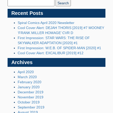
Blog:
Recent Posts
Spiral Comics April 2020 Newsletter
Cool Cover Alert: DEJAH THORIS [2019] #7 MOONEY
‘FRANK MILLER HOMAGE’ CVR D
First Impression: STAR WARS: THE RISE OF
SKYWALKER ADAPTATION [2020] #1
First Impression: W.E.B. OF SPIDER-MAN [2020] #1
Cool Cover Alert: EXCALIBUR [2019] #12
Archives
April 2020
March 2020
February 2020
January 2020
December 2019
November 2019
October 2019
September 2019
August 2019