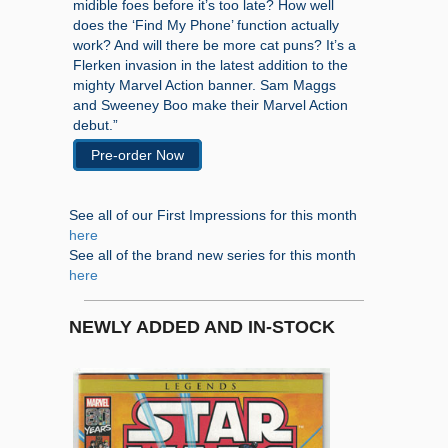
midible foes before it’s too late? How well
does the ‘Find My Phone’ function actually
work? And will there be more cat puns? It’s a
Flerken invasion in the latest addition to the
mighty Marvel Action banner. Sam Maggs
and Sweeney Boo make their Marvel Action
debut.”
Pre-order Now
See all of our First Impressions for this month
here
See all of the brand new series for this month
here
NEWLY ADDED AND IN-STOCK