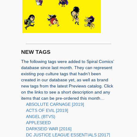
NEW TAGS
The following tags were added to Spiral Comics’
database since last month. They can represent
existing pop culture tags that hadn’t been
created in our database yet, as well as brand
new tags from the latest Previews catalog. Click
on the links to see a short description and any
items that can be pre-ordered this month…
ABSOLUTE CARNAGE [2019]
ACTS OF EVIL [2019]
ANGEL (BTVS)
APPLESEED
DARKSEID WAR [2016]
DC JUSTICE LEAGUE ESSENTIALS [2017]