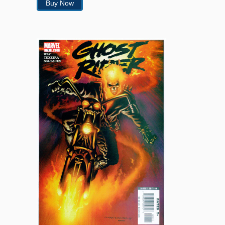
Buy Now