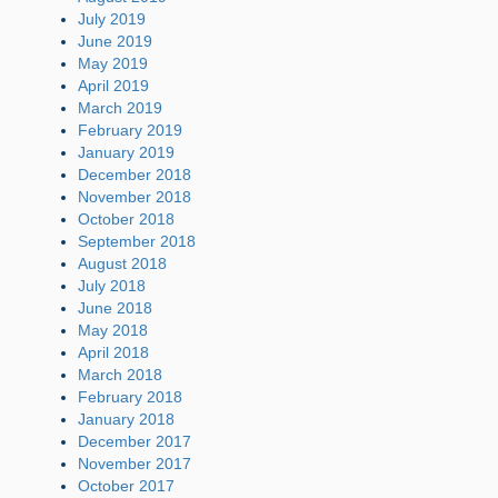
July 2019
June 2019
May 2019
April 2019
March 2019
February 2019
January 2019
December 2018
November 2018
October 2018
September 2018
August 2018
July 2018
June 2018
May 2018
April 2018
March 2018
February 2018
January 2018
December 2017
November 2017
October 2017