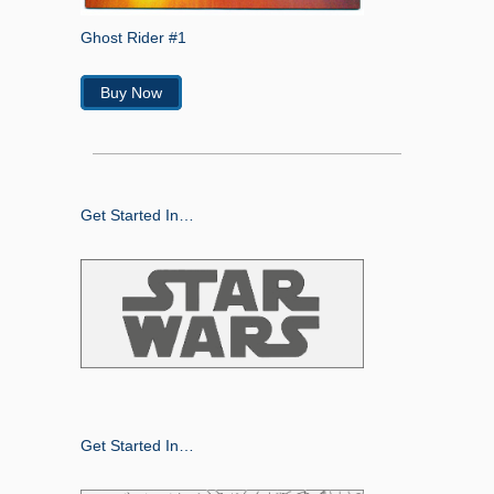
Ghost Rider #1
Buy Now
Get Started In…
Get Started In…