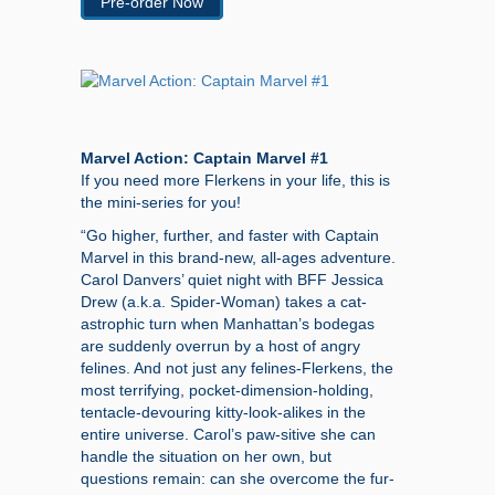
Pre-order Now
Marvel Action: Captain Marvel #1
If you need more Flerkens in your life, this is
the mini-series for you!
“Go higher, further, and faster with Captain
Marvel in this brand-new, all-ages adventure.
Carol Danvers’ quiet night with BFF Jessica
Drew (a.k.a. Spider-Woman) takes a cat-
astrophic turn when Manhattan’s bodegas
are suddenly overrun by a host of angry
felines. And not just any felines-Flerkens, the
most terrifying, pocket-dimension-holding,
tentacle-devouring kitty-look-alikes in the
entire universe. Carol’s paw-sitive she can
handle the situation on her own, but
questions remain: can she overcome the fur-