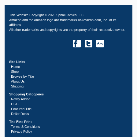
This Website Copyright © 2026 Spiral Comics LLC.
Amazon and the Amazon logo are trademarks of Amazon.com, Inc. or its
affiliates.
All other trademarks and copyrights are the property of their respective owner.
Site Links
Home
Shop
Browse by Title
About Us
Shipping
Shopping Catogories
Newly Added
CGC
Featured Title
Dollar Deals
The Fine Print
Terms & Conditions
Privacy Policy