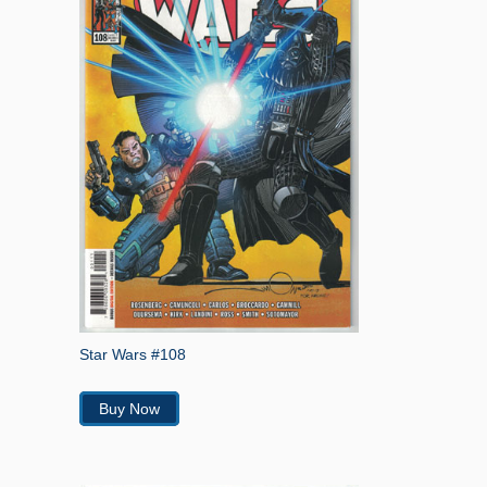
Star Wars #108
Buy Now