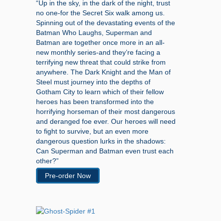
“Up in the sky, in the dark of the night, trust
no one-for the Secret Six walk among us.
Spinning out of the devastating events of the
Batman Who Laughs, Superman and
Batman are together once more in an all-
new monthly series-and they’re facing a
terrifying new threat that could strike from
anywhere. The Dark Knight and the Man of
Steel must journey into the depths of
Gotham City to learn which of their fellow
heroes has been transformed into the
horrifying horseman of their most dangerous
and deranged foe ever. Our heroes will need
to fight to survive, but an even more
dangerous question lurks in the shadows:
Can Superman and Batman even trust each
other?”
Pre-order Now