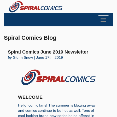
Toggle
navigati
Spiral Comics Blog
Spiral Comics June 2019 Newsletter
by
Glenn Snow | June 17th, 2019
WELCOME
Hello, comic fans! The summer is blazing away
and comics continue to be hot as well. Tons of
cool-looking brand new series being offered in