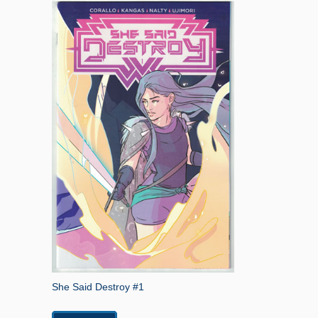
She Said Destroy #1