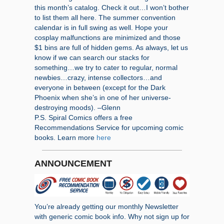
this month’s catalog. Check it out…I won’t bother
to list them all here. The summer convention
calendar is in full swing as well. Hope your
cosplay malfunctions are minimized and those
$1 bins are full of hidden gems. As always, let us
know if we can search our stacks for
something…we try to cater to regular, normal
newbies…crazy, intense collectors…and
everyone in between (except for the Dark
Phoenix when she’s in one of her universe-
destroying moods). –Glenn
P.S. Spiral Comics offers a free
Recommendations Service for upcoming comic
books. Learn more
here
ANNOUNCEMENT
You’re already getting our monthly Newsletter
with generic comic book info. Why not sign up for