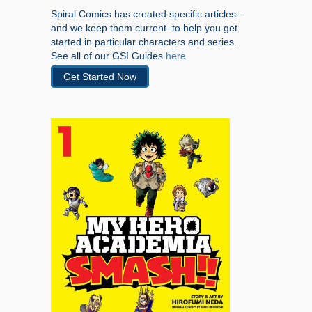
Spiral Comics has created specific articles–
and we keep them current–to help you get
started in particular characters and series.
See all of our GSI Guides
here
.
Get Started Now