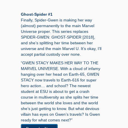
Ghost-Spider #1
Finally, Spider-Gwen is making her way
(almost) permanently to the main Marvel
Universe proper. This series replaces
SPIDER-GWEN: GHOST-SPIDER [2018],
and she’s splitting her time between her
universe and the main Marvel U. It’s okay, I’ll
accept partial custody over none.
“GWEN STACY MAKES HER WAY TO THE
MARVEL UNIVERSE. With a cloud of infamy
hanging over her head on Earth-65, GWEN
STACY now travels to Earth-616 for super
hero action… and school? The newest
student at ESU is about to get a crash
course in multiversity as she splits her time
between the world she loves and the world
she’s just getting to know. But what devious
villain has eyes on Gwen’s travels? Is Gwen
ready for what comes next?”