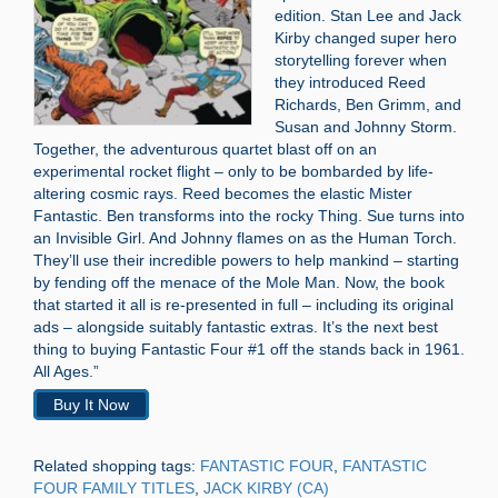
edition. Stan Lee and Jack
Kirby changed super hero
storytelling forever when
they introduced Reed
Richards, Ben Grimm, and
Susan and Johnny Storm.
Together, the adventurous quartet blast off on an
experimental rocket flight – only to be bombarded by life-
altering cosmic rays. Reed becomes the elastic Mister
Fantastic. Ben transforms into the rocky Thing. Sue turns into
an Invisible Girl. And Johnny flames on as the Human Torch.
They’ll use their incredible powers to help mankind – starting
by fending off the menace of the Mole Man. Now, the book
that started it all is re-presented in full – including its original
ads – alongside suitably fantastic extras. It’s the next best
thing to buying Fantastic Four #1 off the stands back in 1961.
All Ages.”
Buy It Now
Related shopping tags:
FANTASTIC FOUR
,
FANTASTIC
FOUR FAMILY TITLES
,
JACK KIRBY (CA)