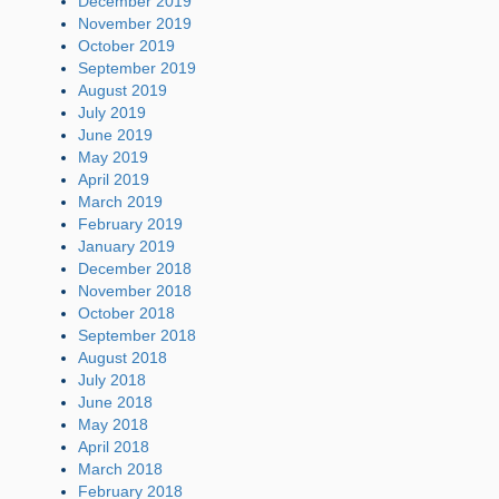
December 2019
November 2019
October 2019
September 2019
August 2019
July 2019
June 2019
May 2019
April 2019
March 2019
February 2019
January 2019
December 2018
November 2018
October 2018
September 2018
August 2018
July 2018
June 2018
May 2018
April 2018
March 2018
February 2018