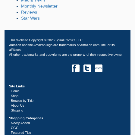
Monthly Newsletter
Reviews
Star Wars
This Website Copyright © 2026 Spiral Comics LLC.
Amazon and the Amazon logo are trademarks of Amazon.com, Inc. or its
affiliates.
All other trademarks and copyrights are the property of their respective owner.
Site Links
Home
Shop
Browse by Title
About Us
Shipping
Shopping Catogories
Newly Added
CGC
Featured Title