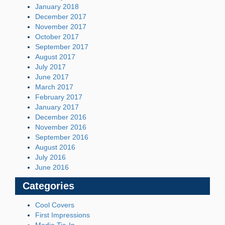
January 2018
December 2017
November 2017
October 2017
September 2017
August 2017
July 2017
June 2017
March 2017
February 2017
January 2017
December 2016
November 2016
September 2016
August 2016
July 2016
June 2016
Categories
Cool Covers
First Impressions
Media Tie-In