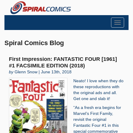
Toggle
navigati
Spiral Comics Blog
First Impression: FANTASTIC FOUR [1961]
#1 FACSIMILE EDITION (2018)
by
Glenn Snow | June 13th, 2018
Neato! I love when they do
these reproductions with
the original ads and all.
Get one and slab it!
“As a fresh era begins for
Marvel’s First Family,
revisit the original
Fantastic Four #1 in this
special commemorative