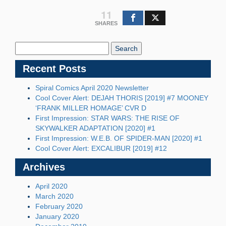
11
SHARES
Search
Blog:
Recent Posts
Spiral Comics April 2020 Newsletter
Cool Cover Alert: DEJAH THORIS [2019] #7 MOONEY
‘FRANK MILLER HOMAGE’ CVR D
First Impression: STAR WARS: THE RISE OF
SKYWALKER ADAPTATION [2020] #1
First Impression: W.E.B. OF SPIDER-MAN [2020] #1
Cool Cover Alert: EXCALIBUR [2019] #12
Archives
April 2020
March 2020
February 2020
January 2020