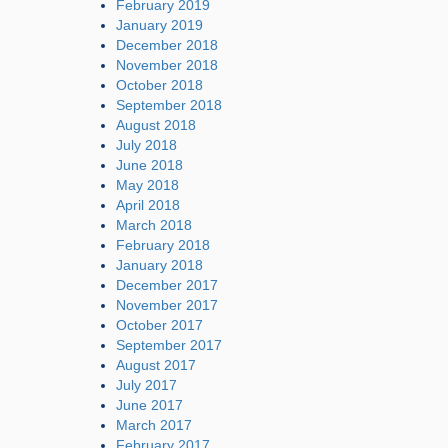
February 2019
January 2019
December 2018
November 2018
October 2018
September 2018
August 2018
July 2018
June 2018
May 2018
April 2018
March 2018
February 2018
January 2018
December 2017
November 2017
October 2017
September 2017
August 2017
July 2017
June 2017
March 2017
February 2017