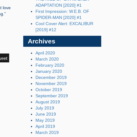
ADAPTATION [2020] #1
t love
First Impression: W.E.B. OF
ng.”
SPIDER-MAN [2020] #1
Cool Cover Alert: EXCALIBUR
[2019] #12
Archives
April 2020
weet
March 2020
February 2020
January 2020
December 2019
November 2019
October 2019
September 2019
August 2019
July 2019
June 2019
May 2019
April 2019
March 2019