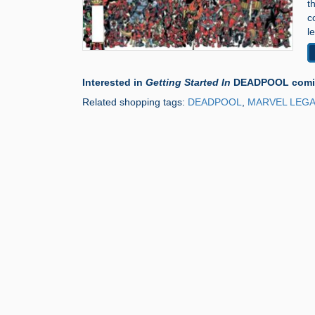
t
c
l
Interested in
Getting Started In
DEADPOOL comic
Related shopping tags:
DEADPOOL
,
MARVEL LEGA