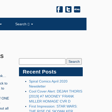
Search
LS
Search
Blog:
Recent Posts
ink…
Spiral Comics April 2020
ck to
Newsletter
 to
Cool Cover Alert: DEJAH THORIS
[2019] #7 MOONEY ‘FRANK
lf ONE
MILLER HOMAGE’ CVR D
y
First Impression: STAR WARS:
ut all
THE RISE OF SKYWALKER