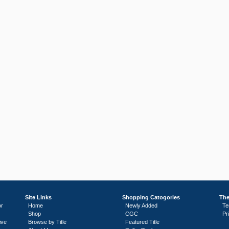
Site Links
Shopping Catogories
The
or
Home
Newly Added
Te
Shop
CGC
Pr
ive
Browse by Title
Featured Title