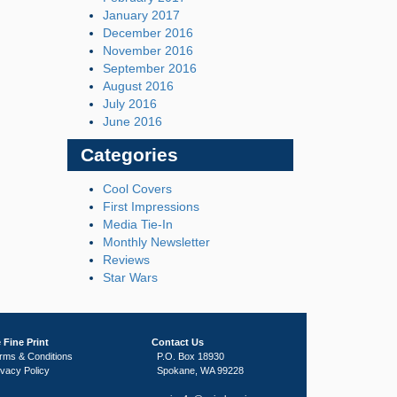
January 2017
December 2016
November 2016
September 2016
August 2016
July 2016
June 2016
Categories
Cool Covers
First Impressions
Media Tie-In
Monthly Newsletter
Reviews
Star Wars
 Fine Print
Contact Us
rms & Conditions
P.O. Box 18930
ivacy Policy
Spokane, WA 99228