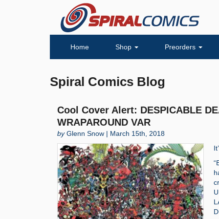
Home
Shop
Preorders
Spiral Comics Blog
Cool Cover Alert: DESPICABLE 
WRAPAROUND VAR
by
Glenn Snow | March 15th, 2018
I
“
h
c
U
L
D