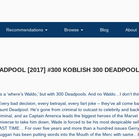
Recommendations
Browse
Blog
About
DEADPOOL [2017] #300 KOBLISH 300 DEADPOO
t’s a ‘where’s Waldo,’ but with 300 Deadpools. And no Waldo…I don’t th
Every bad decision, every betrayal, every fart joke – they’ve all come ba
aunt Deadpool. He’s gone from criminal to outcast to celebrity and back
riminal, and as Captain America leads the biggest heroes of the Marvel
niverse to take him down, Wade is forced to be his most despicable se
AST TIME… For over five years and more than a hundred issues Gerr
uggan has been putting words into the Mouth of the Merc with same…b