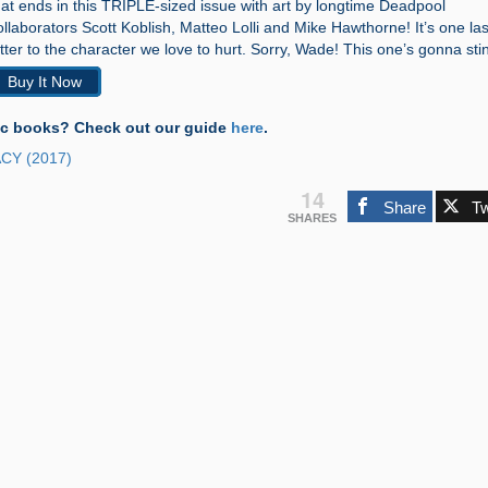
hat ends in this TRIPLE-sized issue with art by longtime Deadpool
ollaborators Scott Koblish, Matteo Lolli and Mike Hawthorne! It’s one las
etter to the character we love to hurt. Sorry, Wade! This one’s gonna sti
Buy It Now
 books? Check out our guide
here
.
CY (2017)
14
Share
T
SHARES