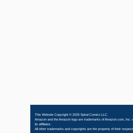
This Website Copyright © 2026 Spiral Comics LLC.
Amazon and the Amazon logo are trademarks of Amazon.com, Inc. 
its affiliates.
All other trademarks and copyrights are the property of their respect