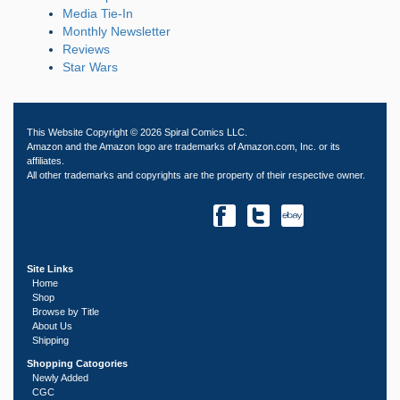
Media Tie-In
Monthly Newsletter
Reviews
Star Wars
This Website Copyright © 2026 Spiral Comics LLC.
Amazon and the Amazon logo are trademarks of Amazon.com, Inc. or its
affiliates.
All other trademarks and copyrights are the property of their respective owner.
Site Links
Home
Shop
Browse by Title
About Us
Shipping
Shopping Catogories
Newly Added
CGC