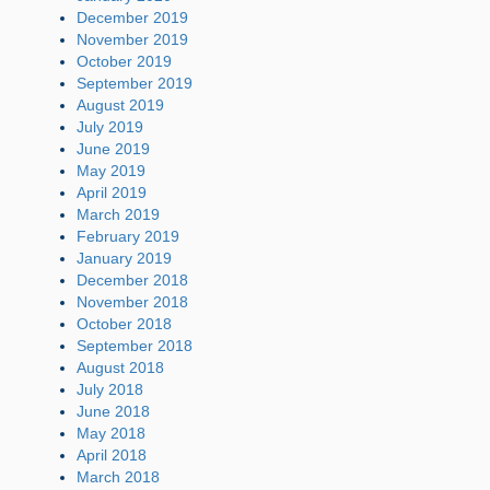
December 2019
November 2019
October 2019
September 2019
August 2019
July 2019
June 2019
May 2019
April 2019
March 2019
February 2019
January 2019
December 2018
November 2018
October 2018
September 2018
August 2018
July 2018
June 2018
May 2018
April 2018
March 2018