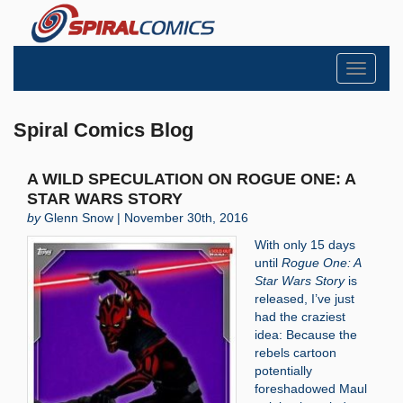
Toggle
navigati
Spiral Comics Blog
A WILD SPECULATION ON ROGUE ONE: A
STAR WARS STORY
by
Glenn Snow | November 30th, 2016
With only 15 days
until
Rogue One: A
Star Wars Story
is
released, I’ve just
had the craziest
idea: Because the
rebels cartoon
potentially
foreshadowed Maul