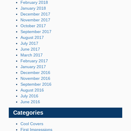
February 2018
January 2018
December 2017
November 2017
October 2017
September 2017
August 2017
July 2017
June 2017
March 2017
February 2017
January 2017
December 2016
November 2016
September 2016
August 2016
July 2016
June 2016
Categories
Cool Covers
First Impressions