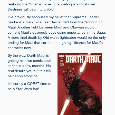
realizing the “time” is close. The waiting is almost over.
Destinies will begin to unfold.
I’ve previously espoused my belief that Supreme Leader
Snoke is a Dark Side user descended from the “school” of
Maul. Another fight between Maul and Obi-wan would
cement Maul’s obviously developing importance in the Saga.
A more final death by Obi-wan’s lightsaber would be the only
ending for Maul that carries enough significance for Maul’s
character now.
By the way, Darth Maul is
getting his own comic book
series in a few months. No
real details yet, but this
will
be canon storyline.
It’s surely a
GREAT
time to
be a Star Wars fan!