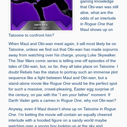
gaining knowledge
that Obi-wan was still
alive, what are the
odds of an interlude
in
Rogue One
that
Maul shows up on
Tatooine to confront him?
When Maul and Obi-wan meet again, it will most likely be on
Tatooine, unless we find out that Obi-wan has made sojourns
away from watching over his charge, young Luke Skywalker.
The Star Wars comic series is telling one-off episodes of the
tales of Obi-wan, but, so far, they all take place on Tatooine. I
doubt Rebels has the status to portray such an immense plot
sequence like a fight between Maul and Obi-wan, but a
stand-alone movie like
Rogue One
would be the perfect spot
for such a massive, crowd-pleasing, Easter egg surprise of
the century, on par with the “I am your father” moment. If
Darth Vader gets a cameo in
Rogue One
, why not Obi-wan?
Anyway, even if Maul doesn’t show up on Tatooine in
Rogue
One
. I’m betting the movie will contain an equally cheered
interlude with a hooded figure on a sandy world maybe
watching over a young boy looking up at the sky and