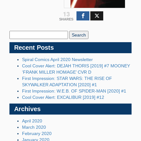
13
SHARES
Search
Blog:
Recent Posts
Spiral Comics April 2020 Newsletter
Cool Cover Alert: DEJAH THORIS [2019] #7 MOONEY
‘FRANK MILLER HOMAGE’ CVR D
First Impression: STAR WARS: THE RISE OF
SKYWALKER ADAPTATION [2020] #1
First Impression: W.E.B. OF SPIDER-MAN [2020] #1
Cool Cover Alert: EXCALIBUR [2019] #12
Archives
April 2020
March 2020
February 2020
January 2020