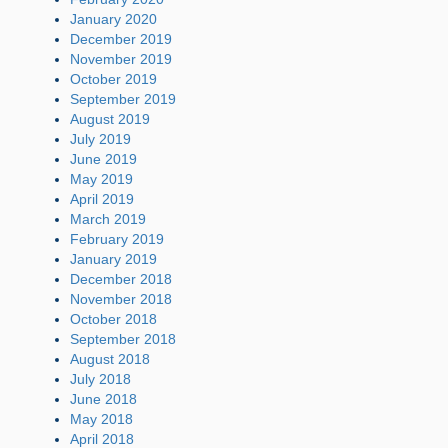
January 2020
December 2019
November 2019
October 2019
September 2019
August 2019
July 2019
June 2019
May 2019
April 2019
March 2019
February 2019
January 2019
December 2018
November 2018
October 2018
September 2018
August 2018
July 2018
June 2018
May 2018
April 2018