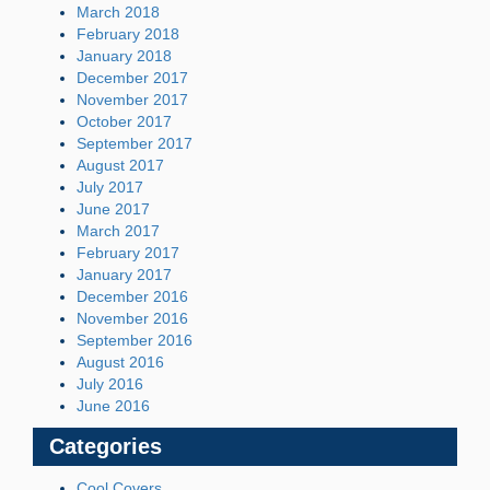
March 2018
February 2018
January 2018
December 2017
November 2017
October 2017
September 2017
August 2017
July 2017
June 2017
March 2017
February 2017
January 2017
December 2016
November 2016
September 2016
August 2016
July 2016
June 2016
Categories
Cool Covers