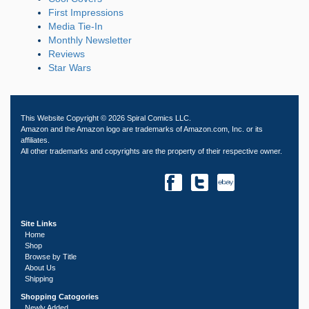
First Impressions
Media Tie-In
Monthly Newsletter
Reviews
Star Wars
This Website Copyright © 2026 Spiral Comics LLC.
Amazon and the Amazon logo are trademarks of Amazon.com, Inc. or its
affiliates.
All other trademarks and copyrights are the property of their respective owner.
Site Links
Home
Shop
Browse by Title
About Us
Shipping
Shopping Catogories
Newly Added