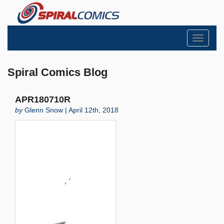
Toggle
navigati
Spiral Comics Blog
APR180710R
by
Glenn Snow | April 12th, 2018