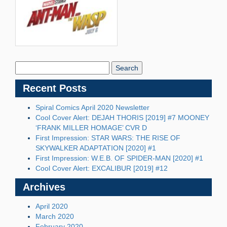
Search
Blog:
Recent Posts
Spiral Comics April 2020 Newsletter
Cool Cover Alert: DEJAH THORIS [2019] #7 MOONEY
‘FRANK MILLER HOMAGE’ CVR D
First Impression: STAR WARS: THE RISE OF
SKYWALKER ADAPTATION [2020] #1
First Impression: W.E.B. OF SPIDER-MAN [2020] #1
Cool Cover Alert: EXCALIBUR [2019] #12
Archives
April 2020
March 2020
February 2020