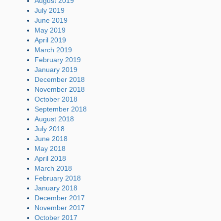
August 2019
July 2019
June 2019
May 2019
April 2019
March 2019
February 2019
January 2019
December 2018
November 2018
October 2018
September 2018
August 2018
July 2018
June 2018
May 2018
April 2018
March 2018
February 2018
January 2018
December 2017
November 2017
October 2017