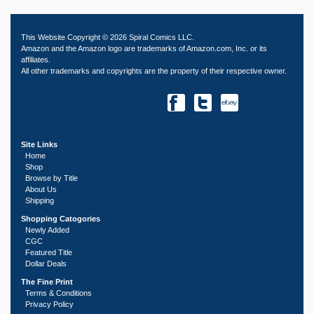
This Website Copyright © 2026 Spiral Comics LLC.
Amazon and the Amazon logo are trademarks of Amazon.com, Inc. or its
affiliates.
All other trademarks and copyrights are the property of their respective owner.
Site Links
Home
Shop
Browse by Title
About Us
Shipping
Shopping Catogories
Newly Added
CGC
Featured Title
Dollar Deals
The Fine Print
Terms & Conditions
Privacy Policy