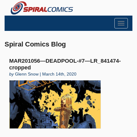
Toggle
navigati
Spiral Comics Blog
MAR201056—DEADPOOL-#7—LR_841474-
cropped
by
Glenn Snow | March 14th, 2020
Search