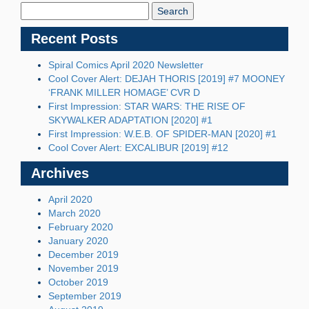
Blog:
Recent Posts
Spiral Comics April 2020 Newsletter
Cool Cover Alert: DEJAH THORIS [2019] #7 MOONEY
‘FRANK MILLER HOMAGE’ CVR D
First Impression: STAR WARS: THE RISE OF
SKYWALKER ADAPTATION [2020] #1
First Impression: W.E.B. OF SPIDER-MAN [2020] #1
Cool Cover Alert: EXCALIBUR [2019] #12
Archives
April 2020
March 2020
February 2020
January 2020
December 2019
November 2019
October 2019
September 2019