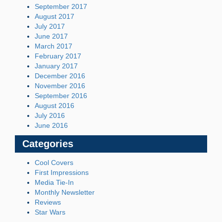
September 2017
August 2017
July 2017
June 2017
March 2017
February 2017
January 2017
December 2016
November 2016
September 2016
August 2016
July 2016
June 2016
Categories
Cool Covers
First Impressions
Media Tie-In
Monthly Newsletter
Reviews
Star Wars