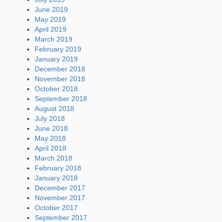
June 2019
May 2019
April 2019
March 2019
February 2019
January 2019
December 2018
November 2018
October 2018
September 2018
August 2018
July 2018
June 2018
May 2018
April 2018
March 2018
February 2018
January 2018
December 2017
November 2017
October 2017
September 2017