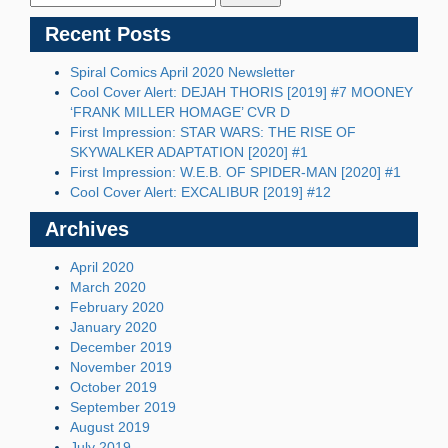
Recent Posts
Spiral Comics April 2020 Newsletter
Cool Cover Alert: DEJAH THORIS [2019] #7 MOONEY
‘FRANK MILLER HOMAGE’ CVR D
First Impression: STAR WARS: THE RISE OF
SKYWALKER ADAPTATION [2020] #1
First Impression: W.E.B. OF SPIDER-MAN [2020] #1
Cool Cover Alert: EXCALIBUR [2019] #12
Archives
April 2020
March 2020
February 2020
January 2020
December 2019
November 2019
October 2019
September 2019
August 2019
July 2019