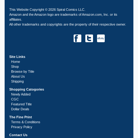
This Website Copyright © 2026 Spiral Comics LLC.
Amazon and the Amazon logo are trademarks of Amazon.com, Inc. or its
affiliates.
All other trademarks and copyrights are the property of their respective owner.
Site Links
Home
Shop
Browse by Title
About Us
Shipping
Shopping Catogories
Newly Added
CGC
Featured Title
Dollar Deals
The Fine Print
Terms & Conditions
Privacy Policy
Contact Us