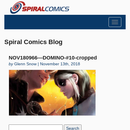
Toggle
navigati
Spiral Comics Blog
NOV180966—DOMINO-#10-cropped
by
Glenn Snow | November 13th, 2018
Search
Blog: