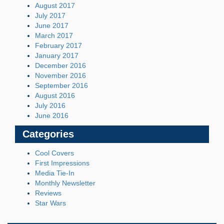
August 2017
July 2017
June 2017
March 2017
February 2017
January 2017
December 2016
November 2016
September 2016
August 2016
July 2016
June 2016
Categories
Cool Covers
First Impressions
Media Tie-In
Monthly Newsletter
Reviews
Star Wars