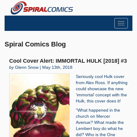
Toggle
navigati
Spiral Comics Blog
Cool Cover Alert: IMMORTAL HULK [2018] #3
by
Glenn Snow | May 13th, 2018
Seriously cool Hulk cover
from Alex Ross. If anything
could showcase the new
‘immortal’ concept with the
Hulk, this cover does it!
“What happened in the
church on Mercer
Avenue? What made the
Lembert boy do what he
did? Who is the One