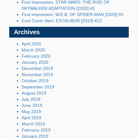
First Impression: STAR WARS: THE RISE OF
SKYWALKER ADAPTATION [2020] #1
First Impression: W.E.B. OF SPIDER-MAN [2020] #1
Cool Cover Alert: EXCALIBUR [2019] #12
Archives
April 2020
March 2020
February 2020
January 2020
December 2019
November 2019
October 2019
September 2019
August 2019
July 2019
June 2019
May 2019
April 2019
March 2019
February 2019
January 2019