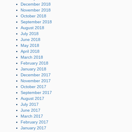
December 2018
November 2018
October 2018
September 2018
August 2018
July 2018
June 2018
May 2018
April 2018
March 2018
February 2018
January 2018
December 2017
November 2017
October 2017
September 2017
August 2017
July 2017
June 2017
March 2017
February 2017
January 2017