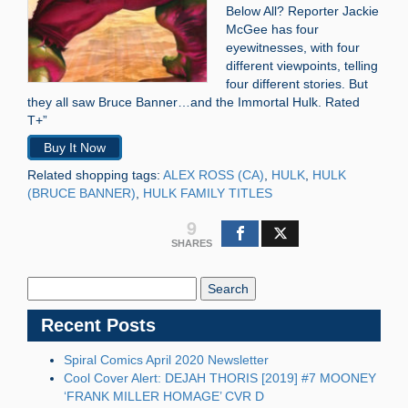
Below All? Reporter Jackie
McGee has four
eyewitnesses, with four
different viewpoints, telling
four different stories. But
they all saw Bruce Banner…and the Immortal Hulk. Rated
T+”
Buy It Now
Related shopping tags:
ALEX ROSS (CA)
,
HULK
,
HULK
(BRUCE BANNER)
,
HULK FAMILY TITLES
9
SHARES
Search
Blog:
Recent Posts
Spiral Comics April 2020 Newsletter
Cool Cover Alert: DEJAH THORIS [2019] #7 MOONEY
‘FRANK MILLER HOMAGE’ CVR D