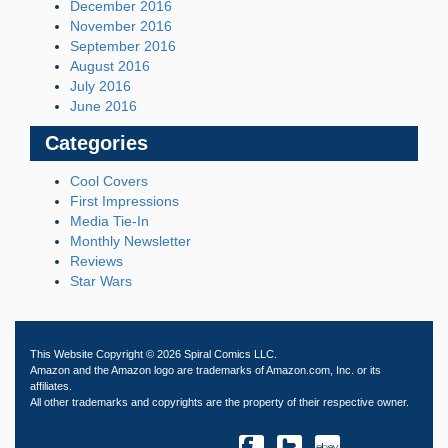
December 2016
November 2016
September 2016
August 2016
July 2016
June 2016
Categories
Cool Covers
First Impressions
Media Tie-In
Monthly Newsletter
Reviews
Star Wars
This Website Copyright © 2026 Spiral Comics LLC.
Amazon and the Amazon logo are trademarks of Amazon.com, Inc. or its
affiliates.
All other trademarks and copyrights are the property of their respective owner.